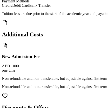
Payment Methods
Credit/Debit Card
Bank Transfer
Tuition fees are due prior to the start of the academic year and payab
Additional Costs
New Admission Fee
AED 1000
one-time
Non-refundable and non-transferable, but adjustable against first term 
Non-refundable and non-transferable, but adjustable against first term 
Discounts & Offers