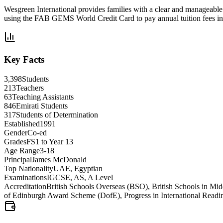
Wesgreen International provides families with a clear and manageabl
using the FAB GEMS World Credit Card to pay annual tuition fees in 
Key Facts
3,398
Students
213
Teachers
63
Teaching Assistants
846
Emirati Students
317
Students of Determination
Established
1991
Gender
Co-ed
Grades
FS1 to Year 13
Age Range
3-18
Principal
James McDonald
Top Nationality
UAE, Egyptian
Examinations
IGCSE, AS, A Level
Accreditation
British Schools Overseas (BSO), British Schools in M
of Edinburgh Award Scheme (DofE), Progress in International Readi