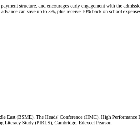
e payment structure, and encourages early engagement with the admissio
advance can save up to 3%, plus receive 10% back on school expenses, 
iddle East (BSME), The Heads' Conference (HMC), High Performance 
ng Literacy Study (PIRLS), Cambridge, Edexcel Pearson