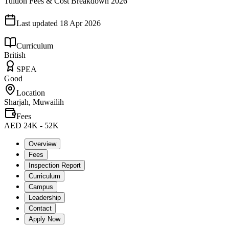
Tuition Fees & Cost Breakdown 2026
Last updated
18 Apr 2026
Curriculum
British
SPEA
Good
Location
Sharjah, Muwailih
Fees
AED 24K - 52K
Overview
Fees
Inspection Report
Curriculum
Campus
Leadership
Contact
Apply Now