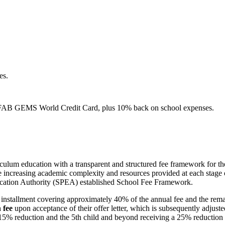
es.
e FAB GEMS World Credit Card, plus 10% back on school expenses.
rriculum education with a transparent and structured fee framework for
he increasing academic complexity and resources provided at each stage 
ducation Authority (SPEA) established School Fee Framework.
irst installment covering approximately 40% of the annual fee and the 
 fee
upon acceptance of their offer letter, which is subsequently adjusted 
a 15% reduction and the 5th child and beyond receiving a 25% reduction o