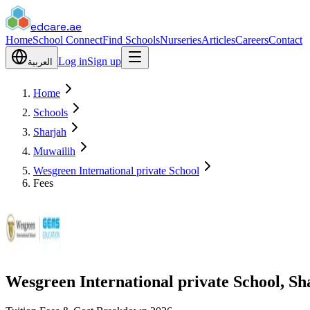
edcare
.ae
Home
School Connect
Find Schools
Nurseries
Articles
Careers
Contact
Log in
Sign up
العربية
Home
Schools
Sharjah
Muwailih
Wesgreen International private School
Fees
Wesgreen International private School, Sh