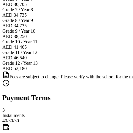
AED 30,705
Grade 7 / Year 8
AED 34,735
Grade 8 / Year 9
AED 34,735
Grade 9 / Year 10
AED 38,250
Grade 10 / Year 11
AED 41,465
Grade 11 / Year 12
AED 46,540
Grade 12 / Year 13
AED 52,180
Fees are subject to change. Please verify with the school for the mo
Payment Terms
3
Installments
40/30/30