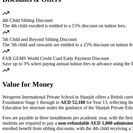
4th Child Sibling Discount
The 4th child enrolled is entitled to a 15% discount on tuition fees.
5th Child and Beyond Sibling Discount
The 5th child and onwards are entitled to a 25% discount on tuition fe
FAB GEMS World Credit Card Early Payment Discount
Save up to 3% when paying annual tuition fees in advance using th
Value for Money
Wesgreen International Private School in Sharjah offers a British cu
Foundation Stage 1 through to
AED 52,180
for Year 13, reflecting t
Education fee structure under the guidance of the Sharjah Private E
Fees are payable in three installments per academic year, with the f
students are required to pay a
non-refundable AED 1,000 admission
enrolled benefit from sibling discounts, with the 4th child receiving 