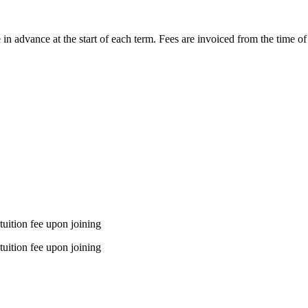
le in advance at the start of each term. Fees are invoiced from the time 
tuition fee upon joining
tuition fee upon joining