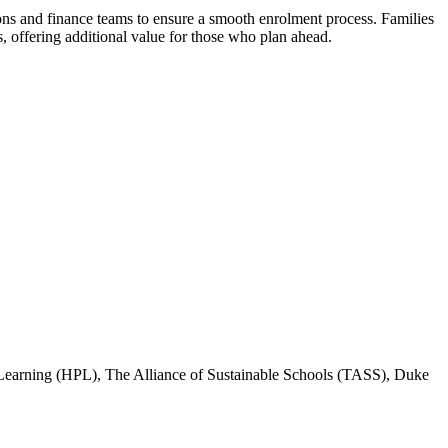
ns and finance teams to ensure a smooth enrolment process. Families
offering additional value for those who plan ahead.
Learning (HPL), The Alliance of Sustainable Schools (TASS), Duke