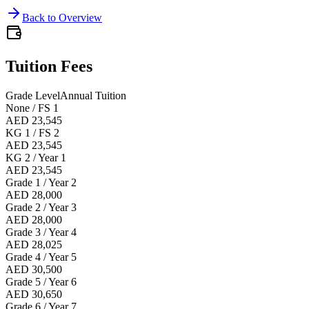
Back to Overview
Tuition Fees
Grade Level
Annual Tuition
None / FS 1
AED 23,545
KG 1 / FS 2
AED 23,545
KG 2 / Year 1
AED 23,545
Grade 1 / Year 2
AED 28,000
Grade 2 / Year 3
AED 28,000
Grade 3 / Year 4
AED 28,025
Grade 4 / Year 5
AED 30,500
Grade 5 / Year 6
AED 30,650
Grade 6 / Year 7