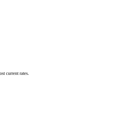
st current rates.