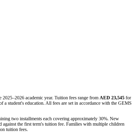
 the 2025–2026 academic year. Tuition fees range from
AED 23,545
for
of a student's education. All fees are set in accordance with the GEMS
remaining two installments each covering approximately 30%. New
against the first term's tuition fee. Families with multiple children
n tuition fees.