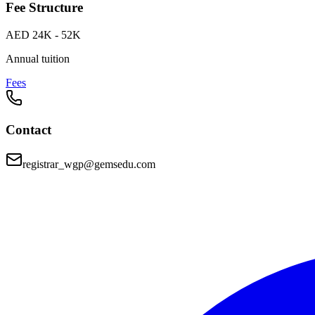
Fee Structure
AED 24K - 52K
Annual tuition
Fees
Contact
registrar_wgp@gemsedu.com