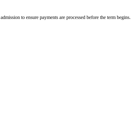
of admission to ensure payments are processed before the term begins.