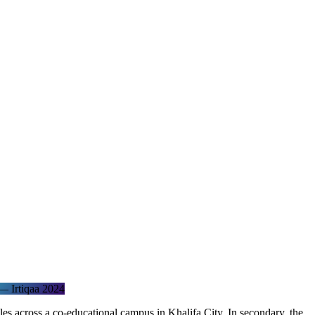
 Irtiqaa 2024
s across a co-educational campus in Khalifa City. In secondary, the