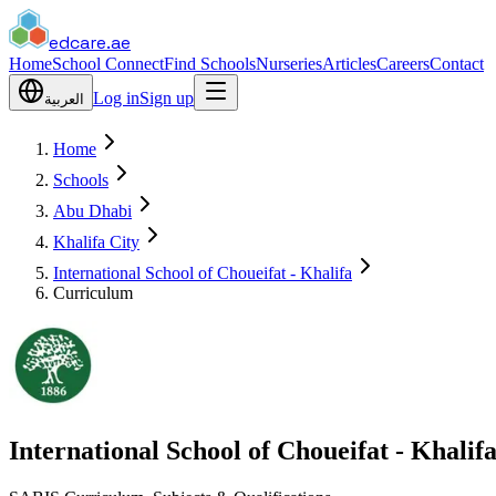
edcare
.ae
Home
School Connect
Find Schools
Nurseries
Articles
Careers
Contact
Log in
Sign up
العربية
Home
Schools
Abu Dhabi
Khalifa City
International School of Choueifat - Khalifa
Curriculum
International School of Choueifat - Khalif