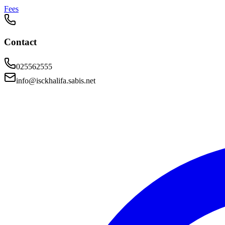
Fees
Contact
025562555
info@isckhalifa.sabis.net