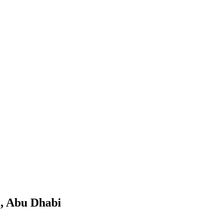
a, Abu Dhabi