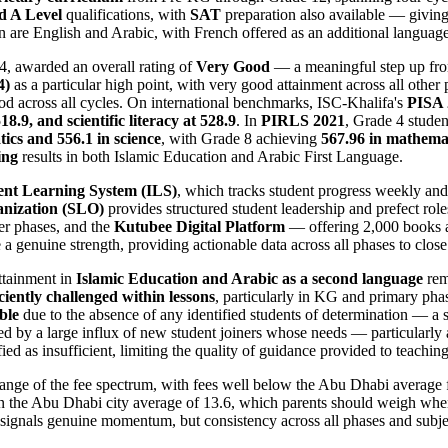
d A Level
qualifications, with
SAT
preparation also available — giving
re English and Arabic, with French offered as an additional language, r
4, awarded an overall rating of
Very Good
— a meaningful step up fr
4)
as a particular high point, with very good attainment across all othe
d across all cycles. On international benchmarks, ISC-Khalifa's
PISA 
18.9, and scientific literacy at 528.9
. In
PIRLS 2021
, Grade 4 stude
ics and 556.1 in science
, with Grade 8 achieving
567.96 in mathemat
ing
results in both Islamic Education and Arabic First Language.
nt Learning System (ILS)
, which tracks student progress weekly and
anization (SLO)
provides structured student leadership and prefect roles
er phases, and the
Kutubee Digital Platform
— offering 2,000 books a
a genuine strength, providing actionable data across all phases to close
Attainment in
Islamic Education and Arabic as a second language
rem
iciently challenged within lessons
, particularly in KG and primary pha
ble
due to the absence of any identified students of determination — a st
d by a large influx of new student joiners whose needs — particularly 
d as insufficient, limiting the quality of guidance provided to teachin
ange of the fee spectrum, with fees well below the Abu Dhabi average f
n the Abu Dhabi city average of 13.6, which parents should weigh when 
ignals genuine momentum, but consistency across all phases and subjec