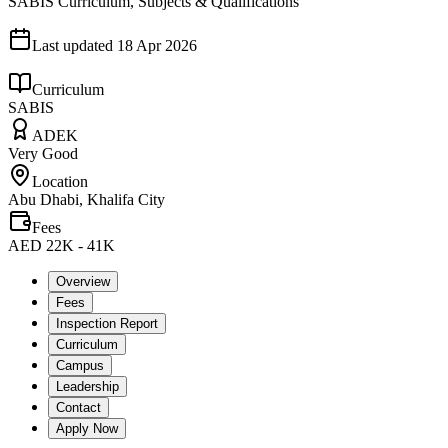
SABIS Curriculum, Subjects & Qualifications
Last updated
18 Apr 2026
Curriculum
SABIS
ADEK
Very Good
Location
Abu Dhabi, Khalifa City
Fees
AED 22K - 41K
Overview
Fees
Inspection Report
Curriculum
Campus
Leadership
Contact
Apply Now