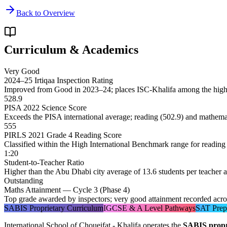
Back to Overview
Curriculum & Academics
Very Good
2024–25 Irtiqaa Inspection Rating
Improved from Good in 2023–24; places ISC-Khalifa among the hig
528.9
PISA 2022 Science Score
Exceeds the PISA international average; reading (502.9) and mathema
555
PIRLS 2021 Grade 4 Reading Score
Classified within the High International Benchmark range for reading 
1:20
Student-to-Teacher Ratio
Higher than the Abu Dhabi city average of 13.6 students per teacher 
Outstanding
Maths Attainment — Cycle 3 (Phase 4)
Top grade awarded by inspectors; very good attainment recorded acros
SABIS Proprietary Curriculum
IGCSE & A Level Pathways
SAT Prep
International School of Choueifat - Khalifa operates the
SABIS propr