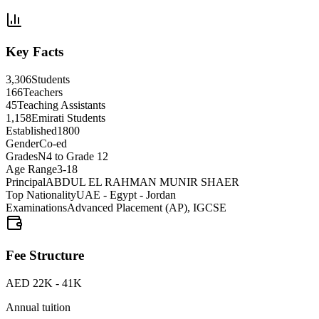
Key Facts
3,306
Students
166
Teachers
45
Teaching Assistants
1,158
Emirati Students
Established
1800
Gender
Co-ed
Grades
N4 to Grade 12
Age Range
3-18
Principal
ABDUL EL RAHMAN MUNIR SHAER
Top Nationality
UAE - Egypt - Jordan
Examinations
Advanced Placement (AP), IGCSE
Fee Structure
AED 22K - 41K
Annual tuition