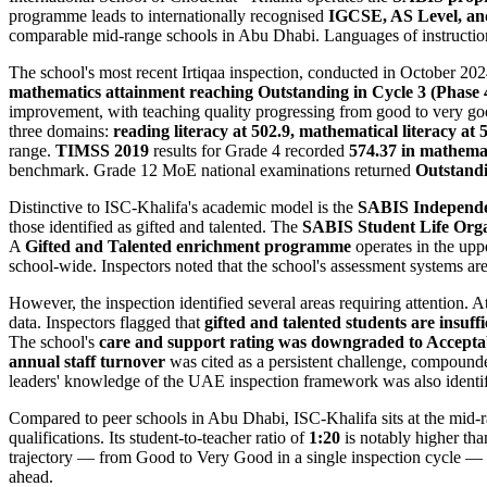
programme leads to internationally recognised
IGCSE, AS Level, an
comparable mid-range schools in Abu Dhabi. Languages of instruction a
The school's most recent Irtiqaa inspection, conducted in October 202
mathematics attainment reaching Outstanding in Cycle 3 (Phase 
improvement, with teaching quality progressing from good to very goo
three domains:
reading literacy at 502.9, mathematical literacy at 5
range.
TIMSS 2019
results for Grade 4 recorded
574.37 in mathemat
benchmark. Grade 12 MoE national examinations returned
Outstand
Distinctive to ISC-Khalifa's academic model is the
SABIS Independe
those identified as gifted and talented. The
SABIS Student Life Org
A
Gifted and Talented enrichment programme
operates in the upp
school-wide. Inspectors noted that the school's assessment systems are 
However, the inspection identified several areas requiring attention. 
data. Inspectors flagged that
gifted and talented students are insuff
The school's
care and support rating was downgraded to Accepta
annual staff turnover
was cited as a persistent challenge, compounde
leaders' knowledge of the UAE inspection framework was also identifie
Compared to peer schools in Abu Dhabi, ISC-Khalifa sits at the mid-r
qualifications. Its student-to-teacher ratio of
1:20
is notably higher tha
trajectory — from Good to Very Good in a single inspection cycle — s
ahead.