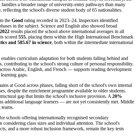
 families a broader range of university-entry pathways than many
eflecting the school's diverse student body of 65 nationalities.
om the
Good
rating recorded in 2023–24. Inspectors identified
r phases in the subject. Science and English also showed broad
2022
results placed the school above international averages in all
nts scored
555
, placing them within the High International Benchmark
ics and 585.67 in science
, both within the intermediate international
 enables curriculum adaptation for both students falling behind and
, contributing to the school's strong culture of personal responsibility.
cross Arabic, English, and French — supports reading development
 learning gaps.
ains at Good across phases, falling short of the school's own internal
ses, despite the enrichment programme available to older students.
ructural gap that limits the school's inclusive provision. A
20%
as additional language learners — are not yet consistently met. Middle
g teams.
or schools offering internationally recognised secondary
considering class sizes and individual attention. The school's
ts, and a more robust inclusion framework, remain the key tests