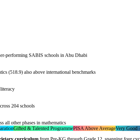
her-performing SABIS schools in Abu Dhabi
tics (518.9) also above international benchmarks
literacy
across 204 schools
s all other phases in mathematics
aration
Gifted & Talented Programme
PISA Above Average
Very Good —
ietary curriculum
from Pre-KG through Grade 12, spanning four cycle