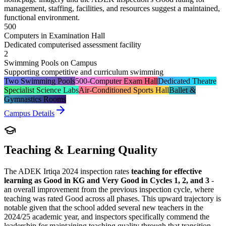
management, staffing, facilities, and resources suggest a maintained,
functional environment.
500
Computers in Examination Hall
Dedicated computerised assessment facility
2
Swimming Pools on Campus
Supporting competitive and curriculum swimming
Two Swimming Pools
500-Computer Exam Hall
Dedicated Theatre
Specialist Science Labs
Air-Conditioned Sports Hall
Ballet &
Gymnastics Rooms
Campus Details
Teaching & Learning Quality
The ADEK Irtiqa 2024 inspection rates
teaching for effective
learning as Good in KG and Very Good in Cycles 1, 2, and 3
-
an overall improvement from the previous inspection cycle, where
teaching was rated Good across all phases. This upward trajectory is
notable given that the school added several new teachers in the
2024/25 academic year, and inspectors specifically commend the
leadership for maintaining teaching quality through that transition.