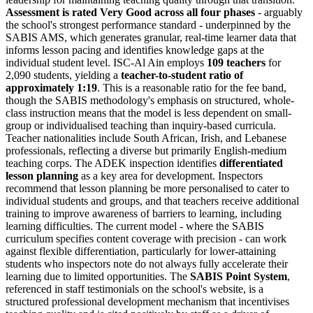
Assessment is rated Very Good across all four phases
- arguably
the school's strongest performance standard - underpinned by the
SABIS AMS, which generates granular, real-time learner data that
informs lesson pacing and identifies knowledge gaps at the
individual student level. ISC-Al Ain employs
109 teachers
for
2,090 students, yielding a
teacher-to-student ratio of
approximately 1:19
. This is a reasonable ratio for the fee band,
though the SABIS methodology's emphasis on structured, whole-
class instruction means that the model is less dependent on small-
group or individualised teaching than inquiry-based curricula.
Teacher nationalities include South African, Irish, and Lebanese
professionals, reflecting a diverse but primarily English-medium
teaching corps. The ADEK inspection identifies
differentiated
lesson planning
as a key area for development. Inspectors
recommend that lesson planning be more personalised to cater to
individual students and groups, and that teachers receive additional
training to improve awareness of barriers to learning, including
learning difficulties. The current model - where the SABIS
curriculum specifies content coverage with precision - can work
against flexible differentiation, particularly for lower-attaining
students who inspectors note do not always fully accelerate their
learning due to limited opportunities. The
SABIS Point System
,
referenced in staff testimonials on the school's website, is a
structured professional development mechanism that incentivises