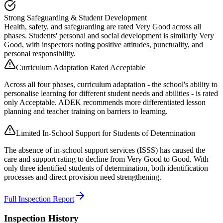
Strong Safeguarding & Student Development
Health, safety, and safeguarding are rated Very Good across all
phases. Students' personal and social development is similarly Very
Good, with inspectors noting positive attitudes, punctuality, and
personal responsibility.
Curriculum Adaptation Rated Acceptable
Across all four phases, curriculum adaptation - the school's ability to
personalise learning for different student needs and abilities - is rated
only Acceptable. ADEK recommends more differentiated lesson
planning and teacher training on barriers to learning.
Limited In-School Support for Students of Determination
The absence of in-school support services (ISSS) has caused the
care and support rating to decline from Very Good to Good. With
only three identified students of determination, both identification
processes and direct provision need strengthening.
Full Inspection Report
Inspection History