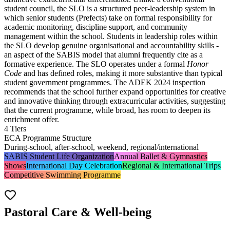
student council, the SLO is a structured peer-leadership system in
which senior students (Prefects) take on formal responsibility for
academic monitoring, discipline support, and community
management within the school. Students in leadership roles within
the SLO develop genuine organisational and accountability skills -
an aspect of the SABIS model that alumni frequently cite as a
formative experience. The SLO operates under a formal
Honor
Code
and has defined roles, making it more substantive than typical
student government programmes. The ADEK 2024 inspection
recommends that the school further expand opportunities for creative
and innovative thinking through extracurricular activities, suggesting
that the current programme, while broad, has room to deepen its
enrichment offer.
4 Tiers
ECA Programme Structure
During-school, after-school, weekend, regional/international
SABIS Student Life Organization
Annual Ballet & Gymnastics
Shows
International Day Celebration
Regional & International Trips
Competitive Swimming Programme
Pastoral Care & Well-being