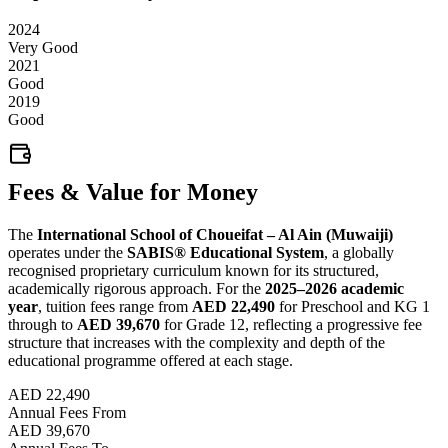
2024
Very Good
2021
Good
2019
Good
Fees & Value for Money
The
International School of Choueifat – Al Ain (Muwaiji)
operates under the
SABIS® Educational System
, a globally
recognised proprietary curriculum known for its structured,
academically rigorous approach. For the
2025–2026 academic
year
, tuition fees range from
AED 22,490
for Preschool and KG 1
through to
AED 39,670
for Grade 12, reflecting a progressive fee
structure that increases with the complexity and depth of the
educational programme offered at each stage.
AED 22,490
Annual Fees From
AED 39,670