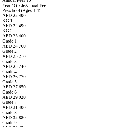
Annual Fees To
Year / Grade
Annual Fee
Preschool (Ages 3-4)
AED 22,490
KG 1
AED 22,490
KG 2
AED 23,400
Grade 1
AED 24,760
Grade 2
AED 25,210
Grade 3
AED 25,740
Grade 4
AED 26,770
Grade 5
AED 27,650
Grade 6
AED 29,020
Grade 7
AED 31,400
Grade 8
AED 32,880
Grade 9