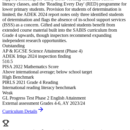
literacy classes, and the '
Reading Every Day
' (RED) programme for
lower primary students. Provision for students of determination is
limited; the ADEK 2024 report notes only three identified students
of determination and flags the absence of in-school support services
(ISSS) as a concern. Gifted and talented students benefit from
extended course material built into the SABIS curriculum from
Grade 4 upwards, though inspectors recommend expanding
independent research opportunities.
Outstanding
AP & IGCSE Science Attainment (Phase 4)
ADEK Irtiqa 2024 inspection finding
510.5
PISA 2022 Mathematics Score
Above international average; below school target
High Benchmark
PIRLS 2021 Grade 4 Reading
International reading literacy benchmark
Weak
GL Progress Test Phase 2 English Attainment
External assessment Grades 4-6, AY 2023/24
Curriculum Details