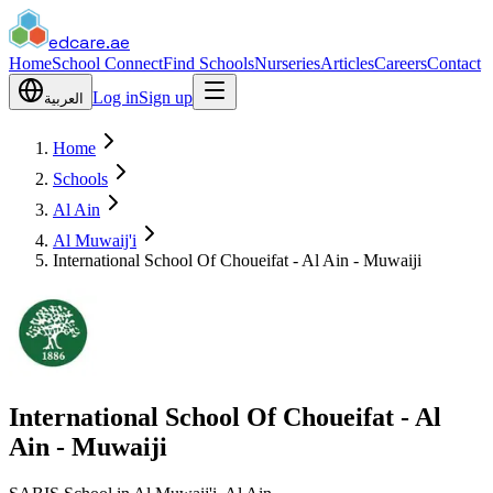
edcare
.ae
Home
School Connect
Find Schools
Nurseries
Articles
Careers
Contact
Log in
Sign up
العربية
Home
Schools
Al Ain
Al Muwaij'i
International School Of Choueifat - Al Ain - Muwaiji
International School Of Choueifat - Al
Ain - Muwaiji