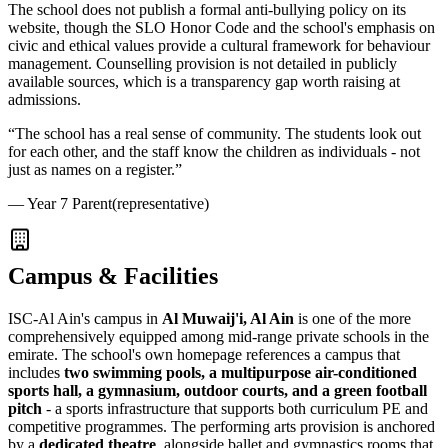
The school does not publish a formal anti-bullying policy on its
website, though the
SLO Honor Code
and the school's emphasis on
civic and ethical values provide a cultural framework for behaviour
management. Counselling provision is not detailed in publicly
available sources, which is a transparency gap worth raising at
admissions.
“
The school has a real sense of community. The students look out
for each other, and the staff know the children as individuals - not
just as names on a register.
”
—
Year 7 Parent
(representative)
Campus & Facilities
ISC-Al Ain's campus in
Al Muwaij'i, Al Ain
is one of the more
comprehensively equipped among mid-range private schools in the
emirate. The school's own homepage references a campus that
includes
two swimming pools, a multipurpose air-conditioned
sports hall, a gymnasium, outdoor courts, and a green football
pitch
- a sports infrastructure that supports both curriculum PE and
competitive programmes. The performing arts provision is anchored
by a
dedicated theatre
, alongside ballet and gymnastics rooms that