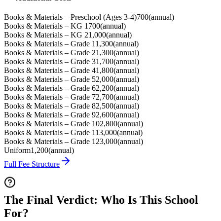
Books & Materials – Preschool (Ages 3-4)
700
(
annual
)
Books & Materials – KG 1
700
(
annual
)
Books & Materials – KG 2
1,000
(
annual
)
Books & Materials – Grade 1
1,300
(
annual
)
Books & Materials – Grade 2
1,300
(
annual
)
Books & Materials – Grade 3
1,700
(
annual
)
Books & Materials – Grade 4
1,800
(
annual
)
Books & Materials – Grade 5
2,000
(
annual
)
Books & Materials – Grade 6
2,200
(
annual
)
Books & Materials – Grade 7
2,700
(
annual
)
Books & Materials – Grade 8
2,500
(
annual
)
Books & Materials – Grade 9
2,600
(
annual
)
Books & Materials – Grade 10
2,800
(
annual
)
Books & Materials – Grade 11
3,000
(
annual
)
Books & Materials – Grade 12
3,000
(
annual
)
Uniform
1,200
(
annual
)
Full Fee Structure
The Final Verdict: Who Is This School
For?