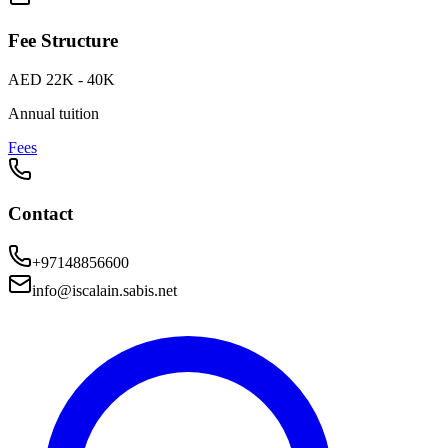
Fee Structure
AED 22K - 40K
Annual tuition
Fees
Contact
+97148856600
info@iscalain.sabis.net