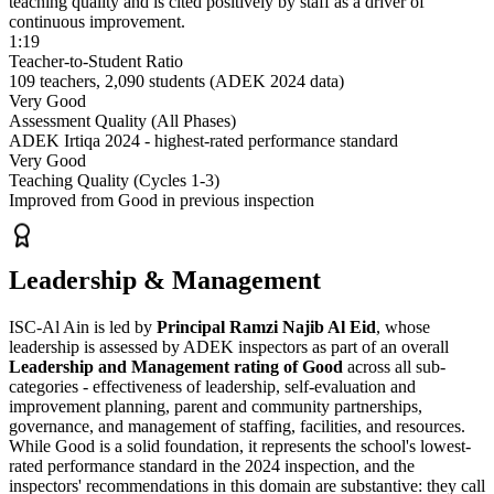
teaching quality and is cited positively by staff as a driver of
continuous improvement.
1:19
Teacher-to-Student Ratio
109 teachers, 2,090 students (ADEK 2024 data)
Very Good
Assessment Quality (All Phases)
ADEK Irtiqa 2024 - highest-rated performance standard
Very Good
Teaching Quality (Cycles 1-3)
Improved from Good in previous inspection
Leadership & Management
ISC-Al Ain is led by
Principal Ramzi Najib Al Eid
, whose
leadership is assessed by ADEK inspectors as part of an overall
Leadership and Management rating of Good
across all sub-
categories - effectiveness of leadership, self-evaluation and
improvement planning, parent and community partnerships,
governance, and management of staffing, facilities, and resources.
While Good is a solid foundation, it represents the school's lowest-
rated performance standard in the 2024 inspection, and the
inspectors' recommendations in this domain are substantive: they call