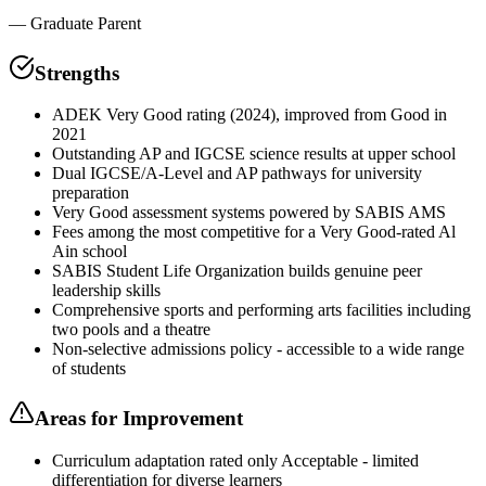
—
Graduate Parent
Strengths
ADEK Very Good rating (2024), improved from Good in
2021
Outstanding AP and IGCSE science results at upper school
Dual IGCSE/A-Level and AP pathways for university
preparation
Very Good assessment systems powered by SABIS AMS
Fees among the most competitive for a Very Good-rated Al
Ain school
SABIS Student Life Organization builds genuine peer
leadership skills
Comprehensive sports and performing arts facilities including
two pools and a theatre
Non-selective admissions policy - accessible to a wide range
of students
Areas for Improvement
Curriculum adaptation rated only Acceptable - limited
differentiation for diverse learners