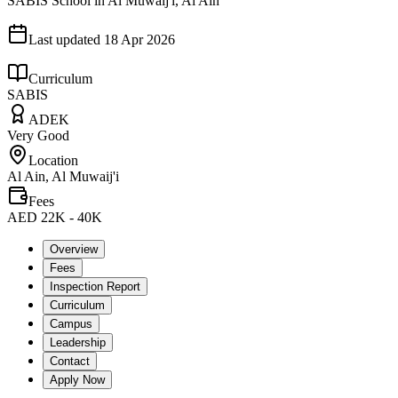
SABIS School in Al Muwaij'i, Al Ain
Last updated
18 Apr 2026
Curriculum
SABIS
ADEK
Very Good
Location
Al Ain, Al Muwaij'i
Fees
AED 22K - 40K
Overview
Fees
Inspection Report
Curriculum
Campus
Leadership
Contact
Apply Now