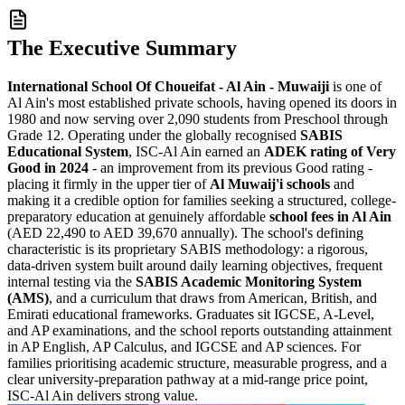
The Executive Summary
International School Of Choueifat - Al Ain - Muwaiji
is one of
Al Ain's most established private schools, having opened its doors in
1980 and now serving over 2,090 students from Preschool through
Grade 12. Operating under the globally recognised
SABIS
Educational System
, ISC-Al Ain earned an
ADEK rating of Very
Good in 2024
- an improvement from its previous Good rating -
placing it firmly in the upper tier of
Al Muwaij'i schools
and
making it a credible option for families seeking a structured, college-
preparatory education at genuinely affordable
school fees in Al Ain
(
AED 22,490 to AED 39,670 annually
). The school's defining
characteristic is its proprietary SABIS methodology: a rigorous,
data-driven system built around daily learning objectives, frequent
internal testing via the
SABIS Academic Monitoring System
(AMS)
, and a curriculum that draws from American, British, and
Emirati educational frameworks. Graduates sit IGCSE, A-Level,
and AP examinations, and the school reports
outstanding attainment
in AP English, AP Calculus, and IGCSE and AP sciences
. For
families prioritising academic structure, measurable progress, and a
clear university-preparation pathway at a mid-range price point,
ISC-Al Ain delivers strong value.