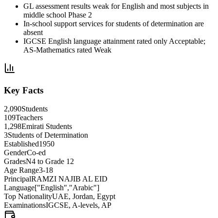
GL assessment results weak for English and most subjects in
middle school Phase 2
In-school support services for students of determination are
absent
IGCSE English language attainment rated only Acceptable;
AS-Mathematics rated Weak
Key Facts
2,090
Students
109
Teachers
1,298
Emirati Students
3
Students of Determination
Established
1950
Gender
Co-ed
Grades
N4 to Grade 12
Age Range
3-18
Principal
RAMZI NAJIB AL EID
Language
["English","Arabic"]
Top Nationality
UAE, Jordan, Egypt
Examinations
IGCSE, A-levels, AP