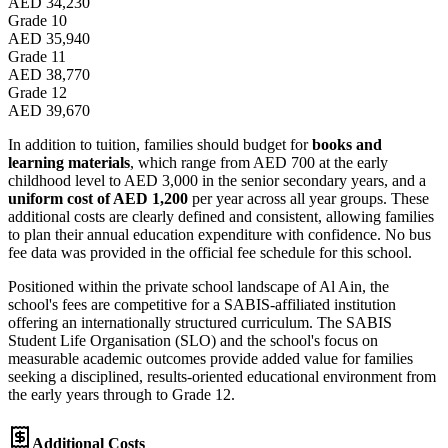
AED 34,230
Grade 10
AED 35,940
Grade 11
AED 38,770
Grade 12
AED 39,670
In addition to tuition, families should budget for
books and
learning materials
, which range from AED 700 at the early
childhood level to AED 3,000 in the senior secondary years, and a
uniform cost of AED 1,200
per year across all year groups. These
additional costs are clearly defined and consistent, allowing families
to plan their annual education expenditure with confidence. No bus
fee data was provided in the official fee schedule for this school.
Positioned within the private school landscape of Al Ain, the
school's fees are competitive for a SABIS-affiliated institution
offering an internationally structured curriculum. The SABIS
Student Life Organisation (SLO) and the school's focus on
measurable academic outcomes provide added value for families
seeking a disciplined, results-oriented educational environment from
the early years through to Grade 12.
Additional Costs