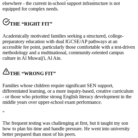
elsewhere - the current in-school support infrastructure is not
equipped for complex needs.
THE “RIGHT FIT”
Academically motivated families seeking a structured, college-
preparatory education with dual IGCSE/AP pathways at an
accessible fee point, particularly those comfortable with a test-driven
methodology and a multinational, community-oriented campus
culture in Al Muwaij'i, Al Ain.
THE “WRONG FIT”
Families whose children require significant SEN support,
differentiated learning, or a more inquiry-based, creative curriculum
- or those who prioritise strong English literacy development in the
middle years over upper-school exam performance.
“
The frequent testing was challenging at first, but it taught my son
how to plan his time and handle pressure. He went into university
better prepared than most of his peers.