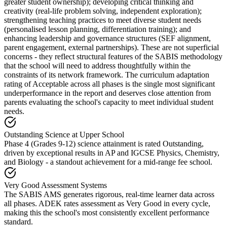
greater student ownership); developing critical thinking and
creativity (real-life problem solving, independent exploration);
strengthening teaching practices to meet diverse student needs
(personalised lesson planning, differentiation training); and
enhancing leadership and governance structures (SEF alignment,
parent engagement, external partnerships). These are not superficial
concerns - they reflect structural features of the SABIS methodology
that the school will need to address thoughtfully within the
constraints of its network framework. The
curriculum adaptation
rating of Acceptable
across all phases is the single most significant
underperformance in the report and deserves close attention from
parents evaluating the school's capacity to meet individual student
needs.
Outstanding Science at Upper School
Phase 4 (Grades 9-12) science attainment is rated Outstanding,
driven by exceptional results in AP and IGCSE Physics, Chemistry,
and Biology - a standout achievement for a mid-range fee school.
Very Good Assessment Systems
The SABIS AMS generates rigorous, real-time learner data across
all phases. ADEK rates assessment as Very Good in every cycle,
making this the school's most consistently excellent performance
standard.