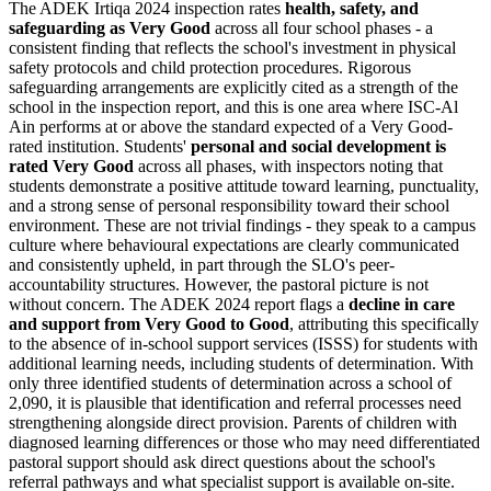
The ADEK Irtiqa 2024 inspection rates
health, safety, and
safeguarding as Very Good
across all four school phases - a
consistent finding that reflects the school's investment in physical
safety protocols and child protection procedures. Rigorous
safeguarding arrangements are explicitly cited as a strength of the
school in the inspection report, and this is one area where ISC-Al
Ain performs at or above the standard expected of a Very Good-
rated institution. Students'
personal and social development is
rated Very Good
across all phases, with inspectors noting that
students demonstrate a positive attitude toward learning, punctuality,
and a strong sense of personal responsibility toward their school
environment. These are not trivial findings - they speak to a campus
culture where behavioural expectations are clearly communicated
and consistently upheld, in part through the SLO's peer-
accountability structures. However, the pastoral picture is not
without concern. The ADEK 2024 report flags a
decline in care
and support from Very Good to Good
, attributing this specifically
to the
absence of in-school support services (ISSS)
for students with
additional learning needs, including students of determination. With
only three identified students of determination across a school of
2,090, it is plausible that identification and referral processes need
strengthening alongside direct provision. Parents of children with
diagnosed learning differences or those who may need differentiated
pastoral support should ask direct questions about the school's
referral pathways and what specialist support is available on-site.