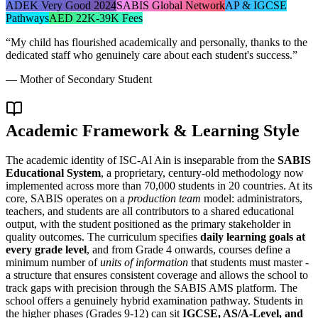
ADEK Very Good 2024
SABIS Global Network
AP & IGCSE
Pathways
AED 22K-39K Fees
“
My child has flourished academically and personally, thanks to the
dedicated staff who genuinely care about each student's success.
”
—
Mother of Secondary Student
Academic Framework & Learning Style
The academic identity of ISC-Al Ain is inseparable from the
SABIS
Educational System
, a proprietary, century-old methodology now
implemented across more than 70,000 students in 20 countries. At its
core, SABIS operates on a
production team
model: administrators,
teachers, and students are all contributors to a shared educational
output, with the student positioned as the primary stakeholder in
quality outcomes. The curriculum specifies
daily learning goals at
every grade level
, and from Grade 4 onwards, courses define a
minimum number of
units of information
that students must master -
a structure that ensures consistent coverage and allows the school to
track gaps with precision through the SABIS AMS platform. The
school offers a genuinely hybrid examination pathway. Students in
the higher phases (Grades 9-12) can sit
IGCSE, AS/A-Level, and