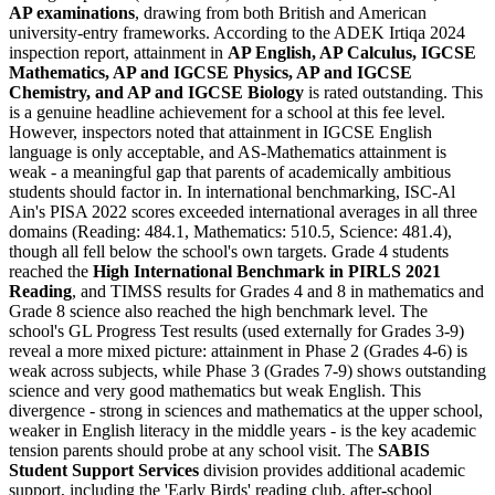
AP examinations
, drawing from both British and American
university-entry frameworks. According to the ADEK Irtiqa 2024
inspection report, attainment in
AP English, AP Calculus, IGCSE
Mathematics, AP and IGCSE Physics, AP and IGCSE
Chemistry, and AP and IGCSE Biology
is rated outstanding. This
is a genuine headline achievement for a school at this fee level.
However, inspectors noted that attainment in IGCSE English
language is only acceptable, and AS-Mathematics attainment is
weak - a meaningful gap that parents of academically ambitious
students should factor in. In international benchmarking, ISC-Al
Ain's PISA 2022 scores exceeded international averages in all three
domains (Reading: 484.1, Mathematics: 510.5, Science: 481.4),
though all fell below the school's own targets. Grade 4 students
reached the
High International Benchmark in PIRLS 2021
Reading
, and TIMSS results for Grades 4 and 8 in mathematics and
Grade 8 science also reached the high benchmark level. The
school's GL Progress Test results (used externally for Grades 3-9)
reveal a more mixed picture: attainment in Phase 2 (Grades 4-6) is
weak across subjects, while Phase 3 (Grades 7-9) shows outstanding
science and very good mathematics but weak English. This
divergence - strong in sciences and mathematics at the upper school,
weaker in English literacy in the middle years - is the key academic
tension parents should probe at any school visit. The
SABIS
Student Support Services
division provides additional academic
support, including the 'Early Birds' reading club, after-school