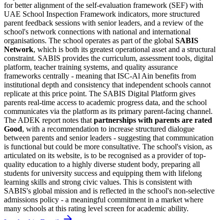
for better alignment of the self-evaluation framework (SEF) with
UAE School Inspection Framework indicators, more structured
parent feedback sessions with senior leaders, and a review of the
school's network connections with national and international
organisations. The school operates as part of the global
SABIS
Network
, which is both its greatest operational asset and a structural
constraint. SABIS provides the curriculum, assessment tools, digital
platform, teacher training systems, and quality assurance
frameworks centrally - meaning that ISC-Al Ain benefits from
institutional depth and consistency that independent schools cannot
replicate at this price point. The SABIS Digital Platform gives
parents real-time access to academic progress data, and the school
communicates via the platform as its primary parent-facing channel.
The ADEK report notes that
partnerships with parents are rated
Good
, with a recommendation to increase structured dialogue
between parents and senior leaders - suggesting that communication
is functional but could be more consultative. The school's vision, as
articulated on its website, is to be recognised as a provider of top-
quality education to a highly diverse student body, preparing all
students for university success and equipping them with lifelong
learning skills and strong civic values. This is consistent with
SABIS's global mission and is reflected in the school's
non-selective
admissions policy
- a meaningful commitment in a market where
many schools at this rating level screen for academic ability.