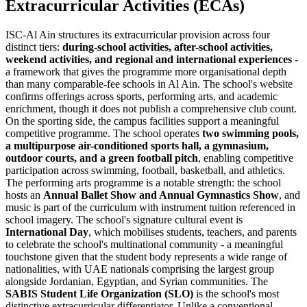
Extracurricular Activities (ECAs)
ISC-Al Ain structures its extracurricular provision across four
distinct tiers:
during-school activities, after-school activities,
weekend activities, and regional and international experiences
-
a framework that gives the programme more organisational depth
than many comparable-fee schools in Al Ain. The school's website
confirms offerings across sports, performing arts, and academic
enrichment, though it does not publish a comprehensive club count.
On the sporting side, the campus facilities support a meaningful
competitive programme. The school operates
two swimming pools,
a multipurpose air-conditioned sports hall, a gymnasium,
outdoor courts, and a green football pitch
, enabling competitive
participation across swimming, football, basketball, and athletics.
The performing arts programme is a notable strength: the school
hosts an
Annual Ballet Show and Annual Gymnastics Show
, and
music is part of the curriculum with instrument tuition referenced in
school imagery. The school's signature cultural event is
International Day
, which mobilises students, teachers, and parents
to celebrate the school's multinational community - a meaningful
touchstone given that the student body represents a wide range of
nationalities, with UAE nationals comprising the largest group
alongside Jordanian, Egyptian, and Syrian communities. The
SABIS Student Life Organization (SLO)
is the school's most
distinctive extracurricular differentiator. Unlike a conventional