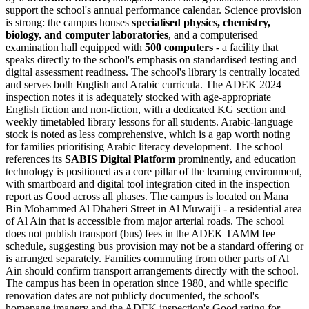
support the school's annual performance calendar. Science provision
is strong: the campus houses
specialised physics, chemistry,
biology, and computer laboratories
, and a computerised
examination hall equipped with
500 computers
- a facility that
speaks directly to the school's emphasis on standardised testing and
digital assessment readiness. The school's library is centrally located
and serves both English and Arabic curricula. The ADEK 2024
inspection notes it is adequately stocked with age-appropriate
English fiction and non-fiction, with a dedicated KG section and
weekly timetabled library lessons for all students. Arabic-language
stock is noted as less comprehensive, which is a gap worth noting
for families prioritising Arabic literacy development. The school
references its
SABIS Digital Platform
prominently, and education
technology is positioned as a core pillar of the learning environment,
with smartboard and digital tool integration cited in the inspection
report as Good across all phases. The campus is located on Mana
Bin Mohammed Al Dhaheri Street in Al Muwaij'i - a residential area
of Al Ain that is accessible from major arterial roads. The school
does not publish transport (bus) fees in the ADEK TAMM fee
schedule, suggesting bus provision may not be a standard offering or
is arranged separately. Families commuting from other parts of Al
Ain should confirm transport arrangements directly with the school.
The campus has been in operation since 1980, and while specific
renovation dates are not publicly documented, the school's
homepage imagery and the ADEK inspection's Good rating for