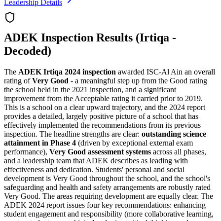
Leadership Details
ADEK Inspection Results (Irtiqa -
Decoded)
The
ADEK Irtiqa 2024 inspection
awarded ISC-Al Ain an overall
rating of
Very Good
- a meaningful step up from the Good rating
the school held in the 2021 inspection, and a significant
improvement from the Acceptable rating it carried prior to 2019.
This is a school on a clear upward trajectory, and the 2024 report
provides a detailed, largely positive picture of a school that has
effectively implemented the recommendations from its previous
inspection. The headline strengths are clear:
outstanding science
attainment in Phase 4
(driven by exceptional external exam
performance),
Very Good assessment systems
across all phases,
and a leadership team that ADEK describes as leading with
effectiveness and dedication. Students' personal and social
development is Very Good throughout the school, and the school's
safeguarding and health and safety arrangements are robustly rated
Very Good. The areas requiring development are equally clear. The
ADEK 2024 report issues four key recommendations: enhancing
student engagement and responsibility (more collaborative learning,