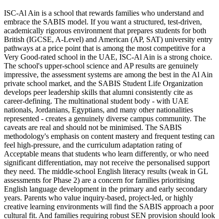
ISC-Al Ain is a school that rewards families who understand and
embrace the SABIS model. If you want a structured, test-driven,
academically rigorous environment that prepares students for both
British (IGCSE, A-Level) and American (AP, SAT) university entry
pathways at a price point that is among the most competitive for a
Very Good-rated school in the UAE
, ISC-Al Ain is a strong choice.
The school's upper-school science and AP results are genuinely
impressive, the assessment systems are among the best in the Al Ain
private school market, and the
SABIS Student Life Organization
develops peer leadership skills
that alumni consistently cite as
career-defining. The multinational student body - with UAE
nationals, Jordanians, Egyptians, and many other nationalities
represented - creates a genuinely diverse campus community. The
caveats are real and should not be minimised. The SABIS
methodology's emphasis on content mastery and frequent testing can
feel high-pressure, and the
curriculum adaptation rating of
Acceptable
means that students who learn differently, or who need
significant differentiation, may not receive the personalised support
they need. The middle-school English literacy results (
weak in GL
assessments for Phase 2
) are a concern for families prioritising
English language development in the primary and early secondary
years. Parents who value inquiry-based, project-led, or highly
creative learning environments will find the SABIS approach a poor
cultural fit. And families requiring robust SEN provision should look