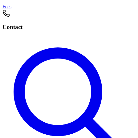
Fees
Contact