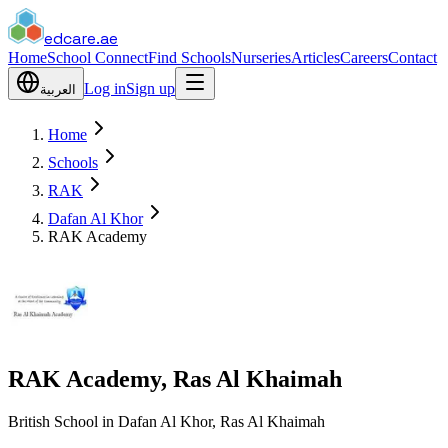
edcare
.ae
Home
School Connect
Find Schools
Nurseries
Articles
Careers
Contact
Log in
Sign up
العربية
Home
Schools
RAK
Dafan Al Khor
RAK Academy
RAK Academy, Ras Al Khaimah
British School in Dafan Al Khor, Ras Al Khaimah