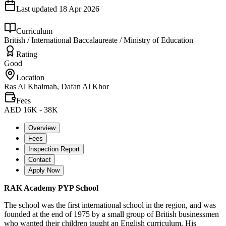
Last updated
18 Apr 2026
Curriculum
British / International Baccalaureate / Ministry of Education
Rating
Good
Location
Ras Al Khaimah, Dafan Al Khor
Fees
AED 16K - 38K
Overview
Fees
Inspection Report
Contact
Apply Now
RAK Academy PYP School
The school was the first international school in the region, and was
founded at the end of 1975 by a small group of British businessmen
who wanted their children taught an English curriculum. His