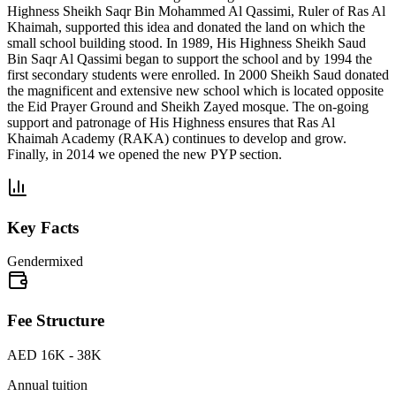
Highness Sheikh Saqr Bin Mohammed Al Qassimi, Ruler of Ras Al
Khaimah, supported this idea and donated the land on which the
small school building stood. In 1989, His Highness Sheikh Saud
Bin Saqr Al Qassimi began to support the school and by 1994 the
first secondary students were enrolled. In 2000 Sheikh Saud donated
the magnificent and extensive new school which is located opposite
the Eid Prayer Ground and Sheikh Zayed mosque. The on-going
support and patronage of His Highness ensures that Ras Al
Khaimah Academy (RAKA) continues to develop and grow.
Finally, in 2014 we opened the new PYP section.
Key Facts
Gender
mixed
Fee Structure
AED 16K - 38K
Annual tuition