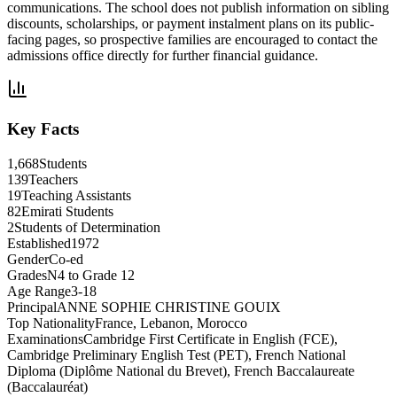
communications. The school does not publish information on sibling
discounts, scholarships, or payment instalment plans on its public-
facing pages, so prospective families are encouraged to contact the
admissions office directly for further financial guidance.
Key Facts
1,668
Students
139
Teachers
19
Teaching Assistants
82
Emirati Students
2
Students of Determination
Established
1972
Gender
Co-ed
Grades
N4 to Grade 12
Age Range
3-18
Principal
ANNE SOPHIE CHRISTINE GOUIX
Top Nationality
France, Lebanon, Morocco
Examinations
Cambridge First Certificate in English (FCE),
Cambridge Preliminary English Test (PET), French National
Diploma (Diplôme National du Brevet), French Baccalaureate
(Baccalauréat)