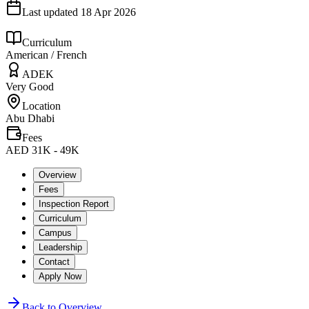
Last updated
18 Apr 2026
Curriculum
American / French
ADEK
Very Good
Location
Abu Dhabi
Fees
AED 31K - 49K
Overview
Fees
Inspection Report
Curriculum
Campus
Leadership
Contact
Apply Now
Back to Overview