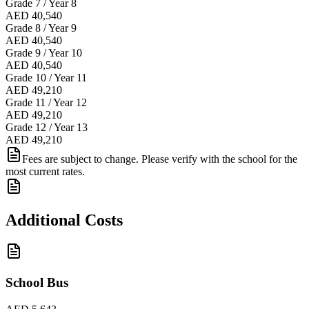
Grade 7 / Year 8
AED 40,540
Grade 8 / Year 9
AED 40,540
Grade 9 / Year 10
AED 40,540
Grade 10 / Year 11
AED 49,210
Grade 11 / Year 12
AED 49,210
Grade 12 / Year 13
AED 49,210
Fees are subject to change. Please verify with the school for the
most current rates.
Additional Costs
School Bus