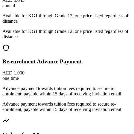
AED 5,643
annual
Available for KG1 through Grade 12; one price listed regardless of
distance
Available for KG1 through Grade 12; one price listed regardless of
distance
Re-enrolment Advance Payment
AED 1,000
one-time
Advance payment towards tuition fees required to secure re-
enrolment; payable within 15 days of receiving invitation email
Advance payment towards tuition fees required to secure re-
enrolment; payable within 15 days of receiving invitation email