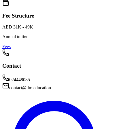
Fee Structure
AED 31K - 49K
Annual tuition
Fees
Contact
024448085
contact@llm.education