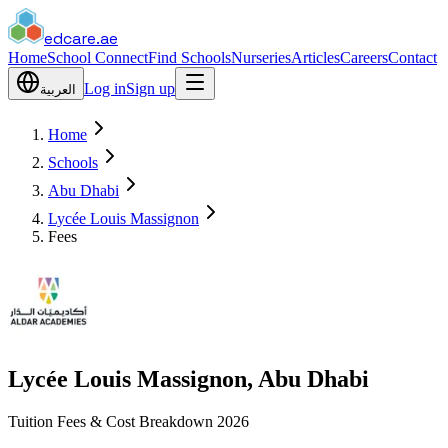
edcare
.ae
Home
School Connect
Find Schools
Nurseries
Articles
Careers
Contact
Log in
Sign up
العربية
Home
Schools
Abu Dhabi
Lycée Louis Massignon
Fees
Lycée Louis Massignon, Abu Dhabi
Tuition Fees & Cost Breakdown 2026