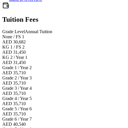
Tuition Fees
Grade Level
Annual Tuition
None / FS 1
AED 30,682
KG 1 / FS 2
AED 31,450
KG 2 / Year 1
AED 31,450
Grade 1 / Year 2
AED 35,710
Grade 2 / Year 3
AED 35,710
Grade 3 / Year 4
AED 35,710
Grade 4 / Year 5
AED 35,710
Grade 5 / Year 6
AED 35,710
Grade 6 / Year 7
AED 40,540