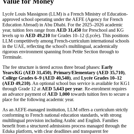
Value for Money
Lycée Louis Massignon (LLM) is a French Ministry of Education-
approved school operating under the AEFE (Agency for French
Education Abroad) in Abu Dhabi. For the 2025–2026 academic
year, tuition fees range from
AED 31,450
for Preschool and KG
levels up to
AED 49,210
for Grades 10–12 (Lycée). This positions
LLM competitively among French-curriculum international schools
in the UAE, reflecting the school's multilingual, academically
rigorous environment spanning from Petite Section through to
Terminale.
The fee structure is tiered across three broad phases:
Early
Years/KG (AED 31,450)
,
Primary/Elementary (AED 35,710)
,
Collège Grades 6–9 (AED 40,540)
, and
Lycée Grades 10–12
(AED 49,210)
. An optional school bus service is available for KG1
through Grade 12 at
AED 5,643 per year
. Re-enrolment requires
an advance payment of
AED 1,000
towards tuition fees to secure a
place for the following academic year.
As an AEFE-managed institution, LLM offers a curriculum strictly
conforming to French national education standards, with strong
multilingual provision including Arabic and English. Families
benefit from a structured admissions process managed through the
Eduka platform, with clear deadlines and transparent fee