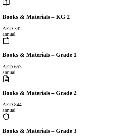
Books & Materials – KG 2
AED 395
annual
Books & Materials – Grade 1
AED 653
annual
Books & Materials – Grade 2
AED 844
annual
Books & Materials – Grade 3