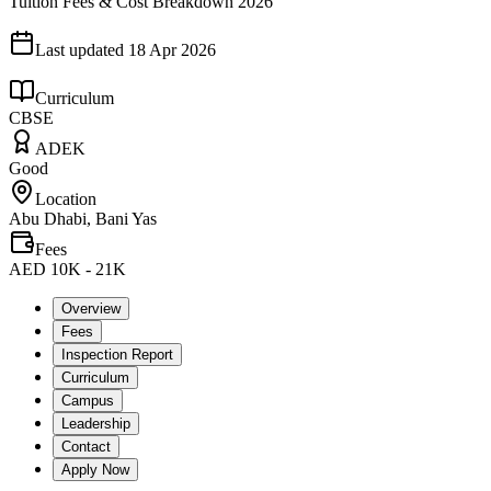
Tuition Fees & Cost Breakdown 2026
Last updated
18 Apr 2026
Curriculum
CBSE
ADEK
Good
Location
Abu Dhabi, Bani Yas
Fees
AED 10K - 21K
Overview
Fees
Inspection Report
Curriculum
Campus
Leadership
Contact
Apply Now