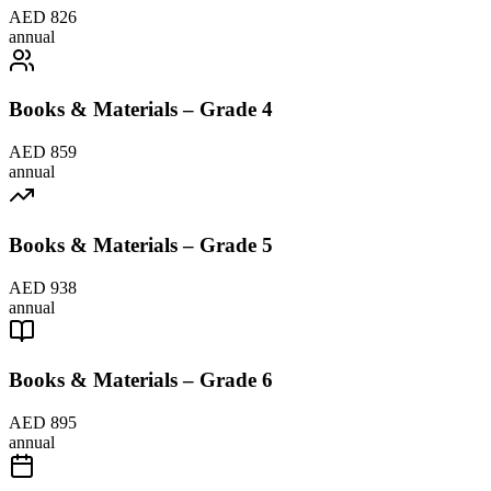
AED 826
annual
Books & Materials – Grade 4
AED 859
annual
Books & Materials – Grade 5
AED 938
annual
Books & Materials – Grade 6
AED 895
annual