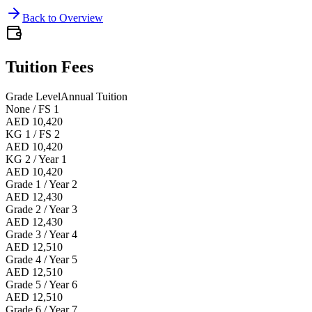
Back to Overview
Tuition Fees
Grade Level
Annual Tuition
None / FS 1
AED 10,420
KG 1 / FS 2
AED 10,420
KG 2 / Year 1
AED 10,420
Grade 1 / Year 2
AED 12,430
Grade 2 / Year 3
AED 12,430
Grade 3 / Year 4
AED 12,510
Grade 4 / Year 5
AED 12,510
Grade 5 / Year 6
AED 12,510
Grade 6 / Year 7