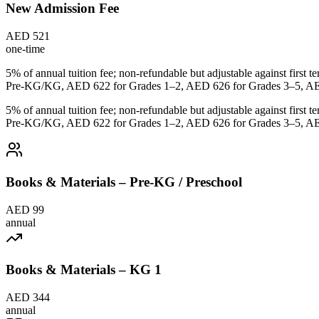
New Admission Fee
AED 521
one-time
5% of annual tuition fee; non-refundable but adjustable against first
Pre-KG/KG, AED 622 for Grades 1–2, AED 626 for Grades 3–5, AED
5% of annual tuition fee; non-refundable but adjustable against first
Pre-KG/KG, AED 622 for Grades 1–2, AED 626 for Grades 3–5, AED
Books & Materials – Pre-KG / Preschool
AED 99
annual
Books & Materials – KG 1
AED 344
annual