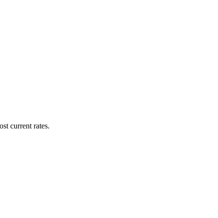
st current rates.