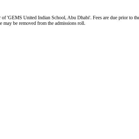
of 'GEMS United Indian School, Abu Dhabi'. Fees are due prior to the s
ame may be removed from the admissions roll.