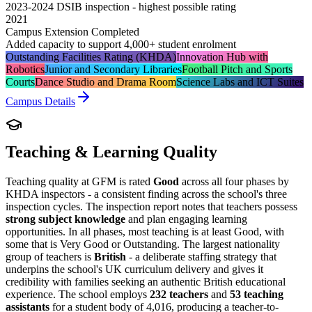
2023-2024 DSIB inspection - highest possible rating
2021
Campus Extension Completed
Added capacity to support 4,000+ student enrolment
Outstanding Facilities Rating (KHDA)
Innovation Hub with
Robotics
Junior and Secondary Libraries
Football Pitch and Sports
Courts
Dance Studio and Drama Room
Science Labs and ICT Suites
Campus Details
Teaching & Learning Quality
Teaching quality at GFM is rated
Good
across all four phases by
KHDA inspectors - a consistent finding across the school's three
inspection cycles. The inspection report notes that teachers possess
strong subject knowledge
and plan engaging learning
opportunities. In all phases, most teaching is at least Good, with
some that is
Very Good
or Outstanding. The largest nationality
group of teachers is
British
- a deliberate staffing strategy that
underpins the school's UK curriculum delivery and gives it
credibility with families seeking an authentic British educational
experience. The school employs
232 teachers
and
53 teaching
assistants
for a student body of 4,016, producing a teacher-to-