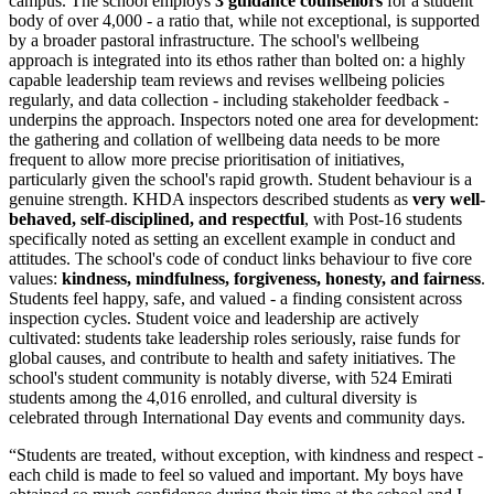
campus. The school employs
3 guidance counsellors
for a student
body of over 4,000 - a ratio that, while not exceptional, is supported
by a broader pastoral infrastructure. The school's wellbeing
approach is integrated into its ethos rather than bolted on: a highly
capable leadership team reviews and revises wellbeing policies
regularly, and data collection - including stakeholder feedback -
underpins the approach. Inspectors noted one area for development:
the gathering and collation of wellbeing data needs to be more
frequent to allow more precise prioritisation of initiatives,
particularly given the school's rapid growth. Student behaviour is a
genuine strength. KHDA inspectors described students as
very well-
behaved, self-disciplined, and respectful
, with Post-16 students
specifically noted as setting an excellent example in conduct and
attitudes. The school's code of conduct links behaviour to five core
values:
kindness, mindfulness, forgiveness, honesty, and fairness
.
Students feel happy, safe, and valued - a finding consistent across
inspection cycles. Student voice and leadership are actively
cultivated: students take leadership roles seriously, raise funds for
global causes, and contribute to health and safety initiatives. The
school's student community is notably diverse, with 524 Emirati
students among the 4,016 enrolled, and cultural diversity is
celebrated through International Day events and community days.
“
Students are treated, without exception, with kindness and respect -
each child is made to feel so valued and important. My boys have