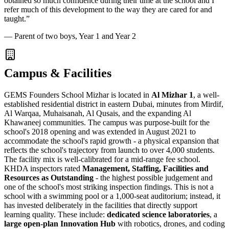
obtained so much confidence during their time at the school and I
refer much of this development to the way they are cared for and
taught.
”
—
Parent of two boys, Year 1 and Year 2
Campus & Facilities
GEMS Founders School Mizhar is located in
Al Mizhar 1
, a well-
established residential district in eastern Dubai, minutes from Mirdif,
Al Warqaa, Muhaisanah, Al Qusais, and the expanding Al
Khawaneej communities. The campus was purpose-built for the
school's 2018 opening and was extended in August 2021 to
accommodate the school's rapid growth - a physical expansion that
reflects the school's trajectory from launch to over 4,000 students.
The facility mix is well-calibrated for a mid-range fee school.
KHDA inspectors rated
Management, Staffing, Facilities and
Resources as Outstanding
- the highest possible judgement and
one of the school's most striking inspection findings. This is not a
school with a swimming pool or a 1,000-seat auditorium; instead, it
has invested deliberately in the facilities that directly support
learning quality. These include:
dedicated science laboratories
, a
large open-plan Innovation Hub
with robotics, drones, and coding