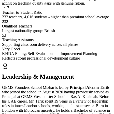
acting on teaching quality gaps with genuine rigour.
1:17
Teacher-to-Student Ratio
232 teachers, 4,016 students - higher than premium school average
232
Qualified Teachers
Largest nationality group: British
53
Teaching Assistants
Supporting classroom delivery across all phases
Very Good
KHDA Rating: Self-Evaluation and Improvement Planning
Reflects strong professional development culture
Leadership & Management
GEMS Founders School Mizhar is led by
Principal Akram Tarik
,
who joined the school in August 2020 having previously served as
Principal at GEMS Westminster School in Ras Al Khaimah. Before
his UAE career, Mr. Tarik spent 19 years in a variety of leadership
roles in inner-London schools, working in the state sector. Born in
London with Moroccan ancestry, he holds a Bachelor of Science in