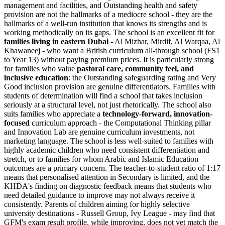
management and facilities, and Outstanding health and safety
provision are not the hallmarks of a mediocre school - they are the
hallmarks of a well-run institution that knows its strengths and is
working methodically on its gaps. The school is an excellent fit for
families living in eastern Dubai
- Al Mizhar, Mirdif, Al Warqaa, Al
Khawaneej - who want a British curriculum all-through school (FS1
to Year 13) without paying premium prices. It is particularly strong
for families who value
pastoral care, community feel, and
inclusive education
: the Outstanding safeguarding rating and Very
Good inclusion provision are genuine differentiators. Families with
students of determination will find a school that takes inclusion
seriously at a structural level, not just rhetorically. The school also
suits families who appreciate a
technology-forward, innovation-
focused
curriculum approach - the Computational Thinking pillar
and Innovation Lab are genuine curriculum investments, not
marketing language. The school is less well-suited to families with
highly academic children who need consistent differentiation and
stretch, or to families for whom Arabic and Islamic Education
outcomes are a primary concern. The teacher-to-student ratio of 1:17
means that personalised attention in Secondary is limited, and the
KHDA's finding on diagnostic feedback means that students who
need detailed guidance to improve may not always receive it
consistently. Parents of children aiming for highly selective
university destinations - Russell Group, Ivy League - may find that
GFM's exam result profile, while improving, does not yet match the