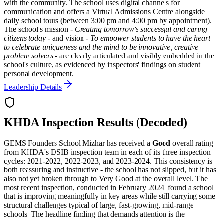
with the community. The school uses digital channels for
communication and offers a Virtual Admissions Centre alongside
daily school tours (between 3:00 pm and 4:00 pm by appointment).
The school's mission -
Creating tomorrow's successful and caring
citizens today
- and vision -
To empower students to have the heart
to celebrate uniqueness and the mind to be innovative, creative
problem solvers
- are clearly articulated and visibly embedded in the
school's culture, as evidenced by inspectors' findings on student
personal development.
Leadership Details
KHDA Inspection Results (Decoded)
GEMS Founders School Mizhar has received a
Good
overall rating
from KHDA's DSIB inspection team in each of its three inspection
cycles: 2021-2022, 2022-2023, and 2023-2024. This consistency is
both reassuring and instructive - the school has not slipped, but it has
also not yet broken through to
Very Good
at the overall level. The
most recent inspection, conducted in February 2024, found a school
that is improving meaningfully in key areas while still carrying some
structural challenges typical of large, fast-growing, mid-range
schools. The headline finding that demands attention is the