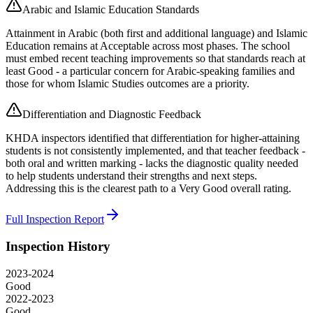
Arabic and Islamic Education Standards
Attainment in Arabic (both first and additional language) and Islamic
Education remains at Acceptable across most phases. The school
must embed recent teaching improvements so that standards reach at
least Good - a particular concern for Arabic-speaking families and
those for whom Islamic Studies outcomes are a priority.
Differentiation and Diagnostic Feedback
KHDA inspectors identified that differentiation for higher-attaining
students is not consistently implemented, and that teacher feedback -
both oral and written marking - lacks the diagnostic quality needed
to help students understand their strengths and next steps.
Addressing this is the clearest path to a Very Good overall rating.
Full Inspection Report
Inspection History
2023-2024
Good
2022-2023
Good