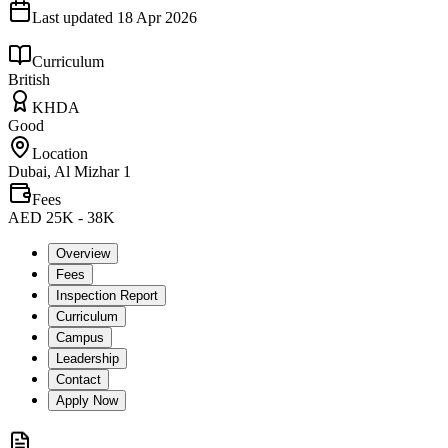
Last updated
18 Apr 2026
Curriculum
British
KHDA
Good
Location
Dubai, Al Mizhar 1
Fees
AED 25K - 38K
Overview
Fees
Inspection Report
Curriculum
Campus
Leadership
Contact
Apply Now