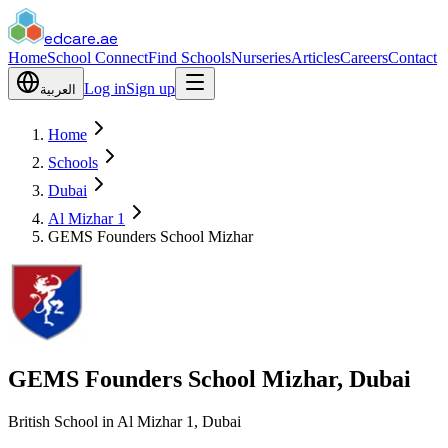
edcare
.ae
Home
School Connect
Find Schools
Nurseries
Articles
Careers
Contact
Log in
Sign up
العربية
Home
Schools
Dubai
Al Mizhar 1
GEMS Founders School Mizhar
GEMS Founders School Mizhar, Dubai
British School in Al Mizhar 1, Dubai