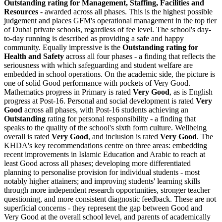
Outstanding
rating for Management, Staffing, Facilities and
Resources
- awarded across all phases. This is the highest possible
judgement and places GFM's operational management in the top tier
of Dubai private schools, regardless of fee level. The school's day-
to-day running is described as providing a safe and happy
community. Equally impressive is the
Outstanding rating for
Health and Safety
across all four phases - a finding that reflects the
seriousness with which safeguarding and student welfare are
embedded in school operations. On the academic side, the picture is
one of solid Good performance with pockets of Very Good.
Mathematics progress in Primary is rated
Very Good
, as is English
progress at Post-16. Personal and social development is rated
Very
Good
across all phases, with Post-16 students achieving an
Outstanding
rating for personal responsibility - a finding that
speaks to the quality of the school's sixth form culture. Wellbeing
overall is rated
Very Good
, and inclusion is rated
Very Good
. The
KHDA's key recommendations centre on three areas: embedding
recent improvements in Islamic Education and Arabic to reach at
least Good across all phases; developing more differentiated
planning to personalise provision for individual students - most
notably higher attainers; and improving students' learning skills
through more independent research opportunities, stronger teacher
questioning, and more consistent diagnostic feedback. These are not
superficial concerns - they represent the gap between Good and
Very Good at the overall school level, and parents of academically