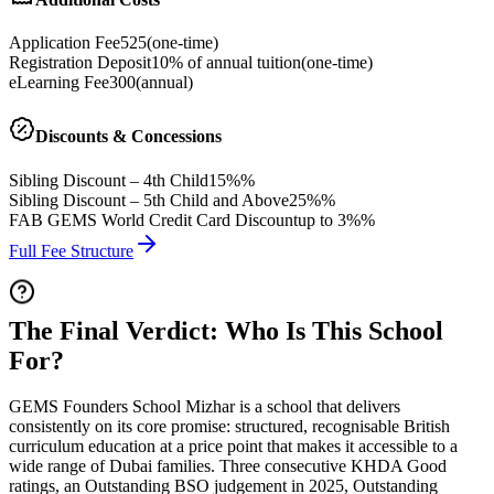
Application Fee
525
(
one-time
)
Registration Deposit
10% of annual tuition
(
one-time
)
eLearning Fee
300
(
annual
)
Discounts & Concessions
Sibling Discount – 4th Child
15%%
Sibling Discount – 5th Child and Above
25%%
FAB GEMS World Credit Card Discount
up to 3%%
Full Fee Structure
The Final Verdict: Who Is This School
For?
GEMS Founders School Mizhar is a school that delivers
consistently on its core promise: structured, recognisable British
curriculum education at a price point that makes it accessible to a
wide range of Dubai families. Three consecutive KHDA Good
ratings, an Outstanding BSO judgement in 2025, Outstanding