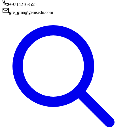
+97142103555
gre_gfm@gemsedu.com