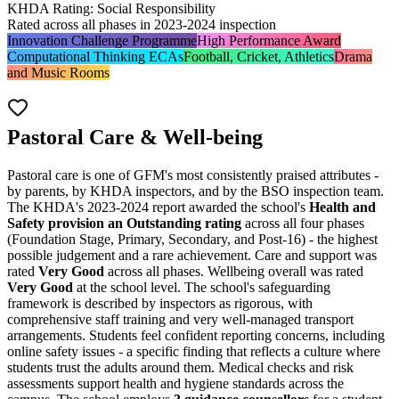
KHDA Rating: Social Responsibility
Rated across all phases in 2023-2024 inspection
Innovation Challenge Programme
High Performance Award
Computational Thinking ECAs
Football, Cricket, Athletics
Drama
and Music Rooms
Pastoral Care & Well-being
Pastoral care is one of GFM's most consistently praised attributes -
by parents, by KHDA inspectors, and by the BSO inspection team.
The KHDA's 2023-2024 report awarded the school's
Health and
Safety provision an Outstanding rating
across all four phases
(Foundation Stage, Primary, Secondary, and Post-16) - the highest
possible judgement and a rare achievement. Care and support was
rated
Very Good
across all phases. Wellbeing overall was rated
Very Good
at the school level. The school's safeguarding
framework is described by inspectors as rigorous, with
comprehensive staff training and very well-managed transport
arrangements. Students feel confident reporting concerns, including
online safety issues - a specific finding that reflects a culture where
students trust the adults around them. Medical checks and risk
assessments support health and hygiene standards across the