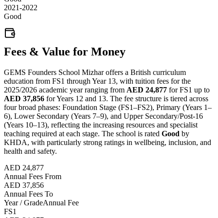
2021-2022
Good
Fees & Value for Money
GEMS Founders School Mizhar offers a British curriculum
education from FS1 through Year 13, with tuition fees for the
2025/2026 academic year ranging from
AED 24,877
for FS1 up to
AED 37,856
for Years 12 and 13. The fee structure is tiered across
four broad phases: Foundation Stage (FS1–FS2), Primary (Years 1–
6), Lower Secondary (Years 7–9), and Upper Secondary/Post-16
(Years 10–13), reflecting the increasing resources and specialist
teaching required at each stage. The school is rated
Good
by
KHDA, with particularly strong ratings in wellbeing, inclusion, and
health and safety.
AED 24,877
Annual Fees From
AED 37,856
Annual Fees To
Year / Grade
Annual Fee
FS1