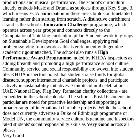
productions and musical performance. The school's curriculum
already embeds Music and Drama as subjects through Key Stage 3,
which means ECA participation in these areas builds on timetabled
learning rather than starting from scratch. A distinctive enrichment
strand is the school's
Innovation Challenge
programme, which
operates across year groups and connects directly to the
Computational Thinking curriculum pillar. Students work in groups
on Sustainable Development Goal challenges, applying real
problem-solving frameworks - this is enrichment with genuine
academic rigour attached. The school also runs a
High
Performance Award Programme
, noted by KHDA inspectors as
adding breadth and promoting a high-performance school culture.
Community service and social responsibility are woven into student
life. KHDA inspectors noted that students raise funds for global
disasters, support international charitable projects, and participate
actively in sustainability initiatives. Emirati cultural celebrations -
UAE National Day, Flag Day, Ramadan charity collections - are
embedded in the school calendar. The school's Post-16 students in
particular are noted for proactive leadership and supporting a
broader range of international charitable projects. While the school
does not currently advertise a Duke of Edinburgh programme or
Model UN, the community service culture is genuine and inspectors
rated students' social responsibility skills as
Very Good
across all
phases.
Very Good