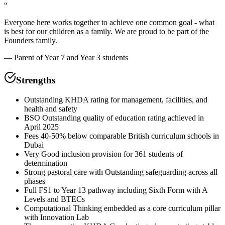
“
Everyone here works together to achieve one common goal - what
is best for our children as a family. We are proud to be part of the
Founders family.
—
Parent of Year 7 and Year 3 students
Strengths
Outstanding KHDA rating for management, facilities, and
health and safety
BSO Outstanding quality of education rating achieved in
April 2025
Fees 40-50% below comparable British curriculum schools in
Dubai
Very Good inclusion provision for 361 students of
determination
Strong pastoral care with Outstanding safeguarding across all
phases
Full FS1 to Year 13 pathway including Sixth Form with A
Levels and BTECs
Computational Thinking embedded as a core curriculum pillar
with Innovation Lab