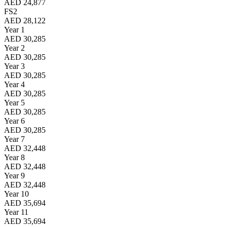
AED 24,877
FS2
AED 28,122
Year 1
AED 30,285
Year 2
AED 30,285
Year 3
AED 30,285
Year 4
AED 30,285
Year 5
AED 30,285
Year 6
AED 30,285
Year 7
AED 32,448
Year 8
AED 32,448
Year 9
AED 32,448
Year 10
AED 35,694
Year 11
AED 35,694