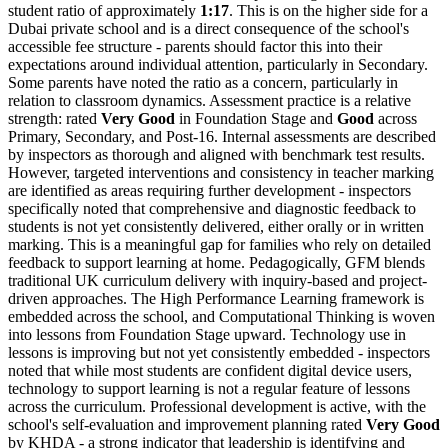
student ratio of approximately
1:17
. This is on the higher side for a
Dubai private school and is a direct consequence of the school's
accessible fee structure - parents should factor this into their
expectations around individual attention, particularly in Secondary.
Some parents have noted the ratio as a concern, particularly in
relation to classroom dynamics. Assessment practice is a relative
strength: rated
Very Good
in Foundation Stage and
Good
across
Primary, Secondary, and Post-16. Internal assessments are described
by inspectors as thorough and aligned with benchmark test results.
However, targeted interventions and consistency in teacher marking
are identified as areas requiring further development - inspectors
specifically noted that comprehensive and diagnostic feedback to
students is not yet consistently delivered, either orally or in written
marking. This is a meaningful gap for families who rely on detailed
feedback to support learning at home. Pedagogically, GFM blends
traditional UK curriculum delivery with inquiry-based and project-
driven approaches. The
High Performance Learning
framework is
embedded across the school, and Computational Thinking is woven
into lessons from Foundation Stage upward. Technology use in
lessons is improving but not yet consistently embedded - inspectors
noted that while most students are confident digital device users,
technology to support learning is not a regular feature of lessons
across the curriculum. Professional development is active, with the
school's self-evaluation and improvement planning rated
Very Good
by KHDA - a strong indicator that leadership is identifying and