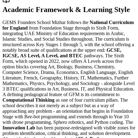
Academic Framework & Learning Style
GEMS Founders School Mizhar follows the
National Curriculum
for England
from Foundation Stage through to Sixth Form,
integrating UAE Ministry of Education requirements in Arabic,
Islamic Studies, and Social Studies throughout. The curriculum is
structured across Key Stages 1 through 5, with the school offering a
notably broad suite of qualifications at the upper end:
GCSE,
IGCSE, AS Level, A Level, and BTEC
pathways. The Sixth
Form, which opened in 2022, now offers A Levels across five
option blocks covering Art, Biology, Business, Chemistry,
Computer Science, Drama, Economics, English Language, English
Literature, French, Geography, History, IT, Mathematics, Further
Mathematics, Physics, Psychology, and Sociology - alongside Level
3 BTEC qualifications in Art, Business, IT, and Physical Education.
A defining pedagogical feature of GFM is its commitment to
Computational Thinking
as one of four curriculum pillars. The
school describes it not merely as a subject but as a way of
approaching any problem - an orientation that begins in Foundation
Stage with Bee-bot programming and extends through to Year 10
with drone programming, Sphero robotics, and Python coding. The
Innovation Lab
has been purpose-redesigned with visible zones for
problem identification, critical thinking, and solution development.