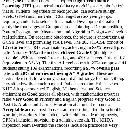
Alongside this, the school has adopted
High Performance
Learning (HPL)
, a curriculum delivery model based on the belief
that all students, regardless of background, can achieve at high
levels. GFM runs Innovation Challenges across year groups,
requiring students to select a Sustainable Development Goal and
apply the four stages of Computational Thinking - Decomposition,
Pattern Recognition, Abstraction, and Algorithm Design - to develop
real solutions. On academic outcomes, the picture is encouraging at
GCSE level and promising at A Level. The 2024 IGCSE cohort of
125 students
sat 847 examinations, achieving an
83% overall pass
rate
. Notably,
16% of entries achieved Grade 9
(the highest
possible), 29% achieved Grades 9-8, and 47% achieved Grades 9-7
(equivalent to A*-A). The first A Level cohort in 2024 comprised 41
students sitting 109 examinations, recording a
95% overall pass
rate
with
20% of entries achieving A*-A grades
. These are
creditable results for a young school at a mid-range fee point, though
they sit below the benchmarks of Dubai's premium British schools.
KHDA inspectors rated English, Mathematics, and Science
attainment as
Good
across all phases, with mathematics progress
rated
Very Good
in Primary and English progress
Very Good
at
Post-16. Arabic and Islamic Education attainment remains at
Acceptable
across most phases - an honest limitation the school is
working to address. For students with additional learning needs,
GFM's inclusion provision is a genuine strength. The KHDA
inspection team awarded the school's inclusion practices a
Very