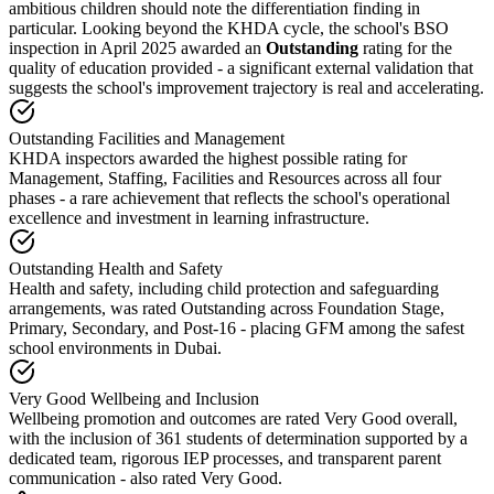
ambitious children should note the differentiation finding in
particular. Looking beyond the KHDA cycle, the school's BSO
inspection in April 2025 awarded an
Outstanding
rating for the
quality of education provided - a significant external validation that
suggests the school's improvement trajectory is real and accelerating.
Outstanding Facilities and Management
KHDA inspectors awarded the highest possible rating for
Management, Staffing, Facilities and Resources across all four
phases - a rare achievement that reflects the school's operational
excellence and investment in learning infrastructure.
Outstanding Health and Safety
Health and safety, including child protection and safeguarding
arrangements, was rated Outstanding across Foundation Stage,
Primary, Secondary, and Post-16 - placing GFM among the safest
school environments in Dubai.
Very Good Wellbeing and Inclusion
Wellbeing promotion and outcomes are rated Very Good overall,
with the inclusion of 361 students of determination supported by a
dedicated team, rigorous IEP processes, and transparent parent
communication - also rated Very Good.