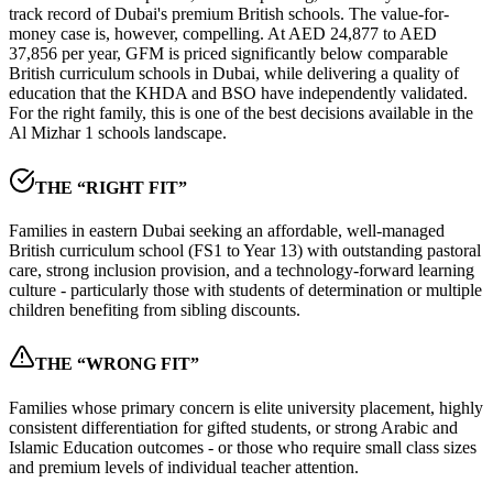
track record of Dubai's premium British schools. The value-for-
money case is, however, compelling. At
AED 24,877 to AED
37,856 per year
, GFM is priced significantly below comparable
British curriculum schools in Dubai, while delivering a quality of
education that the KHDA and BSO have independently validated.
For the right family, this is one of the best decisions available in the
Al Mizhar 1 schools landscape
.
THE “RIGHT FIT”
Families in eastern Dubai seeking an affordable, well-managed
British curriculum school (FS1 to Year 13) with outstanding pastoral
care, strong inclusion provision, and a technology-forward learning
culture - particularly those with students of determination or multiple
children benefiting from sibling discounts.
THE “WRONG FIT”
Families whose primary concern is elite university placement, highly
consistent differentiation for gifted students, or strong Arabic and
Islamic Education outcomes - or those who require small class sizes
and premium levels of individual teacher attention.