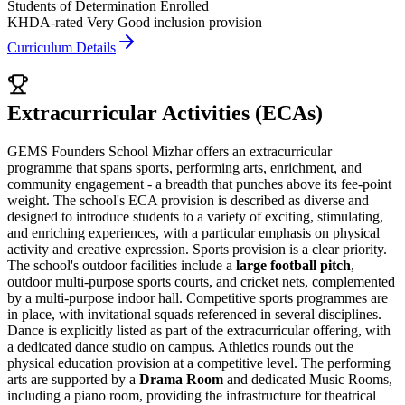
Students of Determination Enrolled
KHDA-rated Very Good inclusion provision
Curriculum Details
Extracurricular Activities (ECAs)
GEMS Founders School Mizhar offers an extracurricular
programme that spans sports, performing arts, enrichment, and
community engagement - a breadth that punches above its fee-point
weight. The school's ECA provision is described as diverse and
designed to introduce students to a variety of exciting, stimulating,
and enriching experiences, with a particular emphasis on physical
activity and creative expression. Sports provision is a clear priority.
The school's outdoor facilities include a
large football pitch
,
outdoor multi-purpose sports courts, and cricket nets, complemented
by a multi-purpose indoor hall. Competitive sports programmes are
in place, with invitational squads referenced in several disciplines.
Dance is explicitly listed as part of the extracurricular offering, with
a dedicated dance studio on campus. Athletics rounds out the
physical education provision at a competitive level. The performing
arts are supported by a
Drama Room
and dedicated Music Rooms,
including a piano room, providing the infrastructure for theatrical