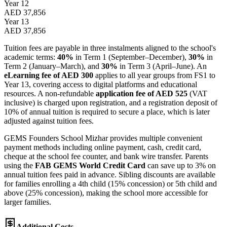
Year 12
AED 37,856
Year 13
AED 37,856
Tuition fees are payable in three instalments aligned to the school's
academic terms:
40%
in Term 1 (September–December),
30%
in
Term 2 (January–March), and
30%
in Term 3 (April–June). An
eLearning fee of AED 300
applies to all year groups from FS1 to
Year 13, covering access to digital platforms and educational
resources. A non-refundable
application fee of AED 525
(VAT
inclusive) is charged upon registration, and a registration deposit of
10% of annual tuition is required to secure a place, which is later
adjusted against tuition fees.
GEMS Founders School Mizhar provides multiple convenient
payment methods including online payment, cash, credit card,
cheque at the school fee counter, and bank wire transfer. Parents
using the
FAB GEMS World Credit Card
can save up to 3% on
annual tuition fees paid in advance. Sibling discounts are available
for families enrolling a 4th child (15% concession) or 5th child and
above (25% concession), making the school more accessible for
larger families.
Additional Costs