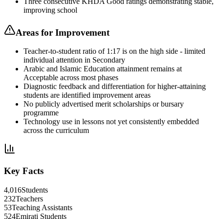
Three consecutive KHDA Good ratings demonstrating stable,
improving school
Areas for Improvement
Teacher-to-student ratio of 1:17 is on the high side - limited
individual attention in Secondary
Arabic and Islamic Education attainment remains at
Acceptable across most phases
Diagnostic feedback and differentiation for higher-attaining
students are identified improvement areas
No publicly advertised merit scholarships or bursary
programme
Technology use in lessons not yet consistently embedded
across the curriculum
Key Facts
4,016
Students
232
Teachers
53
Teaching Assistants
524
Emirati Students