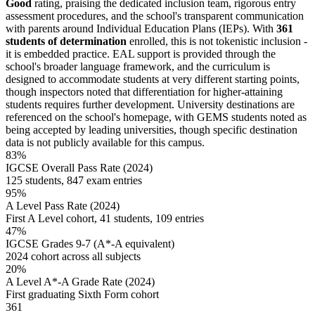
Good
rating, praising the dedicated inclusion team, rigorous entry
assessment procedures, and the school's transparent communication
with parents around Individual Education Plans (IEPs). With
361
students of determination
enrolled, this is not tokenistic inclusion -
it is embedded practice. EAL support is provided through the
school's broader language framework, and the curriculum is
designed to accommodate students at very different starting points,
though inspectors noted that differentiation for higher-attaining
students requires further development. University destinations are
referenced on the school's homepage, with GEMS students noted as
being accepted by leading universities, though specific destination
data is not publicly available for this campus.
83%
IGCSE Overall Pass Rate (2024)
125 students, 847 exam entries
95%
A Level Pass Rate (2024)
First A Level cohort, 41 students, 109 entries
47%
IGCSE Grades 9-7 (A*-A equivalent)
2024 cohort across all subjects
20%
A Level A*-A Grade Rate (2024)
First graduating Sixth Form cohort
361