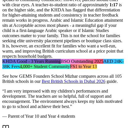
with clear eyes. A teacher-to-student ratio of approximately
1:17
is
on the higher side, and the KHDA has flagged that differentiation
for higher-attaining students and consistency in teacher feedback
remain works in progress. Arabic and Islamic Education attainment
sits at Acceptable across most phases - a meaningful gap if your
child is a first-language Arabic speaker or if Islamic Studies
outcomes matter to your family. This is not the school for families
seeking elite university placement pipelines or boutique class sizes.
It is, however, an excellent fit for families who want a well-run,
warm, and improving British curriculum school at a price point that
respects household budgets.
KHDA Good - 3 Years Running
BSO Outstanding 2025
AED 24K-
38K Fees
4,000+ Student Community
FS1 to Year 13
See how
GEMS Founders School Mizhar
compares across all 105
British schools in our
Best British Schools in Dubai 2026
guide.
“
I am very impressed with my children's performances and
development. The teachers are so helpful, full of support and
encouragement. The environment always keeps my kids motivated
to go to school and achieve their best.
”
—
Parent of Year 10 and Year 4 students