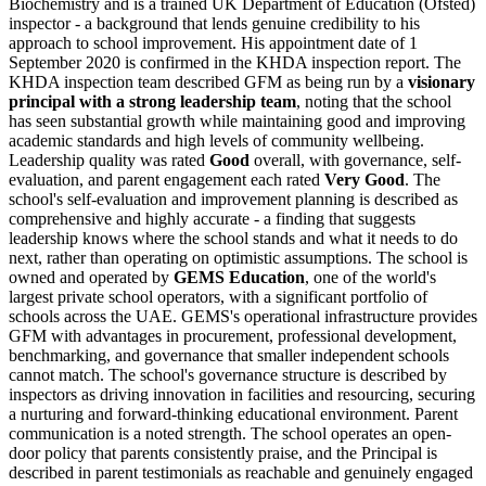
Biochemistry and is a trained UK Department of Education (Ofsted)
inspector - a background that lends genuine credibility to his
approach to school improvement. His appointment date of 1
September 2020 is confirmed in the KHDA inspection report. The
KHDA inspection team described GFM as being run by a
visionary
principal with a strong leadership team
, noting that the school
has seen substantial growth while maintaining good and improving
academic standards and high levels of community wellbeing.
Leadership quality was rated
Good
overall, with governance, self-
evaluation, and parent engagement each rated
Very Good
. The
school's self-evaluation and improvement planning is described as
comprehensive and highly accurate - a finding that suggests
leadership knows where the school stands and what it needs to do
next, rather than operating on optimistic assumptions. The school is
owned and operated by
GEMS Education
, one of the world's
largest private school operators, with a significant portfolio of
schools across the UAE. GEMS's operational infrastructure provides
GFM with advantages in procurement, professional development,
benchmarking, and governance that smaller independent schools
cannot match. The school's governance structure is described by
inspectors as driving innovation in facilities and resourcing, securing
a nurturing and forward-thinking educational environment. Parent
communication is a noted strength. The school operates an open-
door policy that parents consistently praise, and the Principal is
described in parent testimonials as reachable and genuinely engaged