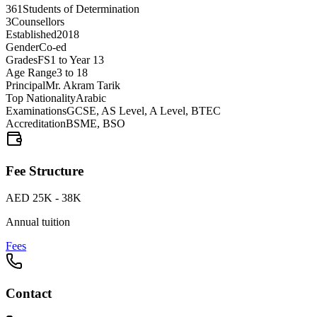
361
Students of Determination
3
Counsellors
Established
2018
Gender
Co-ed
Grades
FS1 to Year 13
Age Range
3 to 18
Principal
Mr. Akram Tarik
Top Nationality
Arabic
Examinations
GCSE, AS Level, A Level, BTEC
Accreditation
BSME, BSO
Fee Structure
AED 25K - 38K
Annual tuition
Fees
Contact