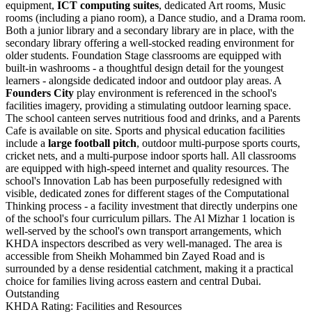
equipment,
ICT computing suites
, dedicated Art rooms, Music
rooms (including a piano room), a Dance studio, and a Drama room.
Both a junior library and a secondary library are in place, with the
secondary library offering a well-stocked reading environment for
older students. Foundation Stage classrooms are equipped with
built-in washrooms - a thoughtful design detail for the youngest
learners - alongside dedicated indoor and outdoor play areas. A
Founders City
play environment is referenced in the school's
facilities imagery, providing a stimulating outdoor learning space.
The school canteen serves nutritious food and drinks, and a Parents
Cafe is available on site. Sports and physical education facilities
include a
large football pitch
, outdoor multi-purpose sports courts,
cricket nets, and a multi-purpose indoor sports hall. All classrooms
are equipped with high-speed internet and quality resources. The
school's Innovation Lab has been purposefully redesigned with
visible, dedicated zones for different stages of the Computational
Thinking process - a facility investment that directly underpins one
of the school's four curriculum pillars. The Al Mizhar 1 location is
well-served by the school's own transport arrangements, which
KHDA inspectors described as very well-managed. The area is
accessible from Sheikh Mohammed bin Zayed Road and is
surrounded by a dense residential catchment, making it a practical
choice for families living across eastern and central Dubai.
Outstanding
KHDA Rating: Facilities and Resources