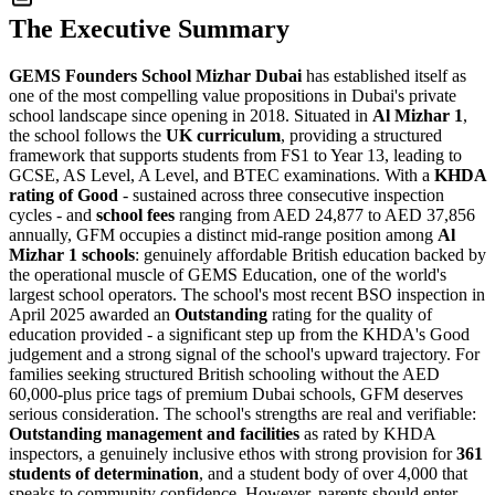
The Executive Summary
GEMS Founders School Mizhar Dubai
has established itself as
one of the most compelling value propositions in Dubai's private
school landscape since opening in 2018. Situated in
Al Mizhar 1
,
the school follows the
UK curriculum
, providing a structured
framework that supports students from FS1 to Year 13, leading to
GCSE, AS Level, A Level, and BTEC examinations. With a
KHDA
rating of Good
- sustained across three consecutive inspection
cycles - and
school fees
ranging from AED 24,877 to AED 37,856
annually, GFM occupies a distinct mid-range position among
Al
Mizhar 1 schools
: genuinely affordable British education backed by
the operational muscle of GEMS Education, one of the world's
largest school operators. The school's most recent BSO inspection in
April 2025 awarded an
Outstanding
rating for the quality of
education provided - a significant step up from the KHDA's Good
judgement and a strong signal of the school's upward trajectory. For
families seeking structured British schooling without the AED
60,000-plus price tags of premium Dubai schools, GFM deserves
serious consideration. The school's strengths are real and verifiable:
Outstanding management and facilities
as rated by KHDA
inspectors, a genuinely inclusive ethos with strong provision for
361
students of determination
, and a student body of over 4,000 that
speaks to community confidence. However, parents should enter