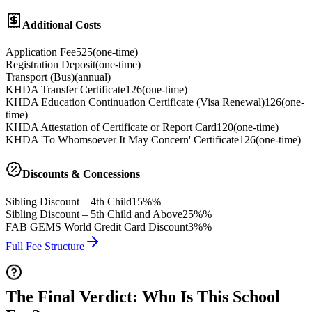
Additional Costs
Application Fee
525
(
one-time
)
Registration Deposit
(
one-time
)
Transport (Bus)
(
annual
)
KHDA Transfer Certificate
126
(
one-time
)
KHDA Education Continuation Certificate (Visa Renewal)
126
(
one-
time
)
KHDA Attestation of Certificate or Report Card
120
(
one-time
)
KHDA 'To Whomsoever It May Concern' Certificate
126
(
one-time
)
Discounts & Concessions
Sibling Discount – 4th Child
15%%
Sibling Discount – 5th Child and Above
25%%
FAB GEMS World Credit Card Discount
3%%
Full Fee Structure
The Final Verdict: Who Is This School