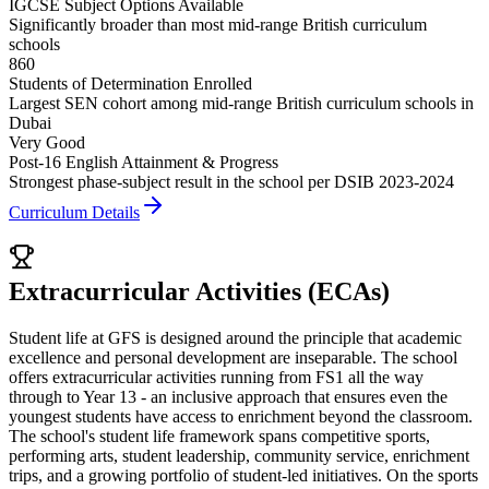
IGCSE Subject Options Available
Significantly broader than most mid-range British curriculum
schools
860
Students of Determination Enrolled
Largest SEN cohort among mid-range British curriculum schools in
Dubai
Very Good
Post-16 English Attainment & Progress
Strongest phase-subject result in the school per DSIB 2023-2024
Curriculum Details
Extracurricular Activities (ECAs)
Student life at GFS is designed around the principle that academic
excellence and personal development are inseparable. The school
offers extracurricular activities running from FS1 all the way
through to Year 13 - an inclusive approach that ensures even the
youngest students have access to enrichment beyond the classroom.
The school's student life framework spans competitive sports,
performing arts, student leadership, community service, enrichment
trips, and a growing portfolio of student-led initiatives. On the sports