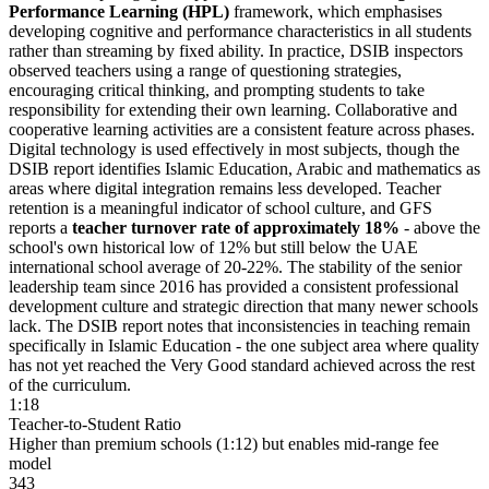
Performance Learning (HPL)
framework, which emphasises
developing cognitive and performance characteristics in all students
rather than streaming by fixed ability. In practice, DSIB inspectors
observed teachers using a range of questioning strategies,
encouraging critical thinking, and prompting students to take
responsibility for extending their own learning. Collaborative and
cooperative learning activities are a consistent feature across phases.
Digital technology is used effectively in most subjects, though the
DSIB report identifies Islamic Education, Arabic and mathematics as
areas where digital integration remains less developed. Teacher
retention is a meaningful indicator of school culture, and GFS
reports a
teacher turnover rate of approximately 18%
- above the
school's own historical low of 12% but still below the UAE
international school average of 20-22%. The stability of the senior
leadership team since 2016 has provided a consistent professional
development culture and strategic direction that many newer schools
lack. The DSIB report notes that inconsistencies in teaching remain
specifically in Islamic Education - the one subject area where quality
has not yet reached the Very Good standard achieved across the rest
of the curriculum.
1:18
Teacher-to-Student Ratio
Higher than premium schools (1:12) but enables mid-range fee
model
343