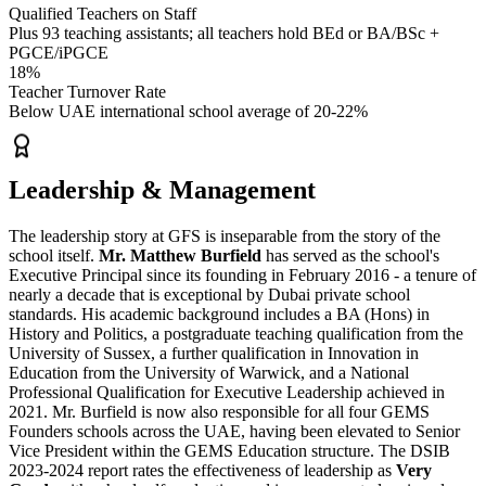
Qualified Teachers on Staff
Plus 93 teaching assistants; all teachers hold BEd or BA/BSc +
PGCE/iPGCE
18%
Teacher Turnover Rate
Below UAE international school average of 20-22%
Leadership & Management
The leadership story at GFS is inseparable from the story of the
school itself.
Mr. Matthew Burfield
has served as the school's
Executive Principal since its founding in February 2016
- a tenure of
nearly a decade that is exceptional by Dubai private school
standards. His academic background includes a BA (Hons) in
History and Politics, a postgraduate teaching qualification from the
University of Sussex, a further qualification in Innovation in
Education from the University of Warwick, and a
National
Professional Qualification for Executive Leadership
achieved in
2021. Mr. Burfield is now also responsible for all four GEMS
Founders schools across the UAE, having been elevated to Senior
Vice President within the
GEMS Education
structure. The DSIB
2023-2024 report rates the effectiveness of leadership as
Very