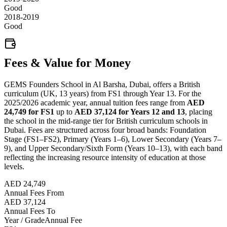
Good
2018-2019
Good
Fees & Value for Money
GEMS Founders School in Al Barsha, Dubai, offers a British
curriculum (UK, 13 years) from FS1 through Year 13. For the
2025/2026 academic year, annual tuition fees range from
AED
24,749 for FS1
up to
AED 37,124 for Years 12 and 13
, placing
the school in the mid-range tier for British curriculum schools in
Dubai. Fees are structured across four broad bands: Foundation
Stage (FS1–FS2), Primary (Years 1–6), Lower Secondary (Years 7–
9), and Upper Secondary/Sixth Form (Years 10–13), with each band
reflecting the increasing resource intensity of education at those
levels.
AED 24,749
Annual Fees From
AED 37,124
Annual Fees To
Year / Grade
Annual Fee