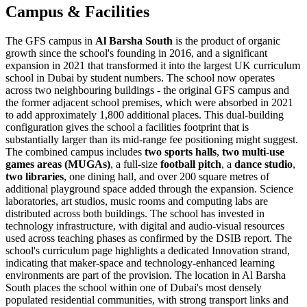
Campus & Facilities
The GFS campus in
Al Barsha South
is the product of organic
growth since the school's founding in 2016, and a significant
expansion in 2021 that transformed it into the
largest UK curriculum
school in Dubai
by student numbers. The school now operates
across two neighbouring buildings - the original GFS campus and
the former adjacent school premises, which were absorbed in 2021
to add approximately 1,800 additional places. This dual-building
configuration gives the school a facilities footprint that is
substantially larger than its mid-range fee positioning might suggest.
The combined campus includes
two sports halls
,
two multi-use
games areas (MUGAs)
, a full-size
football pitch
, a
dance studio
,
two libraries
, one dining hall, and over 200 square metres of
additional playground space added through the expansion. Science
laboratories, art studios, music rooms and computing labs are
distributed across both buildings. The school has invested in
technology infrastructure, with digital and audio-visual resources
used across teaching phases as confirmed by the DSIB report. The
school's curriculum page highlights a dedicated Innovation strand,
indicating that maker-space and technology-enhanced learning
environments are part of the provision. The location in Al Barsha
South places the school within one of Dubai's most densely
populated residential communities, with strong transport links and