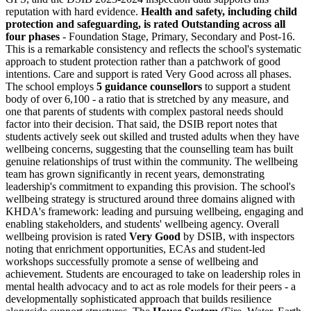
reputation with hard evidence.
Health and safety, including child
protection and safeguarding, is rated
Outstanding
across all
four phases
- Foundation Stage, Primary, Secondary and Post-16.
This is a remarkable consistency and reflects the school's systematic
approach to student protection rather than a patchwork of good
intentions. Care and support is rated
Very Good
across all phases.
The school employs
5 guidance counsellors
to support a student
body of over 6,100 - a ratio that is stretched by any measure, and
one that parents of students with complex pastoral needs should
factor into their decision. That said, the DSIB report notes that
students actively seek out skilled and trusted adults when they have
wellbeing concerns, suggesting that the counselling team has built
genuine relationships of trust within the community. The wellbeing
team has grown significantly in recent years, demonstrating
leadership's commitment to expanding this provision. The school's
wellbeing strategy is structured around three domains aligned with
KHDA's framework: leading and pursuing wellbeing, engaging and
enabling stakeholders, and students' wellbeing agency. Overall
wellbeing provision is rated
Very Good
by DSIB, with inspectors
noting that enrichment opportunities, ECAs and student-led
workshops successfully promote a sense of wellbeing and
achievement. Students are encouraged to take on leadership roles in
mental health advocacy and to act as role models for their peers - a
developmentally sophisticated approach that builds resilience