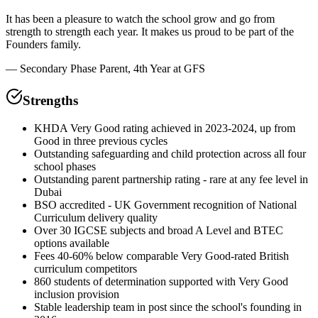
It has been a pleasure to watch the school grow and go from
strength to strength each year. It makes us proud to be part of the
Founders family.
—
Secondary Phase Parent, 4th Year at GFS
Strengths
KHDA Very Good rating achieved in 2023-2024, up from
Good in three previous cycles
Outstanding safeguarding and child protection across all four
school phases
Outstanding parent partnership rating - rare at any fee level in
Dubai
BSO accredited - UK Government recognition of National
Curriculum delivery quality
Over 30 IGCSE subjects and broad A Level and BTEC
options available
Fees 40-60% below comparable Very Good-rated British
curriculum competitors
860 students of determination supported with Very Good
inclusion provision
Stable leadership team in post since the school's founding in