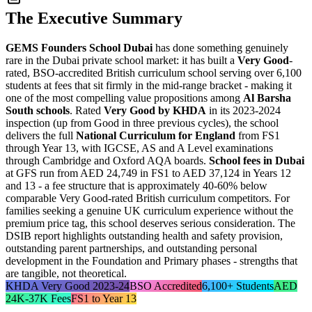
The Executive Summary
GEMS Founders School Dubai
has done something genuinely
rare in the Dubai private school market: it has built a
Very Good
-
rated, BSO-accredited British curriculum school serving over 6,100
students at fees that sit firmly in the mid-range bracket - making it
one of the most compelling value propositions among
Al Barsha
South schools
. Rated
Very Good by KHDA
in its 2023-2024
inspection (up from Good in three previous cycles), the school
delivers the full
National Curriculum for England
from FS1
through Year 13, with IGCSE, AS and A Level examinations
through Cambridge and Oxford AQA boards.
School fees in Dubai
at GFS run from
AED 24,749 in FS1 to AED 37,124 in Years 12
and 13
- a fee structure that is approximately 40-60% below
comparable Very Good-rated British curriculum competitors. For
families seeking a genuine UK curriculum experience without the
premium price tag, this school deserves serious consideration. The
DSIB report highlights
outstanding health and safety provision
,
outstanding parent partnerships, and outstanding personal
development in the Foundation and Primary phases - strengths that
are tangible, not theoretical.
KHDA Very Good 2023-24
BSO Accredited
6,100+ Students
AED
24K-37K Fees
FS1 to Year 13