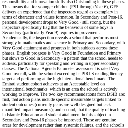
responsibility and innovation skills also Outstanding in these phases.
This means that for younger children (FS1 through Year 6), GFS
delivers an experience that the inspectors regard as exemplary in
terms of character and values formation. In Secondary and Post-16,
personal development drops to Very Good - still strong, but the
inspectors specifically flag that the behaviour of some boys in
Secondary (particularly Year 9) requires improvement.
Academically, the inspection reveals a school that performs most
strongly in mathematics and science in Primary and Secondary, with
Very Good attainment and progress in both subjects across these
phases. English progress is Very Good in Foundation and Primary
but slows to Good in Secondary - a pattern that the school needs to
address, particularly for speaking and writing in upper secondary
classes. The
National Agenda Parameter
assessment is rated Very
Good overall, with the school exceeding its
PIRLS reading literacy
target
and performing at the high international benchmark. The
Emirati student cohort achieves at an
Acceptable level on
international benchmarks
, which is an area the school is actively
working to improve. The two key recommendations from DSIB are:
first, that action plans include specific measurable targets linked to
student outcomes (currently plans are well-designed but lack
quantified impact measures); and second, that the quality of teaching
in Islamic Education and student attainment in this subject in
Secondary and Post-16 phases be improved. These are genuine
areas for development rather than systemic failures, and the school's