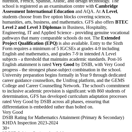
nutrition, French, Spanish, Arabic, and design technology. The
school is registered as an examination centre with
Cambridge
Assessment International Education
and AQA. At
A Level
,
students choose from five option blocks covering sciences,
humanities, arts, business, and mathematics. GFS also offers
BTEC
Level 2 and Level 3 Diplomas
in Business, Hospitality,
Engineering, IT and Applied Science - providing genuine vocational
pathways that many comparable schools do not. The
Extended
Project Qualification (EPQ)
is also available. Entry to the Sixth
Form requires a minimum of 5 IGCSEs at grades 4-9 including
English and mathematics, and grades 7-9 in intended A Level
subjects - a threshold that maintains academic standards. Post-16
English attainment is rated
Very Good
by DSIB, with Very Good
progress - the strongest phase-subject combination in the school.
University preparation begins formally in Year 9 through dedicated
career guidance counsellors, the Unifrog platform, and the GEMS
College and Career Counselling Network. The school's commitment
to inclusive academic provision is significant: with
860 students of
determination
, GFS has developed curriculum adaptation processes
rated Very Good by DSIB across all phases, ensuring that
differentiation is embedded rather than bolted on.
Very Good
DSIB Rating for Mathematics Attainment (Primary & Secondary)
KHDA Inspection 2023-2024
30+