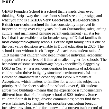
For?
GEMS Founders School is a school that rewards clear-eyed
thinking. Strip away the noise about school size and prestige, and
what you find is a
KHDA Very Good-rated, BSO-accredited
British curriculum school
that has consistently improved its
inspection rating over eight years, built an Outstanding safeguarding
culture, and maintained genuine parent engagement - all at a fee
level that is accessible to a far broader range of Dubai families than
most comparable-quality schools. For the right family, this is one of
the best-value decisions available in Dubai education in 2026. The
school is not without its challenges. A
teacher-to-student ratio of
1:18
means that children who need intensive individual academic
support will receive less of it than at smaller, higher-fee schools. The
behaviour of some secondary-age boys - specifically flagged by
DSIB in Year 9 - is a real consideration for parents of adolescent
children who thrive in tightly structured environments. Islamic
Education attainment in Secondary and Post-16 remains at
Acceptable, which matters to families for whom this subject is a
priority. And the sheer scale of the school - over 6,100 students
across two buildings - means that the experience is fundamentally
different from that of a boutique school of 800 students. Some
children flourish in large, diverse communities; others find them
overwhelming. For families who prioritise curriculum breadth,
inclusive provision, value for money and a proven track record of