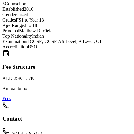
5
Counsellors
Established
2016
Gender
Co-ed
Grades
FS1 to Year 13
Age Range
3 to 18
Principal
Matthew Burfield
Top Nationality
Indian
Examinations
IGCSE, GCSE AS Level, A Level, GL
Accreditation
BSO
Fee Structure
AED 25K - 37K
Annual tuition
Fees
Contact
+971 4 519 5222