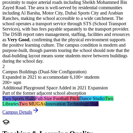
proximity to major arterial roads including Sheikh Mohammed Bin
Zayed Road. The area is well-served by residential communities
including Al Barsha, Motor City, Dubai Sports City and Arabian
Ranches, making the school accessible to a wide catchment. The
school operates a transport service through STS (School Transport
Services), with bus fees payable separately to the transport provider.
The DSIB report rates management, staffing, facilities and resources
as
Very Good
, confirming that the physical environment supports
the positive learning culture. The campus condition is modern and
purpose-built, though parents touring the school should note that the
dual-building layout means some students move between buildings
during the school day.
2
Campus Buildings (Dual-Site Configuration)
Expanded in 2021 to accommodate 6,100+ students
200+ sqm
Additional Playground Space Added in 2021 Expansion
Part of the former adjacent school absorption
Two Sports Halls
Full-Size Football Pitch
Dance Studio
Two
Libraries
Two MUGAs
Innovation Technology Hub
Campus Details