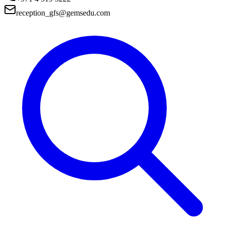
reception_gfs@gemsedu.com