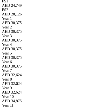
FS1
AED 24,749
FS2
AED 28,126
Year 1
AED 30,375
Year 2
AED 30,375
Year 3
AED 30,375
Year 4
AED 30,375
Year 5
AED 30,375
Year 6
AED 30,375
Year 7
AED 32,624
Year 8
AED 32,624
Year 9
AED 32,624
Year 10
AED 34,875
Year 11