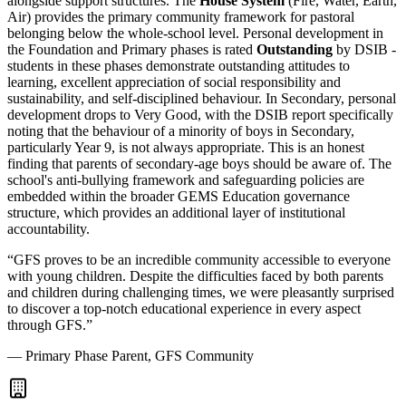
alongside support structures. The
House System
(Fire, Water, Earth,
Air) provides the primary community framework for pastoral
belonging below the whole-school level. Personal development in
the Foundation and Primary phases is rated
Outstanding
by DSIB -
students in these phases demonstrate outstanding attitudes to
learning, excellent appreciation of social responsibility and
sustainability, and self-disciplined behaviour. In Secondary, personal
development drops to Very Good, with the DSIB report specifically
noting that the
behaviour of a minority of boys in Secondary
,
particularly Year 9, is not always appropriate. This is an honest
finding that parents of secondary-age boys should be aware of. The
school's anti-bullying framework and safeguarding policies are
embedded within the broader GEMS Education governance
structure, which provides an additional layer of institutional
accountability.
“
GFS proves to be an incredible community accessible to everyone
with young children. Despite the difficulties faced by both parents
and children during challenging times, we were pleasantly surprised
to discover a top-notch educational experience in every aspect
through GFS.
”
—
Primary Phase Parent, GFS Community