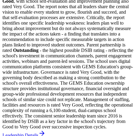
Good
, with school self-evaluation and improvement planning also
rated Very Good. The report notes that all leaders share the central
vision to enable every student to grow, flourish and succeed, and
that self-evaluation processes are extensive. Critically, the report
identifies one specific leadership weakness: leaders plan well to
bring about improvement but do not always systematically measure
the impact of the actions taken - a finding that translates into a
recommendation to include specific measurable targets in action
plans linked to improved student outcomes. Parent partnership is
rated
Outstanding
- the highest possible DSIB rating - reflecting the
school's investment in communication channels, parent engagement
activities, webinars and parent-led sessions. The school uses digital
communication platforms consistent with GEMS Education's group-
wide infrastructure. Governance is rated Very Good, with the
governing body described as making a strong contribution to the
school's overall effectiveness. The GEMS Education ownership
structure provides institutional governance, financial oversight and
group-wide professional development resources that independent
schools of similar size could not replicate. Management of staffing,
facilities and resources is rated Very Good, reflecting the operational
complexity of running a 6,100-student, dual-campus school
effectively. The consistent senior leadership team since 2016 is
identified by DSIB as a key factor in the school's trajectory from
Good to Very Good over successive inspection cycles.
Leadership Details