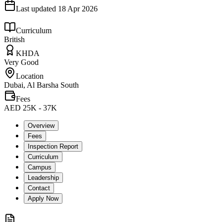
Last updated
18 Apr 2026
Curriculum
British
KHDA
Very Good
Location
Dubai, Al Barsha South
Fees
AED 25K - 37K
Overview
Fees
Inspection Report
Curriculum
Campus
Leadership
Contact
Apply Now