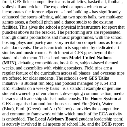
front, GFS fields competitive teams in athletics, basketball, football,
volleyball and cricket. The expanded campus - which now
incorporates the former adjacent school building - has significantly
enhanced the sports offering, adding two sports halls, two multi-use
games areas, a football pitch and a dance studio to the existing
facilities. This gives the school a physical infrastructure for sport that
punches above its fee bracket. The performing arts are represented
through drama productions and music programmes, with the school
hosting plays and poetry and story recitation competitions as formal
calendar events. The arts curriculum is supported by dedicated art
studios and music rooms. Enrichment at GFS goes beyond the
standard club menu. The school runs
Model United Nations
(MUN)
, debating competitions, book fairs, subject-based themed
weeks, and assemblies with visiting speakers. Field trips are a
regular feature of the curriculum across all phases, and overseas trips
are offered for older students. The school's own
GFS Talks
initiative - a student-run blog and podcast managed by KS4 and
KS5 students on a weekly basis - is a standout example of genuine
student ownership of enrichment, developing communication, media
literacy and leadership skills simultaneously. The
House System
at
GFS - organised around four houses named Fire (Red), Water
(Blue), Earth (Green) and Air (Yellow) - provides the competitive
and community framework within which much of the ECA activity
is embedded. The
Local Advisory Board
(student leadership team)
is actively involved in all aspects of school life, and the DSIB report