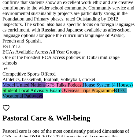
confirms that students show an excellent work ethic and are creative
contributors to the wider school community. Community service and
environmental sustainability projects are particularly strong in the
Foundation and Primary phases, rated
Outstanding by DSIB
inspectors
. The school also has a specific focus on foreign languages
as enrichment, with Russian and Japanese available as after-school
language options alongside the curriculum languages of Arabic,
French and Spanish.
FS1-Y13
ECAs Available Across All Year Groups
One of the broadest ECA access policies in Dubai mid-range
schools
5+
Competitive Sports Offered
Athletics, basketball, football, volleyball, cricket
Model United Nations
GFS Talks Podcast
House System (4 Houses)
Student Local Advisory Board
Overseas Trips Programme
BTEC
Vocational Pathways
Pastoral Care & Well-being
Pastoral care is one of the most consistently praised dimensions of
GFS, and the DSIB 2023-2024 inspection data supports this