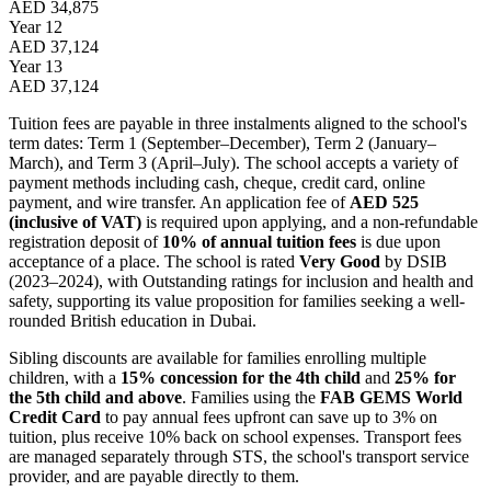
AED 34,875
Year 12
AED 37,124
Year 13
AED 37,124
Tuition fees are payable in three instalments aligned to the school's
term dates: Term 1 (September–December), Term 2 (January–
March), and Term 3 (April–July). The school accepts a variety of
payment methods including cash, cheque, credit card, online
payment, and wire transfer. An application fee of
AED 525
(inclusive of VAT)
is required upon applying, and a non-refundable
registration deposit of
10% of annual tuition fees
is due upon
acceptance of a place. The school is rated
Very Good
by DSIB
(2023–2024), with Outstanding ratings for inclusion and health and
safety, supporting its value proposition for families seeking a well-
rounded British education in Dubai.
Sibling discounts are available for families enrolling multiple
children, with a
15% concession for the 4th child
and
25% for
the 5th child and above
. Families using the
FAB GEMS World
Credit Card
to pay annual fees upfront can save up to 3% on
tuition, plus receive 10% back on school expenses. Transport fees
are managed separately through STS, the school's transport service
provider, and are payable directly to them.