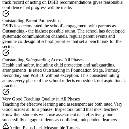
track record of acting on DSIB recommendations gives reasonable
confidence that progress will be made.
Outstanding Parent Partnerships
DSIB inspectors rated the school's engagement with parents as
Outstanding - the highest possible rating. The school has developed
systematic communication channels, regular parent events and
genuine co-design of school priorities that set a benchmark for the
sector.
Outstanding Safeguarding Across All Phases
Health and safety, including child protection and safeguarding
arrangements, is rated Outstanding in Foundation Stage, Primary,
Secondary and Post-16 without exception. This consistent rating
across every phase of the school reflects embedded, not aspirational,
practice.
Very Good Teaching Quality in All Phases
Teaching for effective learning and assessment are both rated Very
Good across all four phases. Inspectors found that most teachers
know their students well, use assessment data effectively, and
successfully engage students as confident, independent learners.
Action Plans Lack Measurable Targets