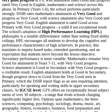
very good progress
in FS, with attainment rated Good and progress
rated Very Good in English, mathematics and science across this
phase. In Primary (Years 1-6), the school performs particularly
strongly. DSIB rates mathematics attainment as
Very Good
and
progress as Very Good, with science attainment also Very Good and
progress Very Good. English attainment is rated Good across
Primary with Very Good progress - a solid if not exceptional result.
The school's adoption of
High Performance Learning (HPL)
philosophy is a notable differentiator: rather than setting fixed ability
ceilings, HPL encourages all students to develop the cognitive and
performance characteristics of high achievers. In practice, this
translates to inquiry-based tasks, extended questioning, and an
expectation that students move beyond the lesson objective.
Secondary performance is more variable. Mathematics remains Very
Good for attainment in Years 7-11, with Very Good progress.
Science attainment is Good in Secondary with Very Good progress -
a creditable result. English attainment holds at Good in Secondary,
though progress slows to Good from the Very Good seen in
Primary, which the DSIB report flags as an area requiring attention,
particularly for speaking and writing skills in upper secondary
classes. At
IGCSE level
, GFS offers an exceptionally broad subject
menu of over 30 subjects - a range that rivals schools charging
significantly higher fees. Options span mathematics, the three
sciences, computing, psychology, sociology, drama, music, art,
geography, history, economics, business, food preparation and