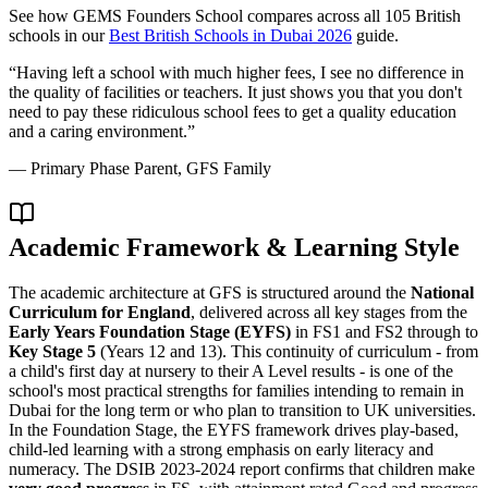
See how
GEMS Founders School
compares across all 105 British
schools in our
Best British Schools in Dubai 2026
guide.
“
Having left a school with much higher fees, I see no difference in
the quality of facilities or teachers. It just shows you that you don't
need to pay these ridiculous school fees to get a quality education
and a caring environment.
”
—
Primary Phase Parent, GFS Family
Academic Framework & Learning Style
The academic architecture at GFS is structured around the
National
Curriculum for England
, delivered across all key stages from the
Early Years Foundation Stage (EYFS)
in FS1 and FS2 through to
Key Stage 5
(Years 12 and 13). This continuity of curriculum - from
a child's first day at nursery to their A Level results - is one of the
school's most practical strengths for families intending to remain in
Dubai for the long term or who plan to transition to UK universities.
In the Foundation Stage, the EYFS framework drives play-based,
child-led learning with a strong emphasis on early literacy and
numeracy. The DSIB 2023-2024 report confirms that children make