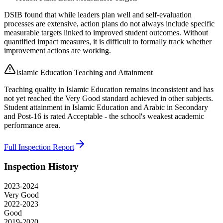
DSIB found that while leaders plan well and self-evaluation
processes are extensive, action plans do not always include specific
measurable targets linked to improved student outcomes. Without
quantified impact measures, it is difficult to formally track whether
improvement actions are working.
Islamic Education Teaching and Attainment
Teaching quality in Islamic Education remains inconsistent and has
not yet reached the Very Good standard achieved in other subjects.
Student attainment in Islamic Education and Arabic in Secondary
and Post-16 is rated Acceptable - the school's weakest academic
performance area.
Full Inspection Report
Inspection History
2023-2024
Very Good
2022-2023
Good
2019-2020