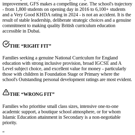
improvement, GFS makes a compelling case. The school's trajectory
- from
1,800 students on opening day in 2016
to 6,100+ students
and a Very Good KHDA rating in 2024 - is not an accident. It is the
result of stable leadership, deliberate strategic choices and a genuine
commitment to making quality British curriculum education
accessible in Dubai.
THE “RIGHT FIT”
Families seeking a genuine National Curriculum for England
education with strong inclusive provision, broad IGCSE and A
Level subject choice, and excellent value for money - particularly
those with children in Foundation Stage or Primary where the
school's Outstanding personal development ratings are most evident.
THE “WRONG FIT”
Families who prioritise small class sizes, intensive one-to-one
academic support, a boutique school atmosphere, or for whom
Islamic Education attainment in Secondary is a non-negotiable
priority.
“