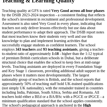
Teaching & Learning Quality
Teaching quality at GFS is rated
Very Good across all four phases
by the DSIB 2023-2024 inspection - a consistent finding that reflects
the school's investment in recruitment and professional development.
Assessment is also rated Very Good in every phase, indicating that
teachers not only deliver lessons effectively but use data about
student performance to adapt their approach. The DSIB report notes
that most teachers know their students very well and use this
knowledge to plan and implement learning activities that
successfully engage students as confident learners. The school
employs
343 teachers
and
93 teaching assistants
, giving a teacher-
to-student ratio of approximately
1:18
- higher than the 1:12 typical
of premium British curriculum schools in Dubai, but a deliberate
structural choice that enables the school to keep fees at mid-range
levels. Teaching assistants are deployed in every Foundation Stage
and Key Stage 1 classroom, providing additional adult support in the
phases where it matters most developmentally. The largest
nationality group of teachers is British, and the school reports that
approximately 50% of teaching staff hold UK-trained qualifications
(not simply UK nationality), with the remainder trained in countries
including India, Pakistan, South Africa, Serbia and Romania. All
teachers hold either a BEd or a BA/BSc with a PGCE or iPGCE - a
minimum qualification standard that the school applies consistently.
The school's pedagogical approach is anchored in the
High