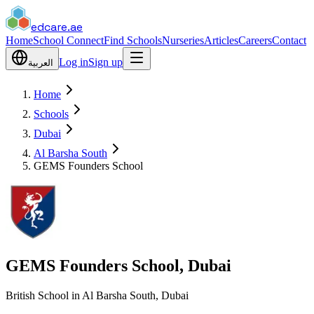
edcare
.ae
Home
School Connect
Find Schools
Nurseries
Articles
Careers
Contact
Log in
Sign up
العربية
Home
Schools
Dubai
Al Barsha South
GEMS Founders School
GEMS Founders School, Dubai
British School in Al Barsha South, Dubai