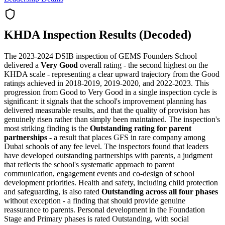
KHDA Inspection Results (Decoded)
The 2023-2024 DSIB inspection of GEMS Founders School
delivered a
Very Good
overall rating - the second highest on the
KHDA scale - representing a clear upward trajectory from the Good
ratings achieved in 2018-2019, 2019-2020, and 2022-2023. This
progression from Good to Very Good in a single inspection cycle is
significant: it signals that the school's improvement planning has
delivered measurable results, and that the quality of provision has
genuinely risen rather than simply been maintained. The inspection's
most striking finding is the
Outstanding rating for parent
partnerships
- a result that places GFS in rare company among
Dubai schools of any fee level. The inspectors found that leaders
have developed outstanding partnerships with parents, a judgment
that reflects the school's systematic approach to parent
communication, engagement events and co-design of school
development priorities. Health and safety, including child protection
and safeguarding, is also rated
Outstanding across all four phases
without exception - a finding that should provide genuine
reassurance to parents. Personal development in the Foundation
Stage and Primary phases is rated Outstanding, with social