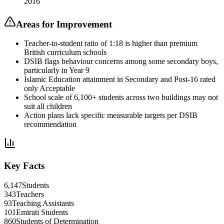
2016
Areas for Improvement
Teacher-to-student ratio of 1:18 is higher than premium
British curriculum schools
DSIB flags behaviour concerns among some secondary boys,
particularly in Year 9
Islamic Education attainment in Secondary and Post-16 rated
only Acceptable
School scale of 6,100+ students across two buildings may not
suit all children
Action plans lack specific measurable targets per DSIB
recommendation
Key Facts
6,147
Students
343
Teachers
93
Teaching Assistants
101
Emirati Students
860
Students of Determination