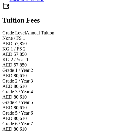
Tuition Fees
Grade Level
Annual Tuition
None / FS 1
AED 57,850
KG 1 / FS 2
AED 57,850
KG 2 / Year 1
AED 57,850
Grade 1 / Year 2
AED 80,610
Grade 2 / Year 3
AED 80,610
Grade 3 / Year 4
AED 80,610
Grade 4 / Year 5
AED 80,610
Grade 5 / Year 6
AED 80,610
Grade 6 / Year 7
AED 80,610