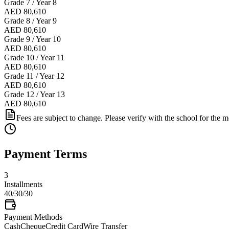
Grade 7 / Year 8
AED 80,610
Grade 8 / Year 9
AED 80,610
Grade 9 / Year 10
AED 80,610
Grade 10 / Year 11
AED 80,610
Grade 11 / Year 12
AED 80,610
Grade 12 / Year 13
AED 80,610
Fees are subject to change. Please verify with the school for the mo
Payment Terms
3
Installments
40/30/30
Payment Methods
Cash
Cheque
Credit Card
Wire Transfer