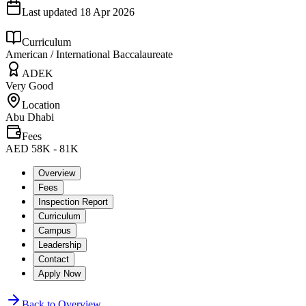
Last updated
18 Apr 2026
Curriculum
American / International Baccalaureate
ADEK
Very Good
Location
Abu Dhabi
Fees
AED 58K - 81K
Overview
Fees
Inspection Report
Curriculum
Campus
Leadership
Contact
Apply Now
Back to Overview