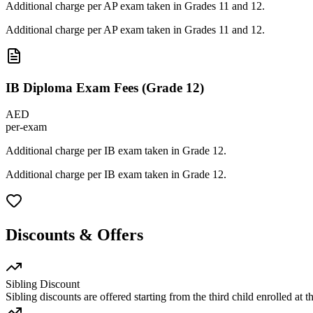
Additional charge per AP exam taken in Grades 11 and 12.
Additional charge per AP exam taken in Grades 11 and 12.
IB Diploma Exam Fees (Grade 12)
AED
per-exam
Additional charge per IB exam taken in Grade 12.
Additional charge per IB exam taken in Grade 12.
Discounts & Offers
Sibling Discount
Sibling discounts are offered starting from the third child enrolled at 