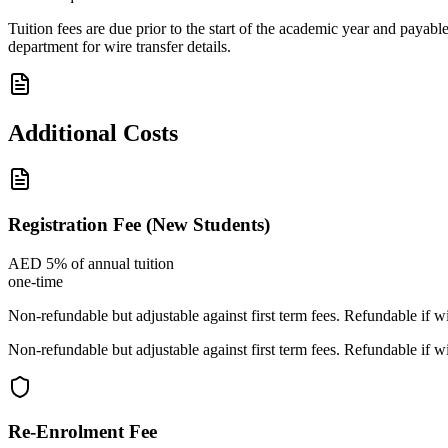
Tuition fees are due prior to the start of the academic year and pa
department for wire transfer details.
Additional Costs
Registration Fee (New Students)
AED 5% of annual tuition
one-time
Non-refundable but adjustable against first term fees. Refundable if w
Non-refundable but adjustable against first term fees. Refundable if w
Re-Enrolment Fee