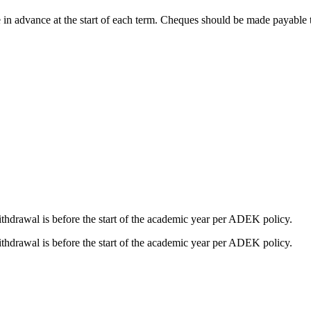
yable in advance at the start of each term. Cheques should be made pa
ithdrawal is before the start of the academic year per ADEK policy.
ithdrawal is before the start of the academic year per ADEK policy.