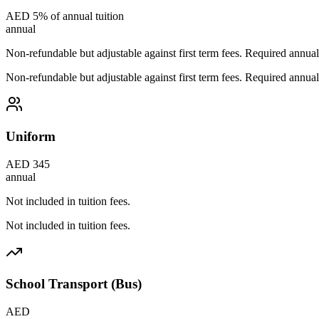
AED 5% of annual tuition
annual
Non-refundable but adjustable against first term fees. Required annual
Non-refundable but adjustable against first term fees. Required annual
Uniform
AED 345
annual
Not included in tuition fees.
Not included in tuition fees.
School Transport (Bus)
AED