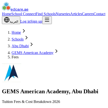
edcare
.ae
Home
School Connect
Find Schools
Nurseries
Articles
Careers
Contact
Log in
Sign up
العربية
Home
Schools
Abu Dhabi
GEMS American Academy
Fees
GEMS American Academy, Abu Dhabi
Tuition Fees & Cost Breakdown 2026