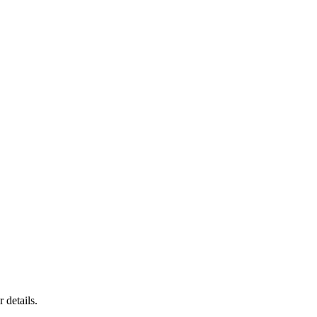
 details.