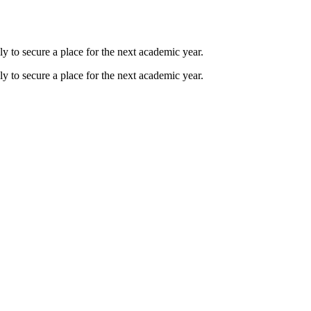
ly to secure a place for the next academic year.
ly to secure a place for the next academic year.