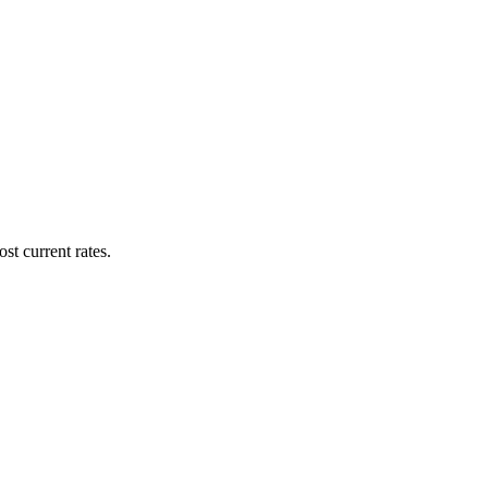
st current rates.