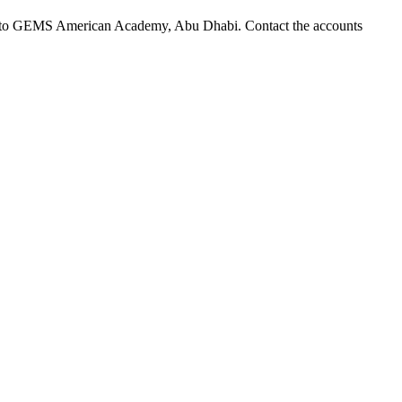
yable to GEMS American Academy, Abu Dhabi. Contact the accounts