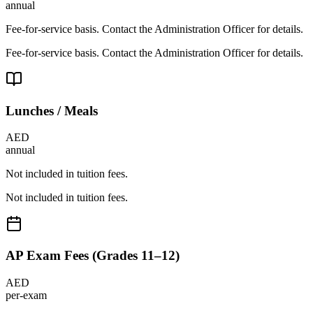
annual
Fee-for-service basis. Contact the Administration Officer for details.
Fee-for-service basis. Contact the Administration Officer for details.
Lunches / Meals
AED
annual
Not included in tuition fees.
Not included in tuition fees.
AP Exam Fees (Grades 11–12)
AED
per-exam