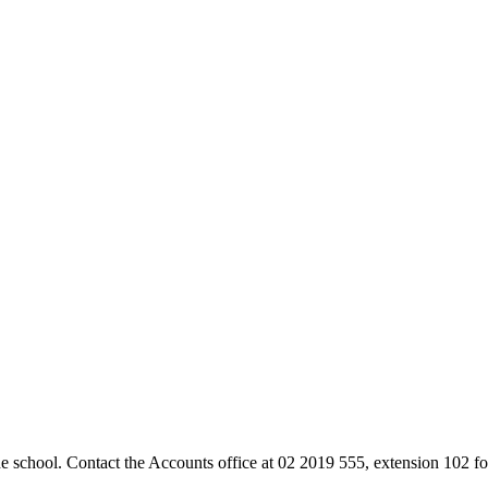
the school. Contact the Accounts office at 02 2019 555, extension 102 for