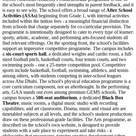
the school's most frequently cited strengths in parent feedback, and it
is easy to see why. The school offers a broad range of
After School
Activities (ASAs)
beginning from Grade 1, with internal activities
included within the tuition fees - a meaningful financial distinction
from schools that charge separately for co-curricular provision. The
programme is intentionally designed to cater to every type of learner:
sporty, artistic, academic, and performing arts-focused students all
find relevant offerings. On the sporting front, the school's facilities
support an impressive competitive programme. The campus includes
a
six-court sports hall
, a dedicated weights and cardio room, a full-
sized football pitch, basketball courts, four tennis courts, and two
swimming pools - one a 25-metre competition pool. Competitive
sports include basketball, football, swimming, athletics, and tennis
among others, with students competing in inter-school leagues
across Abu Dhabi. The school's physical education programme is a
core curriculum component, not an afterthought. In the performing
arts, GAA stands out even among premium GEMS schools. The
campus houses a
500-seat auditorium
, a dedicated
Black Box
Theatre
, music rooms, a digital music studio with recording
capabilities, and art classrooms. Drama, music and visual arts are
timetabled subjects at all levels, and the school's student productions
draw on these professional-grade facilities. The Arts programme, as
described on the school's own website, is designed to provide
students with a safe place to experiment and take risks - a
philosophy that encourages genuine creative development rather