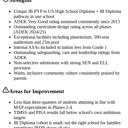
Strengths
Unique IB PYP to US High School Diploma + IB Diploma
pathway in one school
ADEK Very Good rating sustained consistently since 2015
Outstanding curriculum design rating across all phases
(ADEK 2024/25)
Exceptional facilities including planetarium, 500-seat
auditorium and 25m pool
Internal ASAs included in tuition fees from Grade 1
Outstanding safeguarding, care and leadership ratings from
ADEK
Non-selective admissions with strong SEN and ELL
provision
Warm, inclusive community culture consistently praised by
parents
Areas for Improvement
Less than three-quarters of students attaining in line with
MAP expectations in Phases 2-4
TIMSS and PISA results fall below school's own ambitious
targets
IB Diploma cohort is small; not the right school for families
prioritising IBDP above all else