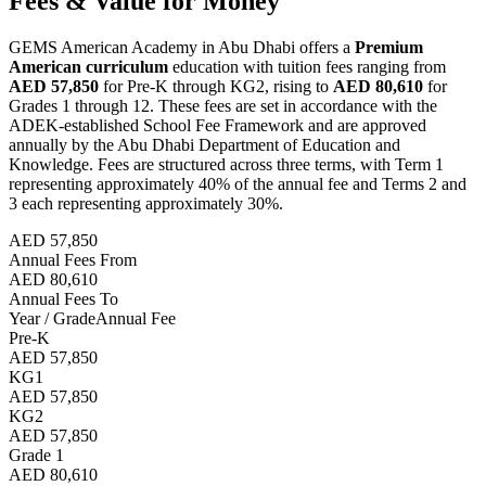
Fees & Value for Money
GEMS American Academy in Abu Dhabi offers a
Premium
American curriculum
education with tuition fees ranging from
AED 57,850
for Pre-K through KG2, rising to
AED 80,610
for
Grades 1 through 12. These fees are set in accordance with the
ADEK-established School Fee Framework and are approved
annually by the Abu Dhabi Department of Education and
Knowledge. Fees are structured across three terms, with Term 1
representing approximately 40% of the annual fee and Terms 2 and
3 each representing approximately 30%.
AED 57,850
Annual Fees From
AED 80,610
Annual Fees To
Year / Grade
Annual Fee
Pre-K
AED 57,850
KG1
AED 57,850
KG2
AED 57,850
Grade 1
AED 80,610