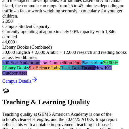
and the adjacent developments. For families based on Abu Dhabi
island, the commute can range from 25 to 45 minutes depending on
traffic - a factor worth weighing seriously, particularly for younger
children.
2,050
Campus Student Capacity
Currently operating at approximately 90% capacity with 1,846
enrolled
44,000+
Library Books (Combined)
30,000 English + 2,000 Arabic + 12,000 research and reading books
across two libraries
500-Seat Auditorium
25m Competition Pool
Planetarium
30,000+
Library Books
Six Science Labs
Black Box Theatre
New KG
Outdoor Area
Campus Details
Teaching & Learning Quality
Teaching quality at GEMS American Academy is one of the
school's clearest strengths, and the 2024/25 ADEK Irtiqa report
reflects this with a notable improvement: teaching in Phase 1