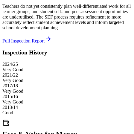
Teachers do not yet consistently plan well-differentiated work for all
learner groups, and student self- and peer-assessment opportunities
are underutilised. The SEF process requires refinement to more
accurately reflect student achievement levels and inform targeted
school development planning.
Full Inspection Report
Inspection History
2024/25
Very Good
2021/22
Very Good
2017/18
Very Good
2015/16
Very Good
2013/14
Good