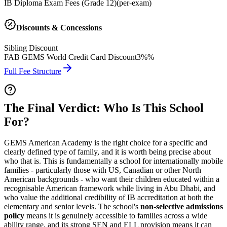
IB Diploma Exam Fees (Grade 12)
(
per-exam
)
Discounts & Concessions
Sibling Discount
FAB GEMS World Credit Card Discount
3%%
Full Fee Structure
The Final Verdict: Who Is This School
For?
GEMS American Academy is the right choice for a specific and
clearly defined type of family, and it is worth being precise about
who that is. This is fundamentally a school for internationally mobile
families - particularly those with US, Canadian or other North
American backgrounds - who want their children educated within a
recognisable American framework while living in Abu Dhabi, and
who value the additional credibility of IB accreditation at both the
elementary and senior levels. The school's
non-selective admissions
policy
means it is genuinely accessible to families across a wide
ability range, and its strong SEN and ELL provision means it can