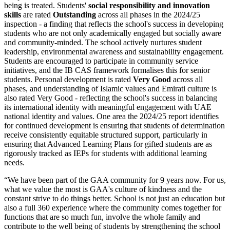
being is treated. Students'
social responsibility and innovation
skills
are rated
Outstanding
across all phases in the 2024/25
inspection - a finding that reflects the school's success in developing
students who are not only academically engaged but socially aware
and community-minded. The school actively nurtures student
leadership, environmental awareness and sustainability engagement.
Students are encouraged to participate in community service
initiatives, and the IB CAS framework formalises this for senior
students. Personal development is rated
Very Good
across all
phases, and understanding of Islamic values and Emirati culture is
also rated Very Good - reflecting the school's success in balancing
its international identity with meaningful engagement with UAE
national identity and values. One area the 2024/25 report identifies
for continued development is ensuring that students of determination
receive consistently equitable structured support, particularly in
ensuring that Advanced Learning Plans for gifted students are as
rigorously tracked as IEPs for students with additional learning
needs.
“
We have been part of the GAA community for 9 years now. For us,
what we value the most is GAA's culture of kindness and the
constant strive to do things better. School is not just an education but
also a full 360 experience where the community comes together for
functions that are so much fun, involve the whole family and
contribute to the well being of students by strengthening the school