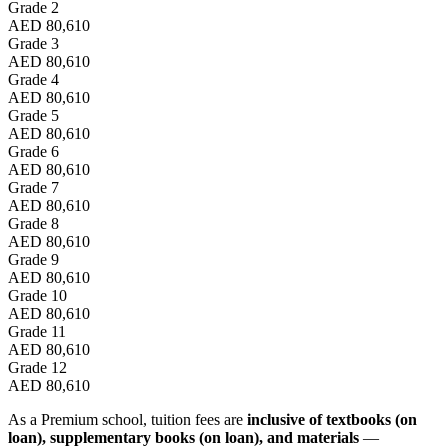
Grade 2
AED 80,610
Grade 3
AED 80,610
Grade 4
AED 80,610
Grade 5
AED 80,610
Grade 6
AED 80,610
Grade 7
AED 80,610
Grade 8
AED 80,610
Grade 9
AED 80,610
Grade 10
AED 80,610
Grade 11
AED 80,610
Grade 12
AED 80,610
As a Premium school, tuition fees are
inclusive of textbooks (on
loan), supplementary books (on loan), and materials
—