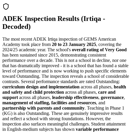
ADEK Inspection Results (Irtiqa -
Decoded)
The most recent ADEK Irtiqa inspection of GEMS American
Academy took place from
20 to 23 January 2025
, covering the
2024/25 academic year. The school's
overall rating of Very Good
has been sustained since 2015, demonstrating consistent
performance over a decade. This is not a school in decline, nor one
that has dramatically improved - it is a school that has found a stable
level of performance and is now working to push specific elements
toward Outstanding. The inspection reveals a school of considerable
contrasts. Several performance standards are rated Outstanding:
curriculum design and implementation
across all phases,
health
and safety and child protection
across all phases,
care and
support
across all phases,
leadership effectiveness
,
governance
,
management of staffing, facilities and resources
, and
partnership with parents and community
. Teaching in Phase 1
(KG) is also Outstanding. These are genuinely impressive results
and reflect a school with strong foundations. However, the
inspection also surfaces meaningful challenges. Student attainment
in English-medium subjects has shown
variable performance