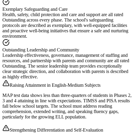
Exemplary Safeguarding and Care
Health, safety, child protection and care and support are all rated
Outstanding across every phase. The school's safeguarding
protocols are described as exemplary, with well-equipped facilities
and proactive well-being initiatives that ensure a safe and nurturing
environment.
Outstanding Leadership and Community
Leadership effectiveness, governance, management of staffing and
resources, and partnership with parents and community are all rated
Outstanding. The senior leadership team provides exceptionally
clear strategic direction, and collaboration with parents is described
as highly effective.
Raising Attainment in English-Medium Subjects
MAP test data shows less than three-quarters of students in Phases 2,
3 and 4 attaining in line with expectations. TIMSS and PISA results
fall below school targets. The school must address reading
comprehension, extended writing, and speaking fluency gaps,
particularly for the growing ELL population.
Strengthening Differentiation and Self-Evaluation