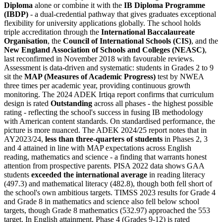
Diploma
alone or combine it with the
IB Diploma Programme
(IBDP)
- a dual-credential pathway that gives graduates exceptional
flexibility for university applications globally. The school holds
triple accreditation through the
International Baccalaureate
Organisation
, the
Council of International Schools (CIS)
, and the
New England Association of Schools and Colleges (NEASC)
,
last reconfirmed in November 2018 with favourable reviews.
Assessment is data-driven and systematic: students in Grades 2 to 9
sit the
MAP (Measures of Academic Progress)
test by NWEA
three times per academic year, providing continuous growth
monitoring. The 2024 ADEK Irtiqa report confirms that curriculum
design is rated
Outstanding
across all phases - the highest possible
rating - reflecting the school's success in fusing IB methodology
with American content standards. On standardised performance, the
picture is more nuanced. The ADEK 2024/25 report notes that in
AY2023/24,
less than three-quarters of students
in Phases 2, 3
and 4 attained in line with MAP expectations across English
reading, mathematics and science - a finding that warrants honest
attention from prospective parents. PISA 2022 data shows GAA
students
exceeded the international average
in reading literacy
(497.3) and mathematical literacy (482.8), though both fell short of
the school's own ambitious targets. TIMSS 2023 results for Grade 4
and Grade 8 in mathematics and science also fell below school
targets, though Grade 8 mathematics (532.97) approached the 553
target. In English attainment, Phase 4 (Grades 9-12) is rated