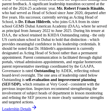
parent feedback. A significant leadership transition occurred at the
end of the 2024-25 academic year.
Mr. Robert Francis Rinaldo
,
who had served as Head of School since June 2020, departed after
five years. His successor, currently serving as
Acting Head of
School
, is
Dr. Ethan Hildreth
, who joins GAA from its sister
school GEMS Dubai American Academy (DAA), where he served
as principal from January 2022 to June 2025. During his tenure at
DAA, the school retained its KHDA Outstanding rating - the only
US curriculum school in Dubai to hold that distinction - which
provides meaningful confidence in his leadership credentials. It
should be noted that Dr. Hildreth's appointment is currently
designated as Acting Head of School rather than a permanent
appointment. Parent communication is facilitated through digital
portals, virtual admissions appointments, and regular homeroom
parent representative meetings coordinated by the GAAPA.
Governance is rated
Outstanding
by ADEK, reflecting robust
board-level oversight. The one area of leadership rated below
Outstanding is
self-evaluation and improvement planning
(SEF/SDP)
, which remains at Very Good - consistent with the
previous inspection. Inspectors recommend strengthening the
involvement of subject heads of department in lesson monitoring
and refining the SEF process to more clearly summarise strengths
and targeted actions.
Leadership Details