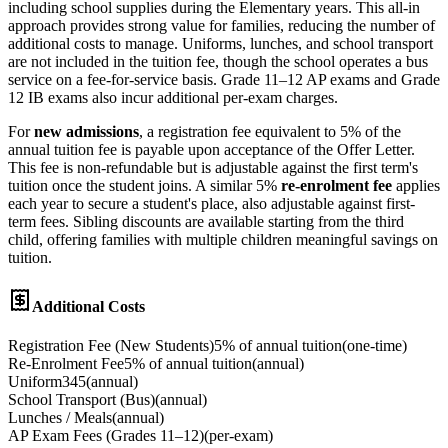
including school supplies during the Elementary years. This all-in
approach provides strong value for families, reducing the number of
additional costs to manage. Uniforms, lunches, and school transport
are not included in the tuition fee, though the school operates a bus
service on a fee-for-service basis. Grade 11–12 AP exams and Grade
12 IB exams also incur additional per-exam charges.
For
new admissions
, a registration fee equivalent to 5% of the
annual tuition fee is payable upon acceptance of the Offer Letter.
This fee is non-refundable but is adjustable against the first term's
tuition once the student joins. A similar 5%
re-enrolment fee
applies
each year to secure a student's place, also adjustable against first-
term fees. Sibling discounts are available starting from the third
child, offering families with multiple children meaningful savings on
tuition.
Additional Costs
Registration Fee (New Students)
5% of annual tuition
(
one-time
)
Re-Enrolment Fee
5% of annual tuition
(
annual
)
Uniform
345
(
annual
)
School Transport (Bus)
(
annual
)
Lunches / Meals
(
annual
)
AP Exam Fees (Grades 11–12)
(
per-exam
)