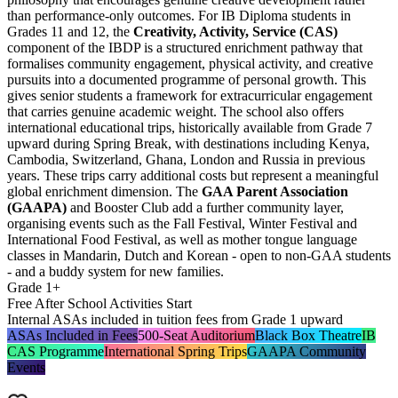
than performance-only outcomes. For IB Diploma students in
Grades 11 and 12, the
Creativity, Activity, Service (CAS)
component of the IBDP is a structured enrichment pathway that
formalises community engagement, physical activity, and creative
pursuits into a documented programme of personal growth. This
gives senior students a framework for extracurricular engagement
that carries genuine academic weight. The school also offers
international educational trips, historically available from Grade 7
upward during Spring Break, with destinations including Kenya,
Cambodia, Switzerland, Ghana, London and Russia in previous
years. These trips carry additional costs but represent a meaningful
global enrichment dimension. The
GAA Parent Association
(GAAPA)
and Booster Club add a further community layer,
organising events such as the Fall Festival, Winter Festival and
International Food Festival, as well as mother tongue language
classes in Mandarin, Dutch and Korean - open to non-GAA students
- and a buddy system for new families.
Grade 1+
Free After School Activities Start
Internal ASAs included in tuition fees from Grade 1 upward
ASAs Included in Fees
500-Seat Auditorium
Black Box Theatre
IB
CAS Programme
International Spring Trips
GAAPA Community
Events