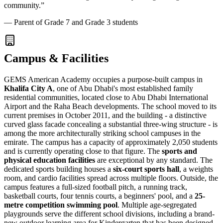
community.
”
—
Parent of Grade 7 and Grade 3 students
Campus & Facilities
GEMS American Academy occupies a purpose-built campus in
Khalifa City A
, one of Abu Dhabi's most established family
residential communities, located close to Abu Dhabi International
Airport and the Raha Beach developments. The school moved to its
current premises in October 2011, and the building - a distinctive
curved glass facade concealing a substantial three-wing structure - is
among the more architecturally striking school campuses in the
emirate. The campus has a capacity of approximately 2,050 students
and is currently operating close to that figure. The
sports and
physical education facilities
are exceptional by any standard. The
dedicated sports building houses a
six-court sports hall
, a weights
room, and cardio facilities spread across multiple floors. Outside, the
campus features a full-sized football pitch, a running track,
basketball courts, four tennis courts, a beginners' pool, and a
25-
metre competition swimming pool
. Multiple age-segregated
playgrounds serve the different school divisions, including a brand-
new outdoor learning area for Kindergarten that has been designed