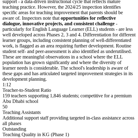
support - a
data-driven instructional cycle
that reflects mature
teaching practice. However, the 2024/25 inspection identifies
specific areas for teaching improvement that parents should be
aware of. Inspectors note that
opportunities for reflective
dialogue, innovative projects, and consistent challenge
-
particularly for English Language Learner (ELL) students - are less
well developed across Phases 2, 3 and 4. Differentiation for different
learner groups, including consistent planning of well-differentiated
work, is flagged as an area requiring further development. Routine
student self- and peer-assessment is also identified as underutilised.
These are meaningful observations in a school where the ELL
population has grown significantly and where the diversity of
learner needs is considerable. The school's leadership is aware of
these gaps and has articulated targeted improvement strategies in its
development planning.
1:12
Teacher-to-Student Ratio
159 teachers supporting 1,846 students; competitive for a premium
Abu Dhabi school
50
Teaching Assistants
Additional support staff providing targeted in-class assistance across
all phases
Outstanding
Teaching Quality in KG (Phase 1)