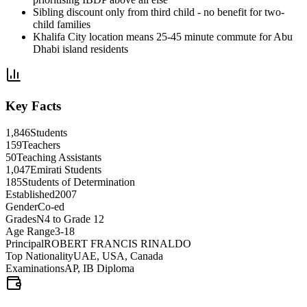
Sibling discount only from third child - no benefit for two-
child families
Khalifa City location means 25-45 minute commute for Abu
Dhabi island residents
Key Facts
1,846
Students
159
Teachers
50
Teaching Assistants
1,047
Emirati Students
185
Students of Determination
Established
2007
Gender
Co-ed
Grades
N4 to Grade 12
Age Range
3-18
Principal
ROBERT FRANCIS RINALDO
Top Nationality
UAE, USA, Canada
Examinations
AP, IB Diploma