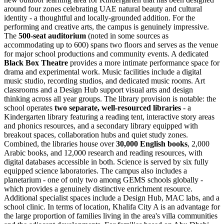
around four zones celebrating UAE natural beauty and cultural
identity - a thoughtful and locally-grounded addition. For the
performing and creative arts, the campus is genuinely impressive.
The
500-seat auditorium
(noted in some sources as
accommodating up to 600) spans two floors and serves as the venue
for major school productions and community events. A dedicated
Black Box Theatre
provides a more intimate performance space for
drama and experimental work. Music facilities include a digital
music studio, recording studios, and dedicated music rooms. Art
classrooms and a Design Hub support visual arts and design
thinking across all year groups. The library provision is notable: the
school operates
two separate, well-resourced libraries
- a
Kindergarten library featuring a reading tent, interactive story areas
and phonics resources, and a secondary library equipped with
breakout spaces, collaboration hubs and quiet study zones.
Combined, the libraries house over
30,000 English books
, 2,000
Arabic books, and 12,000 research and reading resources, with
digital databases accessible in both. Science is served by six fully
equipped science laboratories. The campus also includes a
planetarium
- one of only two among GEMS schools globally -
which provides a genuinely distinctive enrichment resource.
Additional specialist spaces include a Design Hub, MAC labs, and a
school clinic. In terms of location, Khalifa City A is an advantage for
the large proportion of families living in the area's villa communities