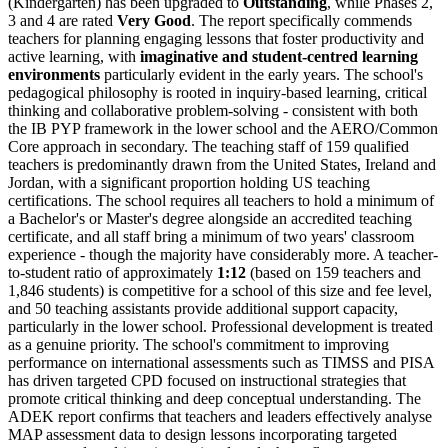
(Kindergarten) has been upgraded to
Outstanding
, while Phases 2,
3 and 4 are rated
Very Good
. The report specifically commends
teachers for planning engaging lessons that foster productivity and
active learning, with
imaginative and student-centred learning
environments
particularly evident in the early years. The school's
pedagogical philosophy is rooted in inquiry-based learning, critical
thinking and collaborative problem-solving - consistent with both
the IB PYP framework in the lower school and the AERO/Common
Core approach in secondary. The teaching staff of 159 qualified
teachers is predominantly drawn from the United States, Ireland and
Jordan, with a significant proportion holding US teaching
certifications. The school requires all teachers to hold a minimum of
a Bachelor's or Master's degree alongside an accredited teaching
certificate, and all staff bring a minimum of two years' classroom
experience - though the majority have considerably more. A teacher-
to-student ratio of approximately
1:12
(based on 159 teachers and
1,846 students) is competitive for a school of this size and fee level,
and 50 teaching assistants provide additional support capacity,
particularly in the lower school. Professional development is treated
as a genuine priority. The school's commitment to improving
performance on international assessments such as TIMSS and PISA
has driven targeted CPD focused on instructional strategies that
promote critical thinking and deep conceptual understanding. The
ADEK report confirms that teachers and leaders effectively analyse
MAP assessment data to design lessons incorporating targeted