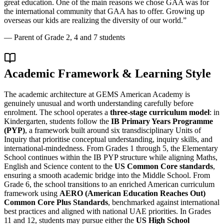
great education. One of the main reasons we chose GAA was for
the international community that GAA has to offer. Growing up
overseas our kids are realizing the diversity of our world.
”
—
Parent of Grade 2, 4 and 7 students
Academic Framework & Learning Style
The academic architecture at GEMS American Academy is
genuinely unusual and worth understanding carefully before
enrolment. The school operates a
three-stage curriculum model
: in
Kindergarten, students follow the
IB Primary Years Programme
(PYP)
, a framework built around six transdisciplinary Units of
Inquiry that prioritise conceptual understanding, inquiry skills, and
international-mindedness. From Grades 1 through 5, the Elementary
School continues within the IB PYP structure while aligning Maths,
English and Science content to the
US Common Core standards
,
ensuring a smooth academic bridge into the Middle School. From
Grade 6, the school transitions to an enriched American curriculum
framework using
AERO (American Education Reaches Out)
Common Core Plus Standards
, benchmarked against international
best practices and aligned with national UAE priorities. In Grades
11 and 12, students may pursue either the
US High School