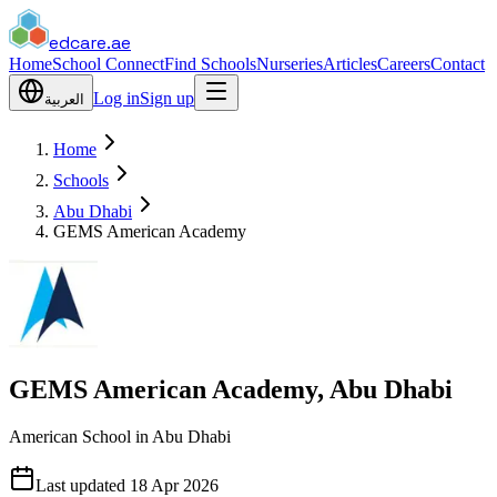
edcare
.ae
Home
School Connect
Find Schools
Nurseries
Articles
Careers
Contact
Log in
Sign up
العربية
Home
Schools
Abu Dhabi
GEMS American Academy
GEMS American Academy, Abu Dhabi
American School in Abu Dhabi
Last updated
18 Apr 2026