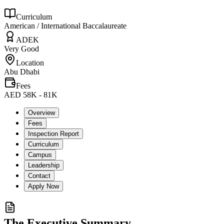
Curriculum
American / International Baccalaureate
ADEK
Very Good
Location
Abu Dhabi
Fees
AED 58K - 81K
Overview
Fees
Inspection Report
Curriculum
Campus
Leadership
Contact
Apply Now
The Executive Summary