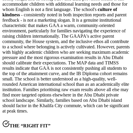
accommodate children with additional learning needs and those for
whom English is not a first language. The school's
culture of
kindness
- consistently noted in both inspection reports and parent
feedback - is not a marketing slogan. It is a genuine institutional
characteristic that makes GAA a warm, community-oriented
environment, particularly for families navigating the experience of
raising children internationally. The GAAPA's active parent
community, the House system, and the inclusive ethos all contribute
to a school where belonging is actively cultivated. However, parents
with highly academic children who are seeking maximum academic
pressure and the most rigorous examination results in Abu Dhabi
should calibrate their expectations. The
MAP data and TIMSS
results
indicate that GAA is not consistently pushing all students to
the top of the attainment curve, and the
IB Diploma cohort remains
small
. The school is better understood as a high-quality, well-
rounded American international school than as an academically elite
institution. Families prioritising raw exam results above all else may
find more targeted options elsewhere in the Abu Dhabi private
school landscape. Similarly, families based on Abu Dhabi island
should factor in the
Khalifa City commute
, which can be significant
at peak times.
THE “RIGHT FIT”