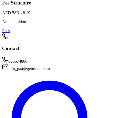
Fee Structure
AED 58K - 81K
Annual tuition
Fees
Contact
025574880
info_gaa@gemsedu.com