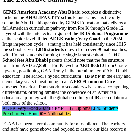
GEMS American Academy Abu Dhabi
occupies a distinctive
niche in the
KHALIFA CITY schools
landscape: it is the only
school in Abu Dhabi operated by GEMS Education that delivers a
full American curriculum pathway from Pre-K through Grade 12,
layered with the intellectual rigour of the
IB Diploma Programme
at the senior level. Rated
ADEK rating Very Good
in the 2024
Irtiqa inspection cycle - a rating it has held consistently since 2015 -
the school serves
1,846 students
drawn from over 90 nationalities,
with Emirati students forming the single largest cohort at 1,047.
School fees Abu Dhabi
parents should note that the fee structure
runs from
AED 57,850
at Pre-K level to
AED 80,610
from Grade 1
upward, positioning GAA firmly in the premium tier of Abu Dhabi
education. The school's hybrid curriculum -
IB PYP
in the early and
elementary years transitioning to an
AERO/Common Core
enriched American framework in secondary - is its most compelling
differentiator, offering families the coherence of an American
educational journey with the global credibility of IB accreditation at
both ends of the school.
ADEK Very Good 2024
IB PYP + IB Diploma
1,846 Students
Premium Fee Band
90+ Nationalities
“
GAA has been a great community for our children. The teachers
and staff have gone above and beyond to assure our kids receive a