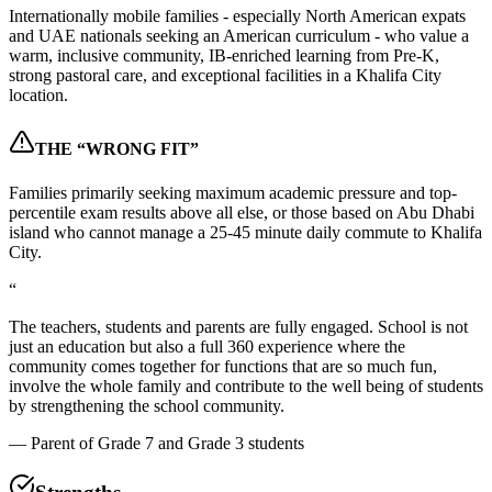
Internationally mobile families - especially North American expats
and UAE nationals seeking an American curriculum - who value a
warm, inclusive community, IB-enriched learning from Pre-K,
strong pastoral care, and exceptional facilities in a Khalifa City
location.
THE “WRONG FIT”
Families primarily seeking maximum academic pressure and top-
percentile exam results above all else, or those based on Abu Dhabi
island who cannot manage a 25-45 minute daily commute to Khalifa
City.
“
The teachers, students and parents are fully engaged. School is not
just an education but also a full 360 experience where the
community comes together for functions that are so much fun,
involve the whole family and contribute to the well being of students
by strengthening the school community.
—
Parent of Grade 7 and Grade 3 students