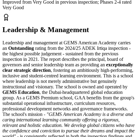
Improved from Very Good in previous inspection; Phases 2-4 rated
Very Good
Leadership & Management
Leadership and management at GEMS American Academy carries
an
Outstanding
rating from the 2024/25 ADEK Irtiqa inspection -
the highest possible judgement - sustained from the previous
inspection in 2021. The report describes the principal, board of
governors and senior leadership team as providing an
exceptionally
clear strategic direction
, fostering an ambitiously high-performing,
inclusive and student-centred learning environment. This is a school
where leadership is not merely administrative but genuinely
instructional and visionary. The school is owned and operated by
GEMS Education
, the Dubai-headquartered global education
group. As a GEMS Premium school, GAA benefits from the group's
substantial operational infrastructure, curriculum resources,
professional development networks and governance frameworks.
The school's mission -
"GEMS American Academy is a diverse and
caring international learning community offering a rigorous,
relevant and holistic education. We develop global citizens who have
the confidence and conviction to pursue their dreams and impact the
world"
- is consistently reflected in both the inspection findings and