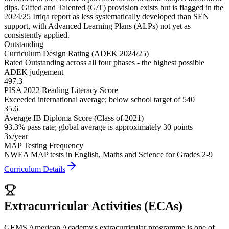
dips. Gifted and Talented (G/T) provision exists but is flagged in the
2024/25 Irtiqa report as less systematically developed than SEN
support, with Advanced Learning Plans (ALPs) not yet as
consistently applied.
Outstanding
Curriculum Design Rating (ADEK 2024/25)
Rated Outstanding across all four phases - the highest possible
ADEK judgement
497.3
PISA 2022 Reading Literacy Score
Exceeded international average; below school target of 540
35.6
Average IB Diploma Score (Class of 2021)
93.3% pass rate; global average is approximately 30 points
3x/year
MAP Testing Frequency
NWEA MAP tests in English, Maths and Science for Grades 2-9
Curriculum Details
Extracurricular Activities (ECAs)
GEMS American Academy's extracurricular programme is one of