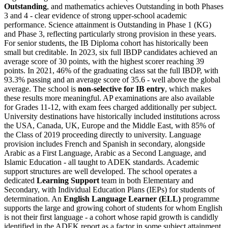
Outstanding
, and mathematics achieves Outstanding in both Phases
3 and 4 - clear evidence of strong upper-school academic
performance. Science attainment is Outstanding in Phase 1 (KG)
and Phase 3, reflecting particularly strong provision in these years.
For senior students, the IB Diploma cohort has historically been
small but creditable. In 2023, six full IBDP candidates achieved an
average score of 30 points, with the highest scorer reaching 39
points. In 2021, 46% of the graduating class sat the full IBDP, with
93.3% passing and an average score of 35.6 - well above the global
average. The school is
non-selective for IB entry
, which makes
these results more meaningful. AP examinations are also available
for Grades 11-12, with exam fees charged additionally per subject.
University destinations have historically included institutions across
the USA, Canada, UK, Europe and the Middle East, with 85% of
the Class of 2019 proceeding directly to university. Language
provision includes French and Spanish in secondary, alongside
Arabic as a First Language, Arabic as a Second Language, and
Islamic Education - all taught to ADEK standards. Academic
support structures are well developed. The school operates a
dedicated
Learning Support
team in both Elementary and
Secondary, with Individual Education Plans (IEPs) for students of
determination. An
English Language Learner (ELL)
programme
supports the large and growing cohort of students for whom English
is not their first language - a cohort whose rapid growth is candidly
identified in the ADEK report as a factor in some subject attainment