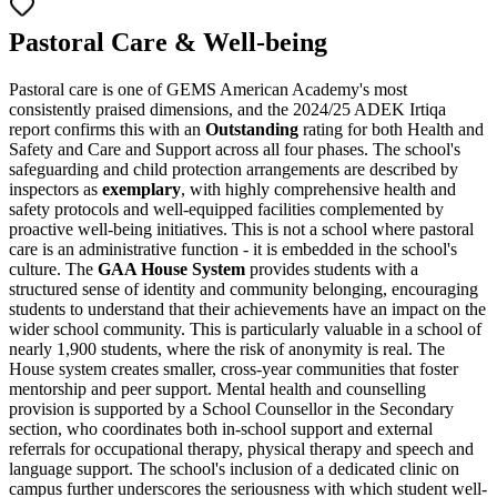
Pastoral Care & Well-being
Pastoral care is one of GEMS American Academy's most
consistently praised dimensions, and the 2024/25 ADEK Irtiqa
report confirms this with an
Outstanding
rating for both Health and
Safety and Care and Support across all four phases. The school's
safeguarding and child protection arrangements are described by
inspectors as
exemplary
, with highly comprehensive health and
safety protocols and well-equipped facilities complemented by
proactive well-being initiatives. This is not a school where pastoral
care is an administrative function - it is embedded in the school's
culture. The
GAA House System
provides students with a
structured sense of identity and community belonging, encouraging
students to understand that their achievements have an impact on the
wider school community. This is particularly valuable in a school of
nearly 1,900 students, where the risk of anonymity is real. The
House system creates smaller, cross-year communities that foster
mentorship and peer support. Mental health and counselling
provision is supported by a School Counsellor in the Secondary
section, who coordinates both in-school support and external
referrals for occupational therapy, physical therapy and speech and
language support. The school's inclusion of a dedicated clinic on
campus further underscores the seriousness with which student well-