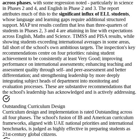
across phases
, with some regression noted - particularly in science
in Phases 2 and 4, and English in Phase 2 and 3. The report
attributes much of this to the
significant influx of ELL students
,
whose language and learning gaps require additional structured
support. MAP test results confirm that less than three-quarters of
students in Phases 2, 3 and 4 are attaining in line with expectations
across English, Maths and Science. TIMSS and PISA results, while
showing students exceeding international averages in some areas,
fall short of the school's own ambitious targets. The inspection's key
recommendations centre on four priorities: raising student
achievement to be consistently at least Very Good; improving
performance on international assessments; enhancing teaching and
assessment quality through self- and peer-assessment and better
differentiation; and strengthening leadership by more deeply
integrating subject heads of department into monitoring and
evaluation processes. These are substantive recommendations that
the school's leadership has acknowledged and is actively addressing.
Outstanding Curriculum Design
Curriculum design and implementation is rated Outstanding across
all four phases. The school's fusion of IB and American curriculum
frameworks, aligned with UAE national priorities and international
benchmarks, is judged as highly effective in preparing students as
21st-century global citizens.