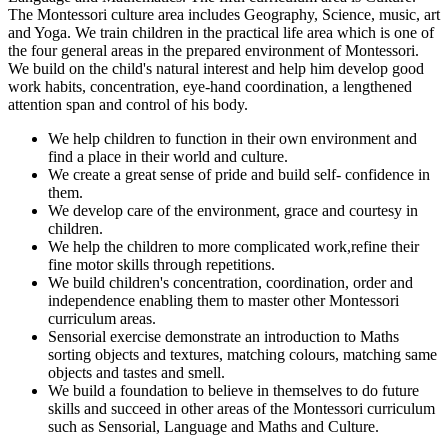
The Montessori culture area includes Geography, Science, music, art
and Yoga. We train children in the practical life area which is one of
the four general areas in the prepared environment of Montessori.
We build on the child's natural interest and help him develop good
work habits, concentration, eye-hand coordination, a lengthened
attention span and control of his body.
We help children to function in their own environment and
find a place in their world and culture.
We create a great sense of pride and build self- confidence in
them.
We develop care of the environment, grace and courtesy in
children.
We help the children to more complicated work,refine their
fine motor skills through repetitions.
We build children's concentration, coordination, order and
independence enabling them to master other Montessori
curriculum areas.
Sensorial exercise demonstrate an introduction to Maths
sorting objects and textures, matching colours, matching same
objects and tastes and smell.
We build a foundation to believe in themselves to do future
skills and succeed in other areas of the Montessori curriculum
such as Sensorial, Language and Maths and Culture.