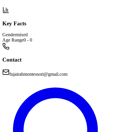
Key Facts
Gender
mixed
Age Range
0 - 0
Contact
fujairahmontessori@gmail.com