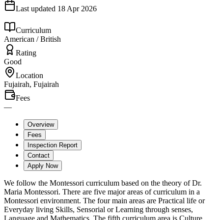
Last updated
18 Apr 2026
Curriculum
American / British
Rating
Good
Location
Fujairah, Fujairah
Fees
—
Overview
Fees
Inspection Report
Contact
Apply Now
We follow the Montessori curriculum based on the theory of Dr.
Maria Montessori. There are five major areas of curriculum in a
Montessori environment. The four main areas are Practical life or
Everyday living Skills, Sensorial or Learning through senses,
Language and Mathematics. The fifth curriculum area is Culture.