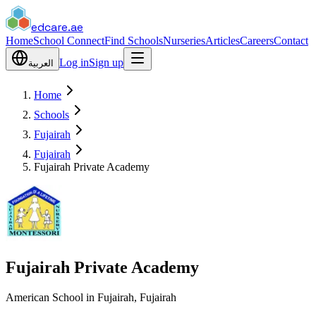
edcare
.ae
Home
School Connect
Find Schools
Nurseries
Articles
Careers
Contact
Log in
Sign up
العربية
Home
Schools
Fujairah
Fujairah
Fujairah Private Academy
Fujairah Private Academy
American School in Fujairah, Fujairah