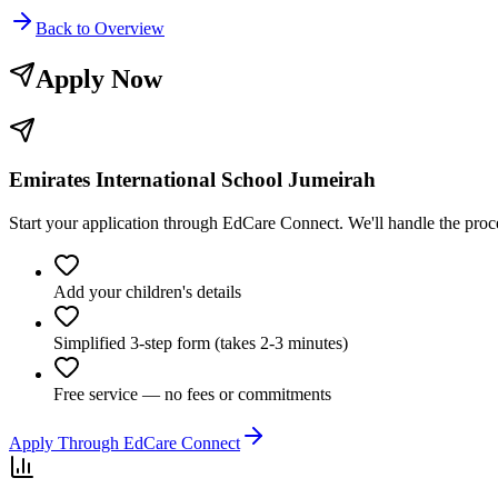
Back to Overview
Apply Now
Emirates International School Jumeirah
Start your application through EdCare Connect. We'll handle the pro
Add your children's details
Simplified 3-step form (takes 2-3 minutes)
Free service — no fees or commitments
Apply Through EdCare Connect