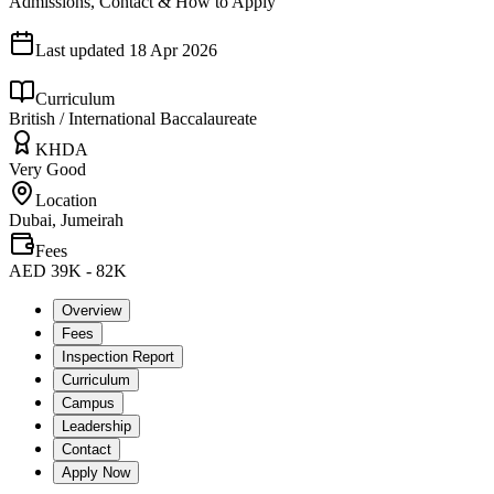
Admissions, Contact & How to Apply
Last updated
18 Apr 2026
Curriculum
British / International Baccalaureate
KHDA
Very Good
Location
Dubai, Jumeirah
Fees
AED 39K - 82K
Overview
Fees
Inspection Report
Curriculum
Campus
Leadership
Contact
Apply Now