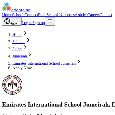
edcare
.ae
Home
School Connect
Find Schools
Nurseries
Articles
Careers
Contact
Log in
Sign up
العربية
Home
Schools
Dubai
Jumeirah
Emirates International School Jumeirah
Apply Now
Emirates International School Jumeirah, 