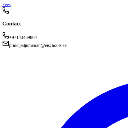
Fees
Contact
+97143489804
principaljumeirah@eischools.ae