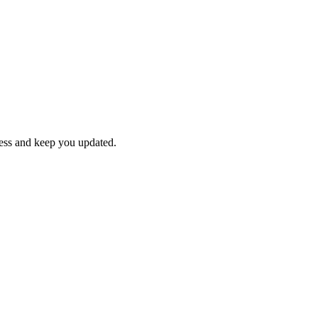
cess and keep you updated.