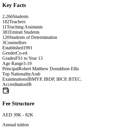
Key Facts
2,266
Students
182
Teachers
11
Teaching Assistants
381
Emirati Students
120
Students of Determination
3
Counsellors
Established
1991
Gender
Co-ed
Grades
FS1 to Year 13
Age Range
3-19
Principal
Robert Matthew Donaldson Ellis
Top Nationality
Arab
Examinations
IBMYP, IBDP, IBCP, BTEC.
Accreditation
IB
Fee Structure
AED 39K - 82K
Annual tuition