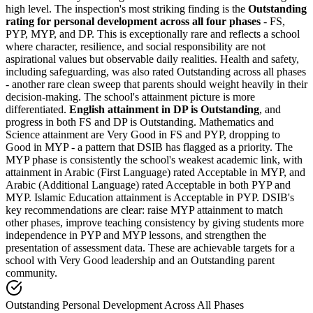
high level. The inspection's most striking finding is the
Outstanding
rating for personal development across all four phases
- FS,
PYP, MYP, and DP. This is exceptionally rare and reflects a school
where character, resilience, and social responsibility are not
aspirational values but observable daily realities. Health and safety,
including safeguarding, was also rated Outstanding across all phases
- another rare clean sweep that parents should weight heavily in their
decision-making. The school's attainment picture is more
differentiated.
English attainment in DP is Outstanding
, and
progress in both FS and DP is Outstanding. Mathematics and
Science attainment are Very Good in FS and PYP, dropping to
Good in MYP - a pattern that DSIB has flagged as a priority. The
MYP phase is consistently the school's weakest academic link, with
attainment in Arabic (First Language) rated
Acceptable in MYP
, and
Arabic (Additional Language) rated Acceptable in both PYP and
MYP. Islamic Education attainment is Acceptable in PYP. DSIB's
key recommendations are clear: raise MYP attainment to match
other phases, improve teaching consistency by giving students more
independence in PYP and MYP lessons, and strengthen the
presentation of assessment data. These are achievable targets for a
school with Very Good leadership and an Outstanding parent
community.
Outstanding Personal Development Across All Phases