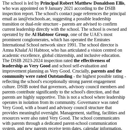
The school is led by
Principal Robert Matthew Donaldson Ellis
,
who was appointed on 9 January 2021 according to the DSIB
inspection report. The school's contact page references the principal
email as ian@eischools.ae, suggesting a possible leadership
transition or dual-role structure - parents are advised to confirm
current leadership directly with the school. The school is owned and
operated by the
Al Habtoor Group
, one of the UAE's most
prominent conglomerates, which has operated the Emirates
International School network since 1991. The school director is
Amna Khalaf Al Habtoor
, who has articulated a vision centred on
academic excellence, global citizenship, and inclusive education.
The DSIB 2023-2024 inspection rated
the effectiveness of
leadership as Very Good
and school self-evaluation and
improvement planning as Very Good. Crucially,
parents and the
community were rated Outstanding
- the highest possible rating -
reflecting the school's exceptionally strong parent engagement
culture. DSIB noted that governors, advisory council members and
parents contribute significantly to the school's direction, and that
parents are highly supportive. This is not a school where leadership
operates in isolation from its community. Governance was rated
Very Good, with a board and advisory council structure that
provides meaningful oversight. Management, staffing, facilities and
resources were also rated Very Good. The school communicates
with parents through a dedicated parent-school communication
system, and new parents receive term dates, calendar information,