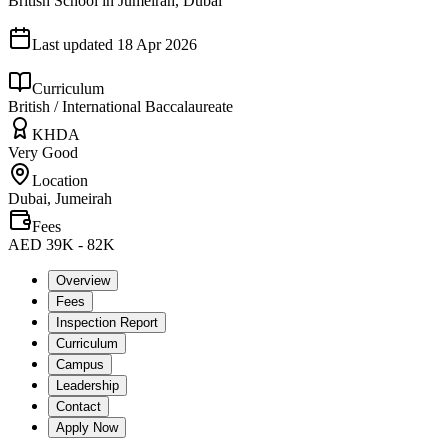
British School in Jumeirah, Dubai
Last updated
18 Apr 2026
Curriculum
British / International Baccalaureate
KHDA
Very Good
Location
Dubai, Jumeirah
Fees
AED 39K - 82K
Overview
Fees
Inspection Report
Curriculum
Campus
Leadership
Contact
Apply Now