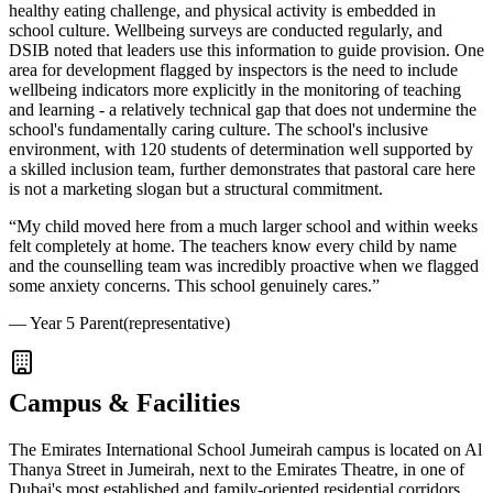
healthy eating challenge, and physical activity is embedded in
school culture. Wellbeing surveys are conducted regularly, and
DSIB noted that leaders use this information to guide provision. One
area for development flagged by inspectors is the need to include
wellbeing indicators more explicitly in the monitoring of teaching
and learning - a relatively technical gap that does not undermine the
school's fundamentally caring culture. The school's inclusive
environment, with
120 students of determination
well supported by
a skilled inclusion team, further demonstrates that pastoral care here
is not a marketing slogan but a structural commitment.
“
My child moved here from a much larger school and within weeks
felt completely at home. The teachers know every child by name
and the counselling team was incredibly proactive when we flagged
some anxiety concerns. This school genuinely cares.
”
—
Year 5 Parent
(representative)
Campus & Facilities
The Emirates International School Jumeirah campus is located on Al
Thanya Street in Jumeirah, next to the Emirates Theatre, in one of
Dubai's most established and family-oriented residential corridors.