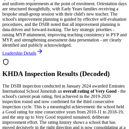
and uniform requirements at the point of enrolment. Orientation days
are structured thoughtfully, with Early Years families receiving a
bespoke small-group session with their child's new teacher. The
school's improvement planning is guided by effective self-evaluation
procedures, and the DSIB noted that all improvement planning is
data-driven and forward-looking. The key strategic priorities -
raising MYP attainment, improving teaching consistency in PYP and
MYP, and strengthening assessment data presentation - are clearly
identified and publicly acknowledged.
Leadership Details
KHDA Inspection Results (Decoded)
The DSIB inspection conducted in January 2024 awarded Emirates
International School Jumeirah an
overall rating of Very Good
- the
school's current peak rating, first achieved in the 2019-2020
inspection round and now confirmed for the
third consecutive
inspection cycle
. This is a meaningful achievement: the school held
a Good rating for nine consecutive years from 2010-11 to 2018-19,
and the step up to Very Good required sustained, deliberate
improvement effort. The rating history shows a school that has
moved decisively in the right direction and is now consolidating at a