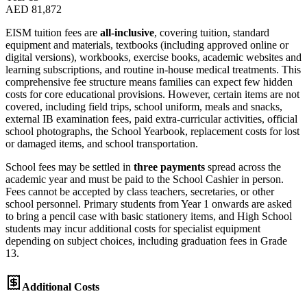
AED 81,872
EISM tuition fees are
all-inclusive
, covering tuition, standard
equipment and materials, textbooks (including approved online or
digital versions), workbooks, exercise books, academic websites and
learning subscriptions, and routine in-house medical treatments. This
comprehensive fee structure means families can expect few hidden
costs for core educational provisions. However, certain items are not
covered, including field trips, school uniform, meals and snacks,
external IB examination fees, paid extra-curricular activities, official
school photographs, the School Yearbook, replacement costs for lost
or damaged items, and school transportation.
School fees may be settled in
three payments
spread across the
academic year and must be paid to the School Cashier in person.
Fees cannot be accepted by class teachers, secretaries, or other
school personnel. Primary students from Year 1 onwards are asked
to bring a pencil case with basic stationery items, and High School
students may incur additional costs for specialist equipment
depending on subject choices, including graduation fees in Grade
13.
Additional Costs