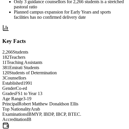
Only 3 guidance counsellors for 2,266 students is a stretched
pastoral ratio
Planned campus expansion for Early Years and sports
facilities has no confirmed delivery date
Key Facts
2,266
Students
182
Teachers
11
Teaching Assistants
381
Emirati Students
120
Students of Determination
3
Counsellors
Established
1991
Gender
Co-ed
Grades
FS1 to Year 13
Age Range
3-19
Principal
Robert Matthew Donaldson Ellis
Top Nationality
Arab
Examinations
IBMYP, IBDP, IBCP, BTEC.
Accreditation
IB