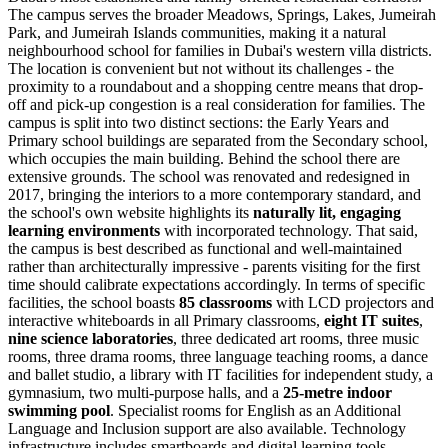
The campus serves the broader Meadows, Springs, Lakes, Jumeirah
Park, and Jumeirah Islands communities, making it a natural
neighbourhood school for families in Dubai's western villa districts.
The location is convenient but not without its challenges - the
proximity to a roundabout and a shopping centre means that drop-
off and pick-up congestion is a real consideration for families. The
campus is split into two distinct sections: the Early Years and
Primary school buildings are separated from the Secondary school,
which occupies the main building. Behind the school there are
extensive grounds. The school was renovated and redesigned in
2017, bringing the interiors to a more contemporary standard, and
the school's own website highlights its
naturally lit, engaging
learning environments
with incorporated technology. That said,
the campus is best described as functional and well-maintained
rather than architecturally impressive - parents visiting for the first
time should calibrate expectations accordingly. In terms of specific
facilities, the school boasts
85 classrooms
with LCD projectors and
interactive whiteboards in all Primary classrooms,
eight IT suites
,
nine science laboratories
, three dedicated art rooms, three music
rooms, three drama rooms, three language teaching rooms, a dance
and ballet studio, a library with IT facilities for independent study, a
gymnasium, two multi-purpose halls, and a
25-metre indoor
swimming pool
. Specialist rooms for English as an Additional
Language and Inclusion support are also available. Technology
infrastructure includes smartboards and digital learning tools