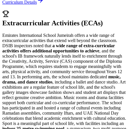
Curriculum Details
Extracurricular Activities (ECAs)
Emirates International School Jumeirah offers a wide range of
extracurricular activities that extend well beyond the classroom.
DSIB inspectors noted that
a wide range of extra-curricular
activities offers additional opportunities to achieve
, and the
school's IB framework naturally lends itself to enrichment through
the
Creativity, Activity, Service (CAS)
component of the Diploma
Programme, which requires students to engage meaningfully with
arts, physical activity, and community service throughout Years 12
and 13. In performing arts, the school maintains dedicated
music,
drama, and dance studios
, including a ballet and dance studio. Art
exhibitions are a regular feature of school life, and the school's
gallery images showcase fashion shows and student art displays that
reflect genuine creative ambition. Music rooms and drama facilities
support both curricular and co-curricular performance. The school
has participated in and hosted a range of cultural events including
Ramadan assemblies, community Iftars, and UAE National Day
celebrations that blend academic enrichment with cultural education.
Sport is a meaningful part of school life, with facilities including an
indoor 25-metre swimming pool
, a gymnasium, two multi-purpose