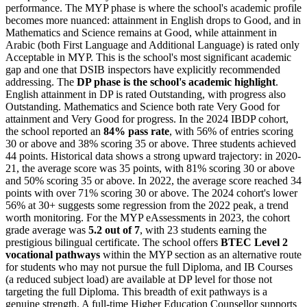
performance. The MYP phase is where the school's academic profile
becomes more nuanced: attainment in English drops to Good, and in
Mathematics and Science remains at Good, while attainment in
Arabic (both First Language and Additional Language) is rated only
Acceptable in MYP. This is the school's most significant academic
gap and one that DSIB inspectors have explicitly recommended
addressing. The
DP phase is the school's academic highlight
.
English attainment in DP is rated Outstanding, with progress also
Outstanding. Mathematics and Science both rate Very Good for
attainment and Very Good for progress. In the 2024 IBDP cohort,
the school reported an
84% pass rate
, with 56% of entries scoring
30 or above and 38% scoring 35 or above. Three students achieved
44 points. Historical data shows a strong upward trajectory: in 2020-
21, the average score was 35 points, with 81% scoring 30 or above
and 50% scoring 35 or above. In 2022, the average score reached 34
points with over 71% scoring 30 or above. The 2024 cohort's lower
56% at 30+ suggests some regression from the 2022 peak, a trend
worth monitoring. For the MYP eAssessments in 2023, the cohort
grade average was
5.2 out of 7
, with 23 students earning the
prestigious bilingual certificate. The school offers
BTEC Level 2
vocational pathways
within the MYP section as an alternative route
for students who may not pursue the full Diploma, and IB Courses
(a reduced subject load) are available at DP level for those not
targeting the full Diploma. This breadth of exit pathways is a
genuine strength. A full-time Higher Education Counsellor supports