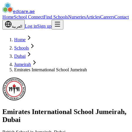
edcare
.ae
Home
School Connect
Find Schools
Nurseries
Articles
Careers
Contact
Log in
Sign up
العربية
Home
Schools
Dubai
Jumeirah
Emirates International School Jumeirah
Emirates International School Jumeirah,
Dubai