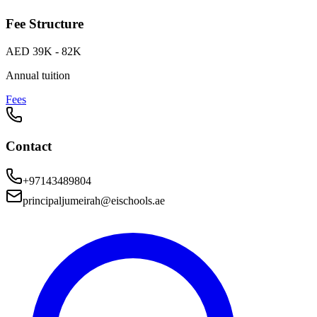
Fee Structure
AED 39K - 82K
Annual tuition
Fees
Contact
+97143489804
principaljumeirah@eischools.ae