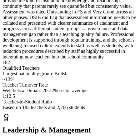
provide the kind of institutional knowledge and relationship
continuity that parents rarely see quantified but consistently value.
Assessment was rated Outstanding in FS and Very Good across all
other phases. DSIB did flag that assessment information needs to be
collated and presented with clearer summaries of attainment and
progress across different student groups - a governance and data
management gap rather than a teaching quality failure. Professional
development is supported through regular training, and the school's
wellbeing-focused culture extends to staff as well as students, with
induction procedures described by staff as highly successful in
integrating new teachers into the school community.
182
Qualified Teachers
Largest nationality group: British
~13%
Teacher Turnover Rate
Well below Dubai's 20-22% sector average
1:12.5
Teacher-to-Student Ratio
Based on 182 teachers and 2,266 students
Leadership & Management