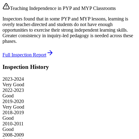
Teaching Independence in PYP and MYP Classrooms
Inspectors found that in some PYP and MYP lessons, learning is
overly teacher-directed and students do not have enough
opportunities to exercise their strong independent learning skills.
Greater consistency in inquiry-led pedagogy is needed across these
phases.
Full Inspection Report
Inspection History
2023-2024
Very Good
2022-2023
Good
2019-2020
Very Good
2018-2019
Good
2010-2011
Good
2008-2009