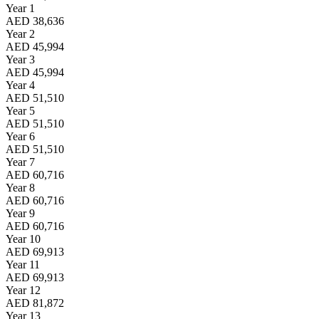
Year 1
AED 38,636
Year 2
AED 45,994
Year 3
AED 45,994
Year 4
AED 51,510
Year 5
AED 51,510
Year 6
AED 51,510
Year 7
AED 60,716
Year 8
AED 60,716
Year 9
AED 60,716
Year 10
AED 69,913
Year 11
AED 69,913
Year 12
AED 81,872
Year 13