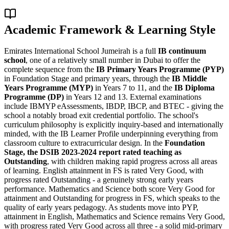
Academic Framework & Learning Style
Emirates International School Jumeirah is a full
IB continuum
school
, one of a relatively small number in Dubai to offer the
complete sequence from the
IB Primary Years Programme (PYP)
in Foundation Stage and primary years, through the
IB Middle
Years Programme (MYP)
in Years 7 to 11, and the
IB Diploma
Programme (DP)
in Years 12 and 13. External examinations
include IBMYP eAssessments, IBDP, IBCP, and BTEC - giving the
school a notably broad exit credential portfolio. The school's
curriculum philosophy is explicitly inquiry-based and internationally
minded, with the IB Learner Profile underpinning everything from
classroom culture to extracurricular design. In the
Foundation
Stage, the DSIB 2023-2024 report rated teaching as
Outstanding
, with children making rapid progress across all areas
of learning. English attainment in FS is rated Very Good, with
progress rated Outstanding - a genuinely strong early years
performance. Mathematics and Science both score Very Good for
attainment and Outstanding for progress in FS, which speaks to the
quality of early years pedagogy. As students move into PYP,
attainment in English, Mathematics and Science remains Very Good,
with progress rated Very Good across all three - a solid mid-primary