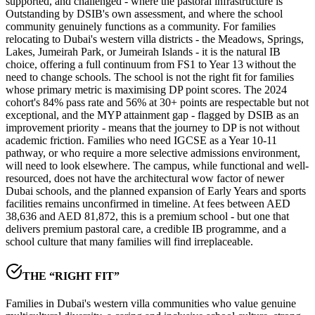
supported, and challenged - where the pastoral infrastructure is
Outstanding by DSIB's own assessment
, and where the school
community genuinely functions as a community. For families
relocating to Dubai's western villa districts - the Meadows, Springs,
Lakes, Jumeirah Park, or Jumeirah Islands - it is the natural IB
choice, offering a full continuum from FS1 to Year 13 without the
need to change schools. The school is not the right fit for families
whose primary metric is maximising DP point scores. The 2024
cohort's
84% pass rate and 56% at 30+ points
are respectable but not
exceptional, and the
MYP attainment gap
- flagged by DSIB as an
improvement priority - means that the journey to DP is not without
academic friction. Families who need IGCSE as a Year 10-11
pathway, or who require a more selective admissions environment,
will need to look elsewhere. The campus, while functional and well-
resourced, does not have the architectural wow factor of newer
Dubai schools, and the planned expansion of Early Years and sports
facilities remains unconfirmed in timeline. At fees between
AED
38,636 and AED 81,872
, this is a premium school - but one that
delivers premium pastoral care, a credible IB programme, and a
school culture that many families will find irreplaceable.
THE “RIGHT FIT”
Families in Dubai's western villa communities who value genuine