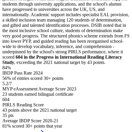
students through university applications, and the school's alumni
have progressed to universities across the UK, US, and
internationally. Academic support includes specialist EAL provision,
a skilled inclusion team managing 120 students of determination,
and gifted and talented identification processes. DSIB noted that in
the most inclusive school culture, students of determination make
very good progress. The structured phonics scheme extends from FS
into lower PYP, and guided reading has been reorganised school-
wide to develop vocabulary, inference, and comprehension -
underpinned by the school's strong PIRLS performance, where it
scored
604 in the Progress in International Reading Literacy
Study
, exceeding the 2021 national target by 43 points.
84%
IBDP Pass Rate 2024
56% of entries scored 30+ points
5.2/7
MYP eAssessment Average Score 2023
23 students earned bilingual certificate
604
PIRLS Reading Score
43 points above the 2021 national target
35 pts
Average IBDP Score 2020-21
81% scored 30+ points that year