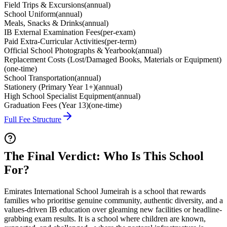
Field Trips & Excursions
(
annual
)
School Uniform
(
annual
)
Meals, Snacks & Drinks
(
annual
)
IB External Examination Fees
(
per-exam
)
Paid Extra-Curricular Activities
(
per-term
)
Official School Photographs & Yearbook
(
annual
)
Replacement Costs (Lost/Damaged Books, Materials or Equipment)
(
one-time
)
School Transportation
(
annual
)
Stationery (Primary Year 1+)
(
annual
)
High School Specialist Equipment
(
annual
)
Graduation Fees (Year 13)
(
one-time
)
Full Fee Structure
The Final Verdict: Who Is This School
For?
Emirates International School Jumeirah is a school that rewards
families who prioritise genuine community, authentic diversity, and a
values-driven IB education over gleaming new facilities or headline-
grabbing exam results. It is a school where children are known,