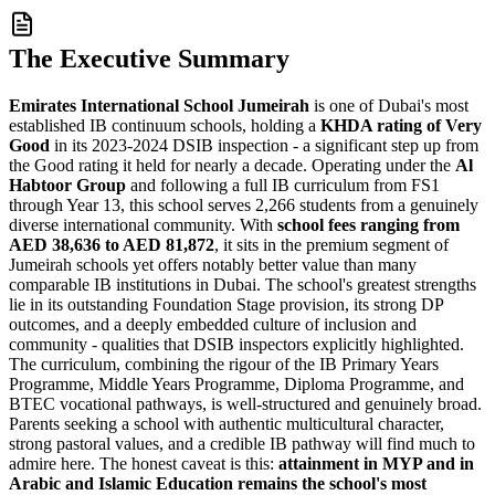
The Executive Summary
Emirates International School Jumeirah
is one of Dubai's most
established IB continuum schools, holding a
KHDA rating of Very
Good
in its 2023-2024 DSIB inspection - a significant step up from
the Good rating it held for nearly a decade. Operating under the
Al
Habtoor Group
and following a full IB curriculum from FS1
through Year 13, this school serves 2,266 students from a genuinely
diverse international community. With
school fees ranging from
AED 38,636 to AED 81,872
, it sits in the premium segment of
Jumeirah schools yet offers notably better value than many
comparable IB institutions in Dubai. The school's greatest strengths
lie in its
outstanding Foundation Stage provision
, its strong DP
outcomes, and a deeply embedded culture of inclusion and
community - qualities that DSIB inspectors explicitly highlighted.
The curriculum, combining the rigour of the IB Primary Years
Programme, Middle Years Programme, Diploma Programme, and
BTEC vocational pathways, is well-structured and genuinely broad.
Parents seeking a school with authentic multicultural character,
strong pastoral values, and a credible IB pathway will find much to
admire here. The honest caveat is this:
attainment in MYP and in
Arabic and Islamic Education remains the school's most