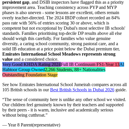
persistent gap
, and DSIB inspectors have flagged this as a priority
improvement area. Teaching consistency across PYP and MYP
phases is also uneven - some lessons are excellent, others remain
overly teacher-directed. The 2024 IBDP cohort recorded an
84%
pass rate
with 56% of entries scoring 30 or above, which is
competent but not exceptional by Dubai's most selective IB schools'
standards. Families prioritising top-decile DP results above all else
should weigh this carefully. For families who value genuine
diversity, a caring school community, strong pastoral care, and a
solid IB education at a price point below the Dubai premium tier,
Emirates International School Meadows represents strong
value
and a considered choice.
Very Good KHDA Rating 2024
Full IB Continuum FS1-Year 13
Al
Habtoor Group Owned
2,266 Students, 88+ Nationalities
Outstanding Foundation Stage
See how
Emirates International School Jumeirah
compares across all
105 British schools in our
Best British Schools in Dubai 2026
guide.
“
The sense of community here is unlike any other school we visited.
Our children feel genuinely known by their teachers and supported
by their peers - it is warm, inclusive and academically serious
without being cutthroat.
”
—
Year 8 Parent
(representative)