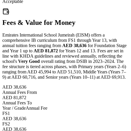
Acceptable
Fees & Value for Money
Emirates International School Jumeirah (EISM) offers a
comprehensive IB curriculum from FS1 through Year 13, with
annual tuition fees ranging from
AED 38,636
for Foundation Stage
and Year 1 up to
AED 81,872
for Years 12 and 13. Fees are set in
line with KHDA guidelines and reviewed annually, reflecting the
school's
Very Good
overall rating from DSIB in 2023–2024. The
fee structure is tiered across phases, with Primary years (Years 2–6)
ranging from AED 45,994 to AED 51,510, Middle Years (Years 7–
9) at AED 60,716, and Senior years (Years 10–11) at AED 69,913.
AED 38,636
Annual Fees From
AED 81,872
Annual Fees To
Year / Grade
Annual Fee
FS1
AED 38,636
FS2
AED 38,636