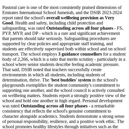
Pastoral care is one of the most consistently praised dimensions of
Emirates International School Jumeirah, and the DSIB 2023-2024
report rated the school's
overall wellbeing provision as Very
Good
. Health and safety, including child protection and
safeguarding, was rated
Outstanding across all four phases
- FS,
PYP, MYP, and DP - which is a rare and significant achievement
that parents should take seriously. Safeguarding procedures are
supported by clear policies and appropriate staff training, and
students are effectively supervised both within school and on school
transport. The school employs
3 guidance counsellors
for a student
body of 2,266, which is a ratio that merits scrutiny - particularly in a
school where senior students describe feeling academic pressure.
That said, DSIB noted that teachers successfully create
environments in which all students, including students of
determination, thrive. The
'best buddies' system
in the school's
playgrounds exemplifies the student community's commitment to
supporting one another, and the school council is actively consulted
on wellbeing matters. Students report a strongly positive view of the
school and hold one another in high regard. Personal development
was rated
Outstanding across all four phases
- a remarkable
consistency that reflects the school's genuine commitment to
character alongside academics. Students demonstrate a strong sense
of personal responsibility, resilience, and a positive work ethic. The
school promotes healthy lifestyles through initiatives such as the