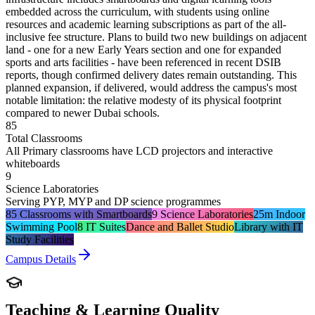
embedded across the curriculum, with students using online
resources and academic learning subscriptions as part of the all-
inclusive fee structure. Plans to build two new buildings on adjacent
land - one for a new Early Years section and one for expanded
sports and arts facilities - have been referenced in recent DSIB
reports, though confirmed delivery dates remain outstanding. This
planned expansion, if delivered, would address the campus's most
notable limitation: the relative modesty of its physical footprint
compared to newer Dubai schools.
85
Total Classrooms
All Primary classrooms have LCD projectors and interactive
whiteboards
9
Science Laboratories
Serving PYP, MYP and DP science programmes
85 Classrooms with Smartboards
9 Science Laboratories
25m Indoor
Swimming Pool
8 IT Suites
Dance and Ballet Studio
Library with IT
Study Facilities
Campus Details
Teaching & Learning Quality