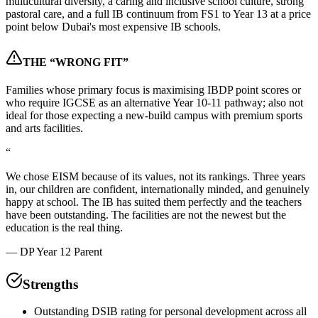
multicultural diversity, a caring and inclusive school culture, strong
pastoral care, and a full IB continuum from FS1 to Year 13 at a price
point below Dubai's most expensive IB schools.
THE “WRONG FIT”
Families whose primary focus is maximising IBDP point scores or
who require IGCSE as an alternative Year 10-11 pathway; also not
ideal for those expecting a new-build campus with premium sports
and arts facilities.
“
We chose EISM because of its values, not its rankings. Three years
in, our children are confident, internationally minded, and genuinely
happy at school. The IB has suited them perfectly and the teachers
have been outstanding. The facilities are not the newest but the
education is the real thing.
—
DP Year 12 Parent
Strengths
Outstanding DSIB rating for personal development across all