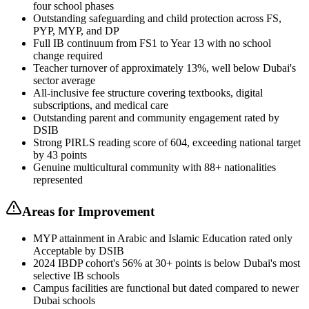
four school phases
Outstanding safeguarding and child protection across FS,
PYP, MYP, and DP
Full IB continuum from FS1 to Year 13 with no school
change required
Teacher turnover of approximately 13%, well below Dubai's
sector average
All-inclusive fee structure covering textbooks, digital
subscriptions, and medical care
Outstanding parent and community engagement rated by
DSIB
Strong PIRLS reading score of 604, exceeding national target
by 43 points
Genuine multicultural community with 88+ nationalities
represented
Areas for Improvement
MYP attainment in Arabic and Islamic Education rated only
Acceptable by DSIB
2024 IBDP cohort's 56% at 30+ points is below Dubai's most
selective IB schools
Campus facilities are functional but dated compared to newer
Dubai schools