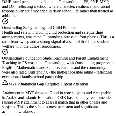
DSIB rated personal development Outstanding in FS, PYP, MYP,
and DP - reflecting a school where character, resilience, and social
responsibility are embedded in daily school life rather than treated as
add-ons.
Outstanding Safeguarding and Child Protection
Health and safety, including child protection and safeguarding
arrangements, was rated Outstanding across all four phases. This is a
rare clean sweep and a strong signal of a school that takes student
welfare with the utmost seriousness.
Outstanding Foundation Stage Teaching and Parent Engagement
Teaching in FS was rated Outstanding, with Outstanding progress in
English, Mathematics, and Science. Parents and the community
were also rated Outstanding - the highest possible rating - reflecting
exceptional family-school partnership.
MYP Attainment Gap Requires Urgent Attention
Attainment in MYP drops to Good in core subjects and Acceptable
in Arabic and Islamic Education. DSIB has explicitly recommended
raising MYP attainment to at least match that in other phases and
subjects. This is the school's most persistent and significant
academic weakness.