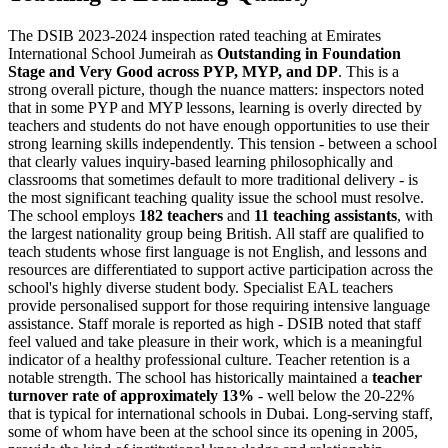
The DSIB 2023-2024 inspection rated teaching at Emirates
International School Jumeirah as
Outstanding in Foundation
Stage and Very Good across PYP, MYP, and DP
. This is a
strong overall picture, though the nuance matters: inspectors noted
that in some PYP and MYP lessons, learning is
overly directed by
teachers
and students do not have enough opportunities to use their
strong learning skills independently. This tension - between a school
that clearly values inquiry-based learning philosophically and
classrooms that sometimes default to more traditional delivery - is
the most significant teaching quality issue the school must resolve.
The school employs
182 teachers
and
11 teaching assistants
, with
the largest nationality group being British. All staff are qualified to
teach students whose first language is not English, and lessons and
resources are differentiated to support active participation across the
school's highly diverse student body. Specialist EAL teachers
provide personalised support for those requiring intensive language
assistance. Staff morale is reported as high - DSIB noted that staff
feel valued and take pleasure in their work, which is a meaningful
indicator of a healthy professional culture. Teacher retention is a
notable strength. The school has historically maintained a
teacher
turnover rate of approximately 13%
- well below the 20-22%
that is typical for international schools in Dubai. Long-serving staff,
some of whom have been at the school since its opening in 2005,