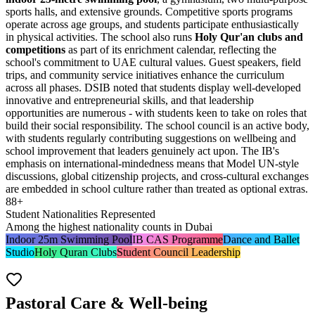
sports halls, and extensive grounds. Competitive sports programs
operate across age groups, and students participate enthusiastically
in physical activities. The school also runs
Holy Qur'an clubs and
competitions
as part of its enrichment calendar, reflecting the
school's commitment to UAE cultural values. Guest speakers, field
trips, and community service initiatives enhance the curriculum
across all phases. DSIB noted that students display well-developed
innovative and entrepreneurial skills, and that leadership
opportunities are numerous - with students keen to take on roles that
build their social responsibility. The school council is an active body,
with students regularly contributing suggestions on wellbeing and
school improvement that leaders genuinely act upon. The IB's
emphasis on international-mindedness means that Model UN-style
discussions, global citizenship projects, and cross-cultural exchanges
are embedded in school culture rather than treated as optional extras.
88+
Student Nationalities Represented
Among the highest nationality counts in Dubai
Indoor 25m Swimming Pool
IB CAS Programme
Dance and Ballet
Studio
Holy Quran Clubs
Student Council Leadership
Pastoral Care & Well-being