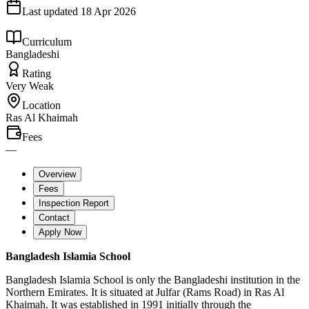
Last updated
18 Apr 2026
Curriculum
Bangladeshi
Rating
Very Weak
Location
Ras Al Khaimah
Fees
—
Overview
Fees
Inspection Report
Contact
Apply Now
Bangladesh Islamia School
Bangladesh Islamia School is only the Bangladeshi institution in the
Northern Emirates. It is situated at Julfar (Rams Road) in Ras Al
Khaimah. It was established in 1991 initially through the