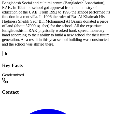
Bangladesh Social and cultural centre (Bangladesh Association),
RAK. In 1992 the school got approval from the ministry of
education of the UAE. From 1992 to 1996 the school performed its
function in a rent villa. In 1996 the ruler of Ras Al Khaimah His
Highness Sheikh Saqr Bin Mohammed Al Qasimi donated a piece
of land (about 37000 sq. feet) for the school. All the expatriate
Bangladeshis in RAK physically worked hard, spread monetary
hand according to their ability to build a new school for their future
generation. As a result in this year school building was constructed
and the school was shifted there.
Key Facts
Gender
mixed
Contact