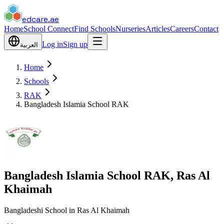
edcare
.ae
Home
School Connect
Find Schools
Nurseries
Articles
Careers
Contact
Log in
Sign up
العربية
Home
Schools
RAK
Bangladesh Islamia School RAK
Bangladesh Islamia School RAK, Ras Al
Khaimah
Bangladeshi School in Ras Al Khaimah