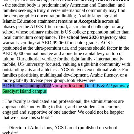
- the student body is predominantly American and Canadian, and
families seeking a truly diverse international community may find
the demographic concentration limiting. Arabic language and
Islamic Education attainment remains at
Acceptable
across all
phases per the ADEK Irtiqa report, a structural challenge for any
school whose primary mission is US college preparation rather than
local curriculum compliance. The
school fees 2026
trajectory also
warrants scrutiny: at AED 99,060 for senior grades, ACS is
positioned at the ultra-premium tier, and parents should factor in the
AED 8,000 annual bus fee and a one-time capital levy on top of
tuition. Our editorial verdict: for the right family - internationally
mobile, US-university-focused, valuing a tight-knit community with
outstanding arts and athletics - ACS delivers exceptional value. For
families prioritising multilingual development, Arabic fluency, or a
more globally diverse peer group, look elsewhere.
ADEK Outstanding 2022
Non-profit school
Dual IB & AP pathway
Saadiyat Island campus
“
The faculty is dedicated and professional, the administrators are
approachable and willing to listen, and the students are curious,
engaged and supportive of one another. We could not be happier
that we chose this school.
”
—
Director of Admissions, ACS Parent (published on school
website)