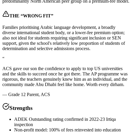
predominantly North American peer group on a premium-fee model.
THE “WRONG FIT”
Families prioritising Arabic language development, a broadly
diverse international student body, or a lower-fee premium option;
also not ideal for students requiring significant inclusion or SEN
support, given the school's relatively low proportion of students of
determination and selective admissions process.
“
ACS gave our son the confidence to apply to top US universities
and the skills to succeed once he got there. The AP programme was
rigorous, the teachers genuinely knew him as an individual, and the
community made Abu Dhabi feel like home. Worth every dirham.
—
Grade 12 Parent, ACS
Strengths
ADEK Outstanding rating confirmed in 2022-23 Irtiqa
inspection
Non-profit model: 100% of fees reinvested into education