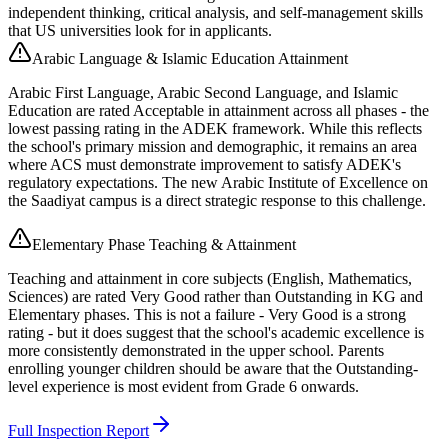
independent thinking, critical analysis, and self-management skills
that US universities look for in applicants.
Arabic Language & Islamic Education Attainment
Arabic First Language, Arabic Second Language, and Islamic
Education are rated Acceptable in attainment across all phases - the
lowest passing rating in the ADEK framework. While this reflects
the school's primary mission and demographic, it remains an area
where ACS must demonstrate improvement to satisfy ADEK's
regulatory expectations. The new Arabic Institute of Excellence on
the Saadiyat campus is a direct strategic response to this challenge.
Elementary Phase Teaching & Attainment
Teaching and attainment in core subjects (English, Mathematics,
Sciences) are rated Very Good rather than Outstanding in KG and
Elementary phases. This is not a failure - Very Good is a strong
rating - but it does suggest that the school's academic excellence is
more consistently demonstrated in the upper school. Parents
enrolling younger children should be aware that the Outstanding-
level experience is most evident from Grade 6 onwards.
Full Inspection Report