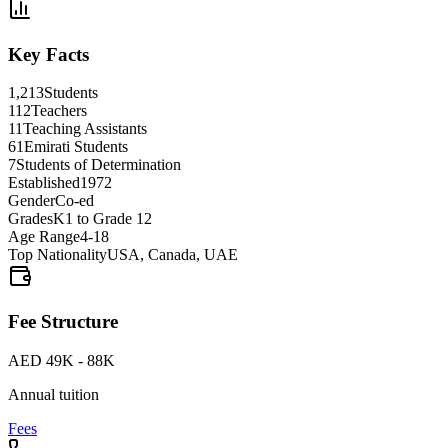
Key Facts
1,213
Students
112
Teachers
11
Teaching Assistants
61
Emirati Students
7
Students of Determination
Established
1972
Gender
Co-ed
Grades
K1 to Grade 12
Age Range
4-18
Top Nationality
USA, Canada, UAE
Fee Structure
AED 49K - 88K
Annual tuition
Fees