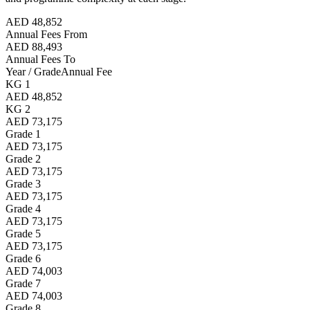
AED 48,852
Annual Fees From
AED 88,493
Annual Fees To
Year / Grade
Annual Fee
KG 1
AED 48,852
KG 2
AED 73,175
Grade 1
AED 73,175
Grade 2
AED 73,175
Grade 3
AED 73,175
Grade 4
AED 73,175
Grade 5
AED 73,175
Grade 6
AED 74,003
Grade 7
AED 74,003
Grade 8