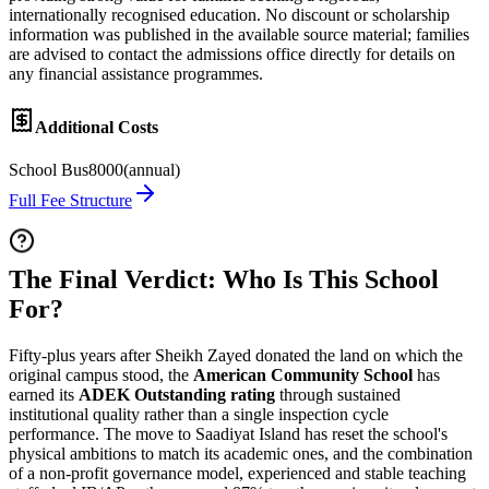
internationally recognised education. No discount or scholarship
information was published in the available source material; families
are advised to contact the admissions office directly for details on
any financial assistance programmes.
Additional Costs
School Bus
8000
(
annual
)
Full Fee Structure
The Final Verdict: Who Is This School
For?
Fifty-plus years after Sheikh Zayed donated the land on which the
original campus stood, the
American Community School
has
earned its
ADEK Outstanding rating
through sustained
institutional quality rather than a single inspection cycle
performance. The move to Saadiyat Island has reset the school's
physical ambitions to match its academic ones, and the combination
of a non-profit governance model, experienced and stable teaching