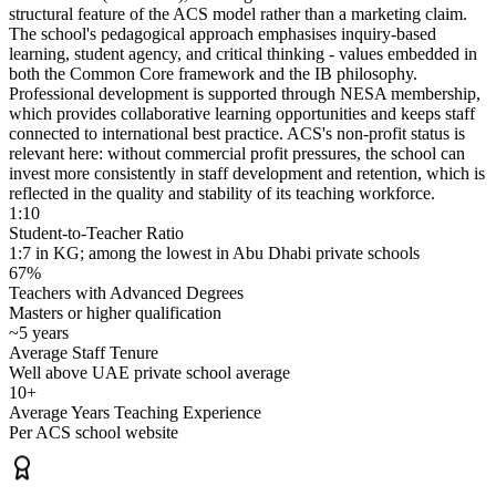
structural feature of the ACS model rather than a marketing claim.
The school's pedagogical approach emphasises inquiry-based
learning, student agency, and critical thinking - values embedded in
both the Common Core framework and the IB philosophy.
Professional development is supported through
NESA membership
,
which provides collaborative learning opportunities and keeps staff
connected to international best practice. ACS's non-profit status is
relevant here: without commercial profit pressures, the school can
invest more consistently in staff development and retention, which is
reflected in the quality and stability of its teaching workforce.
1:10
Student-to-Teacher Ratio
1:7 in KG; among the lowest in Abu Dhabi private schools
67%
Teachers with Advanced Degrees
Masters or higher qualification
~5 years
Average Staff Tenure
Well above UAE private school average
10+
Average Years Teaching Experience
Per ACS school website