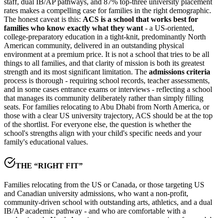
staff, dual IB/AP pathways, and
87% top-three university placement
rates
makes a compelling case for families in the right demographic.
The honest caveat is this:
ACS is a school that works best for
families who know exactly what they want
- a US-oriented,
college-preparatory education in a tight-knit, predominantly North
American community, delivered in an outstanding physical
environment at a premium price. It is not a school that tries to be all
things to all families, and that clarity of mission is both its greatest
strength and its most significant limitation. The
admissions criteria
process is thorough - requiring school records, teacher assessments,
and in some cases entrance exams or interviews - reflecting a school
that manages its community deliberately rather than simply filling
seats. For families relocating to Abu Dhabi from North America, or
those with a clear US university trajectory, ACS should be at the top
of the shortlist. For everyone else, the question is whether the
school's strengths align with your child's specific needs and your
family's educational values.
THE “RIGHT FIT”
Families relocating from the US or Canada, or those targeting US
and Canadian university admissions, who want a non-profit,
community-driven school with outstanding arts, athletics, and a dual
IB/AP academic pathway - and who are comfortable with a