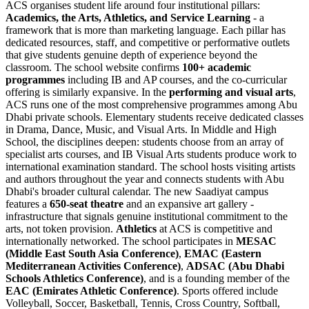
ACS organises student life around four institutional pillars:
Academics, the Arts, Athletics, and Service Learning
- a
framework that is more than marketing language. Each pillar has
dedicated resources, staff, and competitive or performative outlets
that give students genuine depth of experience beyond the
classroom. The school website confirms
100+ academic
programmes
including IB and AP courses, and the co-curricular
offering is similarly expansive. In the
performing and visual arts
,
ACS runs one of the most comprehensive programmes among Abu
Dhabi private schools. Elementary students receive dedicated classes
in Drama, Dance, Music, and Visual Arts. In Middle and High
School, the disciplines deepen: students choose from an array of
specialist arts courses, and IB Visual Arts students produce work to
international examination standard. The school hosts visiting artists
and authors throughout the year and connects students with Abu
Dhabi's broader cultural calendar. The new Saadiyat campus
features a
650-seat theatre
and an expansive art gallery -
infrastructure that signals genuine institutional commitment to the
arts, not token provision.
Athletics
at ACS is competitive and
internationally networked. The school participates in
MESAC
(Middle East South Asia Conference)
,
EMAC (Eastern
Mediterranean Activities Conference)
,
ADSAC (Abu Dhabi
Schools Athletics Conference)
, and is a founding member of the
EAC (Emirates Athletic Conference)
. Sports offered include
Volleyball, Soccer, Basketball, Tennis, Cross Country, Softball,