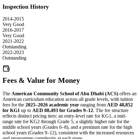
Inspection History
2014-2015
Very Good
2016-2017
Very Good
2021-2022
Outstanding
2022-2023
Outstanding
Fees & Value for Money
The
American Community School of Abu Dhabi (ACS)
offers an
American curriculum education across all grade levels, with tuition
fees for the
2025–2026 academic year
ranging from
AED 48,852
for KG1
up to
AED 88,493 for Grades 9–12
. The fee structure
reflects distinct pricing tiers: an entry-level rate for KG1, a mid-
range rate for KG2 through Grade 5, a slightly higher rate for the
middle school years (Grades 6–8), and a premium rate for the high
school years (Grades 9–12), consistent with the increased resources
and programme complexity at each stage.