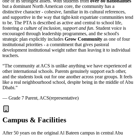
one of its strongest assets. With students from
over 80 nationalities
but a dominant North American core, the community has a
distinctive character - cohesive, familiar in its cultural references,
and supportive in the way that tight-knit expatriate communities tend
to be. The PTA is described as active and central to school life,
fostering
a culture of inclusion, support and fun
. Student voice is
encouraged through leadership programmes, and the school's
strategic plan explicitly includes
Grow Community
as one of four
institutional priorities - a commitment that gives pastoral
development institutional weight rather than leaving it to individual
teachers.
“
The community at ACS is unlike anything we have experienced at
other international schools. Parents genuinely support each other,
and the students look out for one another across year groups. It feels
like a real neighbourhood school, despite being in the middle of Abu
Dhabi.
”
—
Grade 7 Parent, ACS
(representative)
Campus & Facilities
After 50 years on the original Al Bateen campus in central Abu