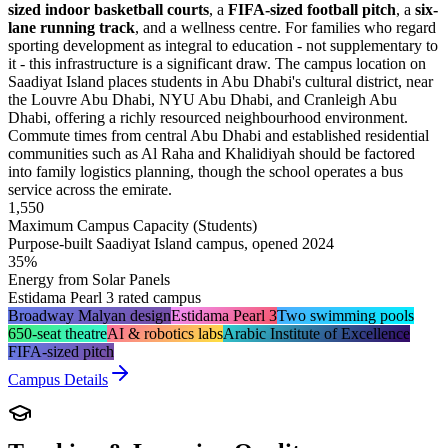
sized indoor basketball courts
, a
FIFA-sized football pitch
, a
six-
lane running track
, and a wellness centre. For families who regard
sporting development as integral to education - not supplementary to
it - this infrastructure is a significant draw. The campus location on
Saadiyat Island places students in Abu Dhabi's cultural district, near
the Louvre Abu Dhabi, NYU Abu Dhabi, and Cranleigh Abu
Dhabi, offering a richly resourced neighbourhood environment.
Commute times from central Abu Dhabi and established residential
communities such as Al Raha and Khalidiyah should be factored
into family logistics planning, though the school operates a bus
service across the emirate.
1,550
Maximum Campus Capacity (Students)
Purpose-built Saadiyat Island campus, opened 2024
35%
Energy from Solar Panels
Estidama Pearl 3 rated campus
Broadway Malyan design
Estidama Pearl 3
Two swimming pools
650-seat theatre
AI & robotics labs
Arabic Institute of Excellence
FIFA-sized pitch
Campus Details