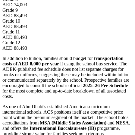
AED 74,003
Grade 9
AED 88,493
Grade 10
AED 88,493
Grade 11
AED 88,493
Grade 12
AED 88,493
In addition to tuition, families should budget for
transportation
costs of AED 8,000 per year
if using the school bus service. The
ADEK-published fee schedule does not list separate charges for
books or uniforms, suggesting these may be included within tuition
or communicated separately by the school. Prospective families are
encouraged to consult the school's official
2025–26 Fee Schedule
for the most complete and up-to-date breakdown of all associated
costs.
As one of Abu Dhabi's established American-curriculum
international schools, ACS positions itself at a competitive price
point within the premium segment of the market. The school holds
accreditations from
MSA (Middle States Association)
and
NESA
,
and offers the
International Baccalaureate (IB)
programme,
providing strong value for families seeking a rigorous,