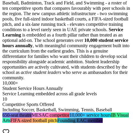
Baseball, Badminton, Track and Field, and Swimming - a roster of
ten competitive sports that compares favourably with peer schools in
the region. The new campus athletic infrastructure - two swimming
pools, five full-sized indoor basketball courts, a FIFA-sized football
pitch, and a six-lane running track - elevates competitive training
conditions to a level rarely seen in UAE private schools.
Service
Learning
is embedded as a fourth pillar rather than treated as an
optional add-on. The school generates over
10,000 student service
hours annually
, with meaningful community engagement built into
the curriculum from the earliest grades. This is a genuine
differentiator for families who want their children to develop social
responsibility alongside academic ambition. Student leadership
opportunities are actively cultivated, with students described by the
school as
active student leaders
who serve as ambassadors for their
community.
10,000+
Student Service Hours Annually
Service Learning embedded across all grade levels
10
Competitive Sports Offered
Including Soccer, Basketball, Swimming, Tennis, Baseball
650-seat theatre
MESAC competitor
10,000+ service hours
IB Visual
Arts
FIFA-sized football pitch
Founding EAC member