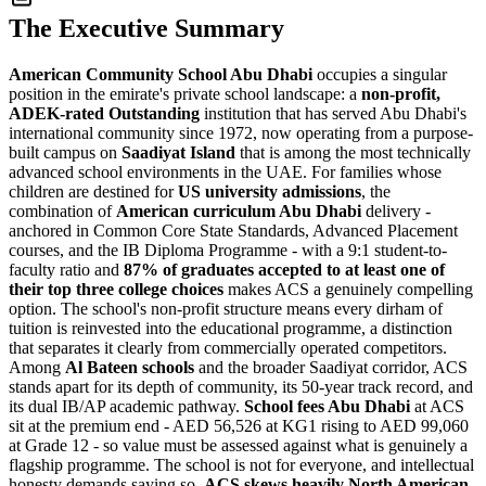
The Executive Summary
American Community School Abu Dhabi
occupies a singular
position in the emirate's private school landscape: a
non-profit,
ADEK-rated Outstanding
institution that has served Abu Dhabi's
international community since 1972, now operating from a purpose-
built campus on
Saadiyat Island
that is among the most technically
advanced school environments in the UAE. For families whose
children are destined for
US university admissions
, the
combination of
American curriculum Abu Dhabi
delivery -
anchored in Common Core State Standards, Advanced Placement
courses, and the IB Diploma Programme - with a 9:1 student-to-
faculty ratio and
87% of graduates accepted to at least one of
their top three college choices
makes ACS a genuinely compelling
option. The school's non-profit structure means every dirham of
tuition is reinvested into the educational programme, a distinction
that separates it clearly from commercially operated competitors.
Among
Al Bateen schools
and the broader Saadiyat corridor, ACS
stands apart for its depth of community, its 50-year track record, and
its dual IB/AP academic pathway.
School fees Abu Dhabi
at ACS
sit at the premium end -
AED 56,526 at KG1 rising to AED 99,060
at Grade 12
- so value must be assessed against what is genuinely a
flagship programme. The school is not for everyone, and intellectual
honesty demands saying so.
ACS skews heavily North American