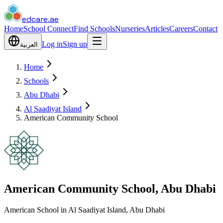
edcare
.ae
Home
School Connect
Find Schools
Nurseries
Articles
Careers
Contact
Log in
Sign up
العربية
Home
Schools
Abu Dhabi
Al Saadiyat Island
American Community School
American Community School, Abu Dhabi
American School in Al Saadiyat Island, Abu Dhabi