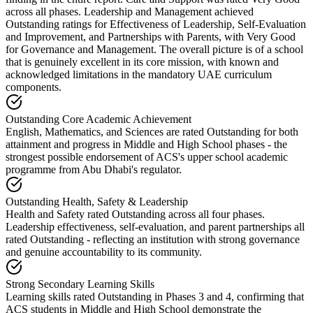
across all phases. Leadership and Management achieved
Outstanding ratings for Effectiveness of Leadership, Self-Evaluation
and Improvement, and Partnerships with Parents, with Very Good
for Governance and Management. The overall picture is of a school
that is genuinely excellent in its core mission, with known and
acknowledged limitations in the mandatory UAE curriculum
components.
Outstanding Core Academic Achievement
English, Mathematics, and Sciences are rated Outstanding for both
attainment and progress in Middle and High School phases - the
strongest possible endorsement of ACS's upper school academic
programme from Abu Dhabi's regulator.
Outstanding Health, Safety & Leadership
Health and Safety rated Outstanding across all four phases.
Leadership effectiveness, self-evaluation, and parent partnerships all
rated Outstanding - reflecting an institution with strong governance
and genuine accountability to its community.
Strong Secondary Learning Skills
Learning skills rated Outstanding in Phases 3 and 4, confirming that
ACS students in Middle and High School demonstrate the