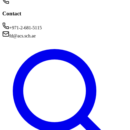
Contact
+971-2-681-5115
fd@acs.sch.ae