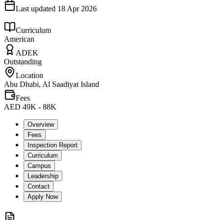
Last updated
18 Apr 2026
Curriculum
American
ADEK
Outstanding
Location
Abu Dhabi, Al Saadiyat Island
Fees
AED 49K - 88K
Overview
Fees
Inspection Report
Curriculum
Campus
Leadership
Contact
Apply Now