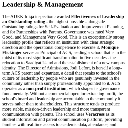
Leadership & Management
The ADEK Irtiqa inspection awarded
Effectiveness of Leadership
an Outstanding rating
- the highest possible - alongside
Outstanding ratings for Self-Evaluation and Improvement Planning,
and for Partnerships with Parents. Governance was rated Very
Good, and Management Very Good. This is an exceptionally strong
leadership profile that reflects an institution with clear strategic
direction and the operational competence to execute it.
Monique
Flickinger
serves as Principal of ACS, leading a school that is in the
midst of its most significant transformation in five decades - the
relocation to Saadiyat Island and the establishment of a new campus
identity. The Director of Admissions, Jodi Lefort, is herself a long-
term ACS parent and expatriate, a detail that speaks to the school's
culture of leadership by people who are genuinely invested in the
community rather than simply professionally appointed to it. ACS
operates as a
non-profit institution
, which shapes its governance
fundamentally. Without a commercial operator extracting profit, the
school's board and leadership are accountable to the community it
serves rather than to shareholders. This structure tends to produce
more stable, mission-driven leadership and more transparent
communication with parents. The school uses
Veracross
as its
student information and parent communication platform, providing
families with real-time access to academic data, attendance, and