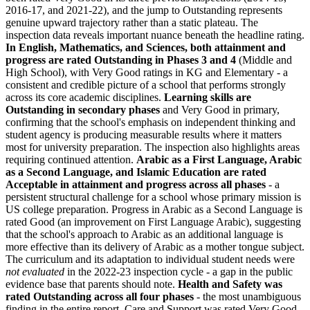
2016-17, and 2021-22), and the jump to Outstanding represents
genuine upward trajectory rather than a static plateau. The
inspection data reveals important nuance beneath the headline rating.
In English, Mathematics, and Sciences, both attainment and
progress are rated
Outstanding in Phases 3 and 4
(Middle and
High School), with Very Good ratings in KG and Elementary - a
consistent and credible picture of a school that performs strongly
across its core academic disciplines.
Learning skills are
Outstanding in secondary phases
and Very Good in primary,
confirming that the school's emphasis on independent thinking and
student agency is producing measurable results where it matters
most for university preparation. The inspection also highlights areas
requiring continued attention.
Arabic as a First Language, Arabic
as a Second Language, and Islamic Education are rated
Acceptable in attainment and progress across all phases
- a
persistent structural challenge for a school whose primary mission is
US college preparation. Progress in Arabic as a Second Language is
rated Good (an improvement on First Language Arabic), suggesting
that the school's approach to Arabic as an additional language is
more effective than its delivery of Arabic as a mother tongue subject.
The curriculum and its adaptation to individual student needs were
not evaluated
in the 2022-23 inspection cycle - a gap in the public
evidence base that parents should note.
Health and Safety was
rated Outstanding across all four phases
- the most unambiguous
finding in the entire report. Care and Support was rated Very Good