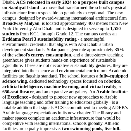
Dhabi,
ACS relocated in early 2024 to a purpose-built campus
on Saadiyat Island
- a move that transformed the school's physical
infrastructure from respectable to genuinely exceptional. The new
campus, designed by award-winning international architectural firm
Broadway Malyan
, is located approximately 400 metres from New
York University Abu Dhabi and is designed to serve up to
1,550
students
from KG1 through Grade 12. The campus carries an
Estidama Pearl 3 sustainability rating
- a meaningful
environmental credential that aligns with Abu Dhabi's urban
development standards. Solar panels generate approximately
35%
of the school's energy consumption
, and a three-storey teaching
greenhouse gives students hands-on experience of sustainable
agriculture. These are not decorative sustainability gestures; they are
integrated into the science and environmental curriculum. Academic
facilities are flagship standard. The school features a
fully-equipped
science wing
, dedicated technology spaces focused on
robotics,
artificial intelligence, machine learning, and virtual reality
, a
650-seat theatre
, and an expansive art gallery. An
Arabic Institute
of Excellence
- designed to pioneer new approaches to Arabic
language teaching and offer training to educators globally - is a
notable addition that signals ACS's commitment to meeting ADEK's
Arabic language expectations in its new chapter. The library and
maker spaces complete an academic infrastructure that would be
competitive with leading international schools globally. Athletic
facilities are equally impressive:
two swimming pools
,
five full-