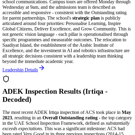
school communications. Campus tours are offered Monday through
Wednesday at 9am, and the admissions team is described as
accessible and responsive - consistent with the Outstanding rating
for parent partnerships. The school's
strategic plan
is publicly
articulated around four priorities:
Personalise Learning, Inspire
Global Citizens, Deliver Excellence, and Grow Community
. This is
not generic vision language - each pillar is operationalised through
specific programmes and measurable outcomes. The relocation to
Saadiyat Island, the establishment of the Arabic Institute of
Excellence, and the investment in AI and robotics infrastructure are
all strategic decisions consistent with a leadership team thinking
beyond the immediate academic year.
Leadership Details
ADEK Inspection Results (Irtiqa -
Decoded)
The most recent ADEK Irtiqa inspection of ACS took place in
May
2023
, resulting in an
Overall Outstanding rating
- the top category
in the UAE School Inspection Framework, defined as
substantially
exceeds expectations
. This was a significant milestone: ACS had
been rated Very Good in its three previous inspections (2014-15,