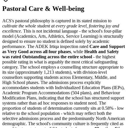
Pastoral Care & Well-being
ACS's pastoral philosophy is captured in its stated mission to
cultivate the whole student at every grade level, fostering joy and
excellence
. This is not incidental language - the school's four-pillar
model (Academics, Arts, Athletics, Service Learning) is structurally
designed to ensure no student is defined solely by academic
performance. The ADEK Irtiqa inspection rated
Care and Support
as Very Good across all four phases
, while
Health and Safety
was rated Outstanding across the entire school
- the highest
possible rating in what is arguably the most critical safeguarding
category. The school employs a counselling structure appropriate to
its size (approximately 1,213 students), with division-level
counsellors supporting students across Elementary, Middle, and
High School phases. The admissions process explicitly
accommodates students with
Individualized Education Plans (IEPs)
,
Academic Program Accommodations (504 plans), and Behaviour
Modification Plans, indicating that the school has structured support
systems rather than ad hoc responses to student need. The
proportion of students of determination currently sits at 0.58% - low
relative to the school population - which may reflect both the
selective admissions process and the predominantly North American
demographic. The school's community culture is frequently cited as