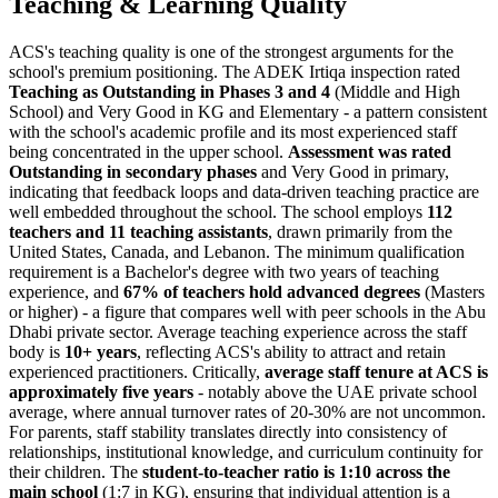
Teaching & Learning Quality
ACS's teaching quality is one of the strongest arguments for the
school's premium positioning. The ADEK Irtiqa inspection rated
Teaching as Outstanding in Phases 3 and 4
(Middle and High
School) and Very Good in KG and Elementary - a pattern consistent
with the school's academic profile and its most experienced staff
being concentrated in the upper school.
Assessment was rated
Outstanding in secondary phases
and Very Good in primary,
indicating that feedback loops and data-driven teaching practice are
well embedded throughout the school. The school employs
112
teachers and 11 teaching assistants
, drawn primarily from the
United States, Canada, and Lebanon. The minimum qualification
requirement is a Bachelor's degree with two years of teaching
experience, and
67% of teachers hold advanced degrees
(Masters
or higher) - a figure that compares well with peer schools in the Abu
Dhabi private sector. Average teaching experience across the staff
body is
10+ years
, reflecting ACS's ability to attract and retain
experienced practitioners. Critically,
average staff tenure at ACS is
approximately five years
- notably above the UAE private school
average, where annual turnover rates of 20-30% are not uncommon.
For parents, staff stability translates directly into consistency of
relationships, institutional knowledge, and curriculum continuity for
their children. The
student-to-teacher ratio is 1:10 across the
main school
(1:7 in KG), ensuring that individual attention is a