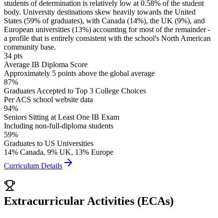
students of determination is relatively low at 0.58% of the student
body. University destinations skew heavily towards the United
States (59% of graduates), with Canada (14%), the UK (9%), and
European universities (13%) accounting for most of the remainder -
a profile that is entirely consistent with the school's North American
community base.
34 pts
Average IB Diploma Score
Approximately 5 points above the global average
87%
Graduates Accepted to Top 3 College Choices
Per ACS school website data
94%
Seniors Sitting at Least One IB Exam
Including non-full-diploma students
59%
Graduates to US Universities
14% Canada, 9% UK, 13% Europe
Curriculum Details
Extracurricular Activities (ECAs)