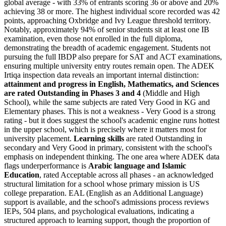
global average - with
33% of entrants scoring 36 or above
and 20%
achieving 38 or more. The highest individual score recorded was 42
points, approaching Oxbridge and Ivy League threshold territory.
Notably, approximately 94% of senior students sit at least one IB
examination, even those not enrolled in the full diploma,
demonstrating the breadth of academic engagement. Students not
pursuing the full IBDP also prepare for SAT and ACT examinations,
ensuring multiple university entry routes remain open. The ADEK
Irtiqa inspection data reveals an important internal distinction:
attainment and progress in English, Mathematics, and Sciences
are rated
Outstanding in Phases 3 and 4
(Middle and High
School), while the same subjects are rated Very Good in KG and
Elementary phases. This is not a weakness - Very Good is a strong
rating - but it does suggest the school's academic engine runs hottest
in the upper school, which is precisely where it matters most for
university placement.
Learning skills
are rated Outstanding in
secondary and Very Good in primary, consistent with the school's
emphasis on independent thinking. The one area where ADEK data
flags underperformance is
Arabic language and Islamic
Education
, rated Acceptable across all phases - an acknowledged
structural limitation for a school whose primary mission is US
college preparation. EAL (English as an Additional Language)
support is available, and the school's admissions process reviews
IEPs, 504 plans, and psychological evaluations, indicating a
structured approach to learning support, though the proportion of