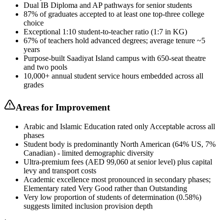
Dual IB Diploma and AP pathways for senior students
87% of graduates accepted to at least one top-three college
choice
Exceptional 1:10 student-to-teacher ratio (1:7 in KG)
67% of teachers hold advanced degrees; average tenure ~5
years
Purpose-built Saadiyat Island campus with 650-seat theatre
and two pools
10,000+ annual student service hours embedded across all
grades
Areas for Improvement
Arabic and Islamic Education rated only Acceptable across all
phases
Student body is predominantly North American (64% US, 7%
Canadian) - limited demographic diversity
Ultra-premium fees (AED 99,060 at senior level) plus capital
levy and transport costs
Academic excellence most pronounced in secondary phases;
Elementary rated Very Good rather than Outstanding
Very low proportion of students of determination (0.58%)
suggests limited inclusion provision depth