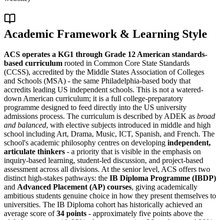
Academic Framework & Learning Style
ACS operates a KG1 through Grade 12 American standards-
based curriculum
rooted in Common Core State Standards
(CCSS), accredited by the Middle States Association of Colleges
and Schools (MSA) - the same Philadelphia-based body that
accredits leading US independent schools. This is not a watered-
down American curriculum; it is a full college-preparatory
programme designed to feed directly into the US university
admissions process. The curriculum is described by ADEK as
broad
and balanced
, with elective subjects introduced in middle and high
school including Art, Drama, Music, ICT, Spanish, and French. The
school's academic philosophy centres on developing
independent,
articulate thinkers
- a priority that is visible in the emphasis on
inquiry-based learning, student-led discussion, and project-based
assessment across all divisions. At the senior level, ACS offers two
distinct high-stakes pathways: the
IB Diploma Programme (IBDP)
and
Advanced Placement (AP) courses
, giving academically
ambitious students genuine choice in how they present themselves to
universities. The IB Diploma cohort has historically achieved an
average score of
34 points
- approximately five points above the