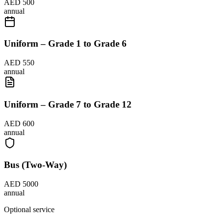
AED 500
annual
Uniform – Grade 1 to Grade 6
AED 550
annual
Uniform – Grade 7 to Grade 12
AED 600
annual
Bus (Two-Way)
AED 5000
annual
Optional service