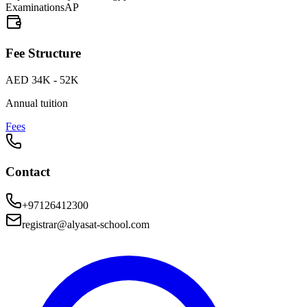
Examinations
AP
Fee Structure
AED 34K - 52K
Annual tuition
Fees
Contact
+97126412300
registrar@alyasat-school.com