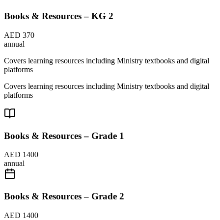
Books & Resources – KG 2
AED 370
annual
Covers learning resources including Ministry textbooks and digital
platforms
Covers learning resources including Ministry textbooks and digital
platforms
Books & Resources – Grade 1
AED 1400
annual
Books & Resources – Grade 2
AED 1400