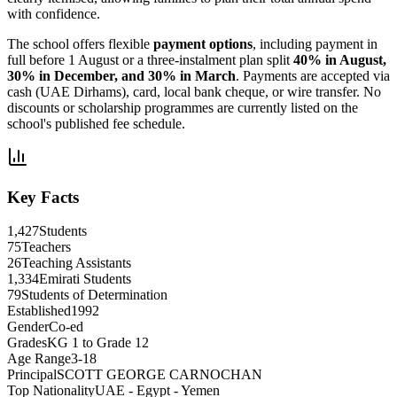
with confidence.
The school offers flexible
payment options
, including payment in
full before 1 August or a three-instalment plan split
40% in August,
30% in December, and 30% in March
. Payments are accepted via
cash (UAE Dirhams), card, local bank cheque, or wire transfer. No
discounts or scholarship programmes are currently listed on the
school's published fee schedule.
Key Facts
1,427
Students
75
Teachers
26
Teaching Assistants
1,334
Emirati Students
79
Students of Determination
Established
1992
Gender
Co-ed
Grades
KG 1 to Grade 12
Age Range
3-18
Principal
SCOTT GEORGE CARNOCHAN
Top Nationality
UAE - Egypt - Yemen