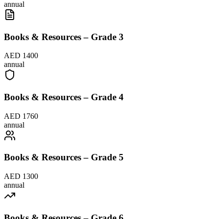
annual
Books & Resources – Grade 3
AED 1400
annual
Books & Resources – Grade 4
AED 1760
annual
Books & Resources – Grade 5
AED 1300
annual
Books & Resources – Grade 6