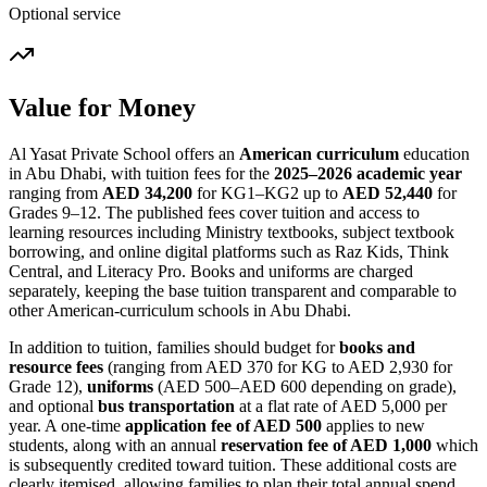
Optional service
Value for Money
Al Yasat Private School offers an
American curriculum
education
in Abu Dhabi, with tuition fees for the
2025–2026 academic year
ranging from
AED 34,200
for KG1–KG2 up to
AED 52,440
for
Grades 9–12. The published fees cover tuition and access to
learning resources including Ministry textbooks, subject textbook
borrowing, and online digital platforms such as Raz Kids, Think
Central, and Literacy Pro. Books and uniforms are charged
separately, keeping the base tuition transparent and comparable to
other American-curriculum schools in Abu Dhabi.
In addition to tuition, families should budget for
books and
resource fees
(ranging from AED 370 for KG to AED 2,930 for
Grade 12),
uniforms
(AED 500–AED 600 depending on grade),
and optional
bus transportation
at a flat rate of AED 5,000 per
year. A one-time
application fee of AED 500
applies to new
students, along with an annual
reservation fee of AED 1,000
which
is subsequently credited toward tuition. These additional costs are
clearly itemised, allowing families to plan their total annual spend