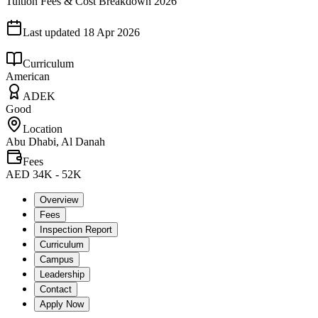
Tuition Fees & Cost Breakdown 2026
Last updated
18 Apr 2026
Curriculum
American
ADEK
Good
Location
Abu Dhabi, Al Danah
Fees
AED 34K - 52K
Overview
Fees
Inspection Report
Curriculum
Campus
Leadership
Contact
Apply Now