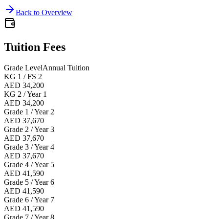
Back to Overview
Tuition Fees
Grade Level
Annual Tuition
KG 1 / FS 2
AED 34,200
KG 2 / Year 1
AED 34,200
Grade 1 / Year 2
AED 37,670
Grade 2 / Year 3
AED 37,670
Grade 3 / Year 4
AED 37,670
Grade 4 / Year 5
AED 41,590
Grade 5 / Year 6
AED 41,590
Grade 6 / Year 7
AED 41,590
Grade 7 / Year 8