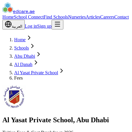
edcare
.ae
Home
School Connect
Find Schools
Nurseries
Articles
Careers
Contact
Log in
Sign up
العربية
Home
Schools
Abu Dhabi
Al Danah
Al Yasat Private School
Fees
Al Yasat Private School, Abu Dhabi