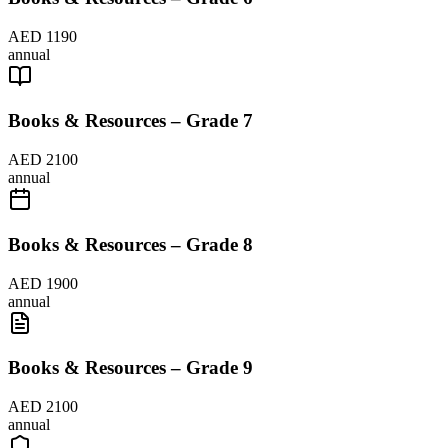
AED 1190
annual
Books & Resources – Grade 7
AED 2100
annual
Books & Resources – Grade 8
AED 1900
annual
Books & Resources – Grade 9
AED 2100
annual