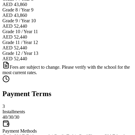
AED 43,860
Grade 8 / Year 9
AED 43,860
Grade 9 / Year 10
AED 52,440
Grade 10 / Year 11
AED 52,440
Grade 11 / Year 12
AED 52,440
Grade 12 / Year 13
AED 52,440
Fees are subject to change. Please verify with the school for the
most current rates.
Payment Terms
3
Installments
40/30/30
Payment Methods