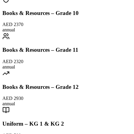
Books & Resources – Grade 10
AED 2370
annual
Books & Resources – Grade 11
AED 2320
annual
Books & Resources – Grade 12
AED 2930
annual
Uniform – KG 1 & KG 2