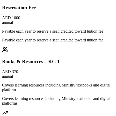
Reservation Fee
AED 1000
annual
Payable each year to reserve a seat; credited toward tuition fee
Payable each year to reserve a seat; credited toward tuition fee
Books & Resources – KG 1
AED 370
annual
Covers learning resources including Ministry textbooks and digital
platforms
Covers learning resources including Ministry textbooks and digital
platforms