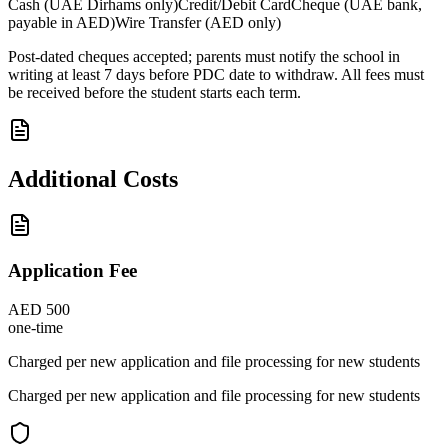
Cash (UAE Dirhams only)
Credit/Debit Card
Cheque (UAE bank,
payable in AED)
Wire Transfer (AED only)
Post-dated cheques accepted; parents must notify the school in
writing at least 7 days before PDC date to withdraw. All fees must
be received before the student starts each term.
Additional Costs
Application Fee
AED 500
one-time
Charged per new application and file processing for new students
Charged per new application and file processing for new students