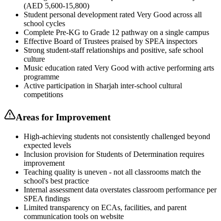
(AED 5,600-15,800)
Student personal development rated Very Good across all
school cycles
Complete Pre-KG to Grade 12 pathway on a single campus
Effective Board of Trustees praised by SPEA inspectors
Strong student-staff relationships and positive, safe school
culture
Music education rated Very Good with active performing arts
programme
Active participation in Sharjah inter-school cultural
competitions
Areas for Improvement
High-achieving students not consistently challenged beyond
expected levels
Inclusion provision for Students of Determination requires
improvement
Teaching quality is uneven - not all classrooms match the
school's best practice
Internal assessment data overstates classroom performance per
SPEA findings
Limited transparency on ECAs, facilities, and parent
communication tools on website