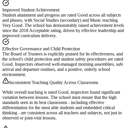
Improved Student Achievement
Student attainment and progress are rated Good across all subjects
and phases, with Social Studies (secondary) and Music reaching
Very Good. The school has demonstrably raised achievement levels
since the 2018 Acceptable rating, driven by effective leadership and
improved curriculum delivery.
Effective Governance and Child Protection
The Board of Trustees is explicitly praised for its effectiveness, and
the school's child protection and student safety procedures are rated
Good. Inspectors observed well-managed morning assemblies, safe
arrival and departure routines, and a positive, orderly school
environment.
Inconsistent Teaching Quality Across Classrooms
While overall teaching is rated Good, inspectors found significant
variation between lessons. The school must ensure that the high
standards seen in its best classrooms - including effective
differentiation for the most able students and embedded critical
thinking - are consistent across all teachers and subjects, not just in
observed or joint-visit lessons.