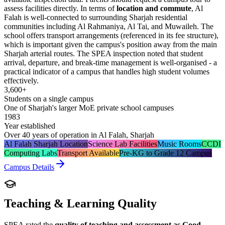
assess facilities directly. In terms of
location and commute
, Al
Falah is well-connected to surrounding Sharjah residential
communities including Al Rahmaniya, Al Tai, and Muwaileh. The
school offers transport arrangements (referenced in its fee structure),
which is important given the campus's position away from the main
Sharjah arterial routes. The SPEA inspection noted that student
arrival, departure, and break-time management is well-organised - a
practical indicator of a campus that handles high student volumes
effectively.
3,600+
Students on a single campus
One of Sharjah's larger MoE private school campuses
1983
Year established
Over 40 years of operation in Al Falah, Sharjah
Al Falah Sharjah Location
Science Lab Facilities
Music Rooms
CCDI
Computing Labs
Transport Available
Pre-KG to Grade 12 Campus
Campus Details
Teaching & Learning Quality
SPEA rated the
quality of teaching and assessment as Good