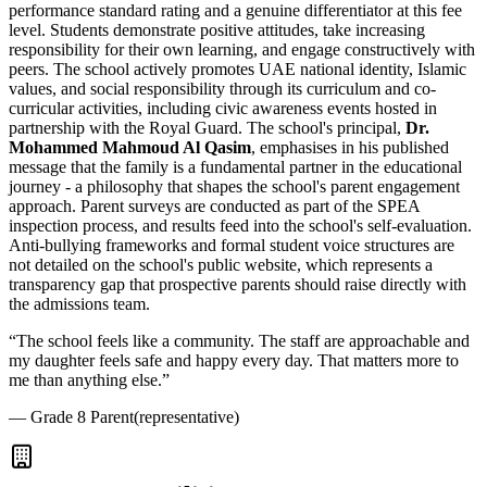
performance standard rating and a genuine differentiator at this fee
level. Students demonstrate positive attitudes, take increasing
responsibility for their own learning, and engage constructively with
peers. The school actively promotes UAE national identity, Islamic
values, and social responsibility through its curriculum and co-
curricular activities, including civic awareness events hosted in
partnership with the Royal Guard. The school's principal,
Dr.
Mohammed Mahmoud Al Qasim
, emphasises in his published
message that the family is a fundamental partner in the educational
journey - a philosophy that shapes the school's parent engagement
approach. Parent surveys are conducted as part of the SPEA
inspection process, and results feed into the school's self-evaluation.
Anti-bullying frameworks and formal student voice structures are
not detailed on the school's public website, which represents a
transparency gap that prospective parents should raise directly with
the admissions team.
“
The school feels like a community. The staff are approachable and
my daughter feels safe and happy every day. That matters more to
me than anything else.
”
—
Grade 8 Parent
(representative)