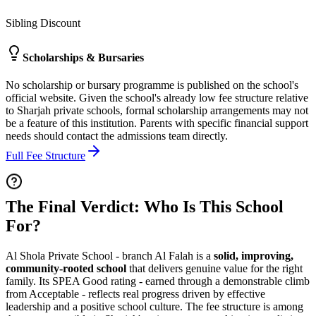
Sibling Discount
Scholarships & Bursaries
No scholarship or bursary programme is published on the school's
official website. Given the school's already low fee structure relative
to Sharjah private schools, formal scholarship arrangements may not
be a feature of this institution. Parents with specific financial support
needs should contact the admissions team directly.
Full Fee Structure
The Final Verdict: Who Is This School
For?
Al Shola Private School - branch Al Falah is a
solid, improving,
community-rooted school
that delivers genuine value for the right
family. Its SPEA Good rating - earned through a demonstrable climb
from Acceptable - reflects real progress driven by effective
leadership and a positive school culture. The fee structure is among