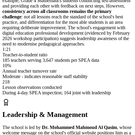
example, Grade 4 Mathematics students conducting self-assessment
and providing each other with feedback on next steps. However,
consistency across all classrooms remains the primary
challenge
: not all lessons reach the standard of the school's best
practice, and differentiation for the most able students is an area
requiring deliberate improvement. The school's engagement with
digital education professional development (evidenced by February
2026 workshop participation) suggests leadership awareness of the
need to modernise pedagogical approaches.
1:21
Teacher-to-student ratio
185 teachers serving 3,647 students per SPEA data
10%
Annual teacher turnover rate
Moderate - indicates reasonable staff stability
218
Lesson observations conducted
During 4-day SPEA inspection; 164 joint with leadership
Leadership & Management
The school is led by
Dr. Mohammed Mahmoud Al Qasim
, whose
welcome message on the school's official website positions him as a