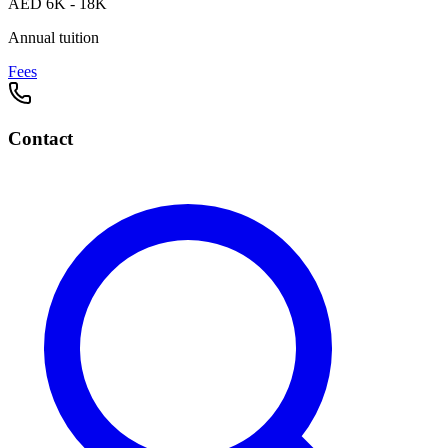
AED 6K - 18K
Annual tuition
Fees
Contact