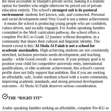
the most accessible in Sharjah's private sector, making it a realistic
option for families who might otherwise be priced out of private
education entirely. The school's
strongest suit is its pastoral
environment
: students feel known, safe, and connected. Personal
and social development rated
Very Good is not a minor achievement
- it means the school is producing young people who are confident,
values-driven, and socially engaged. For Arabic-speaking families
committed to the MoE curriculum pathway, the school offers a
complete Pre-KG to Grade 12 journey without disruption, in a
community that shares their cultural and linguistic identity. The
honest caveat is this:
Al Shola Al Falah is not a school for
academic maximalists
. High-achieving students are not consistently
stretched, inclusion provision needs development, and teaching
quality - while Good overall - is uneven. If your primary goal is to
position your child for competitive university entry, international
qualifications, or elite academic achievement, this school's current
profile does not fully support that ambition. But if you are seeking
an affordable, safe, Arabic-medium school with a warm community,
improving academic standards, and strong personal development
outcomes - Al Shola Al Falah deserves serious consideration.
THE “RIGHT FIT”
Arabic-speaking families seeking an affordable, complete Pre-KG to