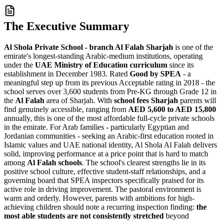
The Executive Summary
Al Shola Private School - branch Al Falah Sharjah
is one of the
emirate's longest-standing Arabic-medium institutions, operating
under the
UAE Ministry of Education curriculum
since its
establishment in December 1983. Rated
Good by SPEA
- a
meaningful step up from its previous Acceptable rating in 2018 - the
school serves over 3,600 students from Pre-KG through Grade 12 in
the
Al Falah
area of Sharjah. With
school fees Sharjah
parents will
find genuinely accessible, ranging from
AED 5,600 to AED 15,800
annually, this is one of the most affordable full-cycle private schools
in the emirate. For Arab families - particularly Egyptian and
Jordanian communities - seeking an Arabic-first education rooted in
Islamic values and UAE national identity, Al Shola Al Falah delivers
solid, improving performance at a price point that is hard to match
among
Al Falah schools
. The school's clearest strengths lie in its
positive school culture, effective student-staff relationships, and a
governing board that SPEA inspectors specifically praised for its
active role in driving improvement. The pastoral environment is
warm and orderly. However, parents with ambitions for high-
achieving children should note a recurring inspection finding:
the
most able students are not consistently stretched
beyond