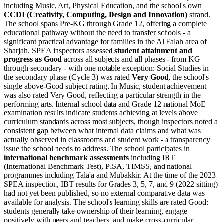
including Music, Art, Physical Education, and the school's own
CCDI (Creativity, Computing, Design and Innovation)
strand.
The school spans Pre-KG through Grade 12, offering a complete
educational pathway without the need to transfer schools - a
significant practical advantage for families in the Al Falah area of
Sharjah. SPEA inspectors assessed
student attainment and
progress as Good
across all subjects and all phases - from KG
through secondary - with one notable exception: Social Studies in
the secondary phase (Cycle 3) was rated
Very Good
, the school's
single above-Good subject rating. In Music, student achievement
was also rated Very Good, reflecting a particular strength in the
performing arts. Internal school data and Grade 12 national MoE
examination results indicate students achieving at levels above
curriculum standards across most subjects, though inspectors noted a
consistent gap between what internal data claims and what was
actually observed in classrooms and student work - a transparency
issue the school needs to address. The school participates in
international benchmark assessments
including IBT
(International Benchmark Test), PISA, TIMSS, and national
programmes including Tala'a and Mubakkir. At the time of the 2023
SPEA inspection, IBT results for Grades 3, 5, 7, and 9 (2022 sitting)
had not yet been published, so no external comparative data was
available for analysis. The school's learning skills are rated Good:
students generally take ownership of their learning, engage
positively with peers and teachers, and make cross-curricular