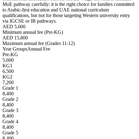
MoE pathway carefully: it is the right choice for families committed
to Arabic-first education and UAE national curriculum
qualifications, but not for those targeting Western university entry
via IGCSE or IB pathways.
AED 5,600
Minimum annual fee (Pre-KG)
AED 15,800
Maximum annual fee (Grades 11-12)
Year Groups
Annual Fee
Pre-KG
5,600
KG1
6,500
KG2
7,200
Grade 1
8,400
Grade 2
8,400
Grade 3
8,400
Grade 4
8,400
Grade 5
8,400