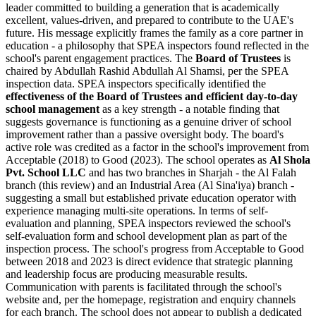
leader committed to building a generation that is academically
excellent, values-driven, and prepared to contribute to the UAE's
future. His message explicitly frames the family as a core partner in
education - a philosophy that SPEA inspectors found reflected in the
school's parent engagement practices. The
Board of Trustees
is
chaired by Abdullah Rashid Abdullah Al Shamsi, per the SPEA
inspection data. SPEA inspectors specifically identified the
effectiveness of the Board of Trustees and efficient day-to-day
school management
as a key strength - a notable finding that
suggests governance is functioning as a genuine driver of school
improvement rather than a passive oversight body. The board's
active role was credited as a factor in the school's improvement from
Acceptable (2018) to Good (2023). The school operates as
Al Shola
Pvt. School LLC
and has two branches in Sharjah - the Al Falah
branch (this review) and an Industrial Area (Al Sina'iya) branch -
suggesting a small but established private education operator with
experience managing multi-site operations. In terms of self-
evaluation and planning, SPEA inspectors reviewed the school's
self-evaluation form and school development plan as part of the
inspection process. The school's
progress from Acceptable to Good
between 2018 and 2023
is direct evidence that strategic planning
and leadership focus are producing measurable results.
Communication with parents is facilitated through the school's
website and, per the homepage, registration and enquiry channels
for each branch. The school does not appear to publish a dedicated