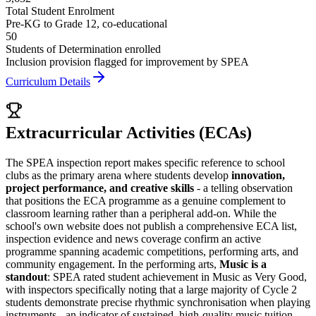
Total Student Enrolment
Pre-KG to Grade 12, co-educational
50
Students of Determination enrolled
Inclusion provision flagged for improvement by SPEA
Curriculum Details
Extracurricular Activities (ECAs)
The SPEA inspection report makes specific reference to school
clubs as the primary arena where students develop
innovation,
project performance, and creative skills
- a telling observation
that positions the ECA programme as a genuine complement to
classroom learning rather than a peripheral add-on. While the
school's own website does not publish a comprehensive ECA list,
inspection evidence and news coverage confirm an active
programme spanning academic competitions, performing arts, and
community engagement. In the performing arts,
Music is a
standout
: SPEA rated student achievement in Music as Very Good,
with inspectors specifically noting that a large majority of Cycle 2
students demonstrate precise rhythmic synchronisation when playing
instruments - an indicator of sustained, high-quality music tuition.