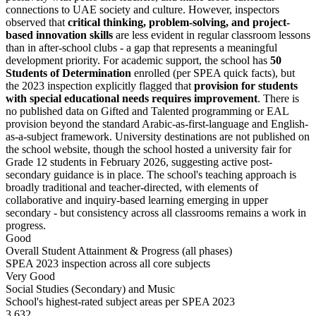
connections to UAE society and culture. However, inspectors
observed that
critical thinking, problem-solving, and project-
based innovation skills
are less evident in regular classroom lessons
than in after-school clubs - a gap that represents a meaningful
development priority. For academic support, the school has
50
Students of Determination
enrolled (per SPEA quick facts), but
the 2023 inspection explicitly flagged that
provision for students
with special educational needs requires improvement
. There is
no published data on Gifted and Talented programming or EAL
provision beyond the standard Arabic-as-first-language and English-
as-a-subject framework. University destinations are not published on
the school website, though the school hosted a university fair for
Grade 12 students in February 2026, suggesting active post-
secondary guidance is in place. The school's teaching approach is
broadly traditional and teacher-directed, with elements of
collaborative and inquiry-based learning emerging in upper
secondary - but consistency across all classrooms remains a work in
progress.
Good
Overall Student Attainment & Progress (all phases)
SPEA 2023 inspection across all core subjects
Very Good
Social Studies (Secondary) and Music
School's highest-rated subject areas per SPEA 2023
3,632