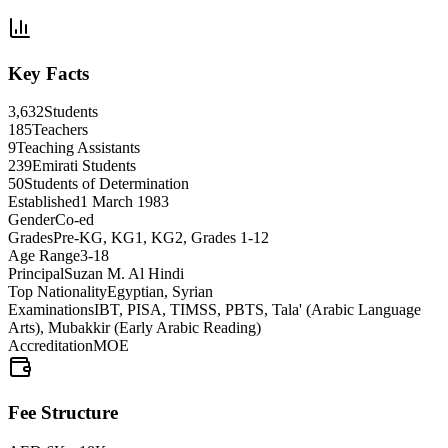
Key Facts
3,632
Students
185
Teachers
9
Teaching Assistants
239
Emirati Students
50
Students of Determination
Established
1 March 1983
Gender
Co-ed
Grades
Pre-KG, KG1, KG2, Grades 1-12
Age Range
3-18
Principal
Suzan M. Al Hindi
Top Nationality
Egyptian, Syrian
Examinations
IBT, PISA, TIMSS, PBTS, Tala' (Arabic Language
Arts), Mubakkir (Early Arabic Reading)
Accreditation
MOE
Fee Structure