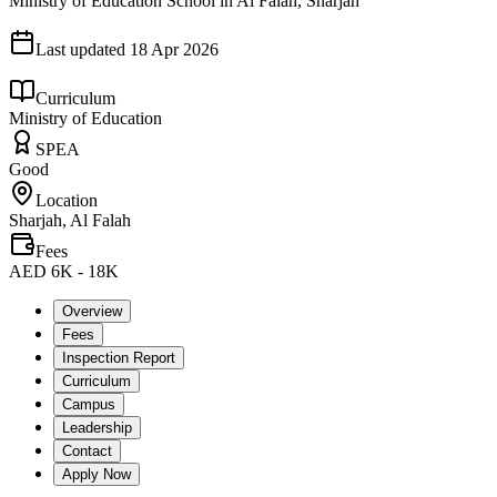
Ministry of Education School in Al Falah, Sharjah
Last updated
18 Apr 2026
Curriculum
Ministry of Education
SPEA
Good
Location
Sharjah, Al Falah
Fees
AED 6K - 18K
Overview
Fees
Inspection Report
Curriculum
Campus
Leadership
Contact
Apply Now