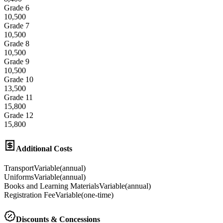
Grade 6
10,500
Grade 7
10,500
Grade 8
10,500
Grade 9
10,500
Grade 10
13,500
Grade 11
15,800
Grade 12
15,800
Additional Costs
Transport
Variable
(
annual
)
Uniforms
Variable
(
annual
)
Books and Learning Materials
Variable
(
annual
)
Registration Fee
Variable
(
one-time
)
Discounts & Concessions