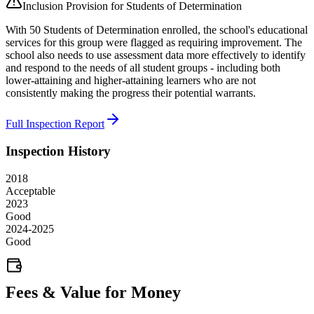
Inclusion Provision for Students of Determination
With 50 Students of Determination enrolled, the school's educational
services for this group were flagged as requiring improvement. The
school also needs to use assessment data more effectively to identify
and respond to the needs of all student groups - including both
lower-attaining and higher-attaining learners who are not
consistently making the progress their potential warrants.
Full Inspection Report
Inspection History
2018
Acceptable
2023
Good
2024-2025
Good
Fees & Value for Money