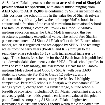
Al Shola Al Falah operates at the
most accessible end of Sharjah's
private school fee spectrum
, with annual tuition ranging from
AED 5,600 to AED 15,800
as confirmed by SPEA inspection data.
This positions the school firmly in the value tier of Sharjah private
education - significantly below the mid-range MoE schools in the
emirate and a fraction of the cost of curriculum-international schools.
For families seeking a complete Pre-KG to Grade 12 Arabic-
medium education under the UAE MoE framework, this fee
structure is genuinely exceptional value. The
school fees Sharjah
parents encounter at Al Shola Al Falah reflect the MoE curriculum
model, which is regulated and fee-capped by SPEA. The fee range
scales from the early years (Pre-KG and KG) through to the
secondary phase (Grades 10-12), with incremental increases by
stage. The school's fee schedule for the Al Falah branch is published
as a downloadable document via the SPEA official school profile. In
terms of
value for money
, the assessment is clear: for an Arabic-
medium MoE school rated Good by SPEA, with over 3,600
students, a complete Pre-KG to Grade 12 pathway, and a
demonstrable improvement trajectory, the fee level is highly
competitive. Peer MoE schools in Sharjah with comparable SPEA
ratings typically charge within a similar range, but the school's
breadth of provision - including CCDI, Music, performing arts, and
university guidance - adds genuine enrichment value at this price
point. Families comparing Al Shola Al Falah to higher-fee
international curriculum schools should weigh the Arabic-medium