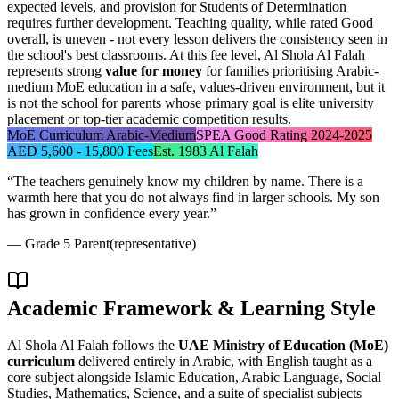
expected levels, and provision for Students of Determination
requires further development. Teaching quality, while rated Good
overall, is uneven - not every lesson delivers the consistency seen in
the school's best classrooms. At this fee level, Al Shola Al Falah
represents strong
value for money
for families prioritising Arabic-
medium MoE education in a safe, values-driven environment, but it
is not the school for parents whose primary goal is elite university
placement or top-tier academic competition results.
MoE Curriculum Arabic-Medium
SPEA Good Rating 2024-2025
AED 5,600 - 15,800 Fees
Est. 1983 Al Falah
“
The teachers genuinely know my children by name. There is a
warmth here that you do not always find in larger schools. My son
has grown in confidence every year.
”
—
Grade 5 Parent
(representative)
Academic Framework & Learning Style
Al Shola Al Falah follows the
UAE Ministry of Education (MoE)
curriculum
delivered entirely in Arabic, with English taught as a
core subject alongside Islamic Education, Arabic Language, Social
Studies, Mathematics, Science, and a suite of specialist subjects