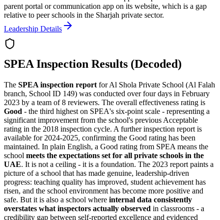
parent portal or communication app on its website, which is a gap
relative to peer schools in the Sharjah private sector.
Leadership Details
SPEA Inspection Results (Decoded)
The
SPEA inspection report
for Al Shola Private School (Al Falah
branch, School ID 149) was conducted over four days in February
2023 by a team of 8 reviewers. The overall effectiveness rating is
Good
- the third highest on SPEA's six-point scale - representing a
significant improvement from the school's previous Acceptable
rating in the 2018 inspection cycle. A further inspection report is
available for 2024-2025, confirming the Good rating has been
maintained. In plain English, a Good rating from SPEA means the
school
meets the expectations set for all private schools in the
UAE
. It is not a ceiling - it is a foundation. The 2023 report paints a
picture of a school that has made genuine, leadership-driven
progress: teaching quality has improved, student achievement has
risen, and the school environment has become more positive and
safe. But it is also a school where
internal data consistently
overstates what inspectors actually observed
in classrooms - a
credibility gap between self-reported excellence and evidenced