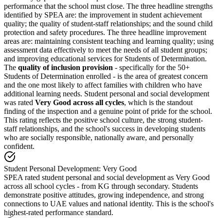
performance that the school must close. The three headline strengths
identified by SPEA are: the improvement in student achievement
quality; the quality of student-staff relationships; and the sound child
protection and safety procedures. The three headline improvement
areas are: maintaining consistent teaching and learning quality; using
assessment data effectively to meet the needs of all student groups;
and improving educational services for Students of Determination.
The
quality of inclusion provision
- specifically for the 50+
Students of Determination enrolled - is the area of greatest concern
and the one most likely to affect families with children who have
additional learning needs. Student personal and social development
was rated
Very Good across all cycles
, which is the standout
finding of the inspection and a genuine point of pride for the school.
This rating reflects the positive school culture, the strong student-
staff relationships, and the school's success in developing students
who are socially responsible, nationally aware, and personally
confident.
Student Personal Development: Very Good
SPEA rated student personal and social development as Very Good
across all school cycles - from KG through secondary. Students
demonstrate positive attitudes, growing independence, and strong
connections to UAE values and national identity. This is the school's
highest-rated performance standard.