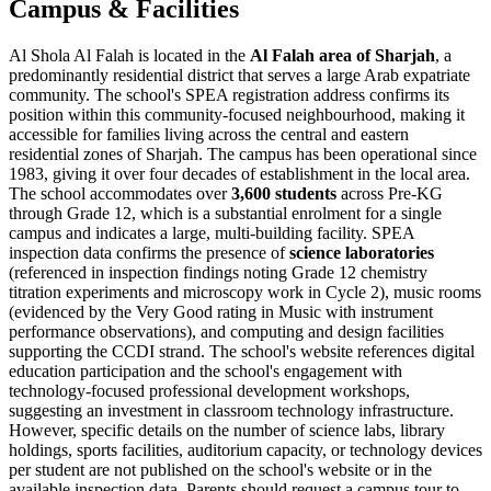
Campus & Facilities
Al Shola Al Falah is located in the
Al Falah area of Sharjah
, a
predominantly residential district that serves a large Arab expatriate
community. The school's SPEA registration address confirms its
position within this community-focused neighbourhood, making it
accessible for families living across the central and eastern
residential zones of Sharjah. The campus has been operational since
1983, giving it over four decades of establishment in the local area.
The school accommodates over
3,600 students
across Pre-KG
through Grade 12, which is a substantial enrolment for a single
campus and indicates a large, multi-building facility. SPEA
inspection data confirms the presence of
science laboratories
(referenced in inspection findings noting Grade 12 chemistry
titration experiments and microscopy work in Cycle 2), music rooms
(evidenced by the Very Good rating in Music with instrument
performance observations), and computing and design facilities
supporting the CCDI strand. The school's website references digital
education participation and the school's engagement with
technology-focused professional development workshops,
suggesting an investment in classroom technology infrastructure.
However, specific details on the number of science labs, library
holdings, sports facilities, auditorium capacity, or technology devices
per student are not published on the school's website or in the
available inspection data. Parents should request a campus tour to