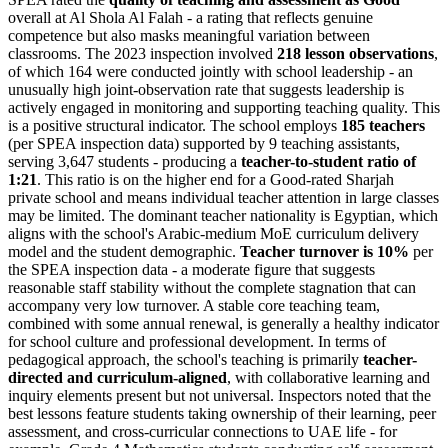
overall at Al Shola Al Falah - a rating that reflects genuine
competence but also masks meaningful variation between
classrooms. The 2023 inspection involved
218 lesson observations
,
of which 164 were conducted jointly with school leadership - an
unusually high joint-observation rate that suggests leadership is
actively engaged in monitoring and supporting teaching quality. This
is a positive structural indicator. The school employs
185 teachers
(per SPEA inspection data) supported by 9 teaching assistants,
serving 3,647 students - producing a
teacher-to-student ratio of
1:21
. This ratio is on the higher end for a Good-rated Sharjah
private school and means individual teacher attention in large classes
may be limited. The dominant teacher nationality is Egyptian, which
aligns with the school's Arabic-medium MoE curriculum delivery
model and the student demographic.
Teacher turnover is 10%
per
the SPEA inspection data - a moderate figure that suggests
reasonable staff stability without the complete stagnation that can
accompany very low turnover. A stable core teaching team,
combined with some annual renewal, is generally a healthy indicator
for school culture and professional development. In terms of
pedagogical approach, the school's teaching is primarily
teacher-
directed and curriculum-aligned
, with collaborative learning and
inquiry elements present but not universal. Inspectors noted that the
best lessons feature students taking ownership of their learning, peer
assessment, and cross-curricular connections to UAE life - for