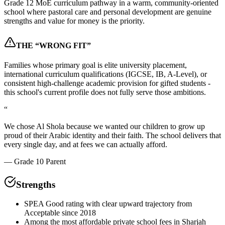
Grade 12 MoE curriculum pathway in a warm, community-oriented
school where pastoral care and personal development are genuine
strengths and value for money is the priority.
THE “WRONG FIT”
Families whose primary goal is elite university placement,
international curriculum qualifications (IGCSE, IB, A-Level), or
consistent high-challenge academic provision for gifted students -
this school's current profile does not fully serve those ambitions.
“
We chose Al Shola because we wanted our children to grow up
proud of their Arabic identity and their faith. The school delivers that
every single day, and at fees we can actually afford.
—
Grade 10 Parent
Strengths
SPEA Good rating with clear upward trajectory from
Acceptable since 2018
Among the most affordable private school fees in Sharjah