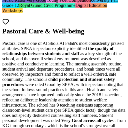
Music Rated Very Good
Young Poet Competition
University Fair
Grade 12
Royal Guard Civic Programme
Digital Education
Workshops
Pastoral Care & Well-being
Pastoral care is one of Al Shola Al Falah's most consistently praised
attributes. SPEA inspectors explicitly identified
the quality of
relationships between students and staff
as a key strength of the
school, and the overall school environment was described as
positive and conducive to learning. The morning assembly routine,
student arrival and departure procedures, and break times were all
observed by inspectors and found to reflect a well-ordered, safe
community. The school's
child protection and student safety
procedures
were rated Good by SPEA, with inspectors noting that
the school follows sound practices in this area. Health and safety
arrangements have improved noticeably since the 2018 inspection,
reflecting deliberate leadership attention to student welfare
infrastructure. The school has 9 teaching assistants supporting
classroom-level student care (per SPEA quick facts), though the data
does not specify dedicated counselling staff numbers. Student
personal development was rated
Very Good across all cycles
- from
KG through secondary - which is the school's strongest overall