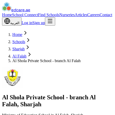
edcare
.ae
Home
School Connect
Find Schools
Nurseries
Articles
Careers
Contact
Log in
Sign up
العربية
Home
Schools
Sharjah
Al Falah
Al Shola Private School - branch Al Falah
Al Shola Private School - branch Al
Falah, Sharjah