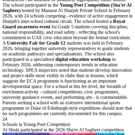
The school participated in the
Young Poet Competition (Sha'er Al
Sagheer)
hosted by Manarat Al Sharjah Private School in February
2026, with 24 schools competing - evidence of active engagement in
Sharjah's inter-school cultural circuit. The school hosted a
Royal
Guard awareness event
for Grade 5 students covering discipline,
national responsibility, and road safety - reflecting the school's
commitment to UAE civic education beyond the formal curriculum.
A
University Fair for Grade 12
students was held in February
2026, bringing together university representatives to guide students
on academic pathways and specialisations. The school also
participated in a specialised
digital education workshop
in
February 2026, addressing contemporary trends in education
technology. SPEA inspectors noted that students develop innovation
and project skills more visibly in clubs than in lessons, which
suggests the ECA programme is functioning as an important
developmental space. For a school at this fee level, the breadth of
enrichment activity - cultural competitions, civic programmes,
university guidance events, and performing arts - is commendable.
Parents seeking a school with an extensive international sports
programme or Duke of Edinburgh-style expeditions should note that
no such programmes are currently documented for this campus.
24
Schools in Young Poet Competition
Al Shola participated in the 2026 Sha'er Al Sagheer competition