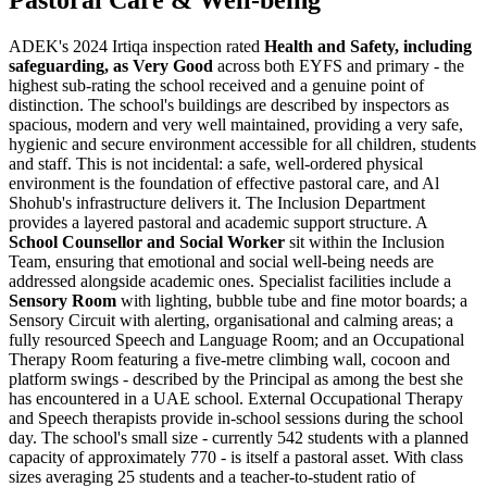
Pastoral Care & Well-being
ADEK's 2024 Irtiqa inspection rated
Health and Safety, including
safeguarding, as Very Good
across both EYFS and primary - the
highest sub-rating the school received and a genuine point of
distinction. The school's buildings are described by inspectors as
spacious, modern and very well maintained, providing a very safe,
hygienic and secure environment accessible for all children, students
and staff. This is not incidental: a safe, well-ordered physical
environment is the foundation of effective pastoral care, and Al
Shohub's infrastructure delivers it. The Inclusion Department
provides a layered pastoral and academic support structure. A
School Counsellor and Social Worker
sit within the Inclusion
Team, ensuring that emotional and social well-being needs are
addressed alongside academic ones. Specialist facilities include a
Sensory Room
with lighting, bubble tube and fine motor boards; a
Sensory Circuit with alerting, organisational and calming areas; a
fully resourced Speech and Language Room; and an Occupational
Therapy Room featuring a five-metre climbing wall, cocoon and
platform swings - described by the Principal as among the best she
has encountered in a UAE school. External Occupational Therapy
and Speech therapists provide in-school sessions during the school
day. The school's small size - currently 542 students with a planned
capacity of approximately 770 - is itself a pastoral asset. With class
sizes averaging 25 students and a teacher-to-student ratio of