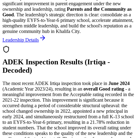
significant improvement in parent engagement under the new
ownership and leadership, rating
Parents and the Community as
Good
. The leadership's strategic direction is clear: consolidate as a
high-quality EYFS-to-Year-6 primary school, accelerate attainment,
strengthen middle leadership, and build the school's reputation as a
genuine community hub in Khalifa City.
Leadership Details
ADEK Inspection Results (Irtiqa -
Decoded)
The most recent ADEK Irtiqa inspection took place in
June 2024
(Academic Year 2023/24), resulting in an
overall Good rating
- a
meaningful improvement from the Acceptable rating recorded in the
2021-22 inspection. This improvement is significant because it
occurred during a period of considerable structural upheaval: the
school changed ownership in 2022, appointed a new principal in
early 2024, and simultaneously restructured from a full K-13 school
to an EYFS-to-Year-6 primary, resulting in a
21.78% reduction in
student numbers
. That the school improved its overall rating under
these conditions speaks to the quality of the new leadership and the