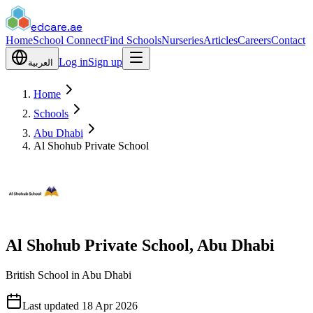
edcare
.ae
Home
School Connect
Find Schools
Nurseries
Articles
Careers
Contact
Log in
Sign up
العربية
Home
Schools
Abu Dhabi
Al Shohub Private School
Al Shohub Private School, Abu Dhabi
British School in Abu Dhabi
Last updated
18 Apr 2026