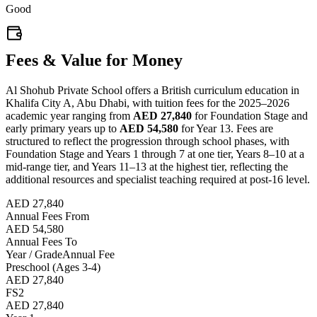
Good
Fees & Value for Money
Al Shohub Private School offers a British curriculum education in
Khalifa City A, Abu Dhabi, with tuition fees for the 2025–2026
academic year ranging from
AED 27,840
for Foundation Stage and
early primary years up to
AED 54,580
for Year 13. Fees are
structured to reflect the progression through school phases, with
Foundation Stage and Years 1 through 7 at one tier, Years 8–10 at a
mid-range tier, and Years 11–13 at the highest tier, reflecting the
additional resources and specialist teaching required at post-16 level.
AED 27,840
Annual Fees From
AED 54,580
Annual Fees To
Year / Grade
Annual Fee
Preschool (Ages 3-4)
AED 27,840
FS2
AED 27,840