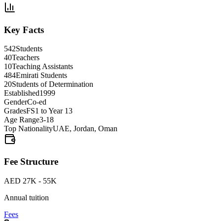
Key Facts
542
Students
40
Teachers
10
Teaching Assistants
484
Emirati Students
20
Students of Determination
Established
1999
Gender
Co-ed
Grades
FS1 to Year 13
Age Range
3-18
Top Nationality
UAE, Jordan, Oman
Fee Structure
AED 27K - 55K
Annual tuition
Fees