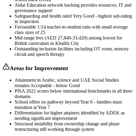
Aldar Education network backing provides resources, IT and
governance support
Safeguarding and health rated Very Good - highest sub-rating
in inspection
Favourable 1:14 teacher-to-student ratio with small average
class sizes of 25
Mid-range fees (AED 27,840-33,420) among lowest for
British curriculum in Khalifa City
Outstanding inclusion facilities including OT room, sensory
circuit and speech therapy
Areas for Improvement
Attainment in Arabic, science and UAE Social Studies
remains Acceptable - below Good
PISA 2022 scores below international benchmarks in all three
domains
School offers no pathway beyond Year 6 - families must
transition at Year 7
Differentiation for higher attainers identified by ADEK as
needing significant improvement
Structural instability from ownership change and phase
restructuring still working through system