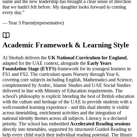
name and the new leadership has brought a clear sense of direction
that we hadn't felt before. My daughter looks forward to coming
every day.
”
—
Year 3 Parent
(representative)
Academic Framework & Learning Style
Al Shohub delivers the
UK National Curriculum for England
,
adapted for the UAE context, alongside the
Early Years
Foundation Stage (EYFS)
framework for its youngest learners in
FS1 and FS2. The curriculum spans Nursery through Year 6,
covering core subjects including English, Mathematics and Science,
complemented by Arabic, Islamic Studies and UAE Social Studies
delivered in line with Ministry of Education requirements. The
school's philosophy is explicit: blending the best of British education
with the culture and heritage of the UAE to provide students with a
well-rounded learning experience - and this dual identity is visible
across timetabling, enrichment activities and the integration of
national identity themes across all subjects. Literacy is a declared
priority. The school has embedded
Accelerated Reading sessions
directly into timetables, supported by structured Guided Reading to
help every child reach their individual reading potential. The library