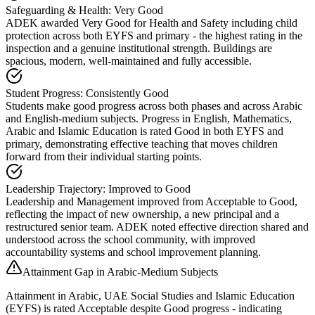
Safeguarding & Health: Very Good
ADEK awarded Very Good for Health and Safety including child
protection across both EYFS and primary - the highest rating in the
inspection and a genuine institutional strength. Buildings are
spacious, modern, well-maintained and fully accessible.
Student Progress: Consistently Good
Students make good progress across both phases and across Arabic
and English-medium subjects. Progress in English, Mathematics,
Arabic and Islamic Education is rated Good in both EYFS and
primary, demonstrating effective teaching that moves children
forward from their individual starting points.
Leadership Trajectory: Improved to Good
Leadership and Management improved from Acceptable to Good,
reflecting the impact of new ownership, a new principal and a
restructured senior team. ADEK noted effective direction shared and
understood across the school community, with improved
accountability systems and school improvement planning.
Attainment Gap in Arabic-Medium Subjects
Attainment in Arabic, UAE Social Studies and Islamic Education
(EYFS) is rated Acceptable despite Good progress - indicating