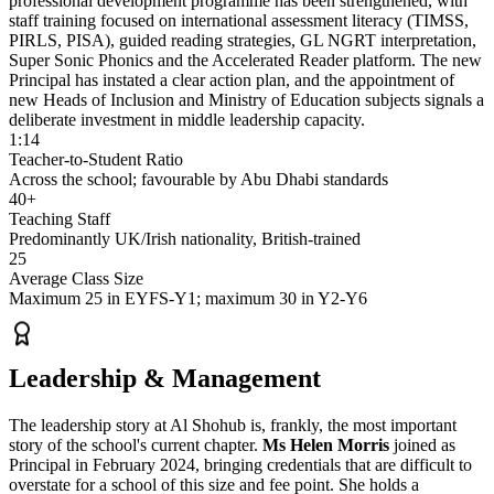
professional development programme has been strengthened, with
staff training focused on international assessment literacy (TIMSS,
PIRLS, PISA), guided reading strategies, GL NGRT interpretation,
Super Sonic Phonics
and the
Accelerated Reader platform
. The new
Principal has instated a clear action plan, and the appointment of
new Heads of Inclusion and Ministry of Education subjects signals a
deliberate investment in middle leadership capacity.
1:14
Teacher-to-Student Ratio
Across the school; favourable by Abu Dhabi standards
40+
Teaching Staff
Predominantly UK/Irish nationality, British-trained
25
Average Class Size
Maximum 25 in EYFS-Y1; maximum 30 in Y2-Y6
Leadership & Management
The leadership story at Al Shohub is, frankly, the most important
story of the school's current chapter.
Ms Helen Morris
joined as
Principal in February 2024, bringing credentials that are difficult to
overstate for a school of this size and fee point. She holds a