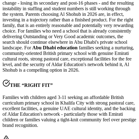
change - losing its secondary and post-16 phases - and the resulting
instability in staffing and student numbers is still working through
the system. Parents choosing Al Shohub in 2026 are, in effect,
investing in a trajectory rather than a finished product. For the right
family, that is an entirely reasonable and potentially very rewarding
choice. For families who need a school that is already consistently
delivering Outstanding or Very Good academic outcomes, the
search should continue elsewhere in Abu Dhabi's private school
landscape. For
Abu Dhabi education
families seeking a nurturing,
community-oriented British primary school with genuine Emirati
cultural roots, strong pastoral care, exceptional facilities for the fee
level, and the security of
Aldar Education's network
behind it, Al
Shohub is a compelling option in 2026.
THE “RIGHT FIT”
Families with children aged 3-11 seeking an affordable British
curriculum primary school in Khalifa City with strong pastoral care,
excellent facilities, a genuine UAE cultural identity, and the backing
of Aldar Education's network - particularly those with Emirati
children or families valuing a tight-knit community feel over prestige
brand recognition.