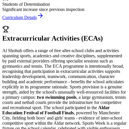
Students of Determination
Significant increase since previous inspection
Curriculum Details
Extracurricular Activities (ECAs)
Al Shohub offers a range of free after-school clubs and activities
spanning sports, academics and creative disciplines, supplemented
by paid external providers offering specialist sessions such as
gymnastics and tennis. The ECA programme is intentionally broad,
recognising that participation in extracurricular activities supports
leadership development, teamwork, communication, character
building and academic performance - benefits the school articulates
explicitly in its programme rationale. Sports provision is a genuine
strength, aided by the school's unusually well-resourced facilities for
a primary campus:
two swimming pools
, a large gymnasium, tennis
courts and netball courts provide the infrastructure for competitive
and recreational sport. The school participated in the
Aldar
Education Festival of Football Finals
, powered by Manchester
City, fielding both boys' and girls' teams - evidence of inter-school
competitive sport within the Aldar network. Sports Week is a regular
fixture on the school calendar, celebrated with visible enthusiasm