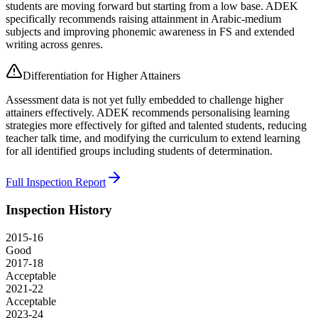
students are moving forward but starting from a low base. ADEK
specifically recommends raising attainment in Arabic-medium
subjects and improving phonemic awareness in FS and extended
writing across genres.
Differentiation for Higher Attainers
Assessment data is not yet fully embedded to challenge higher
attainers effectively. ADEK recommends personalising learning
strategies more effectively for gifted and talented students, reducing
teacher talk time, and modifying the curriculum to extend learning
for all identified groups including students of determination.
Full Inspection Report
Inspection History
2015-16
Good
2017-18
Acceptable
2021-22
Acceptable
2023-24