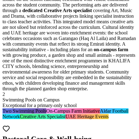
across the student community. The performing arts are delivered
through a
dedicated Creative Arts specialist
covering Art, Music
and Drama, with collaborative projects linking specialist instruction
to class teacher activities. This integrated model means creative arts
are not siloed but reinforced across the curriculum. Cultural identity
and UAE heritage are woven into enrichment events: the school
celebrates occasions such as
Garangao
(Haq Al Laila) and Ramadan
with community events that reflect its strong Emirati identity. A
sustainability initiative - including plans for an
on-campus farm
with growing produce, a garden shop and small animals - represents
one of the most distinctive enrichment programmes in KHALIFA
CITY schools, blending science, entrepreneurship and
environmental awareness for older primary students. Community
service and social responsibility are embedded in the sustainability
ethos, with children developing finance and management skills
through the planned garden shop enterprise.
2
Swimming Pools on Campus
Exceptional for a primary-only school
Two Swimming Pools
On-Campus Farm Initiative
Aldar Football
Network
Creative Arts Specialist
UAE Heritage Events