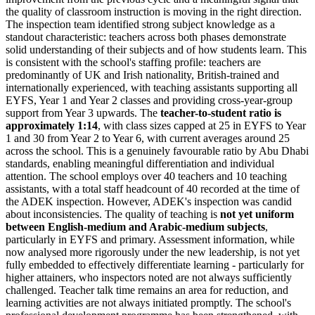
the quality of classroom instruction is moving in the right direction.
The inspection team identified strong subject knowledge as a
standout characteristic: teachers across both phases demonstrate
solid understanding of their subjects and of how students learn. This
is consistent with the school's staffing profile: teachers are
predominantly of UK and Irish nationality, British-trained and
internationally experienced, with teaching assistants supporting all
EYFS, Year 1 and Year 2 classes and providing cross-year-group
support from Year 3 upwards. The
teacher-to-student ratio is
approximately 1:14
, with class sizes capped at 25 in EYFS to Year
1 and 30 from Year 2 to Year 6, with current averages around 25
across the school. This is a genuinely favourable ratio by Abu Dhabi
standards, enabling meaningful differentiation and individual
attention. The school employs over 40 teachers and 10 teaching
assistants, with a total staff headcount of 40 recorded at the time of
the ADEK inspection. However, ADEK's inspection was candid
about inconsistencies. The quality of teaching is
not yet uniform
between English-medium and Arabic-medium subjects
,
particularly in EYFS and primary. Assessment information, while
now analysed more rigorously under the new leadership, is not yet
fully embedded to effectively differentiate learning - particularly for
higher attainers, who inspectors noted are not always sufficiently
challenged. Teacher talk time remains an area for reduction, and
learning activities are not always initiated promptly. The school's