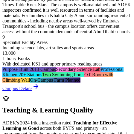
Times Table Rock Stars. The campus is well-maintained and ADEK
inspectors confirmed it is well resourced in terms of facilities and
materials. For families in Khalifa City A and surrounding residential
communities - including nearby areas well-served by Emirates
Transport's school bus - the campus location offers convenient
access without the commute demands of central Abu Dhabi schools.
9
Specialist Facility Areas
Including science labs, art suites and sports areas
13,000+
Library Books
With dedicated KS1 and upper primary reading areas
Purpose-Built 2013 Campus
Secondary Science Lab
Professional
Kitchen 20+ Stations
Two Swimming Pools
OT Room with
Climbing Wall
On-Campus Farm Planned
Campus Details
Teaching & Learning Quality
ADEK's 2024 Irtiqa inspection rated
Teaching for Effective
Learning as Good
across both EYFS and primary - an
improvement from the previous cycle and a meaningful signal that