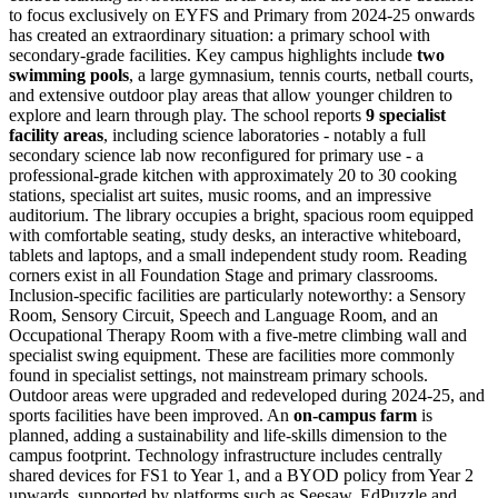
to focus exclusively on EYFS and Primary from 2024-25 onwards
has created an extraordinary situation: a primary school with
secondary-grade facilities. Key campus highlights include
two
swimming pools
, a large gymnasium, tennis courts, netball courts,
and extensive outdoor play areas that allow younger children to
explore and learn through play. The school reports
9 specialist
facility areas
, including science laboratories - notably a full
secondary science lab now reconfigured for primary use - a
professional-grade kitchen with approximately 20 to 30 cooking
stations
, specialist art suites, music rooms, and an impressive
auditorium. The library occupies a bright, spacious room equipped
with comfortable seating, study desks, an interactive whiteboard,
tablets and laptops, and a small independent study room. Reading
corners exist in all Foundation Stage and primary classrooms.
Inclusion-specific facilities are particularly noteworthy: a Sensory
Room, Sensory Circuit, Speech and Language Room, and an
Occupational Therapy Room with a
five-metre climbing wall
and
specialist swing equipment. These are facilities more commonly
found in specialist settings, not mainstream primary schools.
Outdoor areas were upgraded and redeveloped during 2024-25, and
sports facilities have been improved. An
on-campus farm
is
planned, adding a sustainability and life-skills dimension to the
campus footprint. Technology infrastructure includes centrally
shared devices for FS1 to Year 1, and a BYOD policy from Year 2
upwards, supported by platforms such as Seesaw, EdPuzzle and