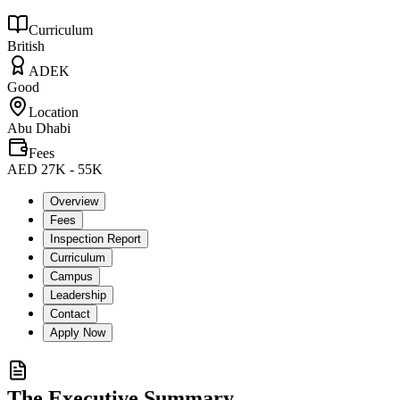
Curriculum
British
ADEK
Good
Location
Abu Dhabi
Fees
AED 27K - 55K
Overview
Fees
Inspection Report
Curriculum
Campus
Leadership
Contact
Apply Now
The Executive Summary