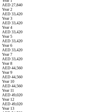
Year 1
AED 27,840
Year 2
AED 33,420
Year 3
AED 33,420
Year 4
AED 33,420
Year 5
AED 33,420
Year 6
AED 33,420
Year 7
AED 33,420
Year 8
AED 44,560
Year 9
AED 44,560
Year 10
AED 44,560
Year 11
AED 49,020
Year 12
AED 49,020
Year 13