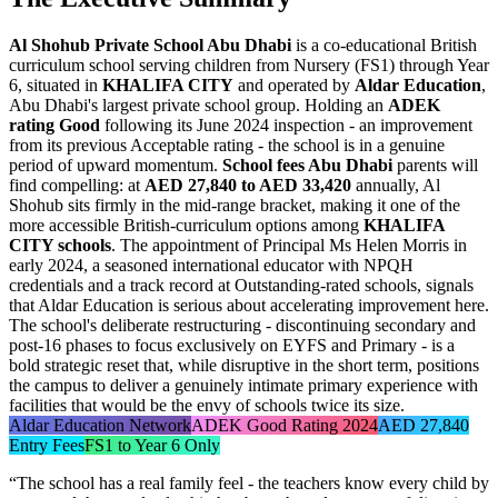
Al Shohub Private School Abu Dhabi
is a co-educational British
curriculum school serving children from Nursery (FS1) through Year
6, situated in
KHALIFA CITY
and operated by
Aldar Education
,
Abu Dhabi's largest private school group. Holding an
ADEK
rating Good
following its June 2024 inspection - an improvement
from its previous Acceptable rating - the school is in a genuine
period of upward momentum.
School fees Abu Dhabi
parents will
find compelling: at
AED 27,840 to AED 33,420
annually, Al
Shohub sits firmly in the mid-range bracket, making it one of the
more accessible British-curriculum options among
KHALIFA
CITY schools
. The appointment of Principal
Ms Helen Morris
in
early 2024, a seasoned international educator with NPQH
credentials and a track record at Outstanding-rated schools, signals
that Aldar Education is serious about accelerating improvement here.
The school's deliberate restructuring - discontinuing secondary and
post-16 phases to focus exclusively on EYFS and Primary - is a
bold strategic reset that, while disruptive in the short term, positions
the campus to deliver a genuinely intimate primary experience with
facilities that would be the envy of schools twice its size.
Aldar Education Network
ADEK Good Rating 2024
AED 27,840
Entry Fees
FS1 to Year 6 Only
“
The school has a real family feel - the teachers know every child by