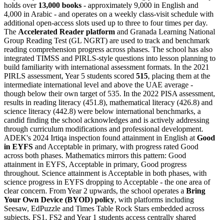
holds over
13,000 books
- approximately 9,000 in English and
4,000 in Arabic - and operates on a weekly class-visit schedule with
additional open-access slots used up to three to four times per day.
The
Accelerated Reader platform
and Granada Learning National
Group Reading Test (GL NGRT) are used to track and benchmark
reading comprehension progress across phases. The school has also
integrated TIMSS and PIRLS-style questions into lesson planning to
build familiarity with international assessment formats. In the 2021
PIRLS assessment, Year 5 students scored
515
, placing them at the
intermediate international level and above the UAE average -
though below their own target of 535. In the 2022 PISA assessment,
results in reading literacy (451.8), mathematical literacy (426.8) and
science literacy (442.8) were below international benchmarks, a
candid finding the school acknowledges and is actively addressing
through curriculum modifications and professional development.
ADEK's 2024 Irtiqa inspection found attainment in English at
Good
in EYFS
and Acceptable in primary, with progress rated Good
across both phases. Mathematics mirrors this pattern: Good
attainment in EYFS, Acceptable in primary, Good progress
throughout. Science attainment is Acceptable in both phases, with
science progress in EYFS dropping to Acceptable - the one area of
clear concern. From Year 2 upwards, the school operates a
Bring
Your Own Device (BYOD) policy
, with platforms including
Seesaw, EdPuzzle and Times Table Rock Stars embedded across
subjects. FS1, FS2 and Year 1 students access centrally shared