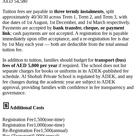
AED 54,580
Tuition fees are payable in
three termly instalments
, split
approximately 40/30/30 across Term 1, Term 2, and Term 3, with
due dates of 1st August, 1st December, and 1st March respectively.
Payments are accepted by
bank transfer, cheque, or payment
link
; cash payments are not accepted. A registration fee is payable
immediately upon offer acceptance, and a re-registration fee is due
by 1st May each year — both are deductible from the total annual
tuition fee.
In addition to tuition, families should budget for
transport (bus)
fees of AED 5,000 per year
if required. The school does not list
separate charges for books or uniforms in its ADEK-published fee
schedule. Al Shohub Private School is regulated by ADEK, and any
fee changes during the academic year are subject to ADEK
approval, providing families with confidence in fee transparency and
governance.
Additional Costs
Registration Fee
1,500
(
one-time
)
Registration Fee
1,000
(
one-time
)
Re-Registration Fee
1,500
(
annual
)
Bus (Transport)
5,000
(
annual
)