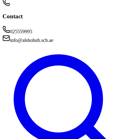
Contact
025559995
info@alshohub.sch.ae