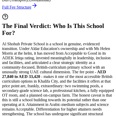
Full Fee Structure
The Final Verdict: Who Is This School
For?
Al Shohub Private School is a school in genuine, evidenced
transition. Under Aldar Education's ownership and with Ms Helen
Morris at the helm, it has moved from Acceptable to Good in its
ADEK Irtiqa rating, invested meaningfully in leadership, inclusion
and facilities, and articulated a clear strategic identity as a
community-focused, British-curriculum primary school with an
unusually strong UAE cultural dimension. The fee point -
AED
27,840 to AED 33,420
- makes it one of the most accessible British
curriculum options in Khalifa City, and the facilities it offers at that
price point are, frankly, extraordinary:
two swimming pools
, a
secondary-grade science lab, a professional kitchen, a fully equipped
OT room, and a planned on-campus farm. The honest caveat is that
this is still a school building towards its potential rather than one
operating at it. Attainment in Arabic-medium subjects and science
remains Acceptable. Differentiation for higher attainers needs
strengthening. The school has undergone significant structural