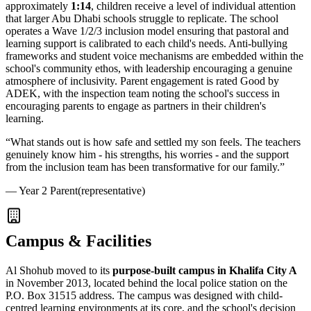
approximately
1:14
, children receive a level of individual attention
that larger Abu Dhabi schools struggle to replicate. The school
operates a
Wave 1/2/3 inclusion model
ensuring that pastoral and
learning support is calibrated to each child's needs. Anti-bullying
frameworks and student voice mechanisms are embedded within the
school's community ethos, with leadership encouraging a genuine
atmosphere of inclusivity. Parent engagement is rated Good by
ADEK, with the inspection team noting the school's success in
encouraging parents to engage as partners in their children's
learning.
“
What stands out is how safe and settled my son feels. The teachers
genuinely know him - his strengths, his worries - and the support
from the inclusion team has been transformative for our family.
”
—
Year 2 Parent
(representative)
Campus & Facilities
Al Shohub moved to its
purpose-built campus in Khalifa City A
in November 2013, located behind the local police station on the
P.O. Box 31515 address. The campus was designed with child-
centred learning environments at its core, and the school's decision