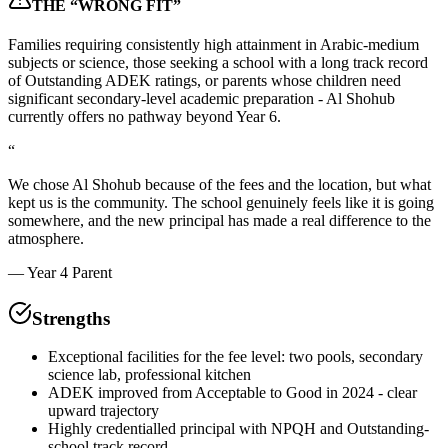
THE “WRONG FIT”
Families requiring consistently high attainment in Arabic-medium
subjects or science, those seeking a school with a long track record
of Outstanding ADEK ratings, or parents whose children need
significant secondary-level academic preparation - Al Shohub
currently offers no pathway beyond Year 6.
“
We chose Al Shohub because of the fees and the location, but what
kept us is the community. The school genuinely feels like it is going
somewhere, and the new principal has made a real difference to the
atmosphere.
—
Year 4 Parent
Strengths
Exceptional facilities for the fee level: two pools, secondary
science lab, professional kitchen
ADEK improved from Acceptable to Good in 2024 - clear
upward trajectory
Highly credentialled principal with NPQH and Outstanding-
school track record