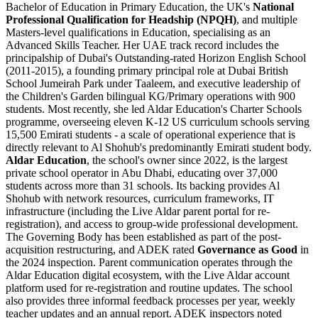
Bachelor of Education in Primary Education, the UK's
National
Professional Qualification for Headship (NPQH)
, and multiple
Masters-level qualifications in Education, specialising as an
Advanced Skills Teacher. Her UAE track record includes the
principalship of Dubai's Outstanding-rated Horizon English School
(2011-2015), a founding primary principal role at Dubai British
School Jumeirah Park under Taaleem, and executive leadership of
the Children's Garden bilingual KG/Primary operations with 900
students. Most recently, she led
Aldar Education
's Charter Schools
programme, overseeing eleven K-12 US curriculum schools serving
15,500 Emirati students - a scale of operational experience that is
directly relevant to Al Shohub's predominantly Emirati student body.
Aldar Education
, the school's owner since 2022, is the largest
private school operator in Abu Dhabi, educating over 37,000
students across more than 31 schools. Its backing provides Al
Shohub with network resources, curriculum frameworks, IT
infrastructure (including the Live Aldar parent portal for re-
registration), and access to group-wide professional development.
The Governing Body has been established as part of the post-
acquisition restructuring, and ADEK rated
Governance as Good
in
the 2024 inspection. Parent communication operates through the
Aldar Education digital ecosystem, with the Live Aldar account
platform used for re-registration and routine updates. The school
also provides three informal feedback processes per year, weekly
teacher updates and an annual report. ADEK inspectors noted