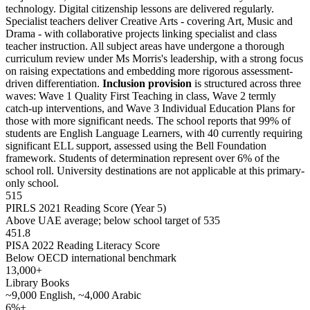
technology. Digital citizenship lessons are delivered regularly.
Specialist teachers deliver Creative Arts - covering Art, Music and
Drama - with collaborative projects linking specialist and class
teacher instruction. All subject areas have undergone a thorough
curriculum review under Ms Morris's leadership, with a strong focus
on raising expectations and embedding more rigorous assessment-
driven differentiation.
Inclusion provision
is structured across three
waves: Wave 1 Quality First Teaching in class, Wave 2 termly
catch-up interventions, and Wave 3 Individual Education Plans for
those with more significant needs. The school reports that 99% of
students are English Language Learners, with 40 currently requiring
significant ELL support, assessed using the Bell Foundation
framework. Students of determination represent over 6% of the
school roll. University destinations are not applicable at this primary-
only school.
515
PIRLS 2021 Reading Score (Year 5)
Above UAE average; below school target of 535
451.8
PISA 2022 Reading Literacy Score
Below OECD international benchmark
13,000+
Library Books
~9,000 English, ~4,000 Arabic
6%+