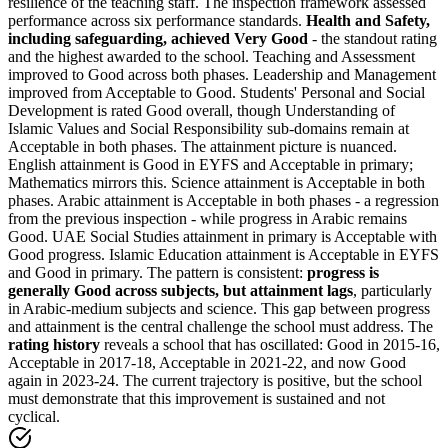
resilience of the teaching staff. The inspection framework assessed
performance across six performance standards.
Health and Safety,
including safeguarding, achieved Very Good
- the standout rating
and the highest awarded to the school. Teaching and Assessment
improved to Good across both phases. Leadership and Management
improved from Acceptable to Good. Students' Personal and Social
Development is rated Good overall, though Understanding of
Islamic Values and Social Responsibility sub-domains remain at
Acceptable in both phases. The attainment picture is nuanced.
English attainment is Good in EYFS and Acceptable in primary;
Mathematics mirrors this. Science attainment is Acceptable in both
phases. Arabic attainment is Acceptable in both phases - a regression
from the previous inspection - while progress in Arabic remains
Good. UAE Social Studies attainment in primary is Acceptable with
Good progress. Islamic Education attainment is Acceptable in EYFS
and Good in primary. The pattern is consistent:
progress is
generally Good across subjects, but attainment lags
, particularly
in Arabic-medium subjects and science. This gap between progress
and attainment is the central challenge the school must address. The
rating history
reveals a school that has oscillated: Good in 2015-16,
Acceptable in 2017-18, Acceptable in 2021-22, and now Good
again in 2023-24. The current trajectory is positive, but the school
must demonstrate that this improvement is sustained and not
cyclical.