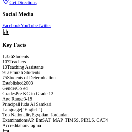
Get Directions
Social Media
Facebook
YouTube
Twitter
Key Facts
1,326
Students
103
Teachers
13
Teaching Assistants
913
Emirati Students
75
Students of Determination
Established
2003
Gender
Co-ed
Grades
Pre KG to Grade 12
Age Range
3-18
Principal
Huda Al Samkari
Language
["English"]
Top Nationality
Egyptian, Jordanian
Examinations
AP, EmSAT, MAP, TIMSS, PIRLS, CAT4
Accreditation
Cognia