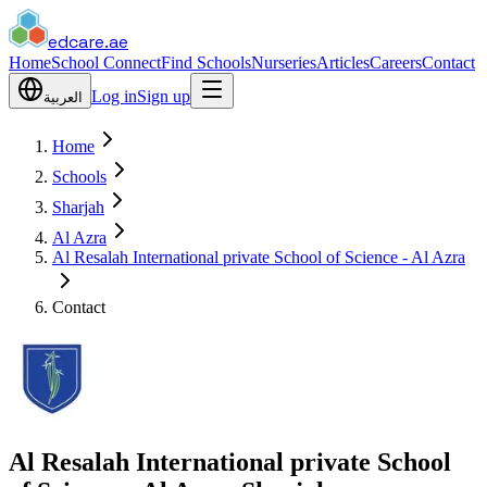
edcare
.ae
Home
School Connect
Find Schools
Nurseries
Articles
Careers
Contact
Log in
Sign up
العربية
Home
Schools
Sharjah
Al Azra
Al Resalah International private School of Science - Al Azra
Contact
Al Resalah International private School