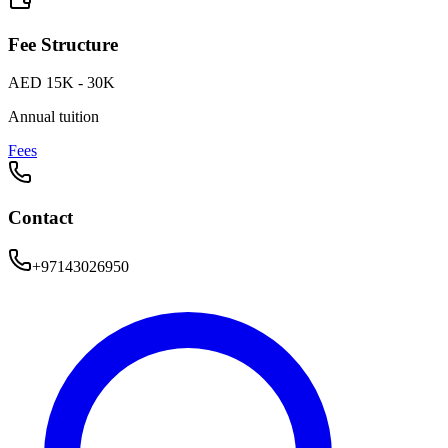
Fee Structure
AED 15K - 30K
Annual tuition
Fees
Contact
+97143026950