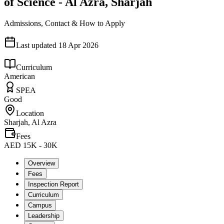
of Science - Al Azra, Sharjah
Admissions, Contact & How to Apply
Last updated
18 Apr 2026
Curriculum
American
SPEA
Good
Location
Sharjah, Al Azra
Fees
AED 15K - 30K
Overview
Fees
Inspection Report
Curriculum
Campus
Leadership