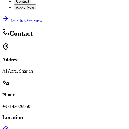
Contact
Apply Now
Back to Overview
Contact
Address
Al Azra, Sharjah
Phone
+97143026950
Location