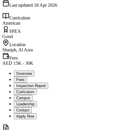
Last updated
18 Apr 2026
Curriculum
American
SPEA
Good
Location
Sharjah, Al Azra
Fees
AED 15K - 30K
Overview
Fees
Inspection Report
Curriculum
Campus
Leadership
Contact
Apply Now