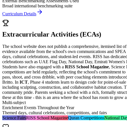
External Benchmarking Assessments Used
Broad international benchmarking suite
Curriculum Details
Extracurricular Activities (ECAs)
The school website does not publish a comprehensive, itemised list of
evidence available from the school's own communications and SPEA ins
days, cultural celebrations, and student-led events. RISS has dedicate
celebrations such as UAE Flag Day, National Day, Emirati Women's Day
Students have also engaged with a
RISS School Magazine
, Science
competitions are held regularly, reflecting the school's commitment to
pass, shoot, and cross dribble, with peer coaching elements introduce
Britto. In
ICT
, Phase 4 students learn to design code for point-of-sa
including sculpting, construction, and collaborative habitat creation.
community pride. Parents seeking a school with a rich, formally str
these at this time - this is an area where the school has room to grow 
Multi-subject
Enrichment Events Throughout the Year
Themed days, cultural celebrations, competitions, and fairs
Science Fairs
RISS School Magazine
Quran Competitions
National Da