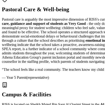
Pastoral Care & Well-being
Pastoral care is arguably the most impressive dimension of RISS's cur
care, guidance and support of students as Very Good
- the only do
meaningful proxy for student wellbeing: children who feel safe, val
and found to be effective. The school operates a structured approach 
demonstrate social-emotional delays or behavioural challenges that imp
through a culture that the school describes as prioritising
emotional in
wellbeing indicate that the school takes a proactive, awareness-raisin
SPEA report, is a further indicator of a school community where commun
admits students throughout the year, welcoming students of determinati
Athena Education Group's parent inclusion portal and monthly newslet
counsellor in the staffing profile, which parents of students navigating
“
The school feels like a real community. The teachers know my child b
—
Year 5 Parent
(representative)
Campus & Facilities
RISS is located on Sheikh Majed Bin Saqr Al Qasimi Street in the
Al