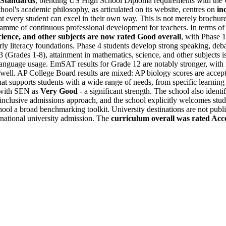
 Standards
, blending US High School Diploma requirements with the 
ol's academic philosophy, as articulated on its website, centres on
in
t every student can excel in their own way. This is not merely brochu
amme of continuous professional development for teachers. In terms of
cience, and other subjects are now rated Good overall
, with Phase 
ly literacy foundations. Phase 4 students develop strong speaking, debat
 (Grades 1-8), attainment in mathematics, science, and other subjects 
anguage usage. EmSAT results for Grade 12 are notably stronger, with 
 well. AP College Board results are mixed: AP biology scores are accept
at supports students with a wide range of needs, from specific learning
s with SEN as
Very Good
- a significant strength. The school also ident
clusive admissions approach, and the school explicitly welcomes studen
 a broad benchmarking toolkit. University destinations are not publi
national university admission. The
curriculum overall was rated Acc