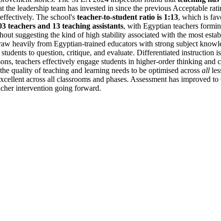
 the leadership team has invested in since the previous Acceptable ratin
 effectively. The school's
teacher-to-student ratio is 1:13
, which is fa
03 teachers and 13 teaching assistants
, with Egyptian teachers formin
hout suggesting the kind of high stability associated with the most esta
aw heavily from Egyptian-trained educators with strong subject knowle
 students to question, critique, and evaluate. Differentiated instruction is
ssons, teachers effectively engage students in higher-order thinking and
 the quality of teaching and learning needs to be optimised across
all
les
ly excellent across all classrooms and phases. Assessment has improved 
acher intervention going forward.