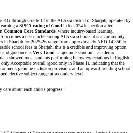
e-KG through Grade 12 in the Al Azra district of Sharjah, operated by
 earning a
SPEA rating of Good
in its 2024 inspection after
on
Common Core Standards
, where inquiry-based learning,
ISS occupies a clear niche among Al Azra schools: it is a community-
s in Sharjah for 2025-26 range from approximately
AED 14,350 to
ible school fees in Sharjah, this is a credible and improving option.
re and guidance is
Very Good
- a genuine standout - academic
 data showed most students performing below expectations in English
only Acceptable overall (good only in Phase 1), indicating that the
 environment, genuine inclusion provision, and an upward-trending school
ped elective subject range at secondary level.
 care about each child's progress.
”