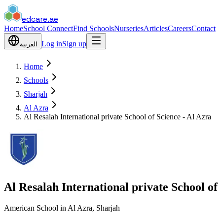
edcare
.ae
Home
School Connect
Find Schools
Nurseries
Articles
Careers
Contact
Log in
Sign up
العربية
Home
Schools
Sharjah
Al Azra
Al Resalah International private School of Science - Al Azra
Al Resalah International private School of
American School in Al Azra, Sharjah