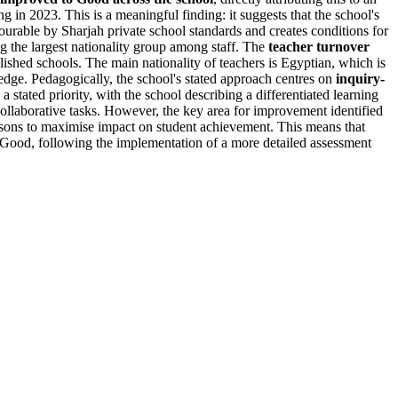
g in 2023. This is a meaningful finding: it suggests that the school's
vourable by Sharjah private school standards and creates conditions for
g the largest nationality group among staff. The
teacher turnover
blished schools. The main nationality of teachers is Egyptian, which is
dge. Pedagogically, the school's stated approach centres on
inquiry-
 a stated priority, with the school describing a differentiated learning
 collaborative tasks. However, the key area for improvement identified
sons to maximise impact on student achievement. This means that
to Good, following the implementation of a more detailed assessment