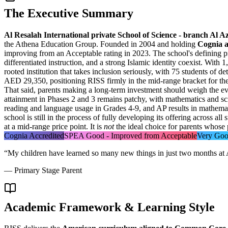
The Executive Summary
Al Resalah International private School of Science - branch Al 
the Athena Education Group. Founded in 2004 and holding
Cognia a
improving from an Acceptable rating in 2023. The school's defining p
differentiated instruction, and a strong Islamic identity coexist. Wit
rooted institution that takes inclusion seriously, with
75 students of de
AED 29,350
, positioning RISS firmly in the mid-range bracket for th
That said, parents making a long-term investment should weigh the ev
attainment in Phases 2 and 3 remains patchy, with mathematics and s
reading and language usage in Grades 4-9, and AP results in mathemati
school is still in the process of fully developing its offering across 
at a mid-range price point. It is
not
the ideal choice for parents whose 
Cognia Accredited
SPEA Good - Improved from Acceptable
Very Goo
“
My children have learned so many new things in just two months at 
—
Primary Stage Parent
Academic Framework & Learning Style