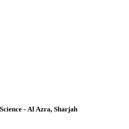
 Science - Al Azra, Sharjah