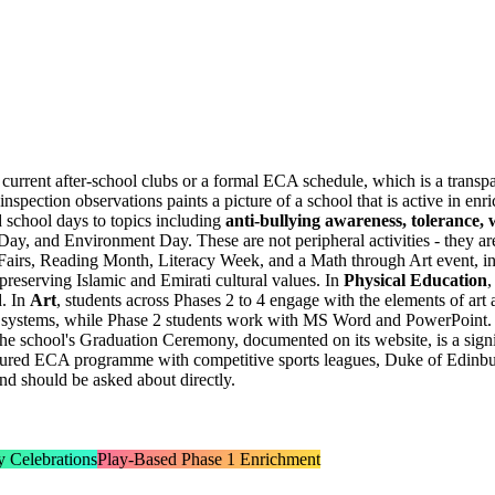
 current after-school clubs or a formal ECA schedule, which is a trans
pection observations paints a picture of a school that is active in en
d school days to topics including
anti-bullying awareness, tolerance, 
, and Environment Day. These are not peripheral activities - they are 
 Fairs, Reading Month, Literacy Week, and a
Math through Art event
, i
 preserving Islamic and Emirati cultural values. In
Physical Education
,
d. In
Art
, students across Phases 2 to 4 engage with the elements of art
le systems, while Phase 2 students work with MS Word and PowerPoint. I
 The school's Graduation Ceremony, documented on its website, is a sign
uctured ECA programme with competitive sports leagues, Duke of Edinb
and should be asked about directly.
y Celebrations
Play-Based Phase 1 Enrichment