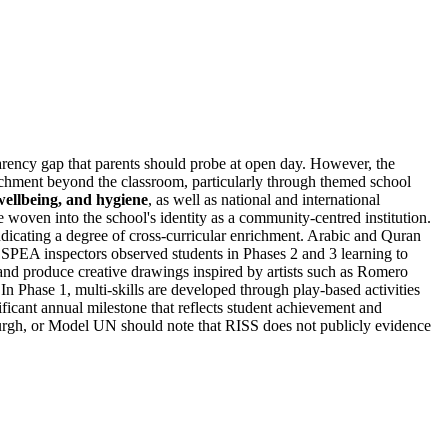
parency gap that parents should probe at open day. However, the
richment beyond the classroom, particularly through themed school
wellbeing, and hygiene
, as well as national and international
woven into the school's identity as a community-centred institution.
ndicating a degree of cross-curricular enrichment. Arabic and Quran
 SPEA inspectors observed students in Phases 2 and 3 learning to
 and produce creative drawings inspired by artists such as Romero
n Phase 1, multi-skills are developed through play-based activities
ificant annual milestone that reflects student achievement and
urgh, or Model UN should note that RISS does not publicly evidence