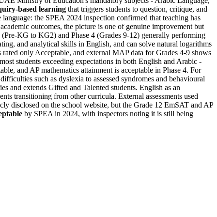
UAE Ministry of Education's mandatory subjects - Arabic Language,
quiry-based learning
that triggers students to question, critique, and
re language: the SPEA 2024 inspection confirmed that teaching has
 academic outcomes, the picture is one of genuine improvement but
1 (Pre-KG to KG2) and Phase 4 (Grades 9-12) generally performing
ing, and analytical skills in English, and can solve natural logarithms
is rated only Acceptable, and external MAP data for Grades 4-9 shows
most students exceeding expectations in both English and Arabic -
able, and AP mathematics attainment is acceptable in Phase 4. For
 difficulties such as dyslexia to assessed syndromes and behavioural
ifies and extends Gifted and Talented students. English as an
ts transitioning from other curricula. External assessments used
cly disclosed on the school website, but the Grade 12 EmSAT and AP
eptable
by SPEA in 2024, with inspectors noting it is still being