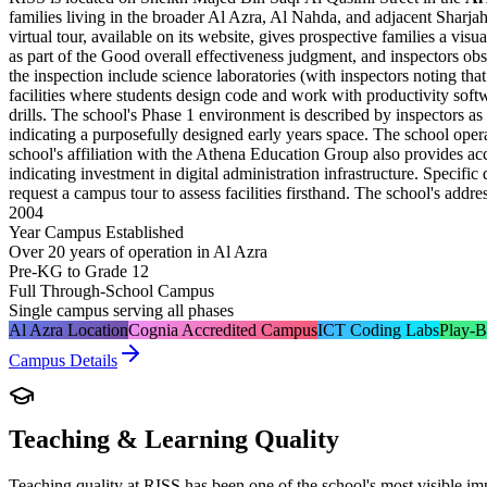
families living in the broader Al Azra, Al Nahda, and adjacent Sharj
virtual tour, available on its website, gives prospective families a vi
as part of the Good overall effectiveness judgment, and inspectors ob
the inspection include science laboratories (with inspectors noting tha
facilities where students design code and work with productivity softw
drills. The school's Phase 1 environment is described by inspectors a
indicating a purposefully designed early years space. The school oper
school's affiliation with the Athena Education Group also provides ac
indicating investment in digital administration infrastructure. Specifi
request a campus tour to assess facilities firsthand. The school's add
2004
Year Campus Established
Over 20 years of operation in Al Azra
Pre-KG to Grade 12
Full Through-School Campus
Single campus serving all phases
Al Azra Location
Cognia Accredited Campus
ICT Coding Labs
Play-B
Campus Details
Teaching & Learning Quality
Teaching quality at RISS has been one of the school's most visible 