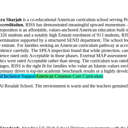
Azra Sharjah
is a co-educational American curriculum school serving Pr
ccreditation
, RISS has demonstrated meaningful upward momentum -
roposition is an affordable, values-anchored American education built 
h 1,326 students and a notably high Emirati enrolment of 913 students, R
termination
supported by a structured SEND department. The school fee
e emirate. For families seeking an American curriculum pathway at access
idence carefully. The SPEA inspection found that while protection, ca
cience rated only Acceptable in those phases. External MAP assessment
cs were rated Acceptable rather than strong. The curriculum was rated 
all stages. RISS is the right fit for families who value an Islamic-values
primary driver is top-tier academic benchmark results or a highly develo
d Inclusion Support
American Common Core Curriculum
Al Resalah School. The environment is warm and the teachers genuinely