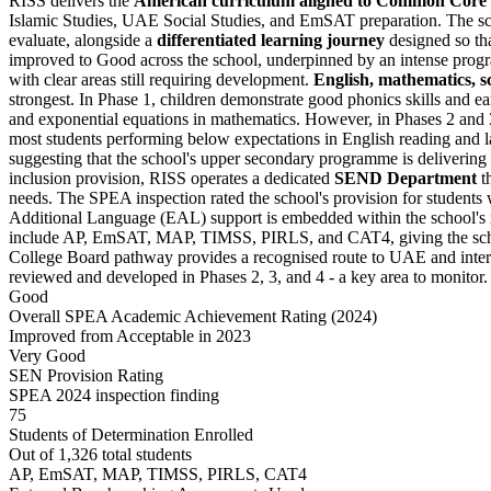
RISS delivers the
American curriculum aligned to Common Core
Islamic Studies, UAE Social Studies, and EmSAT preparation. The scho
evaluate, alongside a
differentiated learning journey
designed so tha
improved to Good across the school, underpinned by an intense progr
with clear areas still requiring development.
English, mathematics, s
strongest. In Phase 1, children demonstrate good phonics skills and ear
and exponential equations in mathematics. However, in Phases 2 and 3
most students performing below expectations in English reading and l
suggesting that the school's upper secondary programme is delivering
inclusion provision, RISS operates a dedicated
SEND Department
th
needs. The SPEA inspection rated the school's provision for student
Additional Language (EAL) support is embedded within the school's in
include AP, EmSAT, MAP, TIMSS, PIRLS, and CAT4, giving the school
College Board pathway provides a recognised route to UAE and inter
reviewed and developed in Phases 2, 3, and 4 - a key area to monitor.
Good
Overall SPEA Academic Achievement Rating (2024)
Improved from Acceptable in 2023
Very Good
SEN Provision Rating
SPEA 2024 inspection finding
75
Students of Determination Enrolled
Out of 1,326 total students
AP, EmSAT, MAP, TIMSS, PIRLS, CAT4