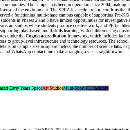
ah communities. The campus has been in operation since 2004, making it
sual sense of the environment. The SPEA inspection report confirms that 
served a functioning multi-phase campus capable of supporting Pre-KG th
t students in Phases 2 and 3 have limited opportunities for investigativ
are, art studios where students produce creative work, and PE facilities 
s supporting
play-based, multi-skills learning
, with children using constru
ates under the
Cognia accreditation
framework, which includes facility 
cess to group-level infrastructure and technology resources. The school
c details on campus size in square metres, the number of science labs, or
ress and WhatsApp contact line make arranging a visit straightforward.
ased Early Years Space
Art Studios
Multi-Sport PE Facilities
improvement stories. The SPEA 2024 inspection found that
teaching has