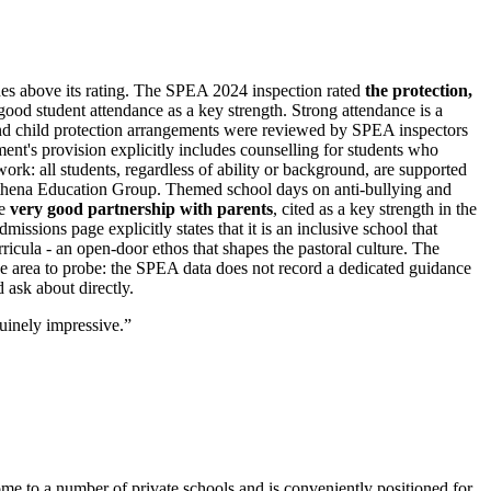
ches above its rating. The SPEA 2024 inspection rated
the
protection,
 good student attendance as a key strength. Strong attendance is a
and child protection arrangements were reviewed by SPEA inspectors
ent's provision explicitly includes counselling for students who
ork: all students, regardless of ability or background, are supported
Athena Education Group. Themed school days on anti-bullying and
he
very good partnership with parents
, cited as a key strength in the
sions page explicitly states that it is an inclusive school that
ricula - an open-door ethos that shapes the pastoral culture. The
ne area to probe: the SPEA data does not record a dedicated guidance
d ask about directly.
uinely impressive.
”
 home to a number of private schools and is conveniently positioned for