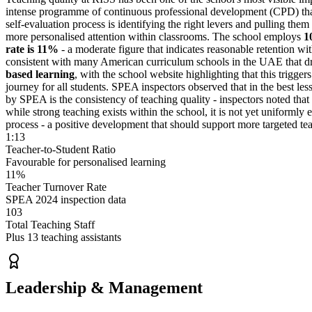
intense programme of
continuous professional development
(CPD) that
self-evaluation process is identifying the right levers and pulling them
more personalised attention within classrooms. The school employs
1
rate is 11%
- a moderate figure that indicates reasonable retention wit
consistent with many American curriculum schools in the UAE that dr
based learning
, with the school website highlighting that this triggers
journey for all students. SPEA inspectors observed that in the best le
by SPEA is the consistency of teaching quality - inspectors noted that
while strong teaching exists within the school, it is not yet uniform
process - a positive development that should support more targeted te
1:13
Teacher-to-Student Ratio
Favourable for personalised learning
11%
Teacher Turnover Rate
SPEA 2024 inspection data
103
Total Teaching Staff
Plus 13 teaching assistants
Leadership & Management