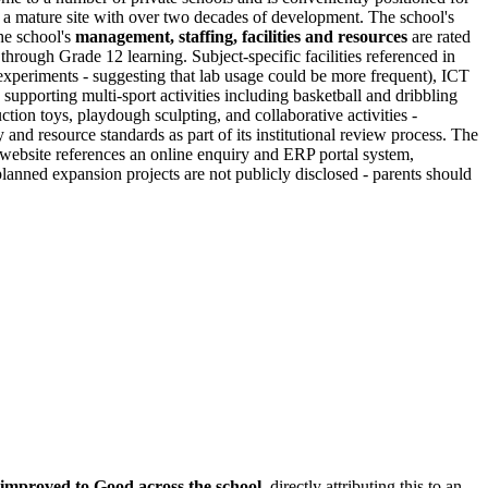
 a mature site with over two decades of development. The school's
the school's
management, staffing, facilities and resources
are rated
rough Grade 12 learning. Subject-specific facilities referenced in
e experiments - suggesting that lab usage could be more frequent), ICT
supporting multi-sport activities including basketball and dribbling
ction toys, playdough sculpting, and collaborative activities -
and resource standards as part of its institutional review process. The
 website references an online enquiry and ERP portal system,
 planned expansion projects are not publicly disclosed - parents should
 improved to Good across the school
, directly attributing this to an