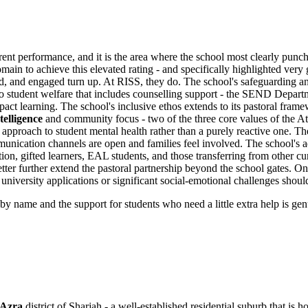
rent performance, and it is the area where the school most clearly pun
main to achieve this elevated rating - and specifically highlighted very
ued, and engaged turn up. At RISS, they do. The school's safeguarding 
to student welfare that includes counselling support - the SEND Departm
act learning. The school's inclusive ethos extends to its pastoral framew
telligence
and community focus - two of the three core values of the 
g approach to student mental health rather than a purely reactive one. T
ication channels are open and families feel involved. The school's admis
on, gifted learners, EAL students, and those transferring from other cur
ter further extend the pastoral partnership beyond the school gates. O
 university applications or significant social-emotional challenges shoul
y name and the support for students who need a little extra help is gen
 Azra
district of Sharjah - a well-established residential suburb that is