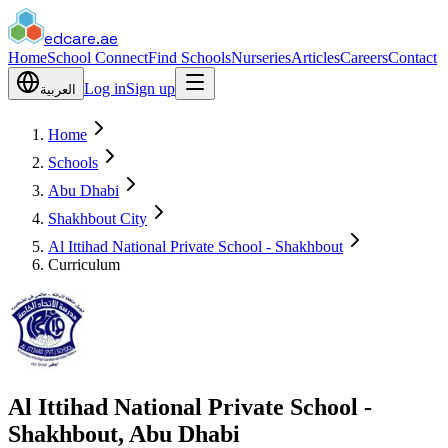
edcare
.ae
Home
School Connect
Find Schools
Nurseries
Articles
Careers
Contact
Log in
Sign up
العربية
Home
Schools
Abu Dhabi
Shakhbout City
Al Ittihad National Private School - Shakhbout
Curriculum
Al Ittihad National Private School -
Shakhbout, Abu Dhabi