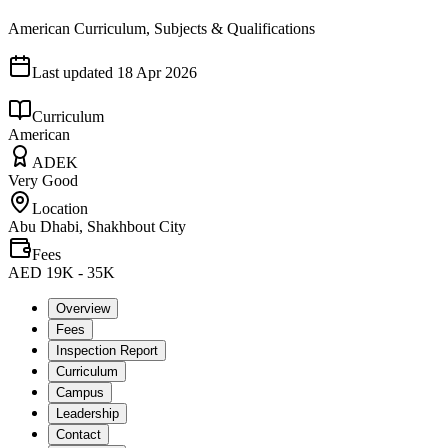
American Curriculum, Subjects & Qualifications
Last updated
18 Apr 2026
Curriculum
American
ADEK
Very Good
Location
Abu Dhabi, Shakhbout City
Fees
AED 19K - 35K
Overview
Fees
Inspection Report
Curriculum
Campus
Leadership
Contact