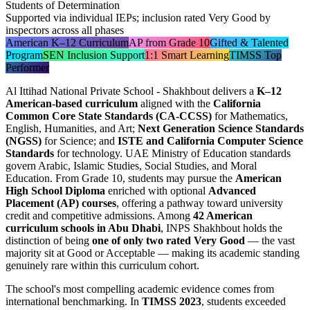
Students of Determination
Supported via individual IEPs; inclusion rated Very Good by
inspectors across all phases
American K–12 Curriculum
AP from Grade 10
Gifted & Talented
Program
SEN Inclusion Support
1:1 Smart Learning
TIMSS Top
Performer
Al Ittihad National Private School - Shakhbout delivers a
K–12
American-based curriculum
aligned with the
California
Common Core State Standards (CA-CCSS)
for Mathematics,
English, Humanities, and Art;
Next Generation Science Standards
(NGSS)
for Science; and
ISTE and California Computer Science
Standards
for technology. UAE Ministry of Education standards
govern Arabic, Islamic Studies, Social Studies, and Moral
Education. From Grade 10, students may pursue the
American
High School Diploma
enriched with optional
Advanced
Placement (AP) courses
, offering a pathway toward university
credit and competitive admissions. Among
42 American
curriculum schools in Abu Dhabi
, INPS Shakhbout holds the
distinction of being
one of only two rated Very Good
— the vast
majority sit at Good or Acceptable — making its academic standing
genuinely rare within this curriculum cohort.
The school's most compelling academic evidence comes from
international benchmarking. In
TIMSS 2023
, students exceeded