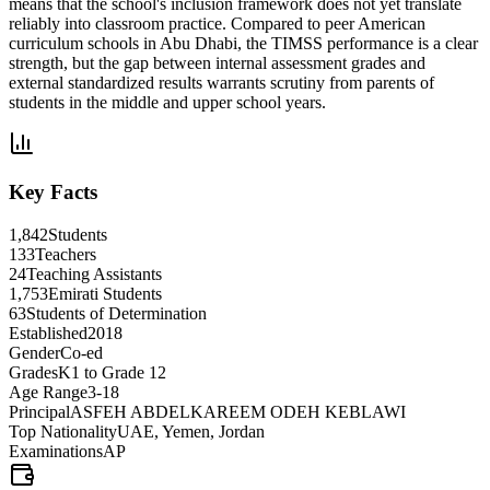
means that the school's inclusion framework does not yet translate
reliably into classroom practice. Compared to peer American
curriculum schools in Abu Dhabi, the TIMSS performance is a clear
strength, but the gap between internal assessment grades and
external standardized results warrants scrutiny from parents of
students in the middle and upper school years.
Key Facts
1,842
Students
133
Teachers
24
Teaching Assistants
1,753
Emirati Students
63
Students of Determination
Established
2018
Gender
Co-ed
Grades
K1 to Grade 12
Age Range
3-18
Principal
ASFEH ABDELKAREEM ODEH KEBLAWI
Top Nationality
UAE, Yemen, Jordan
Examinations
AP