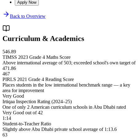
Apply Now
Back to Overview
Curriculum & Academics
546.89
TIMSS 2023 Grade 4 Maths Score
Above international average of 503; exceeded school's own target of
471.86
467
PIRLS 2021 Grade 4 Reading Score
Places students in the low international benchmark range — a key
area for improvement
Very Good
Irtiqaa Inspection Rating (2024–25)
One of only 2 American curriculum schools in Abu Dhabi rated
Very Good out of 42
1:14
Student-to-Teacher Ratio
Slightly above Abu Dhabi private school average of 1:13.6
63