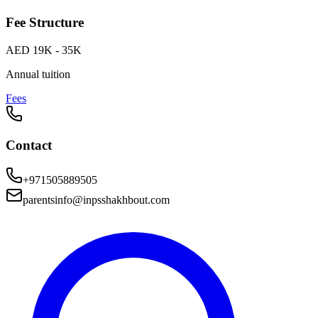
Fee Structure
AED 19K - 35K
Annual tuition
Fees
Contact
+971505889505
parentsinfo@inpsshakhbout.com