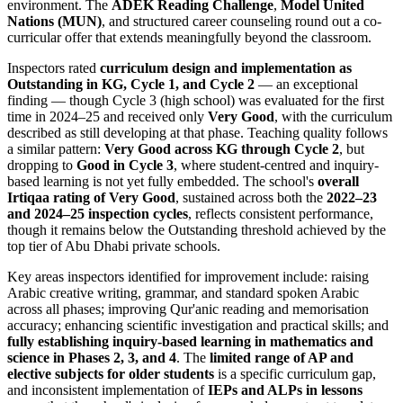
environment. The
ADEK Reading Challenge
,
Model United
Nations (MUN)
, and structured career counseling round out a co-
curricular offer that extends meaningfully beyond the classroom.
Inspectors rated
curriculum design and implementation as
Outstanding in KG, Cycle 1, and Cycle 2
— an exceptional
finding — though Cycle 3 (high school) was evaluated for the first
time in 2024–25 and received only
Very Good
, with the curriculum
described as still developing at that phase. Teaching quality follows
a similar pattern:
Very Good across KG through Cycle 2
, but
dropping to
Good in Cycle 3
, where student-centred and inquiry-
based learning is not yet fully embedded. The school's
overall
Irtiqaa rating of Very Good
, sustained across both the
2022–23
and 2024–25 inspection cycles
, reflects consistent performance,
though it remains below the Outstanding threshold achieved by the
top tier of Abu Dhabi private schools.
Key areas inspectors identified for improvement include: raising
Arabic creative writing, grammar, and standard spoken Arabic
across all phases; improving Qur'anic reading and memorisation
accuracy; enhancing scientific investigation and practical skills; and
fully establishing inquiry-based learning in mathematics and
science in Phases 2, 3, and 4
. The
limited range of AP and
elective subjects for older students
is a specific curriculum gap,
and inconsistent implementation of
IEPs and ALPs in lessons