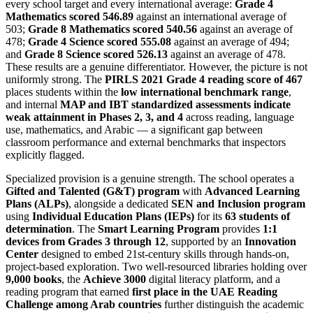
every school target and every international average:
Grade 4
Mathematics scored 546.89
against an international average of
503;
Grade 8 Mathematics scored 540.56
against an average of
478;
Grade 4 Science scored 555.08
against an average of 494;
and
Grade 8 Science scored 526.13
against an average of 478.
These results are a genuine differentiator. However, the picture is not
uniformly strong. The
PIRLS 2021 Grade 4 reading score of 467
places students within the
low international benchmark range
,
and internal
MAP and IBT standardized assessments indicate
weak attainment in Phases 2, 3, and 4
across reading, language
use, mathematics, and Arabic — a significant gap between
classroom performance and external benchmarks that inspectors
explicitly flagged.
Specialized provision is a genuine strength. The school operates a
Gifted and Talented (G&T) program
with
Advanced Learning
Plans (ALPs)
, alongside a dedicated
SEN and Inclusion program
using
Individual Education Plans (IEPs)
for its
63 students of
determination
. The
Smart Learning Program
provides
1:1
devices from Grades 3 through 12
, supported by an
Innovation
Center
designed to embed 21st-century skills through hands-on,
project-based exploration. Two well-resourced libraries holding over
9,000 books
, the
Achieve 3000
digital literacy platform, and a
reading program that earned
first place in the UAE Reading
Challenge among Arab countries
further distinguish the academic