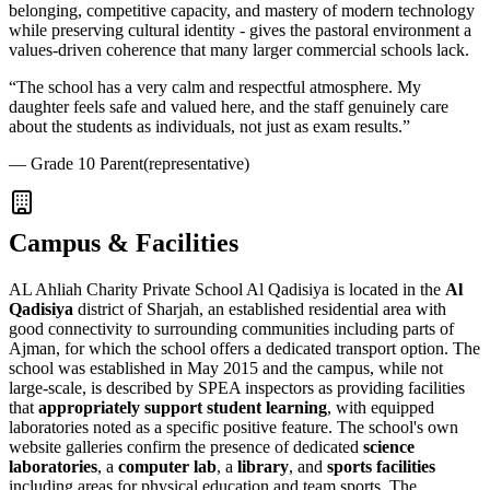
belonging, competitive capacity, and mastery of modern technology
while preserving cultural identity - gives the pastoral environment a
values-driven coherence that many larger commercial schools lack.
“
The school has a very calm and respectful atmosphere. My
daughter feels safe and valued here, and the staff genuinely care
about the students as individuals, not just as exam results.
”
—
Grade 10 Parent
(representative)
Campus & Facilities
AL Ahliah Charity Private School
Al Qadisiya
is located in the
Al
Qadisiya
district of Sharjah, an established residential area with
good connectivity to surrounding communities including parts of
Ajman, for which the school offers a dedicated transport option. The
school was established in May 2015 and the campus, while not
large-scale, is described by SPEA inspectors as providing facilities
that
appropriately support student learning
, with equipped
laboratories noted as a specific positive feature. The school's own
website galleries confirm the presence of dedicated
science
laboratories
, a
computer lab
, a
library
, and
sports facilities
including areas for physical education and team sports. The