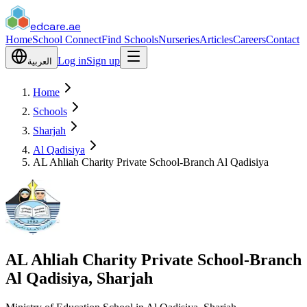
edcare
.ae
Home
School Connect
Find Schools
Nurseries
Articles
Careers
Contact
Log in
Sign up
العربية
Home
Schools
Sharjah
Al Qadisiya
AL Ahliah Charity Private School-Branch Al Qadisiya
AL Ahliah Charity Private School-Branch
Al Qadisiya, Sharjah