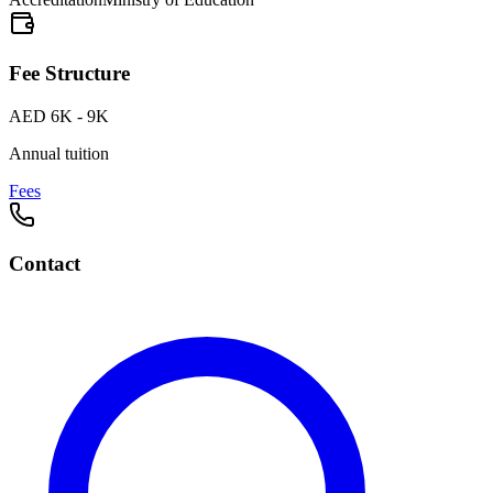
Fee Structure
AED 6K - 9K
Annual tuition
Fees
Contact