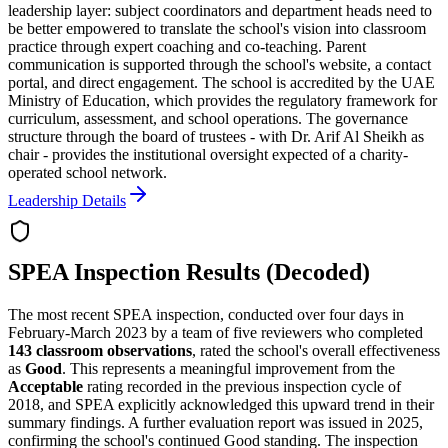
leadership layer: subject coordinators and department heads need to
be better empowered to translate the school's vision into classroom
practice through expert coaching and co-teaching. Parent
communication is supported through the school's website, a contact
portal, and direct engagement. The school is accredited by the UAE
Ministry of Education, which provides the regulatory framework for
curriculum, assessment, and school operations. The governance
structure through the board of trustees - with Dr. Arif Al Sheikh as
chair - provides the institutional oversight expected of a charity-
operated school network.
Leadership Details
SPEA Inspection Results (Decoded)
The most recent SPEA inspection, conducted over four days in
February-March 2023 by a team of five reviewers who completed
143 classroom observations
, rated the school's overall effectiveness
as
Good
. This represents a meaningful improvement from the
Acceptable
rating recorded in the previous inspection cycle of
2018, and SPEA explicitly acknowledged this upward trend in their
summary findings. A further evaluation report was issued in 2025,
confirming the school's continued Good standing. The inspection