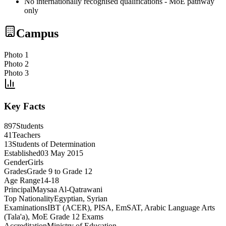
No internationally recognised qualifications - MoE pathway
only
Campus
Photo 1
Photo 2
Photo 3
Key Facts
897
Students
41
Teachers
13
Students of Determination
Established
03 May 2015
Gender
Girls
Grades
Grade 9 to Grade 12
Age Range
14-18
Principal
Maysaa Al-Qatrawani
Top Nationality
Egyptian, Syrian
Examinations
IBT (ACER), PISA, EmSAT, Arabic Language Arts
(Tala'a), MoE Grade 12 Exams
Accreditation
Ministry of Education