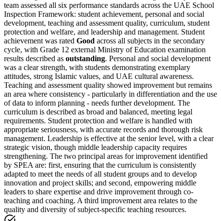
team assessed all six performance standards across the UAE School
Inspection Framework: student achievement, personal and social
development, teaching and assessment quality, curriculum, student
protection and welfare, and leadership and management. Student
achievement was rated
Good
across all subjects in the secondary
cycle, with Grade 12 external Ministry of Education examination
results described as
outstanding
. Personal and social development
was a clear strength, with students demonstrating exemplary
attitudes, strong Islamic values, and UAE cultural awareness.
Teaching and assessment quality showed improvement but remains
an area where consistency - particularly in differentiation and the use
of data to inform planning - needs further development. The
curriculum is described as broad and balanced, meeting legal
requirements. Student protection and welfare is handled with
appropriate seriousness, with accurate records and thorough risk
management. Leadership is effective at the senior level, with a clear
strategic vision, though middle leadership capacity requires
strengthening. The two principal areas for improvement identified
by SPEA are: first, ensuring that the curriculum is consistently
adapted to meet the needs of all student groups and to develop
innovation and project skills; and second, empowering middle
leaders to share expertise and drive improvement through co-
teaching and coaching. A third improvement area relates to the
quality and diversity of subject-specific teaching resources.