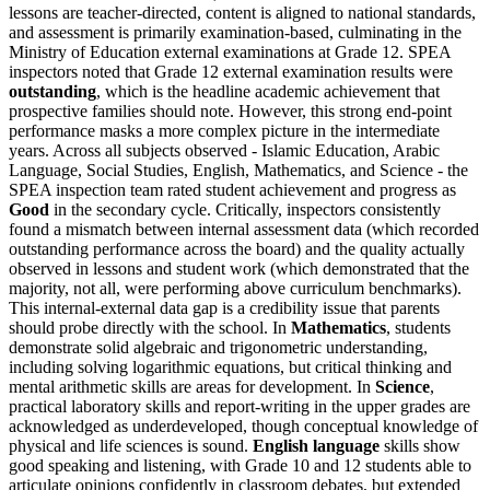
lessons are teacher-directed, content is aligned to national standards,
and assessment is primarily examination-based, culminating in the
Ministry of Education external examinations at Grade 12. SPEA
inspectors noted that Grade 12 external examination results were
outstanding
, which is the headline academic achievement that
prospective families should note. However, this strong end-point
performance masks a more complex picture in the intermediate
years. Across all subjects observed - Islamic Education, Arabic
Language, Social Studies, English, Mathematics, and Science - the
SPEA inspection team rated student achievement and progress as
Good
in the secondary cycle. Critically, inspectors consistently
found a mismatch between internal assessment data (which recorded
outstanding performance across the board) and the quality actually
observed in lessons and student work (which demonstrated that the
majority, not all, were performing above curriculum benchmarks).
This
internal-external data gap
is a credibility issue that parents
should probe directly with the school. In
Mathematics
, students
demonstrate solid algebraic and trigonometric understanding,
including solving logarithmic equations, but critical thinking and
mental arithmetic skills are areas for development. In
Science
,
practical laboratory skills and report-writing in the upper grades are
acknowledged as underdeveloped, though conceptual knowledge of
physical and life sciences is sound.
English language
skills show
good speaking and listening, with Grade 10 and 12 students able to
articulate opinions confidently in classroom debates, but extended