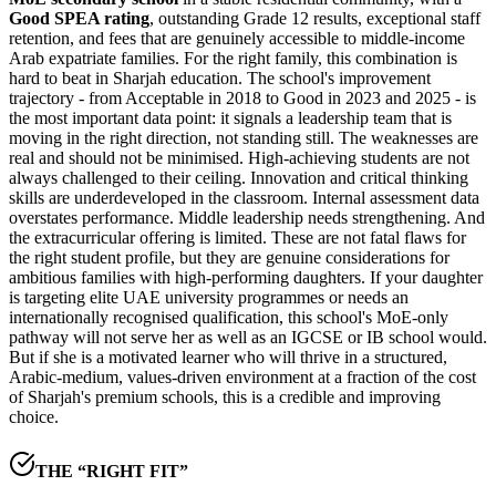
Good SPEA rating
, outstanding Grade 12 results, exceptional staff
retention, and fees that are genuinely accessible to middle-income
Arab expatriate families. For the right family, this combination is
hard to beat in Sharjah education. The school's improvement
trajectory -
from Acceptable in 2018 to Good in 2023 and 2025
- is
the most important data point: it signals a leadership team that is
moving in the right direction, not standing still. The weaknesses are
real and should not be minimised.
High-achieving students are not
always challenged to their ceiling
. Innovation and critical thinking
skills are underdeveloped in the classroom. Internal assessment data
overstates performance. Middle leadership needs strengthening. And
the extracurricular offering is limited. These are not fatal flaws for
the right student profile, but they are genuine considerations for
ambitious families with high-performing daughters. If your daughter
is targeting elite UAE university programmes or needs an
internationally recognised qualification, this school's
MoE-only
pathway
will not serve her as well as an IGCSE or IB school would.
But if she is a motivated learner who will thrive in a structured,
Arabic-medium, values-driven environment at a fraction of the cost
of Sharjah's premium schools, this is a credible and improving
choice.
THE “RIGHT FIT”