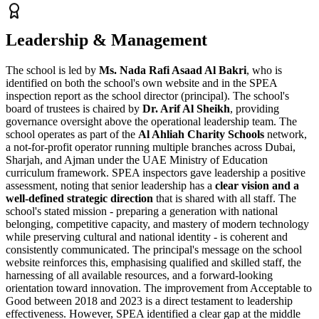
Leadership & Management
The school is led by
Ms. Nada Rafi Asaad Al Bakri
, who is
identified on both the school's own website and in the SPEA
inspection report as the school director (principal). The school's
board of trustees is chaired by
Dr. Arif Al Sheikh
, providing
governance oversight above the operational leadership team. The
school operates as part of the
Al Ahliah Charity Schools
network,
a not-for-profit operator running multiple branches across Dubai,
Sharjah, and Ajman under the UAE Ministry of Education
curriculum framework. SPEA inspectors gave leadership a positive
assessment, noting that senior leadership has a
clear vision and a
well-defined strategic direction
that is shared with all staff. The
school's stated mission - preparing a generation with national
belonging, competitive capacity, and mastery of modern technology
while preserving cultural and national identity - is coherent and
consistently communicated. The principal's message on the school
website reinforces this, emphasising qualified and skilled staff, the
harnessing of all available resources, and a forward-looking
orientation toward innovation. The
improvement from Acceptable to
Good between 2018 and 2023
is a direct testament to leadership
effectiveness. However, SPEA identified a clear gap at the middle