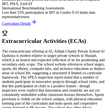
IBT, PISA, EmSAT
International Benchmarking Assessments
Less than 55% participation in IBT in Grades 9-10 limits data
representativeness
Curriculum Details
Extracurricular Activities (ECAs)
The extracurricular offering at AL Ahliah Charity Private School Al
Qadisiya is modest relative to larger private schools in Sharjah,
which is an honest and expected reflection of its fee positioning and
secondary-only scope. The school website references school stages,
sports, the library, computer labs, and inclusive education as distinct
areas of school life, suggesting a structured if limited co-curricular
framework. The SPEA inspection report noted that a number of
students participate in innovative projects through school clubs, and
that this participation in clubs is a positive feature - though
inspectors were explicit that
innovation and creativity are not yet
consistently embedded within classroom lessons
themselves. Sports
provision is visible on the school campus, with physical education
forming part of the curriculum and team sports and cooperative
games featured in PE lessons. The school also offers Music