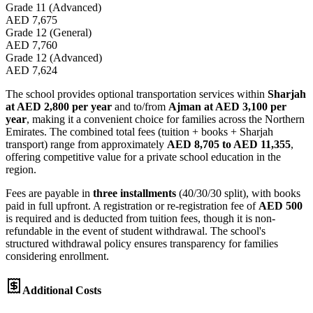
Grade 11 (Advanced)
AED 7,675
Grade 12 (General)
AED 7,760
Grade 12 (Advanced)
AED 7,624
The school provides optional transportation services within
Sharjah
at AED 2,800 per year
and to/from
Ajman at AED 3,100 per
year
, making it a convenient choice for families across the Northern
Emirates. The combined total fees (tuition + books + Sharjah
transport) range from approximately
AED 8,705 to AED 11,355
,
offering competitive value for a private school education in the
region.
Fees are payable in
three installments
(40/30/30 split), with books
paid in full upfront. A registration or re-registration fee of
AED 500
is required and is deducted from tuition fees, though it is non-
refundable in the event of student withdrawal. The school's
structured withdrawal policy ensures transparency for families
considering enrollment.
Additional Costs