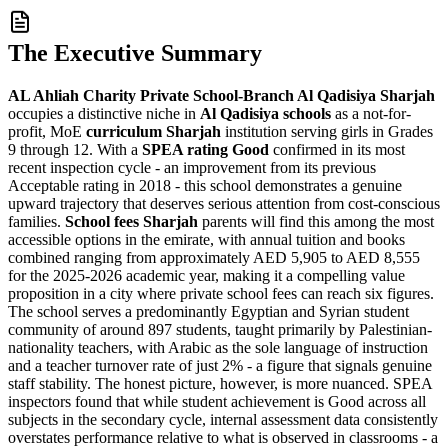
The Executive Summary
AL Ahliah Charity Private School-Branch Al Qadisiya Sharjah
occupies a distinctive niche in
Al Qadisiya schools
as a
not-for-
profit
, MoE
curriculum Sharjah
institution serving girls in Grades
9 through 12. With a
SPEA rating Good
confirmed in its most
recent inspection cycle - an improvement from its previous
Acceptable rating in 2018 - this school demonstrates a genuine
upward trajectory that deserves serious attention from cost-conscious
families.
School fees Sharjah
parents will find this among the most
accessible options in the emirate, with annual tuition and books
combined ranging from approximately
AED 5,905 to AED 8,555
for the 2025-2026 academic year, making it a compelling value
proposition in a city where private school fees can reach six figures.
The school serves a predominantly Egyptian and Syrian student
community of around 897 students, taught primarily by Palestinian-
nationality teachers, with Arabic as the sole language of instruction
and a
teacher turnover rate of just 2%
- a figure that signals genuine
staff stability. The honest picture, however, is more nuanced. SPEA
inspectors found that while student achievement is Good across all
subjects in the secondary cycle, internal assessment data consistently
overstates performance relative to what is observed in classrooms - a