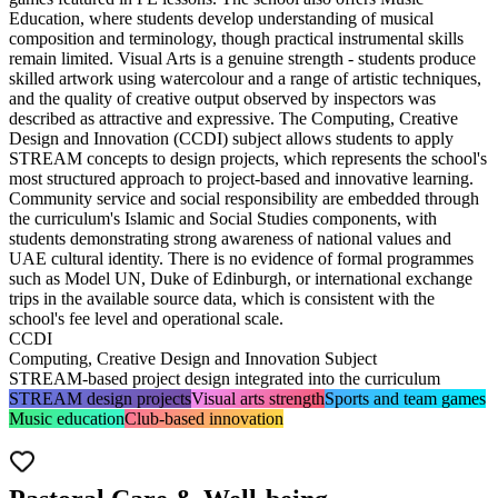
Education, where students develop understanding of musical
composition and terminology, though practical instrumental skills
remain limited. Visual Arts is a genuine strength -
students produce
skilled artwork using watercolour
and a range of artistic techniques,
and the quality of creative output observed by inspectors was
described as attractive and expressive. The
Computing, Creative
Design and Innovation (CCDI)
subject allows students to apply
STREAM concepts to design projects
, which represents the school's
most structured approach to project-based and innovative learning.
Community service and social responsibility are embedded through
the curriculum's Islamic and Social Studies components, with
students demonstrating strong awareness of national values and
UAE cultural identity. There is no evidence of formal programmes
such as Model UN, Duke of Edinburgh, or international exchange
trips in the available source data, which is consistent with the
school's fee level and operational scale.
CCDI
Computing, Creative Design and Innovation Subject
STREAM-based project design integrated into the curriculum
STREAM design projects
Visual arts strength
Sports and team games
Music education
Club-based innovation