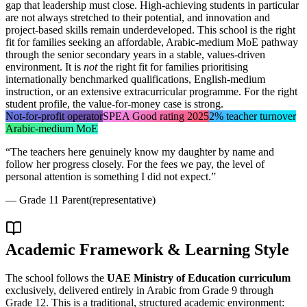
gap that leadership must close. High-achieving students in particular
are not always stretched to their potential, and innovation and
project-based skills remain underdeveloped. This school is the right
fit for families seeking an affordable, Arabic-medium MoE pathway
through the senior secondary years in a stable, values-driven
environment. It is
not
the right fit for families prioritising
internationally benchmarked qualifications, English-medium
instruction, or an extensive extracurricular programme. For the right
student profile, the value-for-money case is strong.
Not-for-profit operator
SPEA Good rating 2025
2% teacher turnover
Arabic-medium MoE
“
The teachers here genuinely know my daughter by name and
follow her progress closely. For the fees we pay, the level of
personal attention is something I did not expect.
”
—
Grade 11 Parent
(representative)
Academic Framework & Learning Style
The school follows the
UAE Ministry of Education curriculum
exclusively, delivered entirely in Arabic from Grade 9 through
Grade 12. This is a traditional, structured academic environment: