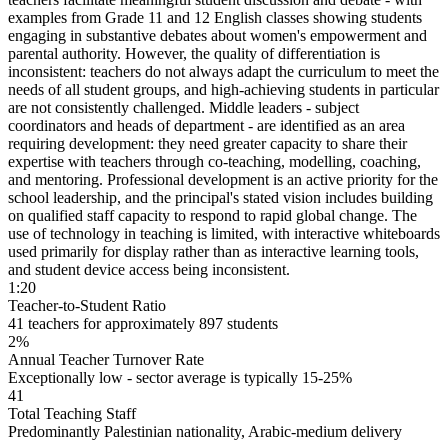
examples from Grade 11 and 12 English classes showing students
engaging in substantive debates about women's empowerment and
parental authority. However, the quality of differentiation is
inconsistent: teachers do not always adapt the curriculum to meet the
needs of all student groups, and high-achieving students in particular
are not consistently challenged.
Middle leaders - subject
coordinators and heads of department - are identified as an area
requiring development
: they need greater capacity to share their
expertise with teachers through
co-teaching, modelling, coaching,
and mentoring
. Professional development is an active priority for the
school leadership, and the principal's stated vision includes building
on qualified staff capacity to respond to rapid global change. The
use of technology in teaching is limited, with interactive whiteboards
used primarily for display rather than as interactive learning tools,
and student device access being inconsistent.
1:20
Teacher-to-Student Ratio
41 teachers for approximately 897 students
2%
Annual Teacher Turnover Rate
Exceptionally low - sector average is typically 15-25%
41
Total Teaching Staff
Predominantly Palestinian nationality, Arabic-medium delivery