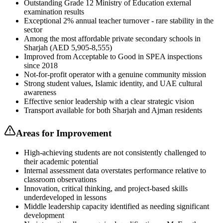
Outstanding Grade 12 Ministry of Education external
examination results
Exceptional 2% annual teacher turnover - rare stability in the
sector
Among the most affordable private secondary schools in
Sharjah (AED 5,905-8,555)
Improved from Acceptable to Good in SPEA inspections
since 2018
Not-for-profit operator with a genuine community mission
Strong student values, Islamic identity, and UAE cultural
awareness
Effective senior leadership with a clear strategic vision
Transport available for both Sharjah and Ajman residents
Areas for Improvement
High-achieving students are not consistently challenged to
their academic potential
Internal assessment data overstates performance relative to
classroom observations
Innovation, critical thinking, and project-based skills
underdeveloped in lessons
Middle leadership capacity identified as needing significant
development