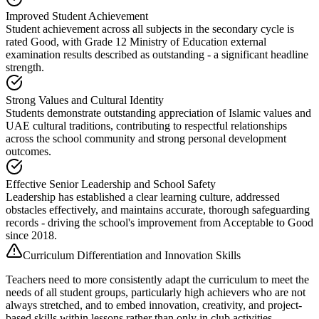
Improved Student Achievement
Student achievement across all subjects in the secondary cycle is
rated Good, with Grade 12 Ministry of Education external
examination results described as outstanding - a significant headline
strength.
Strong Values and Cultural Identity
Students demonstrate outstanding appreciation of Islamic values and
UAE cultural traditions, contributing to respectful relationships
across the school community and strong personal development
outcomes.
Effective Senior Leadership and School Safety
Leadership has established a clear learning culture, addressed
obstacles effectively, and maintains accurate, thorough safeguarding
records - driving the school's improvement from Acceptable to Good
since 2018.
Curriculum Differentiation and Innovation Skills
Teachers need to more consistently adapt the curriculum to meet the
needs of all student groups, particularly high achievers who are not
always stretched, and to embed innovation, creativity, and project-
based skills within lessons rather than only in club activities.