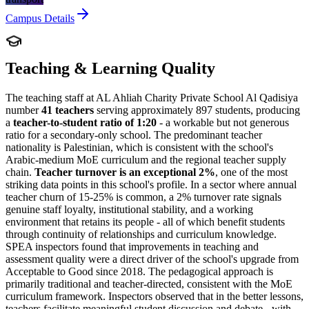
Campus Details
Teaching & Learning Quality
The teaching staff at AL Ahliah Charity Private School Al Qadisiya
number
41 teachers
serving approximately 897 students, producing
a
teacher-to-student ratio of 1:20
- a workable but not generous
ratio for a secondary-only school. The predominant teacher
nationality is Palestinian, which is consistent with the school's
Arabic-medium MoE curriculum and the regional teacher supply
chain.
Teacher turnover is an exceptional 2%
, one of the most
striking data points in this school's profile. In a sector where annual
teacher churn of 15-25% is common, a 2% turnover rate signals
genuine staff loyalty, institutional stability, and a working
environment that retains its people - all of which benefit students
through continuity of relationships and curriculum knowledge.
SPEA inspectors found that improvements in teaching and
assessment quality were a direct driver of the school's
upgrade from
Acceptable to Good since 2018
. The pedagogical approach is
primarily traditional and teacher-directed, consistent with the MoE
curriculum framework. Inspectors observed that in the better lessons,
teachers facilitate meaningful student discussion and debate - with