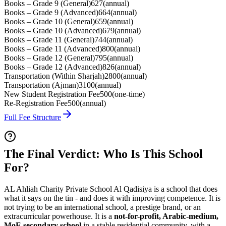
Books – Grade 9 (General)
627
(
annual
)
Books – Grade 9 (Advanced)
664
(
annual
)
Books – Grade 10 (General)
659
(
annual
)
Books – Grade 10 (Advanced)
679
(
annual
)
Books – Grade 11 (General)
744
(
annual
)
Books – Grade 11 (Advanced)
800
(
annual
)
Books – Grade 12 (General)
795
(
annual
)
Books – Grade 12 (Advanced)
826
(
annual
)
Transportation (Within Sharjah)
2800
(
annual
)
Transportation (Ajman)
3100
(
annual
)
New Student Registration Fee
500
(
one-time
)
Re-Registration Fee
500
(
annual
)
Full Fee Structure
The Final Verdict: Who Is This School
For?
AL Ahliah Charity Private School Al Qadisiya is a school that does
what it says on the tin - and does it with improving competence. It is
not trying to be an international school, a prestige brand, or an
extracurricular powerhouse. It is a
not-for-profit, Arabic-medium,
MoE secondary school
in a stable residential community, with a