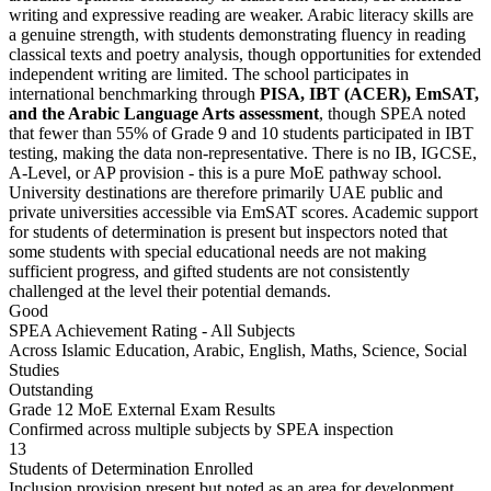
writing and expressive reading are weaker. Arabic literacy skills are
a genuine strength, with students demonstrating fluency in reading
classical texts and poetry analysis, though opportunities for extended
independent writing are limited. The school participates in
international benchmarking through
PISA, IBT (ACER), EmSAT,
and the Arabic Language Arts assessment
, though SPEA noted
that
fewer than 55% of Grade 9 and 10 students participated in IBT
testing
, making the data non-representative. There is no IB, IGCSE,
A-Level, or AP provision - this is a pure MoE pathway school.
University destinations are therefore primarily UAE public and
private universities accessible via EmSAT scores. Academic support
for students of determination is present but inspectors noted that
some students with special educational needs are not making
sufficient progress, and gifted students are not consistently
challenged at the level their potential demands.
Good
SPEA Achievement Rating - All Subjects
Across Islamic Education, Arabic, English, Maths, Science, Social
Studies
Outstanding
Grade 12 MoE External Exam Results
Confirmed across multiple subjects by SPEA inspection
13
Students of Determination Enrolled
Inclusion provision present but noted as an area for development