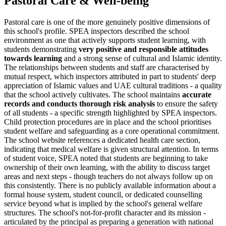
Pastoral Care & Well-being
Pastoral care is one of the more genuinely positive dimensions of
this school's profile. SPEA inspectors described the school
environment as one that actively supports student learning, with
students demonstrating
very positive and responsible attitudes
towards learning
and a strong sense of cultural and Islamic identity.
The relationships between students and staff are characterised by
mutual respect, which inspectors attributed in part to students' deep
appreciation of Islamic values and UAE cultural traditions - a quality
that the school actively cultivates. The school maintains
accurate
records and conducts thorough risk analysis
to ensure the safety
of all students - a specific strength highlighted by SPEA inspectors.
Child protection procedures are in place and the school prioritises
student welfare and safeguarding as a core operational commitment.
The school website references a dedicated health care section,
indicating that medical welfare is given structural attention. In terms
of student voice, SPEA noted that students are beginning to take
ownership of their own learning, with the ability to discuss target
areas and next steps - though teachers do not always follow up on
this consistently. There is no publicly available information about a
formal house system, student council, or dedicated counselling
service beyond what is implied by the school's general welfare
structures. The school's
not-for-profit character
and its mission -
articulated by the principal as
preparing a generation with national