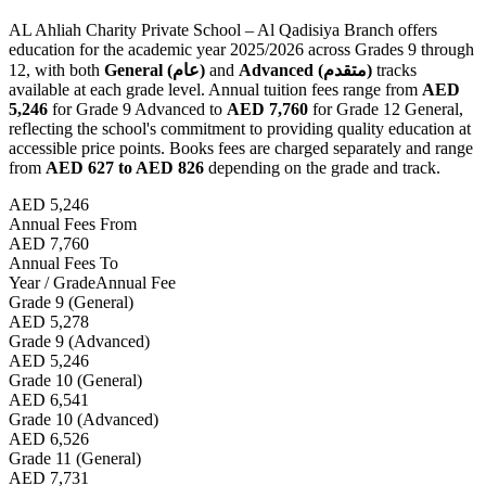
AL Ahliah Charity Private School – Al Qadisiya Branch offers
education for the academic year 2025/2026 across Grades 9 through
12, with both
General (عام)
and
Advanced (متقدم)
tracks
available at each grade level. Annual tuition fees range from
AED
5,246
for Grade 9 Advanced to
AED 7,760
for Grade 12 General,
reflecting the school's commitment to providing quality education at
accessible price points. Books fees are charged separately and range
from
AED 627 to AED 826
depending on the grade and track.
AED 5,246
Annual Fees From
AED 7,760
Annual Fees To
Year / Grade
Annual Fee
Grade 9 (General)
AED 5,278
Grade 9 (Advanced)
AED 5,246
Grade 10 (General)
AED 6,541
Grade 10 (Advanced)
AED 6,526
Grade 11 (General)
AED 7,731