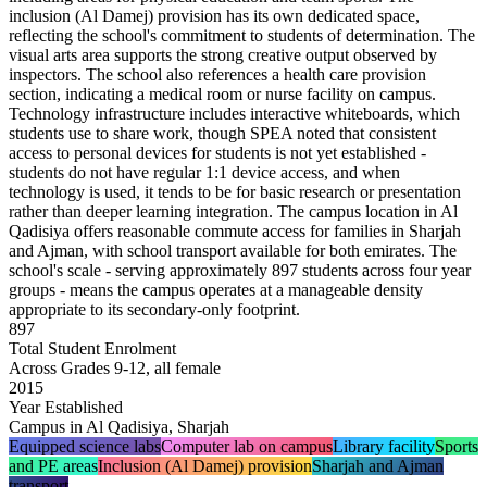
inclusion (Al Damej) provision has its own dedicated space,
reflecting the school's commitment to students of determination. The
visual arts area supports the strong creative output observed by
inspectors. The school also references a health care provision
section, indicating a medical room or nurse facility on campus.
Technology infrastructure includes
interactive whiteboards
, which
students use to share work, though SPEA noted that
consistent
access to personal devices for students is not yet established
-
students do not have regular 1:1 device access, and when
technology is used, it tends to be for basic research or presentation
rather than deeper learning integration. The campus location in Al
Qadisiya offers reasonable commute access for families in Sharjah
and Ajman, with school transport available for both emirates. The
school's scale - serving approximately 897 students across four year
groups - means the campus operates at a manageable density
appropriate to its secondary-only footprint.
897
Total Student Enrolment
Across Grades 9-12, all female
2015
Year Established
Campus in Al Qadisiya, Sharjah
Equipped science labs
Computer lab on campus
Library facility
Sports
and PE areas
Inclusion (Al Damej) provision
Sharjah and Ajman
transport