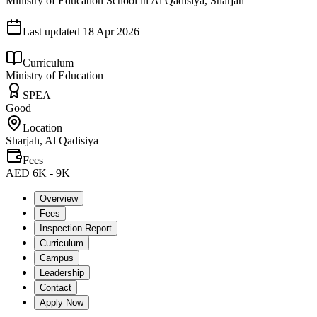
Ministry of Education School in Al Qadisiya, Sharjah
Last updated
18 Apr 2026
Curriculum
Ministry of Education
SPEA
Good
Location
Sharjah, Al Qadisiya
Fees
AED 6K - 9K
Overview
Fees
Inspection Report
Curriculum
Campus
Leadership
Contact
Apply Now