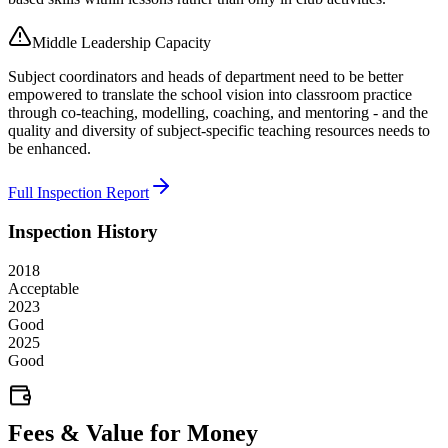
Middle Leadership Capacity
Subject coordinators and heads of department need to be better
empowered to translate the school vision into classroom practice
through co-teaching, modelling, coaching, and mentoring - and the
quality and diversity of subject-specific teaching resources needs to
be enhanced.
Full Inspection Report
Inspection History
2018
Acceptable
2023
Good
2025
Good
Fees & Value for Money