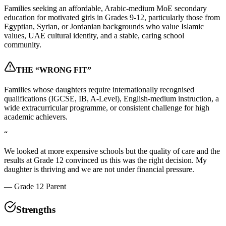
Families seeking an affordable, Arabic-medium MoE secondary
education for motivated girls in Grades 9-12, particularly those from
Egyptian, Syrian, or Jordanian backgrounds who value Islamic
values, UAE cultural identity, and a stable, caring school
community.
THE “WRONG FIT”
Families whose daughters require internationally recognised
qualifications (IGCSE, IB, A-Level), English-medium instruction, a
wide extracurricular programme, or consistent challenge for high
academic achievers.
“
We looked at more expensive schools but the quality of care and the
results at Grade 12 convinced us this was the right decision. My
daughter is thriving and we are not under financial pressure.
—
Grade 12 Parent
Strengths