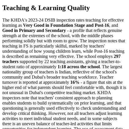
Teaching & Learning Quality
The KHDA's 2023-24 DSIB inspection rates teaching for effective
learning as
Very Good in Foundation Stage and Post-16
, and
Good in Primary and Secondary
- a profile that reflects genuine
strength at the extremes of the school, with the middle phases
performing solidly but with room to grow. The inspection notes that
teaching in FS is particularly skilful, marked by teachers'
understanding of how young children learn, while Post-16 teaching
is described as remaining very effective. The school employs
297
teachers
supported by 22 teaching assistants, giving a teacher-to-
student ratio of approximately
1:18 across the school
. The largest
nationality group of teachers is Indian, reflective of the school's
community and Dubai's broader teaching workforce. Teacher
turnover is reported at approximately
16%
- a figure that sits at the
higher end of what parents should feel comfortable with, though it is
not unusual in Dubai's competitive teaching market. KHDA
inspectors note that teachers' consistent approach to planning
enables students to build systematically on prior learning, and that
questioning is generally used effectively to check understanding and
develop critical thinking. However, not all teachers adjust learning
activities to meet individual student needs, and in some subjects
there is an uneven balance of teacher-led activities that limits
opportunities for independent learning. The use of
assessment data