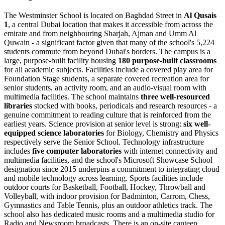
The Westminster School is located on Baghdad Street in
Al Qusais
1
, a central Dubai location that makes it accessible from across the
emirate and from neighbouring Sharjah, Ajman and Umm Al
Quwain - a significant factor given that many of the school's 5,224
students commute from beyond Dubai's borders. The campus is a
large, purpose-built facility housing
180 purpose-built classrooms
for all academic subjects. Facilities include a covered play area for
Foundation Stage students, a separate covered recreation area for
senior students, an activity room, and an audio-visual room with
multimedia facilities. The school maintains
three well-resourced
libraries
stocked with books, periodicals and research resources - a
genuine commitment to reading culture that is reinforced from the
earliest years. Science provision at senior level is strong:
six well-
equipped science laboratories
for Biology, Chemistry and Physics
respectively serve the Senior School. Technology infrastructure
includes
five computer laboratories
with internet connectivity and
multimedia facilities, and the school's Microsoft Showcase School
designation since 2015 underpins a commitment to integrating cloud
and mobile technology across learning. Sports facilities include
outdoor courts for Basketball, Football, Hockey, Throwball and
Volleyball, with indoor provision for Badminton, Carrom, Chess,
Gymnastics and Table Tennis, plus an outdoor athletics track. The
school also has dedicated music rooms and a multimedia studio for
Radio and Newsroom broadcasts. There is an on-site canteen