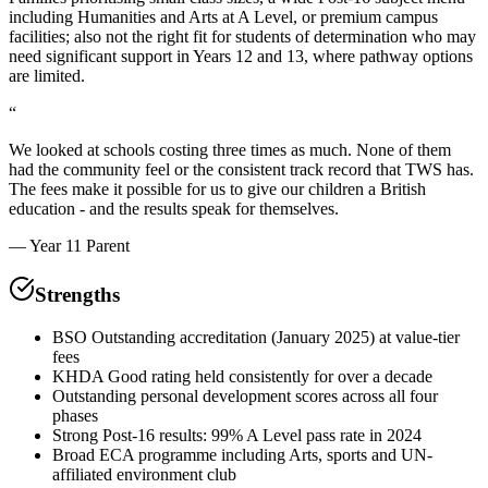
including Humanities and Arts at A Level, or premium campus
facilities; also not the right fit for students of determination who may
need significant support in Years 12 and 13, where pathway options
are limited.
“
We looked at schools costing three times as much. None of them
had the community feel or the consistent track record that TWS has.
The fees make it possible for us to give our children a British
education - and the results speak for themselves.
—
Year 11 Parent
Strengths
BSO Outstanding accreditation (January 2025) at value-tier
fees
KHDA Good rating held consistently for over a decade
Outstanding personal development scores across all four
phases
Strong Post-16 results: 99% A Level pass rate in 2024
Broad ECA programme including Arts, sports and UN-
affiliated environment club