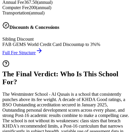
Annual Fee
367.50
(
annual
)
Computer Fee
200
(
annual
)
Transportation
(
annual
)
Discounts & Concessions
Sibling Discount
FAB GEMS World Credit Card Discount
up to 3%%
Full Fee Structure
The Final Verdict: Who Is This School
For?
The Westminster School - Al Qusais is a school that consistently
punches above its fee weight. A decade of KHDA Good ratings, a
BSO Outstanding accreditation secured in January 2025
,
Outstanding personal development scores across every phase, and
strong Post-16 academic results combine to make a compelling case.
The school is not without its weaknesses: class sizes that breach
KHDA's recommended limits, a Post-16 curriculum that narrows
significantly in subject breadth, variable use of assessment data in