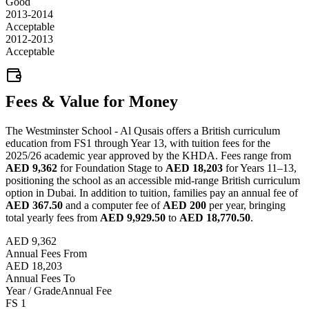
Good
2013-2014
Acceptable
2012-2013
Acceptable
Fees & Value for Money
The Westminster School - Al Qusais offers a British curriculum
education from FS1 through Year 13, with tuition fees for the
2025/26 academic year approved by the KHDA. Fees range from
AED 9,362
for Foundation Stage to
AED 18,203
for Years 11–13,
positioning the school as an accessible mid-range British curriculum
option in Dubai. In addition to tuition, families pay an annual fee of
AED 367.50
and a computer fee of
AED 200
per year, bringing
total yearly fees from
AED 9,929.50
to
AED 18,770.50
.
AED 9,362
Annual Fees From
AED 18,203
Annual Fees To
Year / Grade
Annual Fee
FS 1