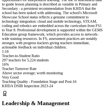
to guide lesson planning is described as variable
in Primary and
Secondary - a persistent recommendation from KHDA that the
school has been tasked with addressing. The school's Microsoft
Showcase School status reflects a genuine commitment to
technology integration: cloud and mobile technology,
STEAM,
coding and robotics are embedded across the curriculum
from FS1
to Year 8. Professional development is supported within the GEMS
Education group framework, which provides access to network-
wide training resources. In FS, assessment practices are notably
stronger, with progress trackers giving teachers immediate,
actionable feedback on individual children.
1:18
Teacher-to-Student Ratio
297 teachers for 5,224 students
16%
Teacher Turnover Rate
Above sector average; worth monitoring
Very Good
Teaching Quality - Foundation Stage and Post-16
KHDA DSIB Inspection 2023-24
Leadership & Management