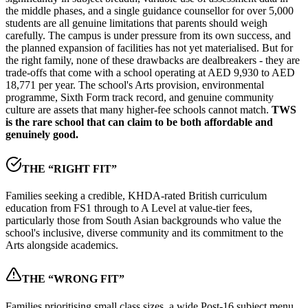
the middle phases, and a
single guidance counsellor for over 5,000
students
are all genuine limitations that parents should weigh
carefully. The campus is under pressure from its own success, and
the planned expansion of facilities has not yet materialised. But for
the right family, none of these drawbacks are dealbreakers - they are
trade-offs that come with a school operating at
AED 9,930 to AED
18,771 per year
. The school's Arts provision, environmental
programme, Sixth Form track record, and genuine community
culture are assets that many higher-fee schools cannot match.
TWS
is the rare school that can claim to be both affordable and
genuinely good.
THE “RIGHT FIT”
Families seeking a credible, KHDA-rated British curriculum
education from FS1 through to A Level at value-tier fees,
particularly those from South Asian backgrounds who value the
school's inclusive, diverse community and its commitment to the
Arts alongside academics.
THE “WRONG FIT”
Families prioritising small class sizes, a wide Post-16 subject menu