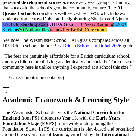
personal development scores
across every year group - a finding
that speaks to the school's genuine community culture. The
Al
Qusais 1 schools
corridor is well-served by TWS, which draws
students from across Dubai and neighbouring Sharjah and Ajman.
BSO Outstanding 2025
KHDA Good - 10 Years Running
5,200+
Students
70 Nationalities
Value-Tier British Curriculum
See how
The Westminster School - Al Qusais
compares across all
105 British schools in our
Best British Schools in Dubai 2026
guide.
“
The fees are genuinely affordable for a British curriculum school,
and my children are thriving academically and socially. The sense of
community here is unlike anything I expected at a school this size.
”
—
Year 8 Parent
(representative)
Academic Framework & Learning Style
The Westminster School delivers the
National Curriculum for
England
from FS1 through to Year 13, with the
Early Years
Foundation Stage (EYFS)
framework underpinning the
Foundation Stage. In FS, the curriculum is play-based and organised
around the seven areas of learning, enriched by the
International