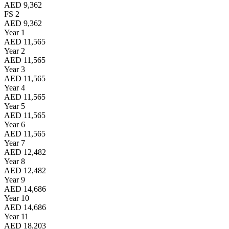
AED 9,362
FS 2
AED 9,362
Year 1
AED 11,565
Year 2
AED 11,565
Year 3
AED 11,565
Year 4
AED 11,565
Year 5
AED 11,565
Year 6
AED 11,565
Year 7
AED 12,482
Year 8
AED 12,482
Year 9
AED 14,686
Year 10
AED 14,686
Year 11
AED 18,203