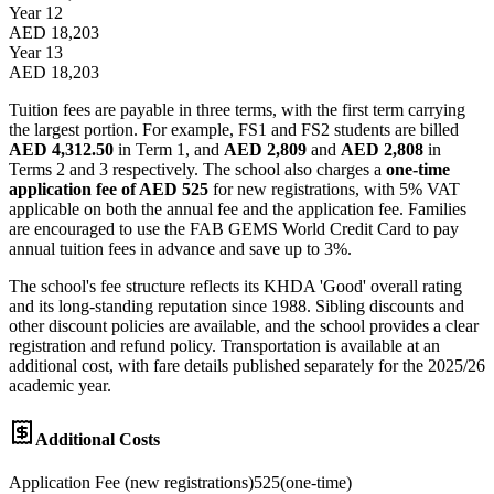
Year 12
AED 18,203
Year 13
AED 18,203
Tuition fees are payable in three terms, with the first term carrying
the largest portion. For example, FS1 and FS2 students are billed
AED 4,312.50
in Term 1, and
AED 2,809
and
AED 2,808
in
Terms 2 and 3 respectively. The school also charges a
one-time
application fee of AED 525
for new registrations, with 5% VAT
applicable on both the annual fee and the application fee. Families
are encouraged to use the FAB GEMS World Credit Card to pay
annual tuition fees in advance and save up to 3%.
The school's fee structure reflects its KHDA 'Good' overall rating
and its long-standing reputation since 1988. Sibling discounts and
other discount policies are available, and the school provides a clear
registration and refund policy. Transportation is available at an
additional cost, with fare details published separately for the 2025/26
academic year.
Additional Costs
Application Fee (new registrations)
525
(
one-time
)