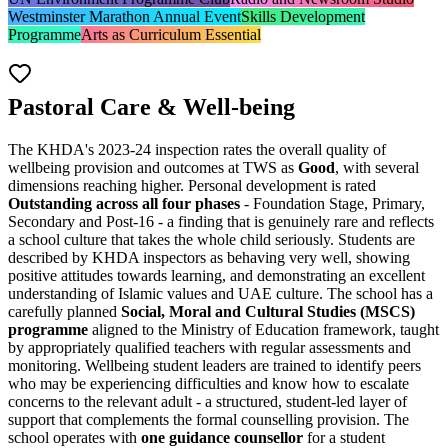
Westminster Marathon Annual Event
Skills Development
Programme
Arts as Curriculum Essential
Pastoral Care & Well-being
The KHDA's 2023-24 inspection rates the overall quality of
wellbeing provision and outcomes at TWS as
Good
, with several
dimensions reaching higher. Personal development is rated
Outstanding across all four phases
- Foundation Stage, Primary,
Secondary and Post-16 - a finding that is genuinely rare and reflects
a school culture that takes the whole child seriously. Students are
described by KHDA inspectors as behaving very well, showing
positive attitudes towards learning, and demonstrating an excellent
understanding of Islamic values and UAE culture. The school has a
carefully planned
Social, Moral and Cultural Studies (MSCS)
programme
aligned to the Ministry of Education framework, taught
by appropriately qualified teachers with regular assessments and
monitoring. Wellbeing student leaders are trained to identify peers
who may be experiencing difficulties and know how to escalate
concerns to the relevant adult - a structured, student-led layer of
support that complements the formal counselling provision. The
school operates with
one guidance counsellor
for a student