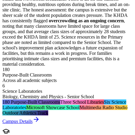
providing healthy, nutritious options during break times, and an on-
site clinic. The honest assessment: the campus is extensive but the
sheer scale of the student population creates pressure. The KHDA
has consistently flagged
overcrowding as an ongoing concern
,
noting that many classrooms have limited space for large class
groups, and that average class sizes of approximately 28 students
exceed the KHDA limit of 25. Science resources in the Primary
phase are noted as limited compared to the Senior School. The
school's improvement plan acknowledges a future expansion of
facilities, but this remains a work in progress. For families
prioritising intimate class sizes and premium facilities, this is a
material consideration.
180
Purpose-Built Classrooms
Across all academic subjects
6
Science Laboratories
Biology, Chemistry and Physics - Senior School
180 Purpose-Built Classrooms
Three School Libraries
Six Science
Laboratories
Microsoft Showcase School
Multimedia Radio Studio
Outdoor Athletics Track
Campus Details