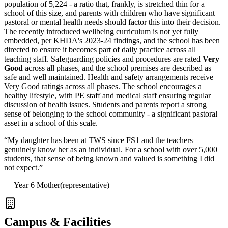
population of 5,224 - a ratio that, frankly, is stretched thin for a
school of this size, and parents with children who have significant
pastoral or mental health needs should factor this into their decision.
The recently introduced wellbeing curriculum is not yet fully
embedded, per KHDA's 2023-24 findings, and the school has been
directed to ensure it becomes part of daily practice across all
teaching staff. Safeguarding policies and procedures are rated
Very
Good
across all phases, and the school premises are described as
safe and well maintained. Health and safety arrangements receive
Very Good ratings across all phases. The school encourages a
healthy lifestyle, with PE staff and medical staff ensuring regular
discussion of health issues. Students and parents report a strong
sense of belonging to the school community - a significant pastoral
asset in a school of this scale.
“
My daughter has been at TWS since FS1 and the teachers
genuinely know her as an individual. For a school with over 5,000
students, that sense of being known and valued is something I did
not expect.
”
—
Year 6 Mother
(representative)
Campus & Facilities