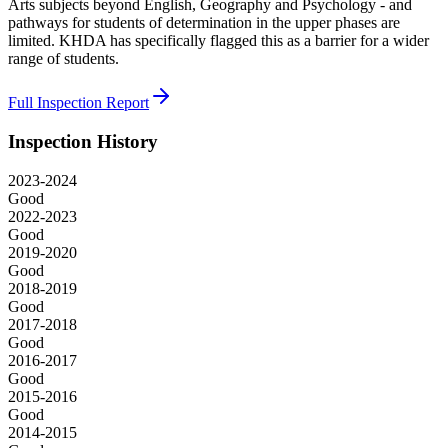
Arts subjects beyond English, Geography and Psychology - and
pathways for students of determination in the upper phases are
limited. KHDA has specifically flagged this as a barrier for a wider
range of students.
Full Inspection Report
Inspection History
2023-2024
Good
2022-2023
Good
2019-2020
Good
2018-2019
Good
2017-2018
Good
2016-2017
Good
2015-2016
Good
2014-2015