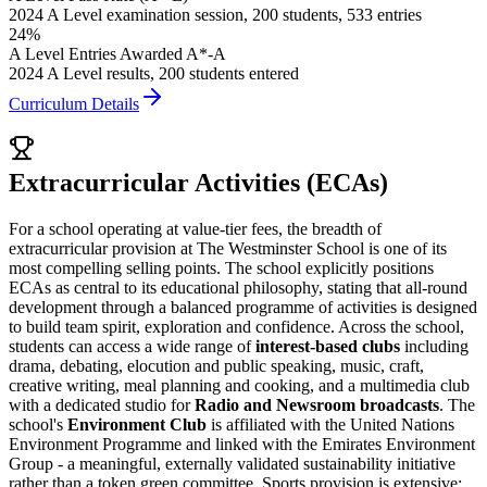
2024 A Level examination session, 200 students, 533 entries
24%
A Level Entries Awarded A*-A
2024 A Level results, 200 students entered
Curriculum Details
Extracurricular Activities (ECAs)
For a school operating at value-tier fees, the breadth of
extracurricular provision at The Westminster School is one of its
most compelling selling points. The school explicitly positions
ECAs as central to its educational philosophy, stating that all-round
development through a balanced programme of activities is designed
to build team spirit, exploration and confidence. Across the school,
students can access a wide range of
interest-based clubs
including
drama, debating, elocution and public speaking, music, craft,
creative writing, meal planning and cooking, and a multimedia club
with a dedicated studio for
Radio and Newsroom broadcasts
. The
school's
Environment Club
is affiliated with the United Nations
Environment Programme and linked with the Emirates Environment
Group - a meaningful, externally validated sustainability initiative
rather than a token green committee. Sports provision is extensive: