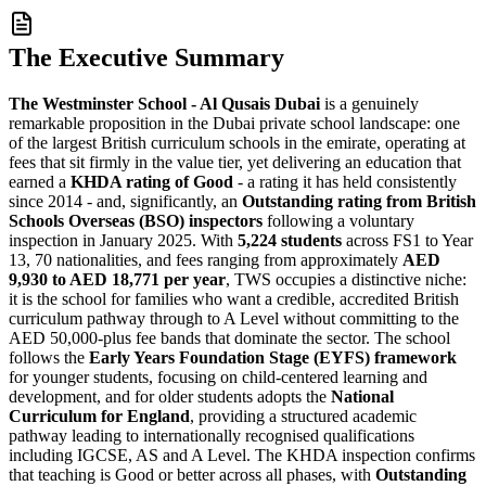
The Executive Summary
The Westminster School - Al Qusais Dubai
is a genuinely
remarkable proposition in the Dubai private school landscape: one
of the largest British curriculum schools in the emirate, operating at
fees that sit firmly in the value tier, yet delivering an education that
earned a
KHDA rating of Good
- a rating it has held consistently
since 2014 - and, significantly, an
Outstanding rating from British
Schools Overseas (BSO) inspectors
following a voluntary
inspection in January 2025. With
5,224 students
across FS1 to Year
13, 70 nationalities, and fees ranging from approximately
AED
9,930 to AED 18,771 per year
, TWS occupies a distinctive niche:
it is the school for families who want a credible, accredited British
curriculum pathway through to A Level without committing to the
AED 50,000-plus fee bands that dominate the sector. The school
follows the
Early Years Foundation Stage (EYFS) framework
for younger students, focusing on child-centered learning and
development, and for older students adopts the
National
Curriculum for England
, providing a structured academic
pathway leading to internationally recognised qualifications
including IGCSE, AS and A Level. The KHDA inspection confirms
that teaching is Good or better across all phases, with
Outstanding