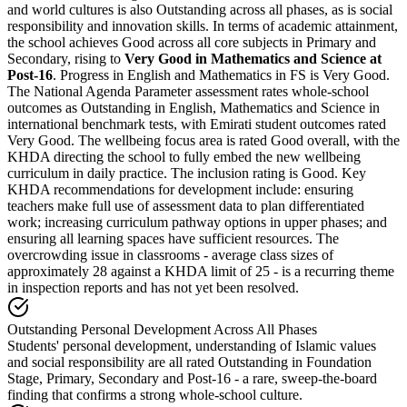
and world cultures is also Outstanding across all phases, as is social
responsibility and innovation skills. In terms of academic attainment,
the school achieves Good across all core subjects in Primary and
Secondary, rising to
Very Good in Mathematics and Science at
Post-16
. Progress in English and Mathematics in FS is Very Good.
The National Agenda Parameter assessment rates whole-school
outcomes as
Outstanding in English, Mathematics and Science
in
international benchmark tests, with Emirati student outcomes rated
Very Good. The wellbeing focus area is rated Good overall, with the
KHDA directing the school to fully embed the new wellbeing
curriculum in daily practice. The inclusion rating is Good. Key
KHDA recommendations for development include: ensuring
teachers make full use of assessment data to plan differentiated
work; increasing curriculum pathway options in upper phases; and
ensuring all learning spaces have sufficient resources. The
overcrowding issue in classrooms -
average class sizes of
approximately 28 against a KHDA limit of 25
- is a recurring theme
in inspection reports and has not yet been resolved.
Outstanding Personal Development Across All Phases
Students' personal development, understanding of Islamic values
and social responsibility are all rated Outstanding in Foundation
Stage, Primary, Secondary and Post-16 - a rare, sweep-the-board
finding that confirms a strong whole-school culture.