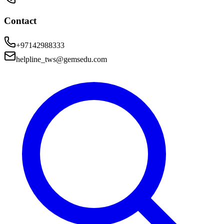
Contact
+97142988333
helpline_tws@gemsedu.com