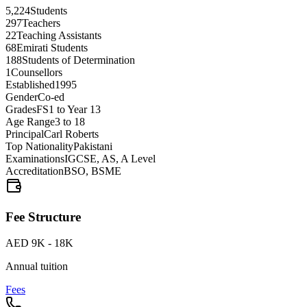
5,224
Students
297
Teachers
22
Teaching Assistants
68
Emirati Students
188
Students of Determination
1
Counsellors
Established
1995
Gender
Co-ed
Grades
FS1 to Year 13
Age Range
3 to 18
Principal
Carl Roberts
Top Nationality
Pakistani
Examinations
IGCSE, AS, A Level
Accreditation
BSO, BSME
Fee Structure
AED 9K - 18K
Annual tuition
Fees