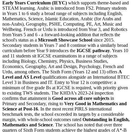
Early Years Curriculum (IEYC)
which supports theme-based and
STEAM learning. Arabic is introduced from FS2. Primary students
in Years 1 to 6 study a broad range of subjects including English,
Mathematics, Science, Islamic Education, Arabic (for Arabs and
non-Arabs), Geography, PSHE, Computing, PE, Art, Music and
Wellbeing. French or Urdu is introduced from Year 3, and Robotics
from Years 5 and 6 - a forward-looking addition that reflects the
school's status as a
Microsoft Showcase School
since 2015.
Secondary students in Years 7 and 8 continue with a similarly broad
curriculum before Year 9 introduces the
IGCSE pathway
. Years 10
and 11 students sit IGCSE examinations in a range of subjects
including Biology, Chemistry, Physics, Business Studies,
Economics, Geography, Art and Design, Psychology, French and
Urdu, among others. The Sixth Form (Years 12 and 13) offers
A
Level and AS Level
qualifications alongside an International BTEC
Level 3 in Business and IT. Entry to Year 12 is competitive: a
minimum of five grade Bs at IGCSE is required, with priority given
to existing TWS students. The KHDA's 2023-24 inspection
confirms that attainment is
Good across all core subjects
in
Primary and Secondary, rising to
Very Good in Mathematics and
Science at Post-16
. In the most recent PIRLS international
benchmark tests, the school exceeded its targets by a considerable
margin, with whole-school outcomes rated
Outstanding in English,
Mathematics and Science
. The school has noted that over three
quarters of Sixth Form students achieve the highest grades of A*-B