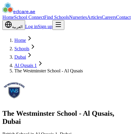
edcare
.ae
Home
School Connect
Find Schools
Nurseries
Articles
Careers
Contact
Log in
Sign up
العربية
Home
Schools
Dubai
Al Qusais 1
The Westminster School - Al Qusais
The Westminster School - Al Qusais,
Dubai