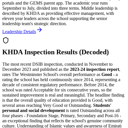
portals and the GEMS parent app. The academic year runs
September to July, divided into three terms. Middle leadership is
described by KHDA as providing effective management, with
eleven year leaders across the school supporting the senior
leadership team's strategic direction.
Leadership Details
KHDA Inspection Results (Decoded)
The most recent DSIB inspection, conducted in November to
December 2023 and published as the
2023-24 inspection report
,
rates The Westminster School's overall performance as
Good
- a
rating the school has held continuously since 2014, representing a
decade of consistent regulatory performance
. Before 2014, the
school was rated Acceptable for six consecutive years, so the
sustained improvement is real and meaningful. The headline finding
is that the overall quality of education provided is Good, with
several areas reaching Very Good or Outstanding.
Students'
personal and social development
is rated Outstanding across all
four phases - Foundation Stage, Primary, Secondary and Post-16 -
an exceptional finding that reflects the school's genuine community
culture. Understanding of Islamic values and awareness of Emirati