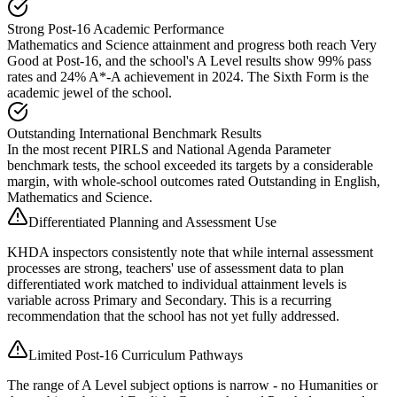
Strong Post-16 Academic Performance
Mathematics and Science attainment and progress both reach Very
Good at Post-16, and the school's A Level results show 99% pass
rates and 24% A*-A achievement in 2024. The Sixth Form is the
academic jewel of the school.
Outstanding International Benchmark Results
In the most recent PIRLS and National Agenda Parameter
benchmark tests, the school exceeded its targets by a considerable
margin, with whole-school outcomes rated Outstanding in English,
Mathematics and Science.
Differentiated Planning and Assessment Use
KHDA inspectors consistently note that while internal assessment
processes are strong, teachers' use of assessment data to plan
differentiated work matched to individual attainment levels is
variable across Primary and Secondary. This is a recurring
recommendation that the school has not yet fully addressed.
Limited Post-16 Curriculum Pathways
The range of A Level subject options is narrow - no Humanities or