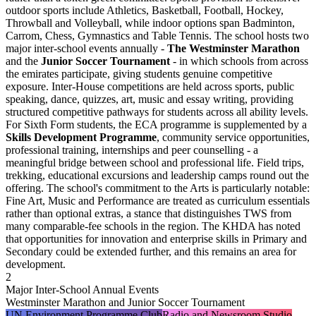
outdoor sports include Athletics, Basketball, Football, Hockey,
Throwball and Volleyball, while indoor options span Badminton,
Carrom, Chess, Gymnastics and Table Tennis. The school hosts two
major inter-school events annually -
The Westminster Marathon
and the
Junior Soccer Tournament
- in which schools from across
the emirates participate, giving students genuine competitive
exposure. Inter-House competitions are held across sports, public
speaking, dance, quizzes, art, music and essay writing, providing
structured competitive pathways for students across all ability levels.
For Sixth Form students, the ECA programme is supplemented by a
Skills Development Programme
, community service opportunities,
professional training, internships and peer counselling - a
meaningful bridge between school and professional life. Field trips,
trekking, educational excursions and leadership camps round out the
offering. The school's commitment to the Arts is particularly notable:
Fine Art, Music and Performance are treated as curriculum essentials
rather than optional extras, a stance that distinguishes TWS from
many comparable-fee schools in the region. The KHDA has noted
that opportunities for innovation and enterprise skills in Primary and
Secondary could be extended further, and this remains an area for
development.
2
Major Inter-School Annual Events
Westminster Marathon and Junior Soccer Tournament
UN Environment Programme Club
Radio and Newsroom Studio