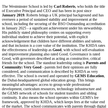
The Westminster School is led by
Carl Roberts
, who holds the title
of Executive Principal and CEO and has been in post since
January 2019
. Roberts brings a UK principal background and has
overseen a period of sustained stability and improvement at the
school, including the securing of the
BSO Outstanding accreditation
in January 2025
- a significant achievement under his stewardship.
His publicly stated philosophy centres on supporting every
individual student to achieve their potential, with explicit
acknowledgement that children have different abilities and talents,
and that inclusion is a core value of the institution. The KHDA rates
the effectiveness of leadership as
Good
, with school self-evaluation
and improvement planning also rated Good. Governance is rated
Good, with governors described as acting as constructive, critical
friends for the school. The standout leadership rating is
Parents and
Community: Very Good
- parents feel their opinions are fully
considered, and communication is described by KHDA as very
effective. The school is owned and operated by
GEMS Education
,
the Dubai-headquartered global education group. This brings
meaningful advantages: access to group-wide professional
development, curriculum resources, technology infrastructure and
the GEMS network of schools for student transfers and sibling
continuity. It also means the school operates within GEMS's fee
framework, approved by KHDA, which keeps fees at the value end
of the market. The school communicates with parents through digital