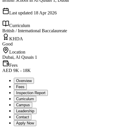
British School in Al Qusais 1, Dubai
Last updated
18 Apr 2026
Curriculum
British / International Baccalaureate
KHDA
Good
Location
Dubai, Al Qusais 1
Fees
AED 9K - 18K
Overview
Fees
Inspection Report
Curriculum
Campus
Leadership
Contact
Apply Now