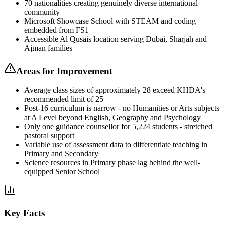
70 nationalities creating genuinely diverse international
community
Microsoft Showcase School with STEAM and coding
embedded from FS1
Accessible Al Qusais location serving Dubai, Sharjah and
Ajman families
Areas for Improvement
Average class sizes of approximately 28 exceed KHDA's
recommended limit of 25
Post-16 curriculum is narrow - no Humanities or Arts subjects
at A Level beyond English, Geography and Psychology
Only one guidance counsellor for 5,224 students - stretched
pastoral support
Variable use of assessment data to differentiate teaching in
Primary and Secondary
Science resources in Primary phase lag behind the well-
equipped Senior School
Key Facts