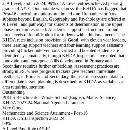
at A Level, and in 2024, 99% of A Level entries achieved passing
grades of A*-E. One notable weakness: the KHDA has flagged that
Post-16 curriculum options are limited - no Humanities or Arts
subjects beyond English, Geography and Psychology are offered at
A Level - and pathways for students of determination in the upper
phases remain restricted. Academic support is structured around
three levels of identification for students with additional needs. The
KHDA rates inclusion provision as
Good
, with eleven year leaders,
three learning support teachers and four learning support assistants
providing tracked interventions. Gifted and talented students are
identified systematically, though KHDA inspectors have noted that
innovation and enterprise skills development in Primary and
Secondary requires further embedding. Assessment practices are
strong in FS, where progress trackers give teachers immediate
feedback; in Primary and Secondary, the use of assessment data to
differentiate lesson planning is described by KHDA as variable - an
area requiring attention.
Outstanding
PIRLS Benchmark - Whole School (English, Maths, Science)
KHDA 2023-24 National Agenda Parameter
Very Good
Mathematics and Science Attainment - Post-16
KHDA DSIB Inspection 2023-24
99%
A Level Pass Rate (A*-E)