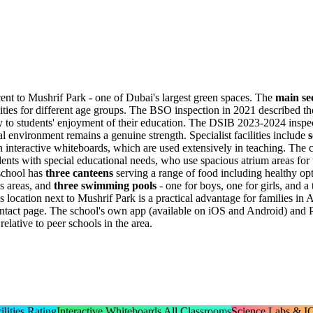
nt to Mushrif Park - one of Dubai's largest green spaces. The
main se
ities for different age groups. The BSO inspection in 2021 described the
ly to students' enjoyment of their education. The DSIB 2023-2024 inspe
al environment remains a genuine strength. Specialist facilities include
s
h interactive whiteboards, which are used extensively in teaching. The
ents with special educational needs, who use spacious atrium areas for 
 school has
three canteens
serving a range of food including healthy op
mes areas, and
three swimming pools
- one for boys, one for girls, and a 
location next to Mushrif Park is a practical advantage for families in 
 contact page. The school's own app (available on iOS and Android) and
elative to peer schools in the area.
lities Rating
Interactive Whiteboards All Classrooms
Science Labs & IC