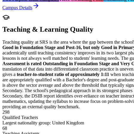
Campus Details
Teaching & Learning Quality
Teaching quality at SRS is the area where the gap between the school
Good in Foundation Stage and Post-16, but only Good in Prima
academically until teaching consistency improves in its two largest ph
lessons is not always well matched to students' learning needs. The gu
Assessment is rated Outstanding in Foundation Stage and Very 
translation of that data into differentiated classroom practice is une
gives a
teacher-to-student ratio of approximately 1:11
when teaching
are appropriately qualified with a Bachelor's degree and post-graduate
is above the sector average and above the threshold that typically signal
Secondary. The school's pedagogical approach in its strongest phases 
Secondary, the DSIB report identifies over-reliance on teacher instruct
mathematics, updating the syllabus to increase focus on problem-solvin
providing an external quality benchmark.
298
Qualified Teachers
Largest nationality group: United Kingdom
68
Teaching Assistants