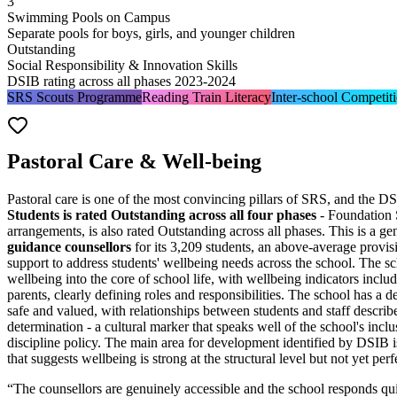
3
Swimming Pools on Campus
Separate pools for boys, girls, and younger children
Outstanding
Social Responsibility & Innovation Skills
DSIB rating across all phases 2023-2024
SRS Scouts Programme
Reading Train Literacy
Inter-school Competit
Pastoral Care & Well-being
Pastoral care is one of the most convincing pillars of SRS, and the DS
Students is rated Outstanding across all four phases
- Foundation 
arrangements, is also rated Outstanding across all phases. This is a 
guidance counsellors
for its 3,209 students, an above-average provis
support to address students' wellbeing needs across the school. The s
wellbeing into the core of school life, with
wellbeing indicators includ
parents, clearly defining roles and responsibilities. The school has a 
safe and valued, with relationships between students and staff describ
determination - a cultural marker that speaks well of the school's in
discipline policy. The main area for development identified by DSIB is
that suggests wellbeing is strong at the structural level but not yet perf
“
The counsellors are genuinely accessible and the school responds quic