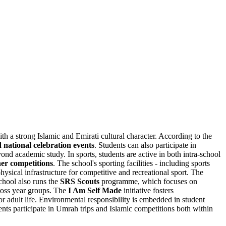
with a strong Islamic and Emirati cultural character. According to the
d national celebration events
. Students can also participate in
d academic study. In sports, students are active in both intra-school
her competitions
. The school's sporting facilities - including sports
hysical infrastructure for competitive and recreational sport. The
chool also runs the
SRS Scouts
programme, which focuses on
oss year groups. The
I Am Self Made
initiative fosters
for adult life. Environmental responsibility is embedded in student
nts participate in Umrah trips and Islamic competitions both within