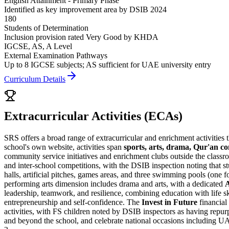
English Attainment - Primary Phase
Identified as key improvement area by DSIB 2024
180
Students of Determination
Inclusion provision rated Very Good by KHDA
IGCSE, AS, A Level
External Examination Pathways
Up to 8 IGCSE subjects; AS sufficient for UAE university entry
Curriculum Details
Extracurricular Activities (ECAs)
SRS offers a broad range of extracurricular and enrichment activities th
school's own website, activities span
sports, arts, drama, Qur'an co
community service initiatives and enrichment clubs outside the class
and inter-school competitions, with the DSIB inspection noting that s
halls, artificial pitches, games areas, and three swimming pools (one f
performing arts dimension includes drama and arts, with a dedicated
leadership, teamwork, and resilience, combining education with life s
entrepreneurship and self-confidence. The
Invest in Future
financial 
activities, with FS children noted by DSIB inspectors as having repu
and beyond the school, and celebrate national occasions including 