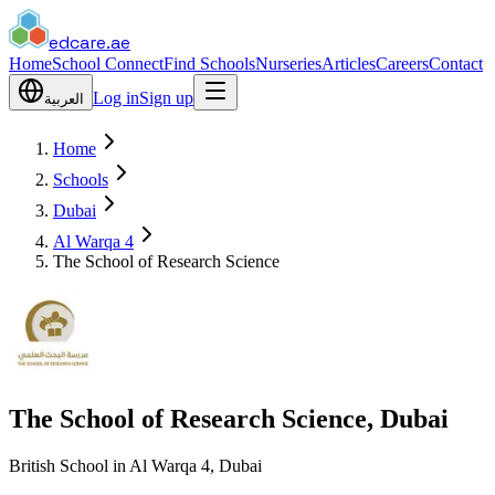
edcare
.ae
Home
School Connect
Find Schools
Nurseries
Articles
Careers
Contact
Log in
Sign up
العربية
Home
Schools
Dubai
Al Warqa 4
The School of Research Science
The School of Research Science, Dubai
British School in Al Warqa 4, Dubai