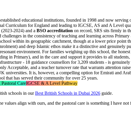
 established educational institutions, founded in 1998 and now serving
nal Curriculum for England and leading to IGCSE, AS and A Level qualifi
(2023-2024) and a
BSO accreditation
on record, SRS sits firmly in t
d challenges in the consistency of teaching and learning across Primar
hool within its geographic catchment, though at a lower price point t
nrolment) and deep Islamic ethos make it a distinctive and genuinely pu
sonant environment. For families weighing up this school, the honest pict
g in Primary), and in the care and support it provides to all students,
frastructure -
18 guidance counsellors for 3,209 students
- is genuinely
ly Acceptable, and a teacher turnover rate that warrants attention raises 
K universities. It is, however, a compelling option for Emirati and Ar
ol that has served their community for over 25 years.
 Pastoral Care
IGCSE & A Level Pathway
tish schools in our
Best British Schools in Dubai 2026
guide.
 values align with ours, and the pastoral care is something I have not