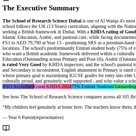
The Executive Summary
The School of Research Science Dubai
is one of Al Warqa 4's most
school follows the UK (13 Years) curriculum, aligning with the Natio
seeking a British framework in Dubai. With a
KHDA rating of Good
Islamic Education, Arabic, and pastoral care, while facing documente
FS1 to AED 79,790 at Year 13 - positioning SRS as a premium-band sc
locations. The school's predominantly Emirati student body (75% of e
who want a British academic framework delivered within a culturally re
Education (Outstanding across Primary and Post-16), Arabic (Outstandin
is rated Very Good
by KHDA inspectors, and the school's pastoral in
and Secondary is inconsistent, English attainment in Primary is rated on
whose primary goal is maximising IGCSE grades for entry into elite U
culturally proud, and genuinely well supported - and who value a scho
BSO Accredited
Good KHDA 2024
75% Emirati Students
Outstanding
See how
The School of Research Science
compares across all 105 Bri
“
My children feel genuinely at home here. The teachers know them, the
—
Year 6 Parent
(representative)