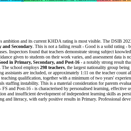
's ambition and its current KHDA rating is most visible. The DSIB 202
ry and Secondary
. This is not a failing result - Good is a solid rating -
ases. Inspectors found that teachers demonstrate strong subject knowledg
idance given to students on their work varies, and assessment data is no
Good in Primary, Secondary, and Post-16
- a notably strong result th
ven. The school employs
298 teachers
, the largest nationality group bei
 assistants are included, or approximately 1:11 on the teacher count al
 teaching qualification, together with a minimum of two years' experien
s staffing instability. This is a material consideration for parents evalu
- FS and Post-16 - is characterised by personalised learning, effective
ion and insufficient development of independent learning skills as persi
g and literacy, with early positive results in Primary. Professional dev