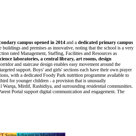
condary campus opened in 2014
and a
dedicated primary campus
 buildings and premises as innovative, noting that the school is a very
ction rated Management, Staffing, Facilities and Resources as
cience laboratories, a central library, art rooms, design
 corridor and staircase design enables easy movement around the
targeted support. Boys' and girls' sections each have their own prayer
tions, with a dedicated Foody Park nutrition programme available to
third for younger children - a provision that is unusually
Al Warqa, Mirdif, Rashidiya, and surrounding residential communities.
 Parent Portal support digital communication and engagement. The
T Suites
Adjacent to Mushrif Park