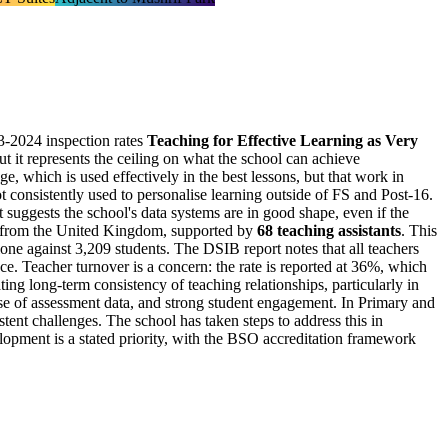
3-2024 inspection rates
Teaching for Effective Learning as Very
 but it represents the ceiling on what the school can achieve
e, which is used effectively in the best lessons, but that work in
t consistently used to personalise learning outside of FS and Post-16.
at suggests the school's data systems are in good shape, even if the
ng from the United Kingdom, supported by
68 teaching assistants
. This
one against 3,209 students. The DSIB report notes that all teachers
ce. Teacher turnover is a concern: the rate is reported at 36%, which
ating long-term consistency of teaching relationships, particularly in
 use of assessment data, and strong student engagement. In Primary and
stent challenges. The school has taken steps to address this in
elopment is a stated priority, with the BSO accreditation framework