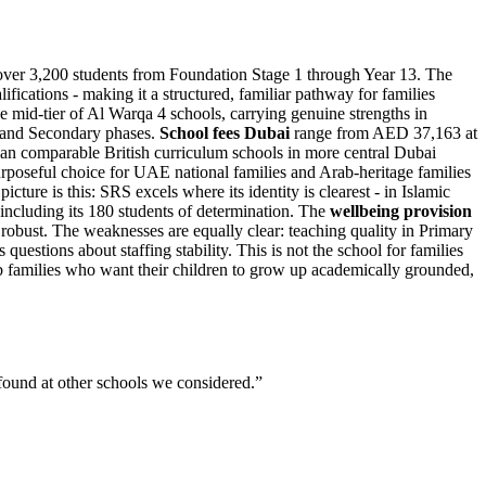
 over 3,200 students from Foundation Stage 1 through Year 13. The
cations - making it a structured, familiar pathway for families
he mid-tier of Al Warqa 4 schools, carrying genuine strengths in
y and Secondary phases.
School fees Dubai
range from AED 37,163 at
han comparable British curriculum schools in more central Dubai
rposeful choice for UAE national families and Arab-heritage families
ure is this: SRS excels where its identity is clearest - in Islamic
 including its 180 students of determination. The
wellbeing provision
 robust. The weaknesses are equally clear: teaching quality in Primary
questions about staffing stability. This is not the school for families
ab families who want their children to grow up academically grounded,
 found at other schools we considered.
”