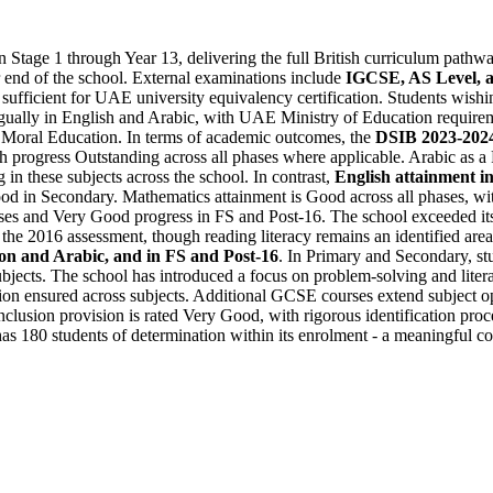
Stage 1 through Year 13, delivering the full British curriculum pathw
 end of the school. External examinations include
IGCSE, AS Level, a
sufficient for UAE university equivalency certification. Students wishi
ngually in English and Arabic, with UAE Ministry of Education requireme
 Moral Education. In terms of academic outcomes, the
DSIB 2023-2024
th progress Outstanding across all phases where applicable. Arabic as 
 in these subjects across the school. In contrast,
English attainment i
ood in Secondary. Mathematics attainment is Good across all phases, w
hases and Very Good progress in FS and Post-16. The school exceeded its
he 2016 assessment, though reading literacy remains an identified area 
tion and Arabic, and in FS and Post-16
. In Primary and Secondary, stu
 subjects. The school has introduced a focus on problem-solving and lite
ion ensured across subjects. Additional GCSE courses extend subject op
clusion provision is rated Very Good, with rigorous identification proc
has 180 students of determination within its enrolment - a meaningful coh