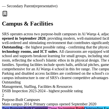
—
Secondary Parent
(representative)
Campus & Facilities
SRS operates across two purpose-built campuses in Al Warqa 4, adjace
opened in September 2020
, providing modern, well-maintained facil
well-ordered and stimulating environment that contributes significant
Outstanding
- the highest possible rating - confirming that the physic
technology rooms, and ICT suites
. All classrooms are equipped wit
school and supports breakout learning for small groups, including stud
room, reflecting the school's Islamic ethos in its physical design. The
families. Sporting facilities include sports halls, artificial pitches, ga
comprehensive for an Al Warqa 4 school in this fee range. The campus 
Parking and disabled access facilities are confirmed on the school's
campus infrastructure is one of SRS's clearest competitive advantages r
Outstanding
Management, Staffing, Facilities & Resources
DSIB Inspection 2023-2024 - highest possible rating
2
Purpose-Built Campuses
Main campus 2014; Primary campus opened September 2020
Two Purpose-Built Campuses
Three Swimming Pools
Outstanding Faci