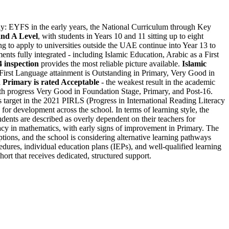
ay: EYFS in the early years, the National Curriculum through Key
nd A Level
, with students in Years 10 and 11 sitting up to eight
ng to apply to universities outside the UAE continue into Year 13 to
nts fully integrated - including Islamic Education, Arabic as a First
 inspection
provides the most reliable picture available.
Islamic
a First Language attainment is Outstanding in Primary, Very Good in
n Primary is rated Acceptable
- the weakest result in the academic
ith progress Very Good in Foundation Stage, Primary, and Post-16.
 target in the 2021 PIRLS (Progress in International Reading Literacy
for development across the school. In terms of learning style, the
dents are described as overly dependent on their teachers for
racy in mathematics, with early signs of improvement in Primary. The
tions, and the school is considering alternative learning pathways
edures, individual education plans (IEPs), and well-qualified learning
ort that receives dedicated, structured support.