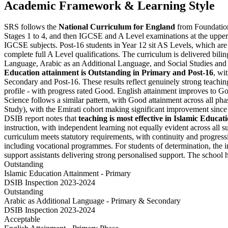
Academic Framework & Learning Style
SRS follows the
National Curriculum for England
from Foundation 
Stages 1 to 4, and then IGCSE and A Level examinations at the upper
IGCSE subjects. Post-16 students in Year 12 sit AS Levels, which are 
complete full A Level qualifications. The curriculum is delivered bili
Language, Arabic as an Additional Language, and Social Studies and
Education attainment is Outstanding in Primary and Post-16
, wi
Secondary and Post-16. These results reflect genuinely strong teaching
profile - with progress rated Good. English attainment improves to G
Science follows a similar pattern, with Good attainment across all p
Study), with the Emirati cohort making significant improvement since t
DSIB report notes that
teaching is most effective in Islamic Educa
instruction, with independent learning not equally evident across all
curriculum meets statutory requirements, with continuity and progress
including vocational programmes. For students of determination, the in
support assistants delivering strong personalised support. The school 
Outstanding
Islamic Education Attainment - Primary
DSIB Inspection 2023-2024
Outstanding
Arabic as Additional Language - Primary & Secondary
DSIB Inspection 2023-2024
Acceptable