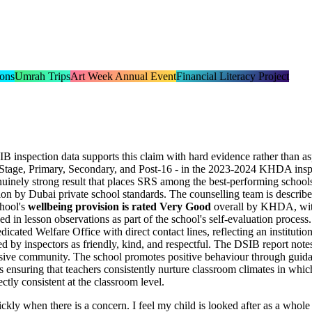
ions
Umrah Trips
Art Week Annual Event
Financial Literacy Project
IB inspection data supports this claim with hard evidence rather than a
Stage, Primary, Secondary, and Post-16 - in the 2023-2024 KHDA inspec
genuinely strong result that places SRS among the best-performing schoo
ion by Dubai private school standards. The counselling team is describe
chool's
wellbeing provision is rated Very Good
overall by KHDA, with i
ed in lesson observations
as part of the school's self-evaluation process.
dedicated
Welfare Office
with direct contact lines, reflecting an instituti
ed by inspectors as friendly, kind, and respectful. The DSIB report note
clusive community. The school promotes positive behaviour through guidan
 ensuring that teachers consistently nurture classroom climates in which
ectly consistent at the classroom level.
kly when there is a concern. I feel my child is looked after as a whole p