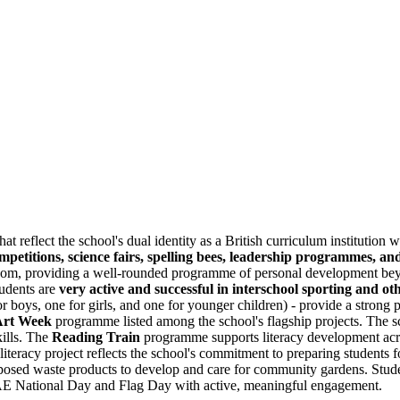
at reflect the school's dual identity as a British curriculum institution 
mpetitions, science fairs, spelling bees, leadership programmes, an
room, providing a well-rounded programme of personal development beyon
tudents are
very active and successful in interschool sporting and ot
or boys, one for girls, and one for younger children) - provide a strong p
Art Week
programme listed among the school's flagship projects. The s
kills. The
Reading Train
programme supports literacy development acr
literacy project reflects the school's commitment to preparing students 
rposed waste products to develop and care for community gardens. Stude
UAE National Day and Flag Day with active, meaningful engagement.