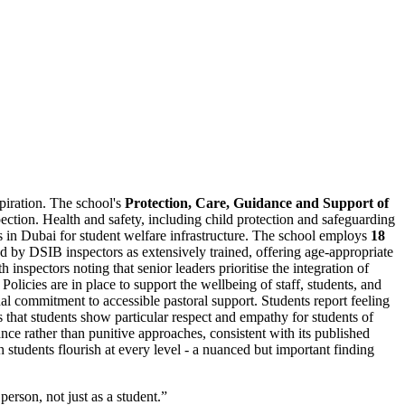
spiration. The school's
Protection, Care, Guidance and Support of
tion. Health and safety, including child protection and safeguarding
ls in Dubai for student welfare infrastructure. The school employs
18
d by DSIB inspectors as extensively trained, offering age-appropriate
nspectors noting that senior leaders prioritise the integration of
 Policies are in place to support the wellbeing of staff, students, and
onal commitment to accessible pastoral support. Students report feeling
s that students show particular respect and empathy for students of
ce rather than punitive approaches, consistent with its published
 students flourish at every level - a nuanced but important finding
erson, not just as a student.
”