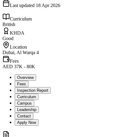
Last updated
18 Apr 2026
Curriculum
British
KHDA
Good
Location
Dubai, Al Warqa 4
Fees
AED 37K - 80K
Overview
Fees
Inspection Report
Curriculum
Campus
Leadership
Contact
Apply Now