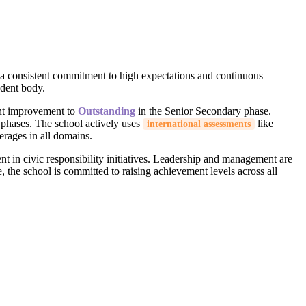
g a consistent commitment to high expectations and continuous
udent body.
ant improvement to
Outstanding
in the Senior Secondary phase.
y phases. The school actively uses
like
international assessments
erages in all domains.
nt in civic responsibility initiatives. Leadership and management are
the school is committed to raising achievement levels across all