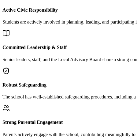
Active Civic Responsibility
Students are actively involved in planning, leading, and participating i
Committed Leadership & Staff
Senior leaders, staff, and the Local Advisory Board share a strong c
Robust Safeguarding
The school has well-established safeguarding procedures, including a 
Strong Parental Engagement
Parents actively engage with the school, contributing meaningfully to 