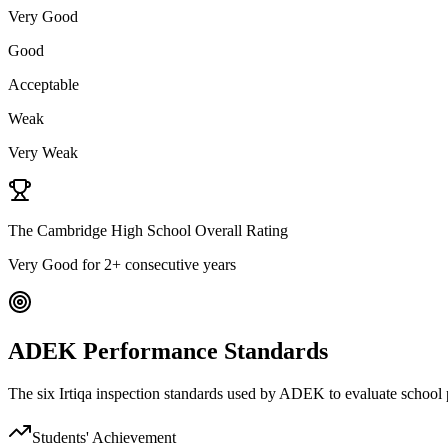
Very Good
Good
Acceptable
Weak
Very Weak
The Cambridge High School Overall Rating
Very Good
for 2+ consecutive years
ADEK Performance Standards
The six Irtiqa inspection standards used by ADEK to evaluate schoo
Students' Achievement