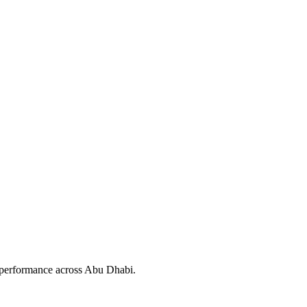
l performance across Abu Dhabi.