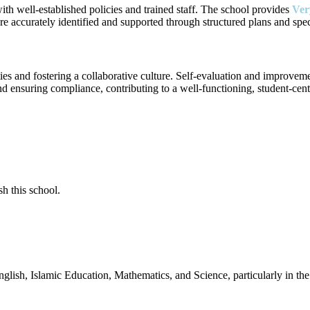
with well-established policies and trained staff. The school provides
Ve
e accurately identified and supported through structured plans and specia
ties and fostering a collaborative culture. Self-evaluation and improvem
nd ensuring compliance, contributing to a well-functioning, student-cen
sh this school.
English, Islamic Education, Mathematics, and Science, particularly in 