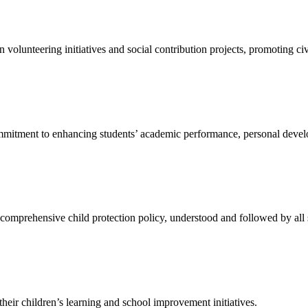
n volunteering initiatives and social contribution projects, promoting civ
ommitment to enhancing students’ academic performance, personal devel
comprehensive child protection policy, understood and followed by all 
their children’s learning and school improvement initiatives.