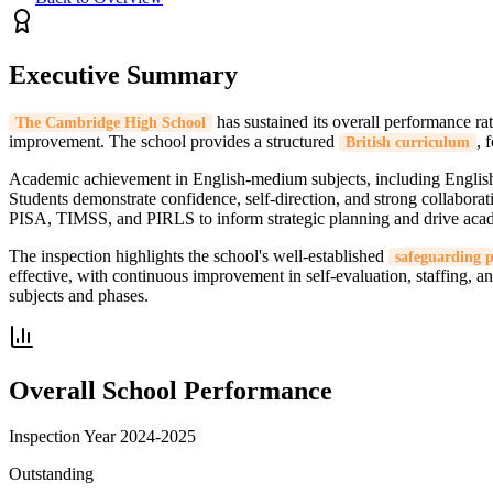
Executive Summary
has sustained its overall performance ra
The Cambridge High School
improvement. The school provides a structured
, 
British curriculum
Academic achievement in English-medium subjects, including English
Students demonstrate confidence, self-direction, and strong collaborat
PISA, TIMSS, and PIRLS to inform strategic planning and drive ac
The inspection highlights the school's well-established
safeguarding 
effective, with continuous improvement in self-evaluation, staffing, 
subjects and phases.
Overall School Performance
Inspection Year
2024-2025
Outstanding