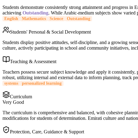
Students demonstrate consistently strong attainment and progress in 
achieving
Outstanding
. While Arabic-medium subjects show varied pe
English
Mathematics
Science
Outstanding
Students' Personal & Social Development
Students display positive attitudes, self-discipline, and a growing sen
culture, actively participating in school and community initiatives, inc
Teaching & Assessment
Teachers possess secure subject knowledge and apply it consistently,
robust, utilizing internal and external data to inform planning, track 
systems
personalized learning
Curriculum
Very Good
The curriculum is comprehensive and balanced, with cohesive planning 
modifications for students of determination. Emirati culture and nationa
Protection, Care, Guidance & Support