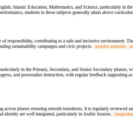
English, Islamic Education, Mathematics, and Science, particularly in 
rformance, students in these subjects generally attain above curricul
se of responsibility, contributing to a safe and inclusive environment. 
luding sustainability campaigns and civic projects.
positive attitudes
so
 particularly in the Primary, Secondary, and Senior Secondary phases, 
progress, and personalize instruction, with regular feedback supporting 
across phases ensuring smooth transitions. It is regularly reviewed an
l identity are well integrated, particularly in Arabic lessons.
comprehen