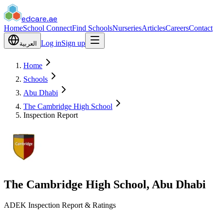
edcare
.ae
Home
School Connect
Find Schools
Nurseries
Articles
Careers
Contact
Log in
Sign up
العربية
Home
Schools
Abu Dhabi
The Cambridge High School
Inspection Report
The Cambridge High School, Abu Dhabi
ADEK Inspection Report & Ratings