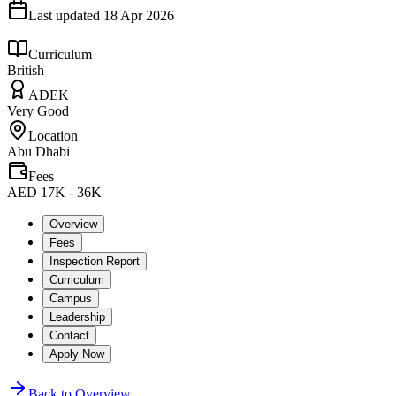
Last updated
18 Apr 2026
Curriculum
British
ADEK
Very Good
Location
Abu Dhabi
Fees
AED 17K - 36K
Overview
Fees
Inspection Report
Curriculum
Campus
Leadership
Contact
Apply Now
Back to Overview