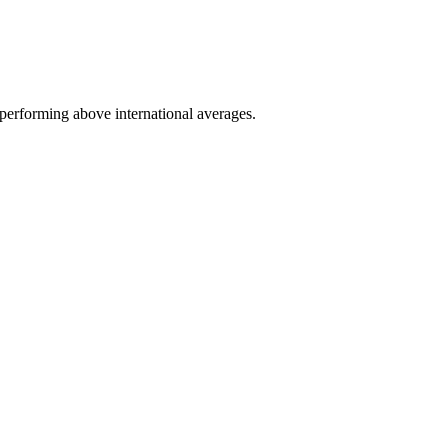
performing above international averages.