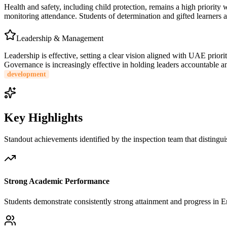
Health and safety, including child protection, remains a high priority 
monitoring attendance. Students of determination and gifted learners ar
Leadership & Management
Leadership is effective, setting a clear vision aligned with UAE priori
Governance is increasingly effective in holding leaders accountable a
development
Key Highlights
Standout achievements identified by the inspection team that distingui
Strong Academic Performance
Students demonstrate consistently strong attainment and progress in 