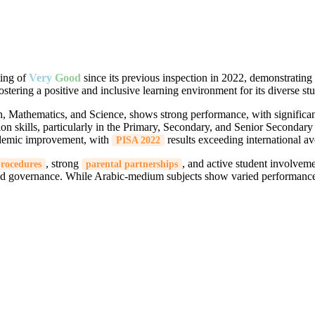
ting of
Very
Good
since its previous inspection in 2022, demonstratin
fostering a positive and inclusive learning environment for its diverse st
, Mathematics, and Science, shows strong performance, with signific
ion skills, particularly in the Primary, Secondary, and Senior Secondar
ademic improvement, with
results exceeding international av
PISA 2022
, strong
, and active student involveme
procedures
parental partnerships
and governance. While Arabic-medium subjects show varied performance, 