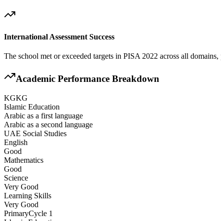
International Assessment Success
The school met or exceeded targets in PISA 2022 across all domains, 
Academic Performance Breakdown
KG
KG
Islamic Education
Arabic as a first language
Arabic as a second language
UAE Social Studies
English
Good
Mathematics
Good
Science
Very Good
Learning Skills
Very Good
Primary
Cycle 1