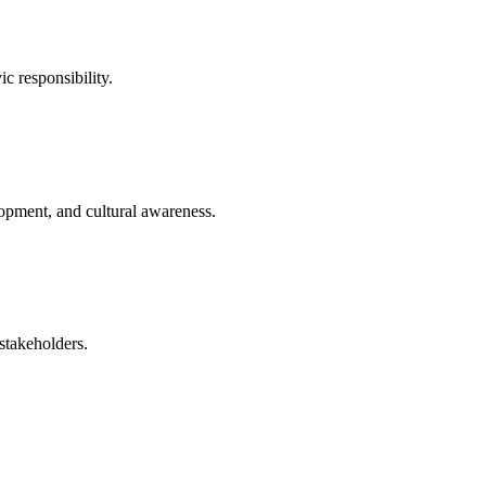
ic responsibility.
opment, and cultural awareness.
stakeholders.