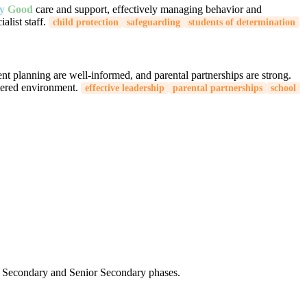
ry
Good
care and support, effectively managing behavior and
list staff.
child protection
safeguarding
students of determination
ent planning are well-informed, and parental partnerships are strong.
tered environment.
effective leadership
parental partnerships
school
the Secondary and Senior Secondary phases.