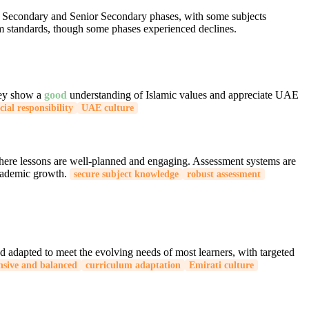
the Secondary and Senior Secondary phases, with some subjects
um standards, though some phases experienced declines.
They show a
good
understanding of Islamic values and appreciate UAE
cial responsibility
UAE culture
where lessons are well-planned and engaging. Assessment systems are
academic growth.
secure subject knowledge
robust assessment
d adapted to meet the evolving needs of most learners, with targeted
sive and balanced
curriculum adaptation
Emirati culture