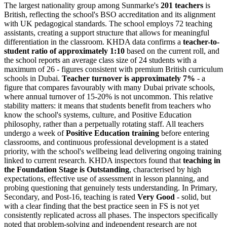
The largest nationality group among Sunmarke's
201 teachers
is
British, reflecting the school's BSO accreditation and its alignment
with UK pedagogical standards. The school employs 72 teaching
assistants, creating a support structure that allows for meaningful
differentiation in the classroom. KHDA data confirms a
teacher-to-
student ratio of approximately 1:10
based on the current roll, and
the school reports an average class size of 24 students with a
maximum of 26 - figures consistent with premium British curriculum
schools in Dubai.
Teacher turnover is approximately 7%
- a
figure that compares favourably with many Dubai private schools,
where annual turnover of 15-20% is not uncommon. This relative
stability matters: it means that students benefit from teachers who
know the school's systems, culture, and Positive Education
philosophy, rather than a perpetually rotating staff. All teachers
undergo a week of
Positive Education training
before entering
classrooms, and continuous professional development is a stated
priority, with the school's wellbeing lead delivering ongoing training
linked to current research. KHDA inspectors found that
teaching in
the Foundation Stage is Outstanding
, characterised by high
expectations, effective use of assessment in lesson planning, and
probing questioning that genuinely tests understanding. In Primary,
Secondary, and Post-16, teaching is rated
Very Good
- solid, but
with a clear finding that the best practice seen in FS is not yet
consistently replicated across all phases. The inspectors specifically
noted that problem-solving and independent research are not