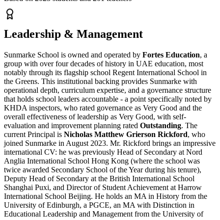
Leadership & Management
Sunmarke School is owned and operated by
Fortes Education
, a
group with over four decades of history in UAE education, most
notably through its flagship school Regent International School in
the Greens. This institutional backing provides Sunmarke with
operational depth, curriculum expertise, and a governance structure
that holds school leaders accountable - a point specifically noted by
KHDA inspectors, who rated governance as Very Good and the
overall effectiveness of leadership as Very Good, with self-
evaluation and improvement planning rated
Outstanding
. The
current Principal is
Nicholas Matthew Grierson Rickford
, who
joined Sunmarke in August 2023. Mr. Rickford brings an impressive
international CV: he was previously Head of Secondary at Nord
Anglia International School Hong Kong (where the school was
twice awarded Secondary School of the Year during his tenure),
Deputy Head of Secondary at the British International School
Shanghai Puxi, and Director of Student Achievement at Harrow
International School Beijing. He holds an MA in History from the
University of Edinburgh, a PGCE, an MA with Distinction in
Educational Leadership and Management from the University of