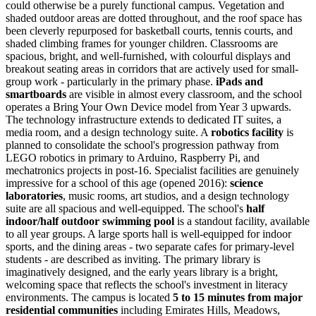
could otherwise be a purely functional campus. Vegetation and
shaded outdoor areas are dotted throughout, and the roof space has
been cleverly repurposed for basketball courts, tennis courts, and
shaded climbing frames for younger children. Classrooms are
spacious, bright, and well-furnished, with colourful displays and
breakout seating areas in corridors that are actively used for small-
group work - particularly in the primary phase.
iPads and
smartboards
are visible in almost every classroom, and the school
operates a
Bring Your Own Device model from Year 3
upwards.
The technology infrastructure extends to dedicated IT suites, a
media room, and a design technology suite. A
robotics facility
is
planned to consolidate the school's progression pathway from
LEGO robotics in primary to Arduino, Raspberry Pi, and
mechatronics projects in post-16. Specialist facilities are genuinely
impressive for a school of this age (opened 2016):
science
laboratories
, music rooms, art studios, and a design technology
suite are all spacious and well-equipped. The school's
half
indoor/half outdoor swimming pool
is a standout facility, available
to all year groups. A large sports hall is well-equipped for indoor
sports, and the dining areas - two separate cafes for primary-level
students - are described as inviting. The primary library is
imaginatively designed, and the early years library is a bright,
welcoming space that reflects the school's investment in literacy
environments. The campus is located
5 to 15 minutes from major
residential communities
including Emirates Hills, Meadows,