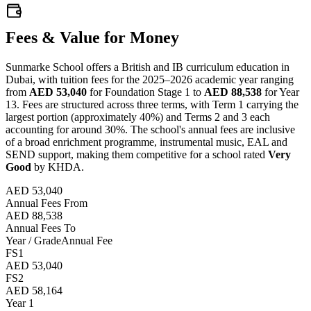
Fees & Value for Money
Sunmarke School offers a British and IB curriculum education in
Dubai, with tuition fees for the 2025–2026 academic year ranging
from
AED 53,040
for Foundation Stage 1 to
AED 88,538
for Year
13. Fees are structured across three terms, with Term 1 carrying the
largest portion (approximately 40%) and Terms 2 and 3 each
accounting for around 30%. The school's annual fees are inclusive
of a broad enrichment programme, instrumental music, EAL and
SEND support, making them competitive for a school rated
Very
Good
by KHDA.
AED 53,040
Annual Fees From
AED 88,538
Annual Fees To
Year / Grade
Annual Fee
FS1
AED 53,040
FS2
AED 58,164
Year 1