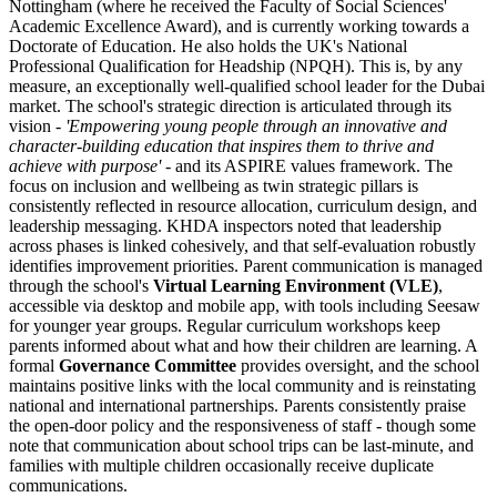
Nottingham (where he received the Faculty of Social Sciences'
Academic Excellence Award), and is currently working towards a
Doctorate of Education. He also holds the UK's
National
Professional Qualification for Headship (NPQH)
. This is, by any
measure, an exceptionally well-qualified school leader for the Dubai
market. The school's strategic direction is articulated through its
vision -
'Empowering young people through an innovative and
character-building education that inspires them to thrive and
achieve with purpose'
- and its ASPIRE values framework. The
focus on inclusion and wellbeing as twin strategic pillars is
consistently reflected in resource allocation, curriculum design, and
leadership messaging. KHDA inspectors noted that leadership
across phases is linked cohesively, and that self-evaluation robustly
identifies improvement priorities. Parent communication is managed
through the school's
Virtual Learning Environment (VLE)
,
accessible via desktop and mobile app, with tools including Seesaw
for younger year groups. Regular curriculum workshops keep
parents informed about what and how their children are learning. A
formal
Governance Committee
provides oversight, and the school
maintains positive links with the local community and is reinstating
national and international partnerships. Parents consistently praise
the open-door policy and the responsiveness of staff - though some
note that communication about school trips can be last-minute, and
families with multiple children occasionally receive duplicate
communications.