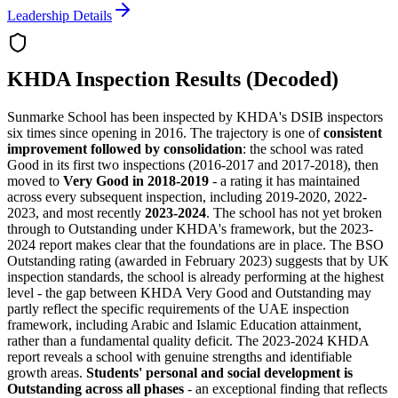
Leadership Details
KHDA Inspection Results (Decoded)
Sunmarke School has been inspected by KHDA's DSIB inspectors
six times since opening in 2016. The trajectory is one of
consistent
improvement followed by consolidation
: the school was rated
Good in its first two inspections (2016-2017 and 2017-2018), then
moved to
Very Good in 2018-2019
- a rating it has maintained
across every subsequent inspection, including 2019-2020, 2022-
2023, and most recently
2023-2024
. The school has not yet broken
through to Outstanding under KHDA's framework, but the 2023-
2024 report makes clear that the foundations are in place. The
BSO
Outstanding rating
(awarded in February 2023) suggests that by UK
inspection standards, the school is already performing at the highest
level - the gap between KHDA Very Good and Outstanding may
partly reflect the specific requirements of the UAE inspection
framework, including Arabic and Islamic Education attainment,
rather than a fundamental quality deficit. The 2023-2024 KHDA
report reveals a school with genuine strengths and identifiable
growth areas.
Students' personal and social development is
Outstanding across all phases
- an exceptional finding that reflects