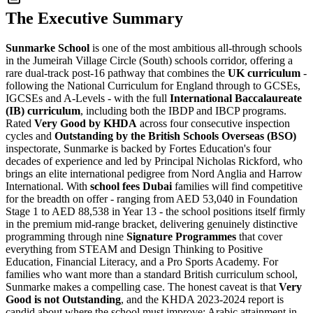
The Executive Summary
Sunmarke School
is one of the most ambitious all-through schools
in the Jumeirah Village Circle (South) schools corridor, offering a
rare dual-track post-16 pathway that combines the
UK curriculum
-
following the National Curriculum for England through to GCSEs,
IGCSEs and A-Levels - with the full
International Baccalaureate
(IB) curriculum
, including both the IBDP and IBCP programs.
Rated
Very Good by KHDA
across four consecutive inspection
cycles and
Outstanding by the British Schools Overseas (BSO)
inspectorate, Sunmarke is backed by Fortes Education's four
decades of experience and led by Principal Nicholas Rickford, who
brings an elite international pedigree from Nord Anglia and Harrow
International. With
school fees Dubai
families will find competitive
for the breadth on offer - ranging from
AED 53,040 in Foundation
Stage 1 to AED 88,538 in Year 13
- the school positions itself firmly
in the premium mid-range bracket, delivering genuinely distinctive
programming through nine
Signature Programmes
that cover
everything from STEAM and Design Thinking to Positive
Education, Financial Literacy, and a Pro Sports Academy. For
families who want more than a standard British curriculum school,
Sunmarke makes a compelling case. The honest caveat is that
Very
Good is not Outstanding
, and the KHDA 2023-2024 report is
candid about where the school must improve: Arabic attainment in