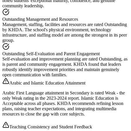
noted students' exceptional maturity, confidence, and genuine
community leadership.
Outstanding Management and Resources
Management, staffing, facilities and resources are rated Outstanding
by KHDA. The school's physical environment, technology
infrastructure, and staffing model are among the strongest in its peer
group.
Outstanding Self-Evaluation and Parent Engagement
Self-evaluation and improvement planning are rated Outstanding, as
is parent and community engagement. KHDA found that leaders
robustly identify improvement priorities and maintain genuinely
open communication with families.
Arabic and Islamic Education Attainment
Arabic First Language attainment in Secondary is rated Weak - the
only Weak rating in the 2023-2024 report. Islamic Education is
Acceptable across all phases. KHDA recommends refining lesson
plans, raising teacher expectations, and integrating multimedia
resources to close the gap with core subjects.
Teaching Consistency and Student Feedback