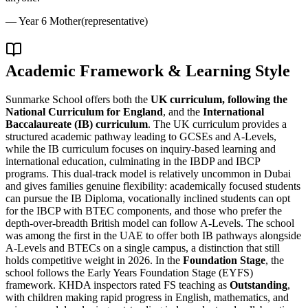
—
Year 6 Mother
(representative)
Academic Framework & Learning Style
Sunmarke School offers both the
UK curriculum, following the
National Curriculum for England
, and the
International
Baccalaureate (IB) curriculum
. The UK curriculum provides a
structured academic pathway leading to GCSEs and A-Levels,
while the IB curriculum focuses on inquiry-based learning and
international education, culminating in the IBDP and IBCP
programs. This dual-track model is relatively uncommon in Dubai
and gives families genuine flexibility: academically focused students
can pursue the IB Diploma, vocationally inclined students can opt
for the IBCP with BTEC components, and those who prefer the
depth-over-breadth British model can follow A-Levels. The school
was among the first in the UAE to offer both IB pathways alongside
A-Levels and BTECs on a single campus, a distinction that still
holds competitive weight in 2026. In the
Foundation Stage
, the
school follows the Early Years Foundation Stage (EYFS)
framework. KHDA inspectors rated FS teaching as
Outstanding
,
with children making rapid progress in English, mathematics, and