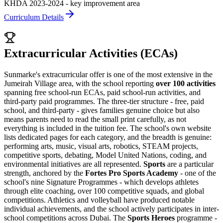
KHDA 2023-2024 - key improvement area
Curriculum Details
Extracurricular Activities (ECAs)
Sunmarke's extracurricular offer is one of the most extensive in the
Jumeirah Village area, with the school reporting
over 100 activities
spanning free school-run ECAs, paid school-run activities, and
third-party paid programmes. The three-tier structure - free, paid
school, and third-party - gives families genuine choice but also
means parents need to read the small print carefully, as not
everything is included in the tuition fee. The school's own website
lists dedicated pages for each category, and the breadth is genuine:
performing arts, music, visual arts, robotics, STEAM projects,
competitive sports, debating, Model United Nations, coding, and
environmental initiatives are all represented.
Sports
are a particular
strength, anchored by the
Fortes Pro Sports Academy
- one of the
school's nine Signature Programmes - which develops athletes
through elite coaching, over 100 competitive squads, and global
competitions. Athletics and volleyball have produced notable
individual achievements, and the school actively participates in inter-
school competitions across Dubai. The
Sports Heroes
programme -