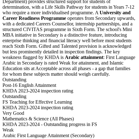
Department) provides structured support for students of
determination, with a Life Skills Pathway for students in Years 7-12
who require a more individualised programme. A
University and
Career Readiness Programme
operates from Secondary upwards,
with a dedicated Careers Counsellor, internship partnerships, and a
structured CIVITAS programme in Sixth Form. The school's
Mini
MBA initiative
in Secondary is a distinctive feature, introducing
enterprise thinking and financial literacy well before most students
reach Sixth Form. Gifted and Talented provision is acknowledged
but less prominently detailed in inspection findings. The key
weakness flagged by KHDA is
Arabic attainment
: First Language
Arabic in Secondary is rated Weak for attainment, and Islamic
Education sits at Acceptable across all phases - a gap that families
for whom these subjects matter should weigh carefully.
Outstanding
Post-16 English Attainment
KHDA 2023-2024 inspection rating
Outstanding
FS Teaching for Effective Learning
KHDA 2023-2024 inspection rating
Very Good
Mathematics & Science (All Phases)
KHDA 2023-2024 - Outstanding progress in FS
Weak
Arabic First Language Attainment (Secondary)