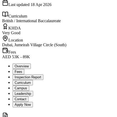
Last updated
18 Apr 2026
Curriculum
British / International Baccalaureate
KHDA
Very Good
Location
Dubai, Jumeirah Village Circle (South)
Fees
AED 53K - 89K
Overview
Fees
Inspection Report
Curriculum
Campus
Leadership
Contact
Apply Now