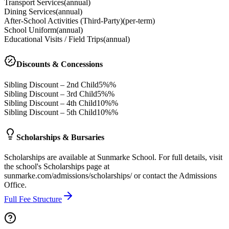
Transport Services
(
annual
)
Dining Services
(
annual
)
After-School Activities (Third-Party)
(
per-term
)
School Uniform
(
annual
)
Educational Visits / Field Trips
(
annual
)
Discounts & Concessions
Sibling Discount – 2nd Child
5%%
Sibling Discount – 3rd Child
5%%
Sibling Discount – 4th Child
10%%
Sibling Discount – 5th Child
10%%
Scholarships & Bursaries
Scholarships are available at Sunmarke School. For full details, visit
the school's Scholarships page at
sunmarke.com/admissions/scholarships/ or contact the Admissions
Office.
Full Fee Structure