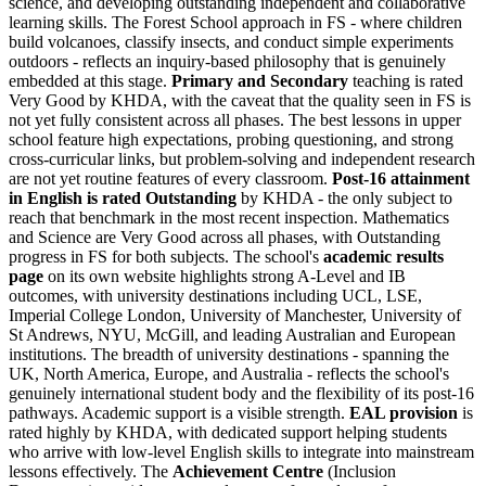
science, and developing outstanding independent and collaborative
learning skills. The Forest School approach in FS - where children
build volcanoes, classify insects, and conduct simple experiments
outdoors - reflects an inquiry-based philosophy that is genuinely
embedded at this stage.
Primary and Secondary
teaching is rated
Very Good by KHDA, with the caveat that the quality seen in FS is
not yet fully consistent across all phases. The best lessons in upper
school feature high expectations, probing questioning, and strong
cross-curricular links, but problem-solving and independent research
are not yet routine features of every classroom.
Post-16 attainment
in English is rated Outstanding
by KHDA - the only subject to
reach that benchmark in the most recent inspection. Mathematics
and Science are Very Good across all phases, with Outstanding
progress in FS for both subjects. The school's
academic results
page
on its own website highlights strong A-Level and IB
outcomes, with university destinations including UCL, LSE,
Imperial College London, University of Manchester, University of
St Andrews, NYU, McGill, and leading Australian and European
institutions. The breadth of university destinations - spanning the
UK, North America, Europe, and Australia - reflects the school's
genuinely international student body and the flexibility of its post-16
pathways. Academic support is a visible strength.
EAL provision
is
rated highly by KHDA, with dedicated support helping students
who arrive with low-level English skills to integrate into mainstream
lessons effectively. The
Achievement Centre
(Inclusion