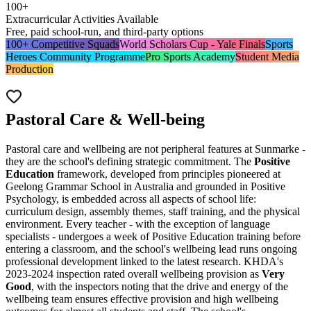
100+
Extracurricular Activities Available
Free, paid school-run, and third-party options
100+ Competitive Squads
World Scholars Cup - Yale Finals
Sports
Heroes Community Programme
Pro Sports Academy
Student Media
Production
Pastoral Care & Well-being
Pastoral care and wellbeing are not peripheral features at Sunmarke -
they are the school's defining strategic commitment. The
Positive
Education
framework, developed from principles pioneered at
Geelong Grammar School in Australia and grounded in Positive
Psychology, is embedded across all aspects of school life:
curriculum design, assembly themes, staff training, and the physical
environment. Every teacher - with the exception of language
specialists - undergoes a week of Positive Education training before
entering a classroom, and the school's wellbeing lead runs ongoing
professional development linked to the latest research. KHDA's
2023-2024 inspection rated overall wellbeing provision as
Very
Good
, with the inspectors noting that the drive and energy of the
wellbeing team ensures effective provision and high wellbeing