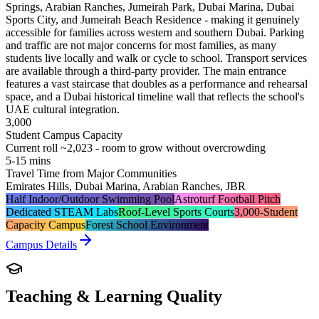
Springs, Arabian Ranches, Jumeirah Park, Dubai Marina, Dubai
Sports City, and Jumeirah Beach Residence - making it genuinely
accessible for families across western and southern Dubai. Parking
and traffic are not major concerns for most families, as many
students live locally and walk or cycle to school. Transport services
are available through a third-party provider. The main entrance
features a vast staircase that doubles as a performance and rehearsal
space, and a Dubai historical timeline wall that reflects the school's
UAE cultural integration.
3,000
Student Campus Capacity
Current roll ~2,023 - room to grow without overcrowding
5-15 mins
Travel Time from Major Communities
Emirates Hills, Dubai Marina, Arabian Ranches, JBR
Half Indoor/Outdoor Swimming Pool
Astroturf Football Pitch
Dedicated STEAM Labs
Roof-Level Sports Courts
3,000-Student
Capacity Campus
Forest School Environment
Campus Details
Teaching & Learning Quality