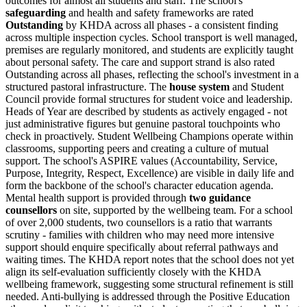
outcomes for almost all students and staff. The school's
safeguarding
and health and safety frameworks are rated
Outstanding
by KHDA across all phases - a consistent finding
across multiple inspection cycles. School transport is well managed,
premises are regularly monitored, and students are explicitly taught
about personal safety. The care and support strand is also rated
Outstanding across all phases, reflecting the school's investment in a
structured pastoral infrastructure. The
house system
and Student
Council provide formal structures for student voice and leadership.
Heads of Year are described by students as actively engaged - not
just administrative figures but genuine pastoral touchpoints who
check in proactively.
Student Wellbeing Champions
operate within
classrooms, supporting peers and creating a culture of mutual
support. The school's
ASPIRE values
(Accountability, Service,
Purpose, Integrity, Respect, Excellence) are visible in daily life and
form the backbone of the school's character education agenda.
Mental health support is provided through
two guidance
counsellors
on site, supported by the wellbeing team. For a school
of over 2,000 students, two counsellors is a ratio that warrants
scrutiny - families with children who may need more intensive
support should enquire specifically about referral pathways and
waiting times. The KHDA report notes that the school does not yet
align its self-evaluation sufficiently closely with the KHDA
wellbeing framework, suggesting some structural refinement is still
needed. Anti-bullying is addressed through the Positive Education