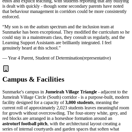
ethos and explicit teaching, with students reporting that any bullying
is dealt with quickly - though some secondary parents have noted
that behaviour management in corridors could be more consistently
enforced.
“
My son is on the autism spectrum and the inclusion team at
Sunmarke has been exceptional. They modified the curriculum so he
could stay in a mainstream class, they consult us regularly, and the
Learning Support Assistants are brilliantly integrated. I feel
genuinely heard at this school.
”
—
Year 4 Parent, Student of Determination
(representative)
Campus & Facilities
Sunmarke's campus in
Jumeirah Village Triangle
- adjacent to the
Jumeirah Village Circle (South) corridor - is a purpose-built, modern
facility designed for a capacity of
3,000 students
, meaning the
current roll of approximately 2,023 students leaves meaningful room
for growth without overcrowding. The four-storey white, grey, and
red blocks are arranged in a horseshoe formation around an
astroturf football pitch
, with the architectural layout creating a
series of internal courtyards and garden spaces that soften what