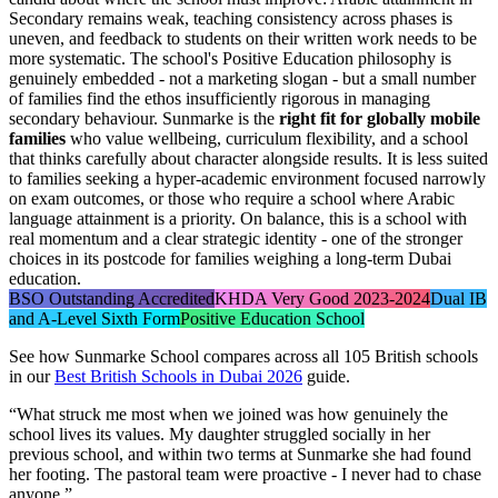
Secondary remains weak, teaching consistency across phases is
uneven, and feedback to students on their written work needs to be
more systematic. The school's Positive Education philosophy is
genuinely embedded - not a marketing slogan - but a small number
of families find the ethos insufficiently rigorous in managing
secondary behaviour. Sunmarke is the
right fit for globally mobile
families
who value wellbeing, curriculum flexibility, and a school
that thinks carefully about character alongside results. It is less suited
to families seeking a hyper-academic environment focused narrowly
on exam outcomes, or those who require a school where Arabic
language attainment is a priority. On balance, this is a school with
real momentum and a clear strategic identity - one of the stronger
choices in its postcode for families weighing a long-term Dubai
education.
BSO Outstanding Accredited
KHDA Very Good 2023-2024
Dual IB
and A-Level Sixth Form
Positive Education School
See how
Sunmarke School
compares across all 105 British schools
in our
Best British Schools in Dubai 2026
guide.
“
What struck me most when we joined was how genuinely the
school lives its values. My daughter struggled socially in her
previous school, and within two terms at Sunmarke she had found
her footing. The pastoral team were proactive - I never had to chase
anyone.
”