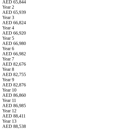
AED 65,844
Year 2
AED 65,939
Year 3
AED 66,824
Year 4
AED 66,920
Year 5
AED 66,980
Year 6
AED 66,982
Year 7
AED 82,676
Year 8
AED 82,755
Year 9
AED 82,876
Year 10
AED 86,860
Year 11
AED 86,985
Year 12
AED 88,411
Year 13
AED 88,538