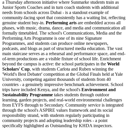
a Thursday afternoon initiative where Sunmarke students train as
Junior Sports Coaches and in turn coach students with additional
needs from schools across Dubai - is a standout example of
community-facing sport that consistently has a waiting list, reflecting
genuine student buy-in.
Performing arts
are embedded across all
phases, with music, drama, dance, and media and communication all
formally timetabled. The school's Communications, Media and the
Performing Arts Programme is one of its nine Signature
Programmes, and students can produce online newspapers,
podcasts, and blogs as part of structured media education. The vast
main staircase serves as a rehearsal and performance space, and end-
of-term productions are a visible fixture of school life. Enrichment
beyond the campus is active: the school participates in the
World
Scholars' Cup
, with students Carlota and Ruben winning the
'World's Best Debater' competition at the Global Finals held at Yale
University, competing against thousands of students from 40
countries - a genuinely impressive benchmark achievement. School
trips have included Kenya, and the school's
Environment and
Sustainability Programme
takes students through outdoor
learning, garden projects, and real-world environmental challenges
from EYFS through to Secondary. Community service is integrated
through the school's ASPIRE values framework and its social
responsibility strand, with students regularly participating in
community projects and adopting leadership roles - a point
specifically highlighted as Outstanding by KHDA inspectors.