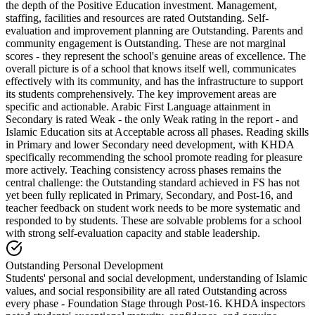
the depth of the Positive Education investment. Management,
staffing, facilities and resources are rated Outstanding. Self-
evaluation and improvement planning are Outstanding. Parents and
community engagement is Outstanding. These are not marginal
scores - they represent the school's genuine areas of excellence. The
overall picture is of a school that knows itself well, communicates
effectively with its community, and has the infrastructure to support
its students comprehensively. The key improvement areas are
specific and actionable.
Arabic First Language attainment in
Secondary is rated Weak
- the only Weak rating in the report - and
Islamic Education sits at Acceptable across all phases. Reading skills
in Primary and lower Secondary need development, with KHDA
specifically recommending the school promote reading for pleasure
more actively. Teaching consistency across phases remains the
central challenge: the Outstanding standard achieved in FS has not
yet been fully replicated in Primary, Secondary, and Post-16, and
teacher feedback on student work needs to be more systematic and
responded to by students. These are solvable problems for a school
with strong self-evaluation capacity and stable leadership.
Outstanding Personal Development
Students' personal and social development, understanding of Islamic
values, and social responsibility are all rated Outstanding across
every phase - Foundation Stage through Post-16. KHDA inspectors