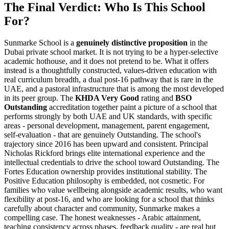
The Final Verdict: Who Is This School
For?
Sunmarke School is a
genuinely distinctive proposition
in the
Dubai private school market. It is not trying to be a hyper-selective
academic hothouse, and it does not pretend to be. What it offers
instead is a thoughtfully constructed, values-driven education with
real curriculum breadth, a dual post-16 pathway that is rare in the
UAE, and a pastoral infrastructure that is among the most developed
in its peer group. The
KHDA Very Good
rating and
BSO
Outstanding
accreditation together paint a picture of a school that
performs strongly by both UAE and UK standards, with specific
areas - personal development, management, parent engagement,
self-evaluation - that are genuinely Outstanding. The school's
trajectory since 2016 has been upward and consistent. Principal
Nicholas Rickford brings elite international experience and the
intellectual credentials to drive the school toward Outstanding. The
Fortes Education ownership provides institutional stability. The
Positive Education philosophy is embedded, not cosmetic
. For
families who value wellbeing alongside academic results, who want
flexibility at post-16, and who are looking for a school that thinks
carefully about character and community, Sunmarke makes a
compelling case. The honest weaknesses -
Arabic attainment,
teaching consistency across phases, feedback quality
- are real but