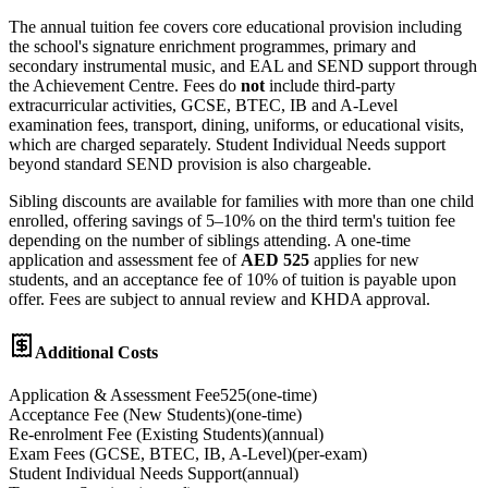
The annual tuition fee covers core educational provision including
the school's signature enrichment programmes, primary and
secondary instrumental music, and EAL and SEND support through
the Achievement Centre. Fees do
not
include third-party
extracurricular activities, GCSE, BTEC, IB and A-Level
examination fees, transport, dining, uniforms, or educational visits,
which are charged separately. Student Individual Needs support
beyond standard SEND provision is also chargeable.
Sibling discounts are available for families with more than one child
enrolled, offering savings of 5–10% on the third term's tuition fee
depending on the number of siblings attending. A one-time
application and assessment fee of
AED 525
applies for new
students, and an acceptance fee of 10% of tuition is payable upon
offer. Fees are subject to annual review and KHDA approval.
Additional Costs
Application & Assessment Fee
525
(
one-time
)
Acceptance Fee (New Students)
(
one-time
)
Re-enrolment Fee (Existing Students)
(
annual
)
Exam Fees (GCSE, BTEC, IB, A-Level)
(
per-exam
)
Student Individual Needs Support
(
annual
)