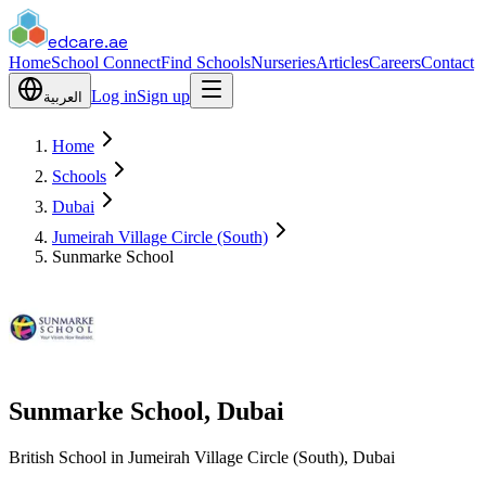
edcare
.ae
Home
School Connect
Find Schools
Nurseries
Articles
Careers
Contact
Log in
Sign up
العربية
Home
Schools
Dubai
Jumeirah Village Circle (South)
Sunmarke School
Sunmarke School, Dubai
British School in Jumeirah Village Circle (South), Dubai