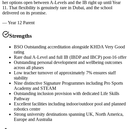
her options open between A-Levels and the IB right up until Year
11. That flexibility is genuinely rare in Dubai, and the school
delivered on its promise.
—
Year 12 Parent
Strengths
BSO Outstanding accreditation alongside KHDA Very Good
rating
Rare dual A-Level and full IB (IBDP and IBCP) post-16 offer
Outstanding personal development and wellbeing outcomes
across all phases
Low teacher turnover of approximately 7% ensures staff
stability
Nine distinctive Signature Programmes including Pro Sports
Academy and STEAM
Outstanding inclusion provision with dedicated Life Skills
Pathway
Excellent facilities including indoor/outdoor pool and planned
robotics centre
Strong university destinations spanning UK, North America,
Europe and Australia