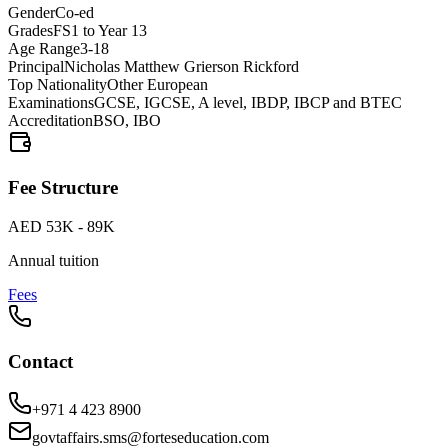
Gender
Co-ed
Grades
FS1 to Year 13
Age Range
3-18
Principal
Nicholas Matthew Grierson Rickford
Top Nationality
Other European
Examinations
GCSE, IGCSE, A level, IBDP, IBCP and BTEC
Accreditation
BSO, IBO
Fee Structure
AED 53K - 89K
Annual tuition
Fees
Contact
+971 4 423 8900
govtaffairs.sms@forteseducation.com