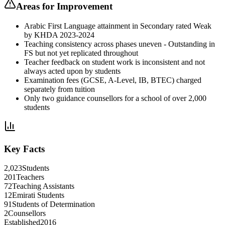
Areas for Improvement
Arabic First Language attainment in Secondary rated Weak
by KHDA 2023-2024
Teaching consistency across phases uneven - Outstanding in
FS but not yet replicated throughout
Teacher feedback on student work is inconsistent and not
always acted upon by students
Examination fees (GCSE, A-Level, IB, BTEC) charged
separately from tuition
Only two guidance counsellors for a school of over 2,000
students
Key Facts
2,023
Students
201
Teachers
72
Teaching Assistants
12
Emirati Students
91
Students of Determination
2
Counsellors
Established
2016