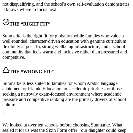
not disqualifying, and the school's own self-evaluation demonstrates
it knows where to focus next.
THE “RIGHT FIT”
Sunmarke is the right fit for globally mobile families who value a
well-rounded, character-driven education with genuine curriculum
flexibility at post-16, strong wellbeing infrastructure, and a school
community that feels warm and inclusive rather than pressured and
competitive.
THE “WRONG FIT”
Sunmarke is less suited to families for whom Arabic language
attainment or Islamic Education are academic priorities, or those
seeking a narrowly exam-focused environment where academic
pressure and competitive ranking are the primary drivers of school
culture.
“
We looked at over ten schools before choosing Sunmarke. What
sealed it for us was the Sixth Form offer - our daughter could keep