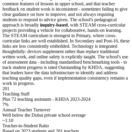
common features of lessons in upper school, and that teacher
feedback on student work is inconsistent - sometimes failing to give
clear guidance on how to improve, and not always requiring
students to respond to advice given. The school's pedagogical
approach is broadly
inquiry-based
, with STEAM cross-curricular
projects providing a vehicle for collaborative, hands-on learning.
The STEAM curriculum is strongest in Primary, where cross-
curricular links are well established. In Secondary and Post-16, these
links are less consistently embedded. Technology is integrated
thoughtfully: devices supplement rather than replace traditional
written work, and online safety is explicitly taught. The school's use
of assessment data - including standardised benchmarking tools - to
track student progress is rated Outstanding by KHDA, suggesting
that leaders have the data infrastructure to identify and address
teaching quality gaps, even if implementation consistency remains a
work in progress.
201
Teaching Staff
Plus 72 teaching assistants - KHDA 2023-2024
7%
Annual Teacher Turnover
Well below the Dubai private school average
~1:10
Teacher-to-Student Ratio
Based on 2023 students and 201 teachers