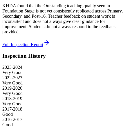
KHDA found that the Outstanding teaching quality seen in
Foundation Stage is not yet consistently replicated across Primary,
Secondary, and Post-16. Teacher feedback on student work is
inconsistent and does not always give clear guidance for
improvement. Students do not always respond to the feedback
provided.
Full Inspection Report
Inspection History
2023-2024
Very Good
2022-2023
Very Good
2019-2020
Very Good
2018-2019
Very Good
2017-2018
Good
2016-2017
Good