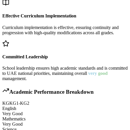
Effective Curriculum Implementation
Curriculum implementation is effective, ensuring continuity and
progression with high-quality modifications across all grades.
Committed Leadership
School leadership ensures high academic standards and is committed
to UAE national priorities, maintaining overall
very
good
management.
Academic Performance Breakdown
KG
KG1-KG2
English
Very Good
Mathematics
Very Good
Science