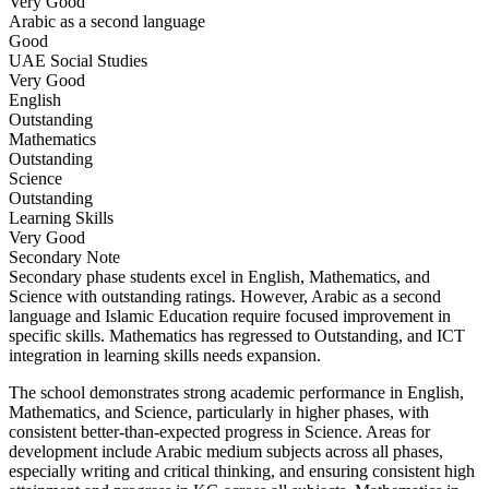
Very Good
Arabic as a second language
Good
UAE Social Studies
Very Good
English
Outstanding
Mathematics
Outstanding
Science
Outstanding
Learning Skills
Very Good
Secondary
Note
Secondary phase students excel in English, Mathematics, and
Science with outstanding ratings. However, Arabic as a second
language and Islamic Education require focused improvement in
specific skills. Mathematics has regressed to Outstanding, and ICT
integration in learning skills needs expansion.
The school demonstrates strong academic performance in English,
Mathematics, and Science, particularly in higher phases, with
consistent better-than-expected progress in Science. Areas for
development include Arabic medium subjects across all phases,
especially writing and critical thinking, and ensuring consistent high