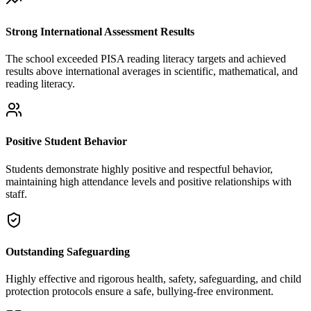
Strong International Assessment Results
The school exceeded PISA reading literacy targets and achieved
results above international averages in scientific, mathematical, and
reading literacy.
Positive Student Behavior
Students demonstrate highly positive and respectful behavior,
maintaining high attendance levels and positive relationships with
staff.
Outstanding Safeguarding
Highly effective and rigorous health, safety, safeguarding, and child
protection protocols ensure a safe, bullying-free environment.