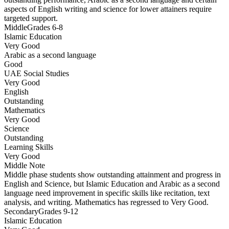
aspects of English writing and science for lower attainers require
targeted support.
Middle
Grades 6-8
Islamic Education
Very Good
Arabic as a second language
Good
UAE Social Studies
Very Good
English
Outstanding
Mathematics
Very Good
Science
Outstanding
Learning Skills
Very Good
Middle
Note
Middle phase students show outstanding attainment and progress in
English and Science, but Islamic Education and Arabic as a second
language need improvement in specific skills like recitation, text
analysis, and writing. Mathematics has regressed to Very Good.
Secondary
Grades 9-12
Islamic Education