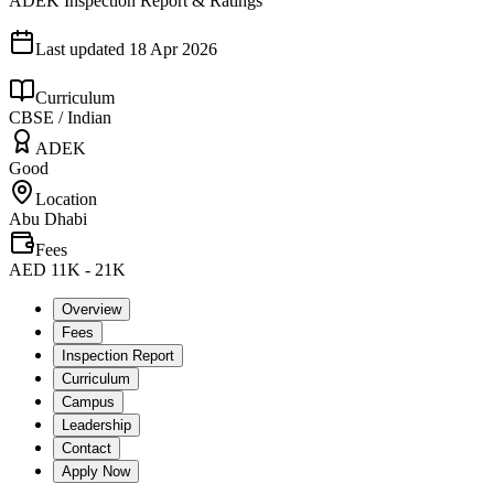
ADEK Inspection Report & Ratings
Last updated
18 Apr 2026
Curriculum
CBSE / Indian
ADEK
Good
Location
Abu Dhabi
Fees
AED 11K - 21K
Overview
Fees
Inspection Report
Curriculum
Campus
Leadership
Contact
Apply Now