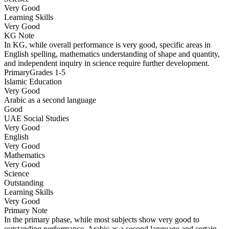
Very Good
Learning Skills
Very Good
KG
Note
In KG, while overall performance is very good, specific areas in
English spelling, mathematics understanding of shape and quantity,
and independent inquiry in science require further development.
Primary
Grades 1-5
Islamic Education
Very Good
Arabic as a second language
Good
UAE Social Studies
Very Good
English
Very Good
Mathematics
Very Good
Science
Outstanding
Learning Skills
Very Good
Primary
Note
In the primary phase, while most subjects show very good to
outstanding performance, Arabic as a second language and certain