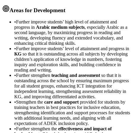
Areas for Development
•
Further improve students’ high level of attainment and
progress in
Arabic medium subjects
, especially Arabic as a
second language, by maximizing progress in reading and
writing, developing fluency and extended vocabulary, and
enhancing critical thinking skills.
•
Further improve students’ level of attainment and progress in
KG
so that it is outstanding across all subjects by developing
children’s application of knowledge in numbers, fostering
inquiry and exploration skills, and building confidence in
reading and writing.
•
Further strengthen
teaching and assessment
so that it is
outstanding across the school by ensuring maximum progress
for all student groups, enhancing ICT integration for
independent learning, strengthening assessment reliability in
KG, and improving differentiated activities.
•
Strengthen the
care and support
provided for students by
training teachers in best practices for inclusive education,
strengthening identification and support processes for students
with additional learning needs, and aligning with all
expectations of ADEK inclusion policy.
•
Further strengthen the
effectiveness and impact of