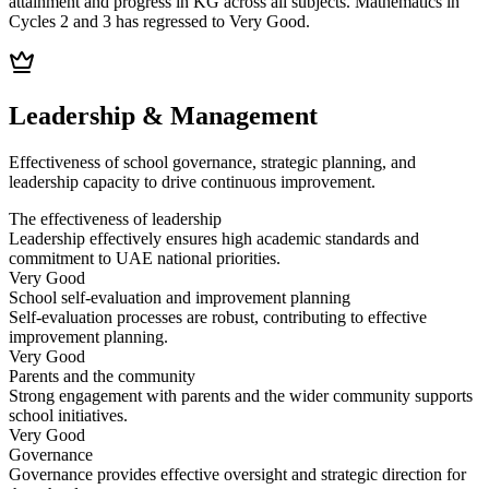
attainment and progress in KG across all subjects. Mathematics in
Cycles 2 and 3 has regressed to Very Good.
Leadership & Management
Effectiveness of school governance, strategic planning, and
leadership capacity to drive continuous improvement.
The effectiveness of leadership
Leadership effectively ensures high academic standards and
commitment to UAE national priorities.
Very Good
School self-evaluation and improvement planning
Self-evaluation processes are robust, contributing to effective
improvement planning.
Very Good
Parents and the community
Strong engagement with parents and the wider community supports
school initiatives.
Very Good
Governance
Governance provides effective oversight and strategic direction for