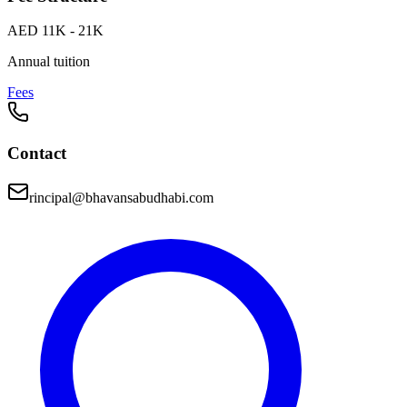
AED 11K - 21K
Annual tuition
Fees
Contact
rincipal@bhavansabudhabi.com