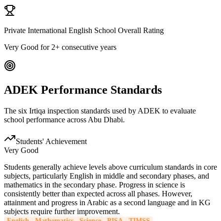
Private International English School Overall Rating
Very Good
for 2+ consecutive years
ADEK Performance Standards
The six Irtiqa inspection standards used by ADEK to evaluate
school performance across Abu Dhabi.
Students' Achievement
Very Good
Students generally achieve levels above curriculum standards in core
subjects, particularly English in middle and secondary phases, and
mathematics in the secondary phase. Progress in science is
consistently better than expected across all phases. However,
attainment and progress in Arabic as a second language and in KG
subjects require further improvement.
English
Mathematics
Science
PISA
TIMSS