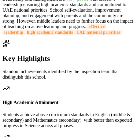
leadership ensuring high academic standards and commitment to
UAE national priorities. School self-evaluation, improvement
planning, and engagement with parents and the community are
strong. However, middle leaders need to further focus on the impact
of teaching on active learning and progress.
effective
leadership
high academic standards
UAE national priorities
Key Highlights
Standout achievements identified by the inspection team that
distinguish this school.
High Academic Attainment
Students achieve above curriculum standards in English (middle &
secondary) and Mathematics (secondary), with better than expected
progress in Science across all phases.