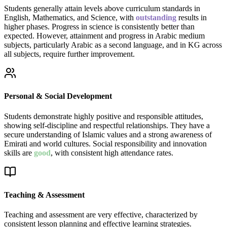
Students generally attain levels above curriculum standards in
English, Mathematics, and Science, with
outstanding
results in
higher phases. Progress in science is consistently better than
expected. However, attainment and progress in Arabic medium
subjects, particularly Arabic as a second language, and in KG across
all subjects, require further improvement.
Personal & Social Development
Students demonstrate highly positive and responsible attitudes,
showing self-discipline and respectful relationships. They have a
secure understanding of Islamic values and a strong awareness of
Emirati and world cultures. Social responsibility and innovation
skills are
good
, with consistent high attendance rates.
Teaching & Assessment
Teaching and assessment are very effective, characterized by
consistent lesson planning and effective learning strategies.