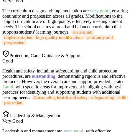
Very Good
The curriculum design and implementation are
very
good
, ensuring
continuity and progression across all grades. Modifications to the
taught curriculum are of high quality, effectively meeting student
needs. The school ensures a broad and balanced curriculum that
supports students' learning journeys.
curriculum
implementation
high quality modifications
continuity and
progression
Protection, Care, Guidance & Support
Good
Health and safety, including safeguarding and child protection
procedures, are
outstanding
, demonstrating rigorous and effective
protocols. However, the overall care and support provided is rated
Good
, with specific areas for improvement in aligning with best
practices for identifying and supporting students with additional
learning needs.
Outstanding health and safety
safeguarding
child
protection
Leadership & Management
Very Good
Leadership and management are
very
good
, with effective