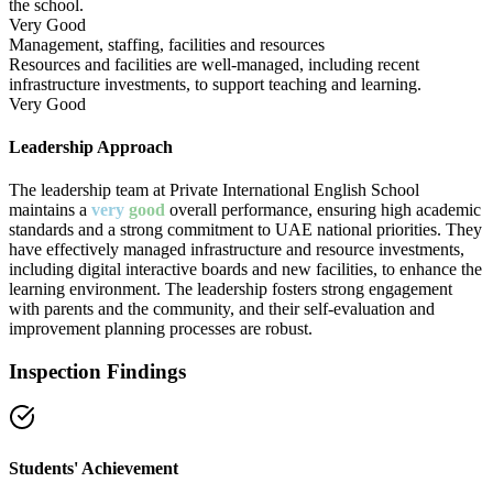
the school.
Very Good
Management, staffing, facilities and resources
Resources and facilities are well-managed, including recent
infrastructure investments, to support teaching and learning.
Very Good
Leadership Approach
The leadership team at Private International English School
maintains a
very
good
overall performance, ensuring high academic
standards and a strong commitment to UAE national priorities. They
have effectively managed infrastructure and resource investments,
including digital interactive boards and new facilities, to enhance the
learning environment. The leadership fosters strong engagement
with parents and the community, and their self-evaluation and
improvement planning processes are robust.
Inspection Findings
Students' Achievement