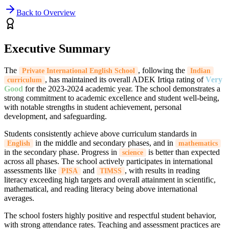
Back to Overview
Executive Summary
The
, following the
Private International English School
Indian
, has maintained its overall ADEK Irtiqa rating of
Very
curriculum
Good
for the 2023-2024 academic year. The school demonstrates a
strong commitment to academic excellence and student well-being,
with notable strengths in student achievement, personal
development, and safeguarding.
Students consistently achieve above curriculum standards in
in the middle and secondary phases, and in
English
mathematics
in the secondary phase. Progress in
is better than expected
science
across all phases. The school actively participates in international
assessments like
and
, with results in reading
PISA
TIMSS
literacy exceeding high targets and overall attainment in scientific,
mathematical, and reading literacy being above international
averages.
The school fosters highly positive and respectful student behavior,
with strong attendance rates. Teaching and assessment practices are