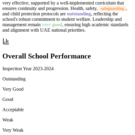
very effective, supported by a well-implemented curriculum that
ensures continuity and progression. Health, safety,
,
safeguarding
and child protection protocols are
outstanding
, reflecting the
school's robust commitment to student welfare. Leadership and
management remain
very
good
, ensuring high academic standards
and alignment with UAE national priorities.
Overall School Performance
Inspection Year
2023-2024
Outstanding
Very Good
Good
Acceptable
Weak
Very Weak