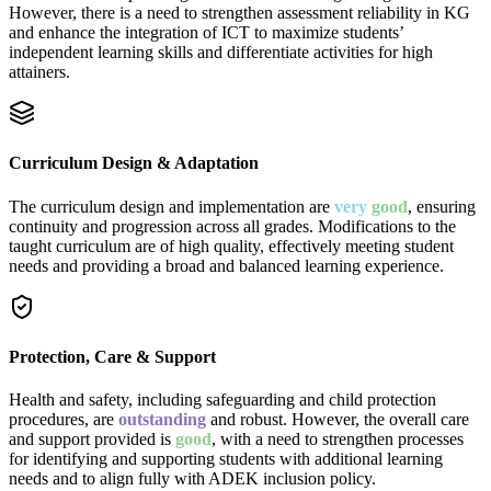
However, there is a need to strengthen assessment reliability in KG
and enhance the integration of ICT to maximize students’
independent learning skills and differentiate activities for high
attainers.
Curriculum Design & Adaptation
The curriculum design and implementation are
very
good
, ensuring
continuity and progression across all grades. Modifications to the
taught curriculum are of high quality, effectively meeting student
needs and providing a broad and balanced learning experience.
Protection, Care & Support
Health and safety, including safeguarding and child protection
procedures, are
outstanding
and robust. However, the overall care
and support provided is
good
, with a need to strengthen processes
for identifying and supporting students with additional learning
needs and to align fully with ADEK inclusion policy.