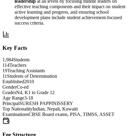
leadership
at all levels by focusing middle leaders on
effective teaching components and their impact on student
active learning and progress, and ensuring school
development plans include student achievement-focused
success criteria.
Key Facts
1,984
Students
114
Teachers
19
Teaching Assistants
11
Students of Determination
Established
2010
Gender
Co-ed
Grades
N4, K1 to Grade 12
Age Range
3-18
Principal
SURESH PAPPINISSERY
Top Nationality
Indian, Nepali, Kuwaiti
Examinations
CBSE Board exams, PISA, TIMSS, ASSET
Fee Structure