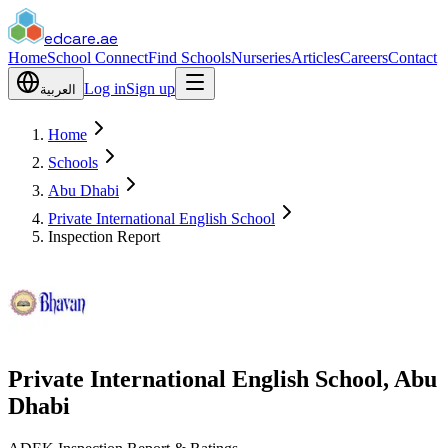
edcare
.ae
Home
School Connect
Find Schools
Nurseries
Articles
Careers
Contact
Log in
Sign up
العربية
Home
Schools
Abu Dhabi
Private International English School
Inspection Report
Private International English School, Abu
Dhabi