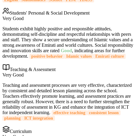
Students' Personal & Social Development
Very Good
Students exhibit highly positive and responsible attitudes,
demonstrating self-discipline and respectful relationships with peers
and staff. They show a secure understanding of Islamic values and a
strong awareness of Emirati and world cultures. Social responsibility
and innovation skills are rated
Good
, indicating areas for further
development.
positive behavior
Islamic values
Emirati culture
Teaching & Assessment
Very Good
Teaching and assessment processes are very effective, characterized
by consistent and detailed lesson planning across the school.
Teachers effectively promote learning, and assessment practices are
generally robust. However, there is a need to further strengthen the
reliability of assessment in KG and enhance the integration of ICT
for independent learning.
effective teaching
consistent lesson
planning
ICT integration
Curriculum