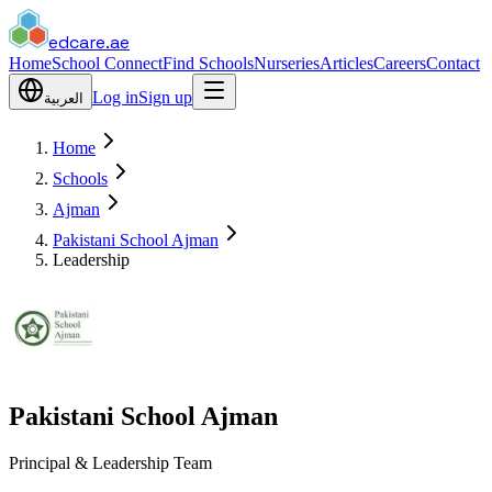
edcare
.ae
Home
School Connect
Find Schools
Nurseries
Articles
Careers
Contact
Log in
Sign up
العربية
Home
Schools
Ajman
Pakistani School Ajman
Leadership
Pakistani School Ajman
Principal & Leadership Team