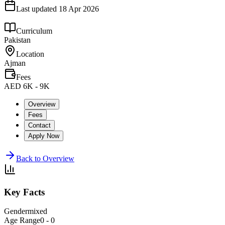
Last updated
18 Apr 2026
Curriculum
Pakistan
Location
Ajman
Fees
AED 6K - 9K
Overview
Fees
Contact
Apply Now
Back to Overview
Key Facts
Gender
mixed
Age Range
0 - 0