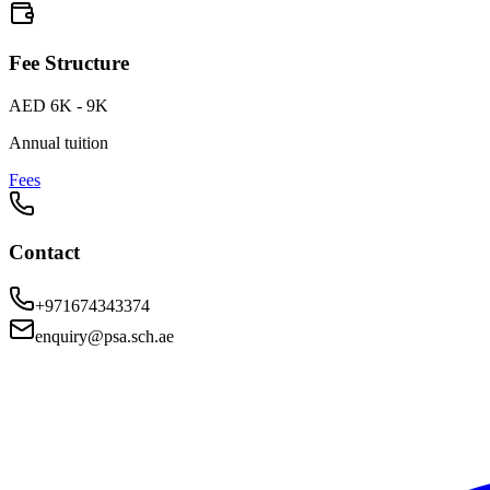
Fee Structure
AED 6K - 9K
Annual tuition
Fees
Contact
+971674343374
enquiry@psa.sch.ae