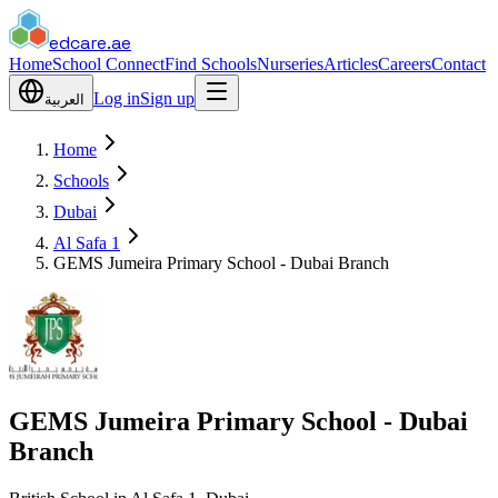
edcare
.ae
Home
School Connect
Find Schools
Nurseries
Articles
Careers
Contact
Log in
Sign up
العربية
Home
Schools
Dubai
Al Safa 1
GEMS Jumeira Primary School - Dubai Branch
GEMS Jumeira Primary School - Dubai
Branch