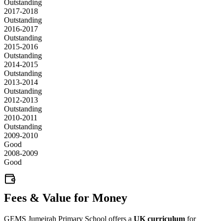
Outstanding
2017-2018
Outstanding
2016-2017
Outstanding
2015-2016
Outstanding
2014-2015
Outstanding
2013-2014
Outstanding
2012-2013
Outstanding
2010-2011
Outstanding
2009-2010
Good
2008-2009
Good
Fees & Value for Money
GEMS Jumeirah Primary School offers a
UK curriculum
for