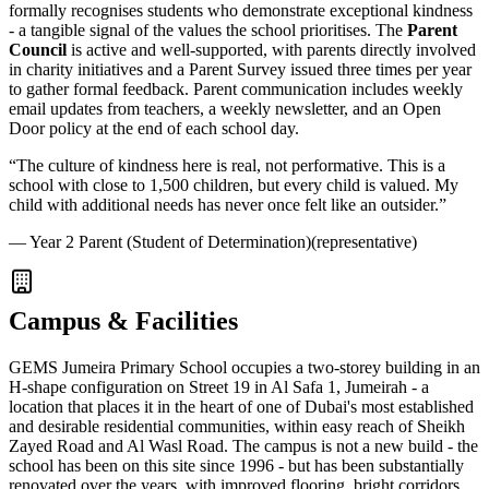
formally recognises students who demonstrate exceptional kindness
- a tangible signal of the values the school prioritises. The
Parent
Council
is active and well-supported, with parents directly involved
in charity initiatives and a Parent Survey issued three times per year
to gather formal feedback. Parent communication includes weekly
email updates from teachers, a weekly newsletter, and an Open
Door policy at the end of each school day.
“
The culture of kindness here is real, not performative. This is a
school with close to 1,500 children, but every child is valued. My
child with additional needs has never once felt like an outsider.
”
—
Year 2 Parent (Student of Determination)
(representative)
Campus & Facilities
GEMS Jumeira Primary School occupies a two-storey building in an
H-shape configuration on Street 19 in Al Safa 1, Jumeirah - a
location that places it in the heart of one of Dubai's most established
and desirable residential communities, within easy reach of Sheikh
Zayed Road and Al Wasl Road. The campus is not a new build - the
school has been on this site since 1996 - but has been substantially
renovated over the years, with improved flooring, bright corridors,