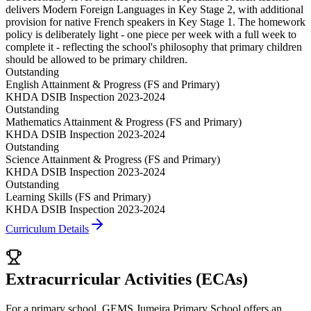
delivers Modern Foreign Languages in Key Stage 2, with additional
provision for native French speakers in Key Stage 1. The homework
policy is deliberately light - one piece per week with a full week to
complete it - reflecting the school's philosophy that primary children
should be allowed to be primary children.
Outstanding
English Attainment & Progress (FS and Primary)
KHDA DSIB Inspection 2023-2024
Outstanding
Mathematics Attainment & Progress (FS and Primary)
KHDA DSIB Inspection 2023-2024
Outstanding
Science Attainment & Progress (FS and Primary)
KHDA DSIB Inspection 2023-2024
Outstanding
Learning Skills (FS and Primary)
KHDA DSIB Inspection 2023-2024
Curriculum Details
Extracurricular Activities (ECAs)
For a primary school, GEMS Jumeira Primary School offers an