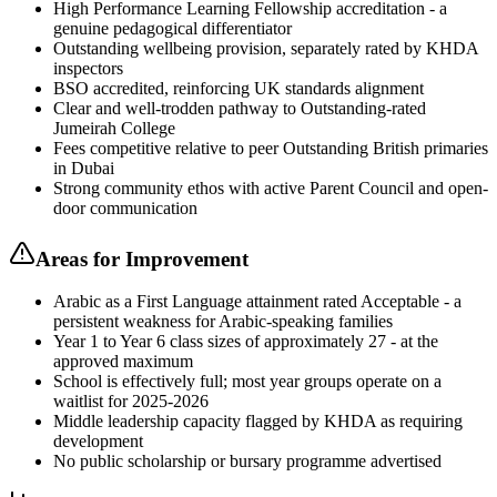
High Performance Learning Fellowship accreditation - a
genuine pedagogical differentiator
Outstanding wellbeing provision, separately rated by KHDA
inspectors
BSO accredited, reinforcing UK standards alignment
Clear and well-trodden pathway to Outstanding-rated
Jumeirah College
Fees competitive relative to peer Outstanding British primaries
in Dubai
Strong community ethos with active Parent Council and open-
door communication
Areas for Improvement
Arabic as a First Language attainment rated Acceptable - a
persistent weakness for Arabic-speaking families
Year 1 to Year 6 class sizes of approximately 27 - at the
approved maximum
School is effectively full; most year groups operate on a
waitlist for 2025-2026
Middle leadership capacity flagged by KHDA as requiring
development
No public scholarship or bursary programme advertised