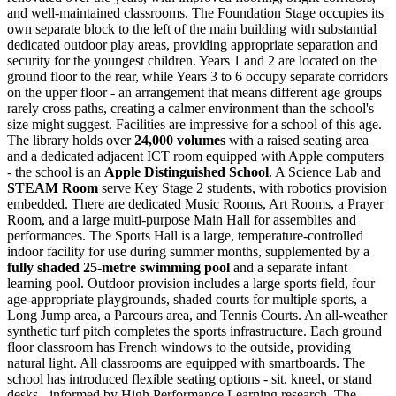
and well-maintained classrooms. The Foundation Stage occupies its
own separate block to the left of the main building with substantial
dedicated outdoor play areas, providing appropriate separation and
security for the youngest children. Years 1 and 2 are located on the
ground floor to the rear, while Years 3 to 6 occupy separate corridors
on the upper floor - an arrangement that means different age groups
rarely cross paths, creating a calmer environment than the school's
size might suggest. Facilities are impressive for a school of this age.
The library holds over
24,000 volumes
with a raised seating area
and a dedicated adjacent ICT room equipped with Apple computers
- the school is an
Apple Distinguished School
. A Science Lab and
STEAM Room
serve Key Stage 2 students, with robotics provision
embedded. There are dedicated Music Rooms, Art Rooms, a Prayer
Room, and a large multi-purpose Main Hall for assemblies and
performances. The Sports Hall is a large, temperature-controlled
indoor facility for use during summer months, supplemented by a
fully shaded 25-metre swimming pool
and a separate infant
learning pool. Outdoor provision includes a large sports field, four
age-appropriate playgrounds, shaded courts for multiple sports, a
Long Jump area, a Parcours area, and Tennis Courts. An all-weather
synthetic turf pitch completes the sports infrastructure. Each ground
floor classroom has French windows to the outside, providing
natural light. All classrooms are equipped with smartboards. The
school has introduced
flexible seating options
- sit, kneel, or stand
desks - informed by High Performance Learning research. The