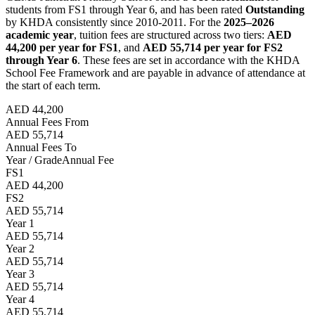
students from FS1 through Year 6, and has been rated
Outstanding
by KHDA consistently since 2010-2011. For the
2025–2026
academic year
, tuition fees are structured across two tiers:
AED
44,200 per year for FS1
, and
AED 55,714 per year for FS2
through Year 6
. These fees are set in accordance with the KHDA
School Fee Framework and are payable in advance of attendance at
the start of each term.
AED 44,200
Annual Fees From
AED 55,714
Annual Fees To
Year / Grade
Annual Fee
FS1
AED 44,200
FS2
AED 55,714
Year 1
AED 55,714
Year 2
AED 55,714
Year 3
AED 55,714
Year 4
AED 55,714