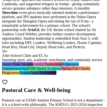
Cambodia, and supported refugees in Jordan - giving community
service genuine substance rather than tokenism. A monthly
Showtime
event gives musically talented students a performance
platform, and JPS students have performed at the
Dubai Opera
alongside the Shanghai Opera and during the run of Evita - a
remarkable achievement for a primary school. The school's
partnership with
ArtsEd
, the UK theatre school chaired by Sir
Andrew Lloyd Webber, provides further creative development
opportunities. Student leadership is embedded from Year 3, with
roles including HPL Leaders, Wellbeing Leaders, House Captains,
Head Boy, Head Girl, Deputy Head roles, and Prefects.
30+
After-School Clubs and ECAs
Spanning sport, arts, academic enrichment, and community service
Junior Duke Awards
ArtsEd Partnership
Kidpreneur
Entrepreneurship
ESM Sports Academy
Spring Fair Charity
Programme
Dubai Opera Performers
Pastoral Care & Well-being
Pastoral care at GEMS Jumeira Primary School is not a department -
it is a school-wide philosophy. The KHDA's 2023-2024 inspection