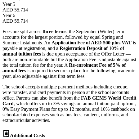
Year 5
AED 55,714
Year 6
AED 55,714
Fees are split across
three terms
: the September (Winter) term
accounts for the largest portion, followed by equal Spring and
Summer instalments. An
Application Fee of AED 500 plus VAT
is
payable at registration, and a
Registration Deposit of 10% of
annual tuition fees
is due upon acceptance of the Offer Letter —
both are non-refundable but the Application Fee is adjustable against
the total tuition fee for the year. A
Re-enrolment Fee of 5% of
annual fees
is required to secure a place for the following academic
year, also adjustable against first-term fees.
The school accepts multiple payment methods including cheque,
wire transfer, and card payments in person at the school accounts
office. Parents can also benefit from the
FAB GEMS World Credit
Card
, which offers up to 3% savings on annual tuition paid upfront,
0% Easy Payment Plans for up to 12 months, and 10% cashback on
school-related expenses such as bus fees, canteen, uniforms, and
extracurricular activities.
Additional Costs