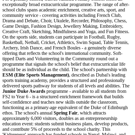
exceptionally broad extracurricular programme. The range of after-
school clubs spans academic enrichment, creative arts, sport, and
community service - covering activities including French Club,
Drama and Debate, Choir, Ukulele, Recorder, Philosophy, Chess,
Game Design, Fashion Design, Jewellery Making, Embroidery,
Creative Craft, Sketching, Mindfulness and Yoga, and Fun Fitness.
On the sports side, students can participate in Football, Rugby,
Basketball, Netball, Cricket, Athletics, Swim Squad, Table Tennis,
Archery, Irish Dance, and French Boules - a genuinely diverse
offering that reflects the school's international community. Soft-
tipped Darts and Volunteering in the Community round out a
programme that signals the school's belief that extracurricular life
should be as individual as the child. The school's partnership with
ESM (Elite Sports Management)
, described as Dubai's leading
sports training academy, provides a structured and professionally
delivered sports pathway for students of all levels and abilities. The
Junior Duke Awards
programme - available to all students from
FS2 to Year 6 - is a structured enrichment framework that builds
self-confidence and teaches new skills outside the classroom,
functioning as a primary-age equivalent of the Duke of Edinburgh
ethos. The school's annual
Spring Fair
, which attracts
approximately
6,000 visitors
, doubles as an entrepreneurship
education event: students submit business plans, develop products,
and contribute 5% of proceeds to the school charity. This
'Kidpreneur' approach has funded schools in Nepal, Malawi, and