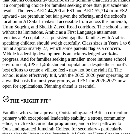
it a compelling choice for families seeking more than just academic
results. The fees - AED 44,200 at FS1 and AED 55,714 from FS2
upward - are premium but fair given the offering, and the school's
location in Al Safa 1 makes it accessible from across the Jumeirah,
Umm Suqeim, and Sheikh Zayed Road corridors. The school is not
without its limitations.
Arabic as a First Language attainment
remains at Acceptable
- a persistent gap that families with Arabic-
speaking children should weigh carefully. Class sizes in Years 1 to 6
run at approximately 27, which some parents flag as a concern.
Middle leadership development is an acknowledged work-in-
progress. And for families seeking a smaller, more intimate school
environment, JPS's
1,466-student population
- despite the school's
best efforts to create a village feel - may not be the right fit. The
school is also
effectively full
, with the 2025-2026 year operating on
a waitlist basis for most year groups, and FS1 for 2026-2027 now
open for applications. Planning ahead is essential.
THE “RIGHT FIT”
Families who value a proven, Outstanding-rated British curriculum
primary with exceptional leadership stability, a strong community
ethos, a rich extracurricular programme, and a clear pathway to
Outstanding-rated Jumeirah College for secondary - particularly