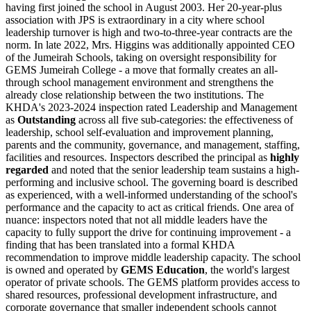
having first joined the school in August 2003. Her 20-year-plus
association with JPS is extraordinary in a city where school
leadership turnover is high and two-to-three-year contracts are the
norm. In late 2022, Mrs. Higgins was additionally appointed CEO
of the Jumeirah Schools, taking on oversight responsibility for
GEMS Jumeirah College - a move that formally creates an all-
through school management environment and strengthens the
already close relationship between the two institutions. The
KHDA's 2023-2024 inspection rated Leadership and Management
as
Outstanding
across all five sub-categories: the effectiveness of
leadership, school self-evaluation and improvement planning,
parents and the community, governance, and management, staffing,
facilities and resources. Inspectors described the principal as
highly
regarded
and noted that the senior leadership team sustains a high-
performing and inclusive school. The governing board is described
as experienced, with a well-informed understanding of the school's
performance and the capacity to act as critical friends. One area of
nuance: inspectors noted that
not all middle leaders have the
capacity to fully support the drive for continuing improvement
- a
finding that has been translated into a formal KHDA
recommendation to improve middle leadership capacity. The school
is owned and operated by
GEMS Education
, the world's largest
operator of private schools. The GEMS platform provides access to
shared resources, professional development infrastructure, and
corporate governance that smaller independent schools cannot