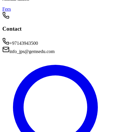
Fees
Contact
+97143943500
info_jps@gemsedu.com