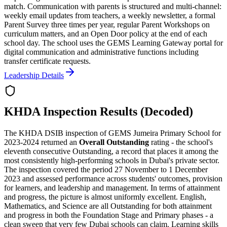
match. Communication with parents is structured and multi-channel:
weekly email updates from teachers, a weekly newsletter, a formal
Parent Survey three times per year, regular Parent Workshops on
curriculum matters, and an Open Door policy at the end of each
school day. The school uses the GEMS Learning Gateway portal for
digital communication and administrative functions including
transfer certificate requests.
Leadership Details
KHDA Inspection Results (Decoded)
The KHDA DSIB inspection of GEMS Jumeira Primary School for
2023-2024 returned an
Overall Outstanding
rating - the school's
eleventh consecutive Outstanding
, a record that places it among the
most consistently high-performing schools in Dubai's private sector.
The inspection covered the period 27 November to 1 December
2023 and assessed performance across students' outcomes, provision
for learners, and leadership and management. In terms of attainment
and progress, the picture is almost uniformly excellent. English,
Mathematics, and Science are all Outstanding for both attainment
and progress in both the Foundation Stage and Primary phases - a
clean sweep that very few Dubai schools can claim. Learning skills