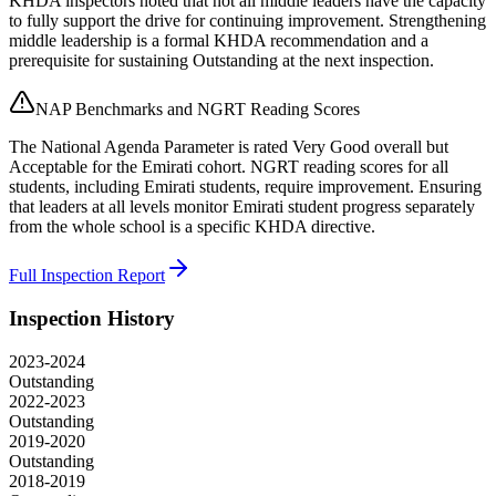
KHDA inspectors noted that not all middle leaders have the capacity
to fully support the drive for continuing improvement. Strengthening
middle leadership is a formal KHDA recommendation and a
prerequisite for sustaining Outstanding at the next inspection.
NAP Benchmarks and NGRT Reading Scores
The National Agenda Parameter is rated Very Good overall but
Acceptable for the Emirati cohort. NGRT reading scores for all
students, including Emirati students, require improvement. Ensuring
that leaders at all levels monitor Emirati student progress separately
from the whole school is a specific KHDA directive.
Full Inspection Report
Inspection History
2023-2024
Outstanding
2022-2023
Outstanding
2019-2020
Outstanding
2018-2019