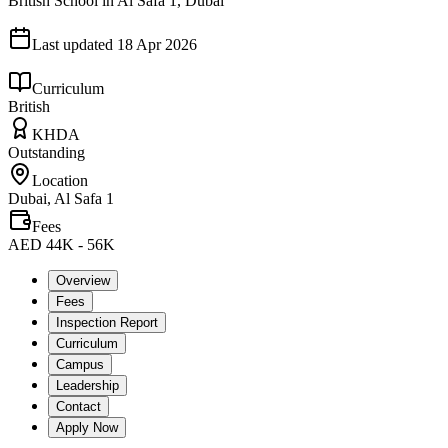
British School in Al Safa 1, Dubai
Last updated
18 Apr 2026
Curriculum
British
KHDA
Outstanding
Location
Dubai, Al Safa 1
Fees
AED 44K - 56K
Overview
Fees
Inspection Report
Curriculum
Campus
Leadership
Contact
Apply Now