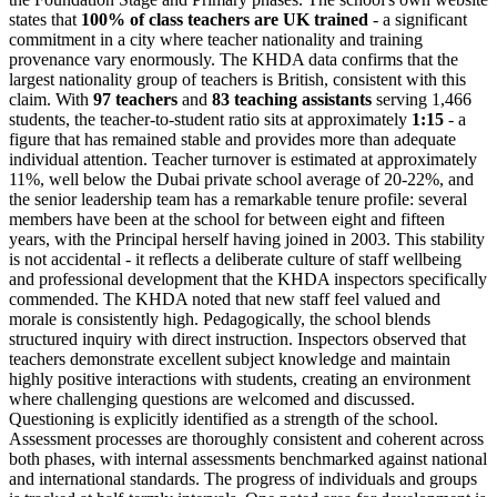
states that
100% of class teachers are UK trained
- a significant
commitment in a city where teacher nationality and training
provenance vary enormously. The KHDA data confirms that the
largest nationality group of teachers is British, consistent with this
claim. With
97 teachers
and
83 teaching assistants
serving 1,466
students, the teacher-to-student ratio sits at approximately
1:15
- a
figure that has remained stable and provides more than adequate
individual attention. Teacher turnover is estimated at approximately
11%, well below the Dubai private school average of 20-22%, and
the senior leadership team has a remarkable tenure profile: several
members have been at the school for between eight and fifteen
years, with the Principal herself having joined in 2003. This stability
is not accidental - it reflects a deliberate culture of staff wellbeing
and professional development that the KHDA inspectors specifically
commended. The KHDA noted that new staff feel valued and
morale is consistently high. Pedagogically, the school blends
structured inquiry with direct instruction. Inspectors observed that
teachers demonstrate excellent subject knowledge and maintain
highly positive interactions with students, creating an environment
where challenging questions are welcomed and discussed.
Questioning is explicitly identified as a strength
of the school.
Assessment processes are thoroughly consistent and coherent across
both phases, with internal assessments benchmarked against national
and international standards. The progress of individuals and groups