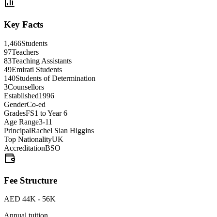
Key Facts
1,466
Students
97
Teachers
83
Teaching Assistants
49
Emirati Students
140
Students of Determination
3
Counsellors
Established
1996
Gender
Co-ed
Grades
FS1 to Year 6
Age Range
3-11
Principal
Rachel Sian Higgins
Top Nationality
UK
Accreditation
BSO
Fee Structure
AED 44K - 56K
Annual tuition