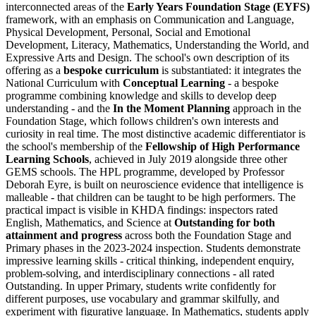
interconnected areas of the
Early Years Foundation Stage (EYFS)
framework, with an emphasis on Communication and Language,
Physical Development, Personal, Social and Emotional
Development, Literacy, Mathematics, Understanding the World, and
Expressive Arts and Design. The school's own description of its
offering as a
bespoke curriculum
is substantiated: it integrates the
National Curriculum with
Conceptual Learning
- a bespoke
programme combining knowledge and skills to develop deep
understanding - and the
In the Moment Planning
approach in the
Foundation Stage, which follows children's own interests and
curiosity in real time. The most distinctive academic differentiator is
the school's membership of the
Fellowship of High Performance
Learning Schools
, achieved in July 2019 alongside three other
GEMS schools. The HPL programme, developed by Professor
Deborah Eyre, is built on neuroscience evidence that intelligence is
malleable - that children can be taught to be high performers. The
practical impact is visible in KHDA findings: inspectors rated
English, Mathematics, and Science at
Outstanding for both
attainment and progress
across both the Foundation Stage and
Primary phases in the 2023-2024 inspection. Students demonstrate
impressive learning skills - critical thinking, independent enquiry,
problem-solving, and interdisciplinary connections - all rated
Outstanding. In upper Primary, students write confidently for
different purposes, use vocabulary and grammar skilfully, and
experiment with figurative language. In Mathematics, students apply