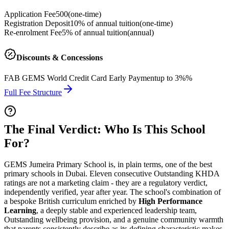
Application Fee
500
(
one-time
)
Registration Deposit
10% of annual tuition
(
one-time
)
Re-enrolment Fee
5% of annual tuition
(
annual
)
Discounts & Concessions
FAB GEMS World Credit Card Early Payment
up to 3%%
Full Fee Structure
The Final Verdict: Who Is This School
For?
GEMS Jumeira Primary School is, in plain terms, one of the best
primary schools in Dubai.
Eleven consecutive Outstanding KHDA
ratings
are not a marketing claim - they are a regulatory verdict,
independently verified, year after year. The school's combination of
a bespoke British curriculum enriched by
High Performance
Learning
, a deeply stable and experienced leadership team,
Outstanding wellbeing provision, and a genuine community warmth
that parents consistently describe as its defining characteristic makes