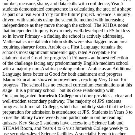
number, measure, shape, and data skills with confidence; Year 5
students demonstrated competence in calculating the area of a shape
as part of a real-world 'city for the future' project. Science is inquiry-
driven, with students using the scientific method with increasing
independence as they move through the school. The KHDA noted
that independent inquiry is extremely well-developed in FS but less
so in lower Primary - a finding the school is actively addressing.
Mathematics mental calculation skills were also flagged as an area
requiring sharper focus.
Arabic as a First Language remains the
school's most significant academic gap
, rated Acceptable for
attainment and Good for progress in Primary - an honest reflection
of the challenge facing any predominantly English-medium school
with a majority non-Arabic-speaking cohort. Arabic as an Additional
Language fares better at Good for both attainment and progress.
Islamic Education showed improvement, reaching Very Good for
progress. The school has no external curriculum examinations at this
stage - it is a primary school - but its close relationship with
Outstanding-rated
Jumeirah College
next door provides a clear and
well-trodden secondary pathway. The majority of JPS students
progress to Jumeirah College, which has publicly stated that the best
preparation for admission is attendance at JPS. Students in Years 3 to
6 use the library twice weekly and participate in online reading
quizzes. Key Stage 2 students have access to a Science Lab and
STEAM Room, and Years 4 to 6 visit Jumeirah College weekly to
use secondary-level Science facilities. A specialist French teacher