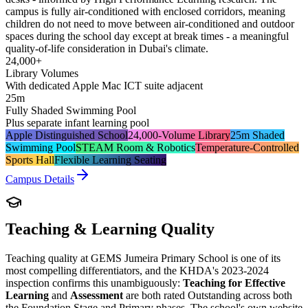
campus is fully air-conditioned with enclosed corridors, meaning
children do not need to move between air-conditioned and outdoor
spaces during the school day except at break times - a meaningful
quality-of-life consideration in Dubai's climate.
24,000+
Library Volumes
With dedicated Apple Mac ICT suite adjacent
25m
Fully Shaded Swimming Pool
Plus separate infant learning pool
Apple Distinguished School
24,000-Volume Library
25m Shaded
Swimming Pool
STEAM Room & Robotics
Temperature-Controlled
Sports Hall
Flexible Learning Seating
Campus Details
Teaching & Learning Quality
Teaching quality at GEMS Jumeira Primary School is one of its
most compelling differentiators, and the KHDA's 2023-2024
inspection confirms this unambiguously:
Teaching for Effective
Learning
and
Assessment
are both rated Outstanding across both
the Foundation Stage and Primary phases. The school's own website