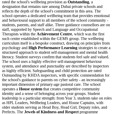
rated the school's wellbeing provision as
Outstanding
, a
designation that remains rare among Dubai private schools and
reflects the depth of the school's commitment in this area. The
school operates a dedicated wellbeing team that provides emotional
and behavioural support to all members of the school community -
students, parents, and staff alike.
Three guidance counsellors
are on
staff, supported by Speech and Language and Occupational
Therapists within the
Achievement Centre
, which was the first
such centre established within the GEMS group. The wellbeing
curriculum itself is a bespoke construct, drawing on principles from
psychology and
High Performance Learning
strategies to create a
structured approach to student self-management and mental health
literacy. Student surveys confirm that students feel safe and valued.
The school uses a highly effective self-management behaviour
system, and attendance and punctuality are described by inspectors
as highly efficient. Safeguarding and child protection are rated
Outstanding by KHDA inspectors, with specific commendation for
the school's guidance to parents on cyber safety - an increasingly
important dimension of primary-age pastoral care. The school
operates a
House system
that creates competitive community
identity and a sense of belonging across year groups. Student
leadership is a particular strength: from Year 3, students take on roles
as HPL Leaders, Wellbeing Leaders, and House Captains, with
older students serving as Head Boy, Head Girl, Deputy roles, and
Prefects. The
Jewels of Kindness and Respect
programme