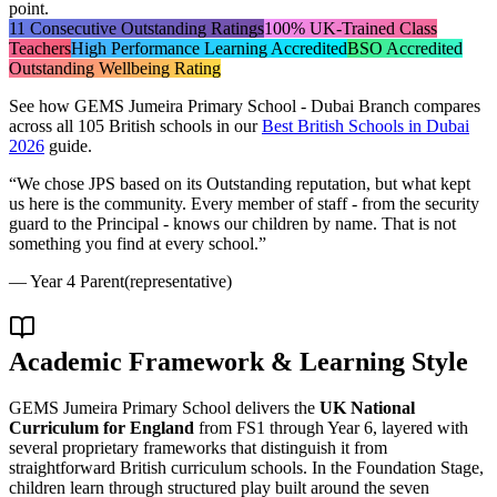
point.
11 Consecutive Outstanding Ratings
100% UK-Trained Class
Teachers
High Performance Learning Accredited
BSO Accredited
Outstanding Wellbeing Rating
See how
GEMS Jumeira Primary School - Dubai Branch
compares
across all 105 British schools in our
Best British Schools in Dubai
2026
guide.
“
We chose JPS based on its Outstanding reputation, but what kept
us here is the community. Every member of staff - from the security
guard to the Principal - knows our children by name. That is not
something you find at every school.
”
—
Year 4 Parent
(representative)
Academic Framework & Learning Style
GEMS Jumeira Primary School delivers the
UK National
Curriculum for England
from FS1 through Year 6, layered with
several proprietary frameworks that distinguish it from
straightforward British curriculum schools. In the Foundation Stage,
children learn through structured play built around the seven