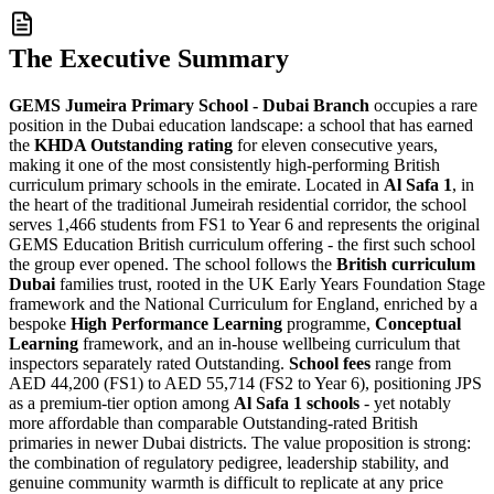
The Executive Summary
GEMS Jumeira Primary School - Dubai Branch
occupies a rare
position in the Dubai education landscape: a school that has earned
the
KHDA Outstanding rating
for
eleven consecutive years
,
making it one of the most consistently high-performing British
curriculum primary schools in the emirate. Located in
Al Safa 1
, in
the heart of the traditional Jumeirah residential corridor, the school
serves 1,466 students from FS1 to Year 6 and represents the original
GEMS Education British curriculum offering - the first such school
the group ever opened. The school follows the
British curriculum
Dubai
families trust, rooted in the UK Early Years Foundation Stage
framework and the National Curriculum for England, enriched by a
bespoke
High Performance Learning
programme,
Conceptual
Learning
framework, and an in-house wellbeing curriculum that
inspectors separately rated Outstanding.
School fees
range from
AED 44,200 (FS1) to AED 55,714 (FS2 to Year 6)
, positioning JPS
as a premium-tier option among
Al Safa 1 schools
- yet notably
more affordable than comparable Outstanding-rated British
primaries in newer Dubai districts. The value proposition is strong:
the combination of regulatory pedigree, leadership stability, and
genuine community warmth is difficult to replicate at any price