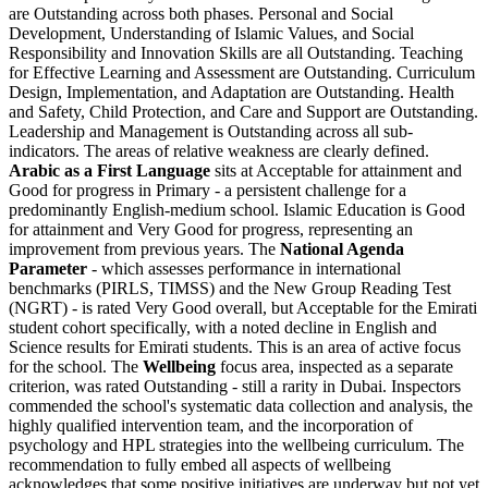
are Outstanding across both phases. Personal and Social
Development, Understanding of Islamic Values, and Social
Responsibility and Innovation Skills are all Outstanding. Teaching
for Effective Learning and Assessment are Outstanding. Curriculum
Design, Implementation, and Adaptation are Outstanding. Health
and Safety, Child Protection, and Care and Support are Outstanding.
Leadership and Management is Outstanding across all sub-
indicators. The areas of relative weakness are clearly defined.
Arabic as a First Language
sits at Acceptable for attainment and
Good for progress in Primary - a persistent challenge for a
predominantly English-medium school. Islamic Education is Good
for attainment and Very Good for progress, representing an
improvement from previous years. The
National Agenda
Parameter
- which assesses performance in international
benchmarks (PIRLS, TIMSS) and the New Group Reading Test
(NGRT) - is rated Very Good overall, but Acceptable for the Emirati
student cohort specifically, with a noted decline in English and
Science results for Emirati students. This is an area of active focus
for the school. The
Wellbeing
focus area, inspected as a separate
criterion, was rated Outstanding - still a rarity in Dubai. Inspectors
commended the school's systematic data collection and analysis, the
highly qualified intervention team, and the incorporation of
psychology and HPL strategies into the wellbeing curriculum. The
recommendation to fully embed all aspects of wellbeing
acknowledges that some positive initiatives are underway but not yet