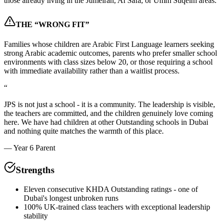
those already living in the Jumeirah, Al Safa, or Umm Suqeim areas.
THE “WRONG FIT”
Families whose children are Arabic First Language learners seeking
strong Arabic academic outcomes, parents who prefer smaller school
environments with class sizes below 20, or those requiring a school
with immediate availability rather than a waitlist process.
“
JPS is not just a school - it is a community. The leadership is visible,
the teachers are committed, and the children genuinely love coming
here. We have had children at other Outstanding schools in Dubai
and nothing quite matches the warmth of this place.
—
Year 6 Parent
Strengths
Eleven consecutive KHDA Outstanding ratings - one of
Dubai's longest unbroken runs
100% UK-trained class teachers with exceptional leadership
stability