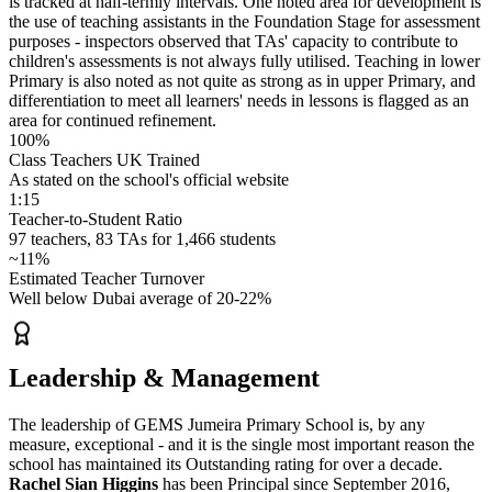
is tracked at
half-termly intervals
. One noted area for development is
the use of teaching assistants in the Foundation Stage for assessment
purposes - inspectors observed that TAs' capacity to contribute to
children's assessments is not always fully utilised. Teaching in lower
Primary is also noted as not quite as strong as in upper Primary, and
differentiation to meet all learners' needs in lessons is flagged as an
area for continued refinement.
100%
Class Teachers UK Trained
As stated on the school's official website
1:15
Teacher-to-Student Ratio
97 teachers, 83 TAs for 1,466 students
~11%
Estimated Teacher Turnover
Well below Dubai average of 20-22%
Leadership & Management
The leadership of GEMS Jumeira Primary School is, by any
measure, exceptional - and it is the single most important reason the
school has maintained its
Outstanding
rating for over a decade.
Rachel Sian Higgins
has been
Principal since September 2016
,