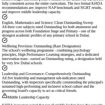
fully consistent across the entire curriculum. The two formal KHDA
recommendations are: improve NAP benchmark and NGRT results,
and improve middle leadership capacity.
English, Mathematics and Science: Clean Outstanding Sweep
All three core subjects rated Outstanding for both attainment and
progress across both Foundation Stage and Primary - one of the
strongest academic profiles of any primary school in Dubai.
Wellbeing Provision: Outstanding (Rare Designation)
The school's wellbeing programme - combining psychology
principles, High Performance Learning strategies, and a dedicated
intervention team - earned an Outstanding rating, a designation held
by very few Dubai schools.
Leadership and Governance: Comprehensively Outstanding
All five leadership and management sub-indicators rated
Outstanding, with inspectors specifically commending the principal's
sustained high-performing and inclusive school culture and the
governing board's capacity to act as critical friends.
Middle Leadership Capacity