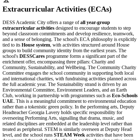
Extracurricular Activities (ECAs)
DESS Academic City offers a range of
all year-group
extracurricular activities
designed to encourage students to step
beyond classroom commitments and develop resilience, teamwork,
and a sense of belonging. The school's ECA philosophy is explicitly
tied to its
House system
, with activities structured around House
groups to build community identity from the earliest years. The
school's
DESSCares
programme forms a significant part of the
enrichment offer, encompassing three pillars: Charity and
Community, Sustainability, and Wellbeing. The Community Charity
Committee engages the school community in supporting both local
and international charities, with fundraising activities planned across
the full academic year. The Sustainability strand is driven by an
Environmental Committee, Environment Leaders, and an Earth
Club, working in partnership with programmes such as
Eco-Schools
UAE
. This is a meaningful commitment to environmental education
rather than a tokenistic green policy. In the performing arts, Deputy
Headteacher Georgia Lavery holds specific responsibility for
overseeing Performing Arts, signalling that drama, music, and
related disciplines are embedded at the leadership level rather than
treated as peripheral. STEM is similarly overseen at Deputy Head
level, and the school runs
STEAM Week
activities that have been