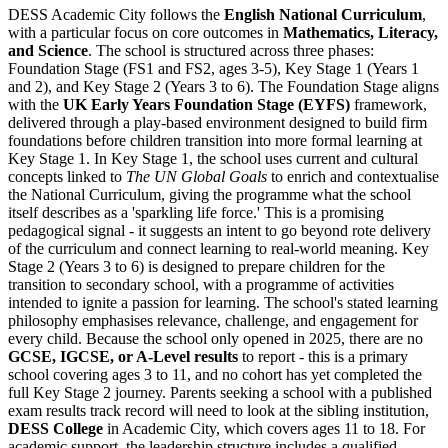
DESS Academic City follows the
English National Curriculum
,
with a particular focus on core outcomes in
Mathematics, Literacy,
and Science
. The school is structured across three phases:
Foundation Stage (FS1 and FS2, ages 3-5), Key Stage 1 (Years 1
and 2), and Key Stage 2 (Years 3 to 6). The Foundation Stage aligns
with the
UK Early Years Foundation Stage (EYFS)
framework,
delivered through a play-based environment designed to build firm
foundations before children transition into more formal learning at
Key Stage 1. In Key Stage 1, the school uses current and cultural
concepts linked to
The UN Global Goals
to enrich and contextualise
the National Curriculum, giving the programme what the school
itself describes as a 'sparkling life force.' This is a promising
pedagogical signal - it suggests an intent to go beyond rote delivery
of the curriculum and connect learning to real-world meaning. Key
Stage 2 (Years 3 to 6) is designed to prepare children for the
transition to secondary school, with a programme of activities
intended to ignite a passion for learning. The school's stated learning
philosophy emphasises relevance, challenge, and engagement for
every child. Because the school only opened in 2025, there are no
GCSE, IGCSE, or A-Level results
to report - this is a primary
school covering ages 3 to 11, and no cohort has yet completed the
full Key Stage 2 journey. Parents seeking a school with a published
exam results track record will need to look at the sibling institution,
DESS College
in Academic City, which covers ages 11 to 18. For
academic support, the leadership structure includes a qualified