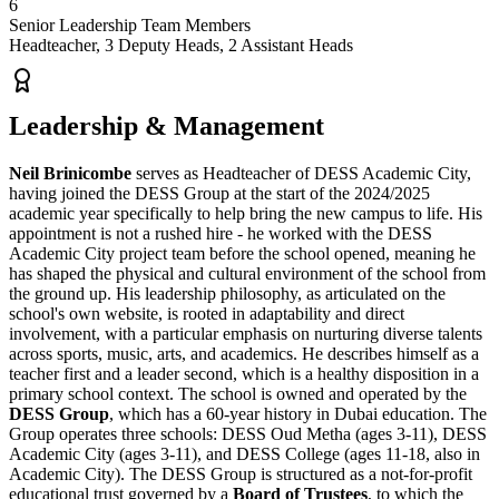
6
Senior Leadership Team Members
Headteacher, 3 Deputy Heads, 2 Assistant Heads
Leadership & Management
Neil Brinicombe
serves as Headteacher of DESS Academic City,
having joined the
DESS Group
at the start of the 2024/2025
academic year specifically to help bring the new campus to life. His
appointment is not a rushed hire - he worked with the DESS
Academic City project team before the school opened, meaning he
has shaped the physical and cultural environment of the school from
the ground up. His leadership philosophy, as articulated on the
school's own website, is rooted in adaptability and direct
involvement, with a particular emphasis on nurturing diverse talents
across sports, music, arts, and academics. He describes himself as a
teacher first and a leader second, which is a healthy disposition in a
primary school context. The school is owned and operated by the
DESS Group
, which has a
60-year history in Dubai education
. The
Group operates three schools: DESS Oud Metha (ages 3-11), DESS
Academic City (ages 3-11), and DESS College (ages 11-18, also in
Academic City). The DESS Group is structured as a
not-for-profit
educational trust
governed by a
Board of Trustees
, to which the