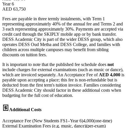
Year 6
AED 63,750
Fees are payable in three termly instalments, with Term 1
representing approximately 40% of the annual fee and Terms 2 and
3 each representing approximately 30%. Payments are accepted via
credit card through the SKIPLY mobile app or by bank transfer.
DESS Academic City is part of the wider DESS group, which also
operates DESS Oud Metha and DESS College, and families with
children across multiple campuses may benefit from sibling
discounts on tuition fees.
It is important to note that the published fee schedule does
not
include charges for external examinations (such as music or dance),
which are invoiced separately. An Acceptance Fee of
AED 4,000
is
payable upon accepting a place; this fee is non-refundable but is
deducted from the first term's tuition invoice. Families considering
DESS Academic City should factor in these additional costs when
budgeting for the full cost of education.
Additional Costs
Acceptance Fee (New Students FS1–Year 6)
4,000
(
one-time
)
External Examination Fees (e.g. music, dance)
(
per-exam
)