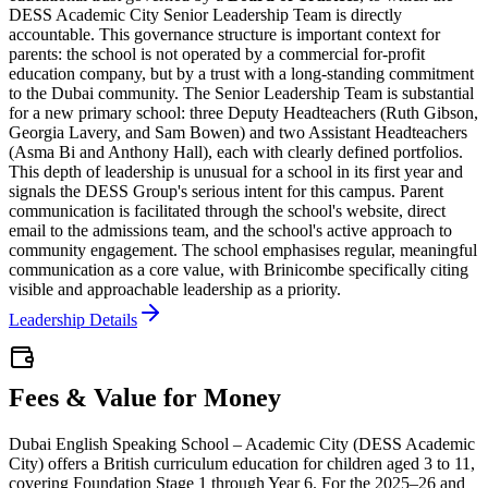
DESS Academic City Senior Leadership Team is directly
accountable. This governance structure is important context for
parents: the school is not operated by a commercial for-profit
education company, but by a trust with a long-standing commitment
to the Dubai community. The Senior Leadership Team is substantial
for a new primary school: three Deputy Headteachers (Ruth Gibson,
Georgia Lavery, and Sam Bowen) and two Assistant Headteachers
(Asma Bi and Anthony Hall), each with clearly defined portfolios.
This depth of leadership is unusual for a school in its first year and
signals the DESS Group's serious intent for this campus. Parent
communication is facilitated through the school's website, direct
email to the admissions team, and the school's active approach to
community engagement. The school emphasises regular, meaningful
communication as a core value, with Brinicombe specifically citing
visible and approachable leadership as a priority.
Leadership Details
Fees & Value for Money
Dubai English Speaking School – Academic City (DESS Academic
City) offers a British curriculum education for children aged 3 to 11,
covering Foundation Stage 1 through Year 6. For the 2025–26 and