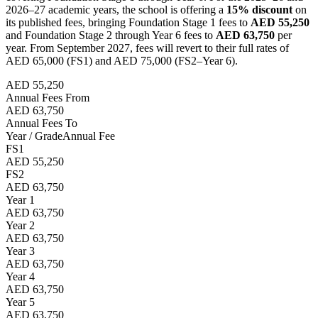
2026–27 academic years, the school is offering a
15% discount
on
its published fees, bringing Foundation Stage 1 fees to
AED 55,250
and Foundation Stage 2 through Year 6 fees to
AED 63,750
per
year. From September 2027, fees will revert to their full rates of
AED 65,000 (FS1) and AED 75,000 (FS2–Year 6).
AED 55,250
Annual Fees From
AED 63,750
Annual Fees To
Year / Grade
Annual Fee
FS1
AED 55,250
FS2
AED 63,750
Year 1
AED 63,750
Year 2
AED 63,750
Year 3
AED 63,750
Year 4
AED 63,750
Year 5
AED 63,750