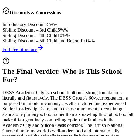
Discounts & Concessions
Introductory Discount
15%%
Sibling Discount – 3rd Child
5%%
Sibling Discount – 4th Child
10%%
Sibling Discount – 5th Child and Beyond
10%%
Full Fee Structure
The Final Verdict: Who Is This School
For?
DESS Academic City is a school built on a strong foundation -
literally and figuratively. The DESS Group's
60-year reputation
, a
purpose-built modern campus, a well-structured and experienced
Senior Leadership Team, and a clear commitment to remaining a
standalone primary school
rather than a sprawling through-school all
make this a genuinely compelling option for families in the
Academic City and Silicon Oasis corridor. The
British National
Curriculum framework
is well-understood and internationally