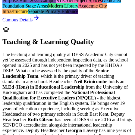
Purpose-Built 2025 Campus
STEAM Project Spaces
Dedicated
Foundation Stage Areas
Modern Library
Academic City
Infrastructure
Separate Primary Entrance
Campus Details
Teaching & Learning Quality
The teaching and learning quality at DESS Academic City cannot
yet be assessed through independent inspection data, as the school
opened in 2025 and has not yet been inspected by the KHDA's
DSIB. What can be assessed is the quality of the
Senior
Leadership Team
, which is the primary driver of teaching
standards in any school. Headteacher
Neil Brinicombe
holds an
M.Ed (Hons) in Educational Leadership
from the University of
Buckingham and has completed the
National Professional
Qualification for Executive Leaders (NPQEL)
- the highest
leadership qualification in the English system. He brings over 19
years of education experience, including serving as Executive
Headteacher of two primary schools in South East Kent. Deputy
Headteacher
Ruth Gibson
has been at DESS since 2016 and brings
SENDCO accreditation alongside international leadership
experience. Deputy Headteacher
Georgia Lavery
has nine years of