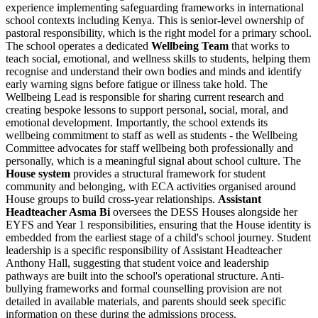
experience implementing safeguarding frameworks in international
school contexts including Kenya. This is senior-level ownership of
pastoral responsibility, which is the right model for a primary school.
The school operates a dedicated
Wellbeing Team
that works to
teach social, emotional, and wellness skills to students, helping them
recognise and understand their own bodies and minds and identify
early warning signs before fatigue or illness take hold. The
Wellbeing Lead is responsible for sharing current research and
creating bespoke lessons to support personal, social, moral, and
emotional development. Importantly, the school extends its
wellbeing commitment to staff as well as students - the Wellbeing
Committee advocates for staff wellbeing both professionally and
personally, which is a meaningful signal about school culture. The
House system
provides a structural framework for student
community and belonging, with ECA activities organised around
House groups to build cross-year relationships.
Assistant
Headteacher Asma Bi
oversees the DESS Houses alongside her
EYFS and Year 1 responsibilities, ensuring that the House identity is
embedded from the earliest stage of a child's school journey. Student
leadership is a specific responsibility of Assistant Headteacher
Anthony Hall, suggesting that student voice and leadership
pathways are built into the school's operational structure. Anti-
bullying frameworks and formal counselling provision are not
detailed in available materials, and parents should seek specific
information on these during the admissions process.