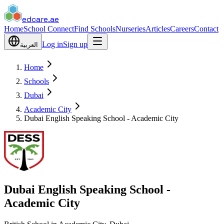
edcare
.ae
Home
School Connect
Find Schools
Nurseries
Articles
Careers
Contact
Log in
Sign up
العربية
Home
Schools
Dubai
Academic City
Dubai English Speaking School - Academic City
Dubai English Speaking School -
Academic City