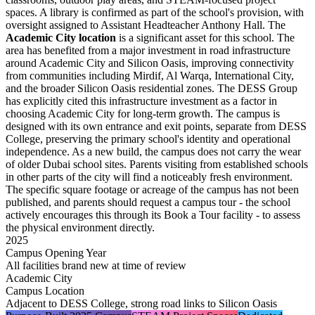
spaces
. A library is confirmed as part of the school's provision, with
oversight assigned to Assistant Headteacher Anthony Hall. The
Academic City location
is a significant asset for this school. The
area has benefited from a major investment in road infrastructure
around Academic City and Silicon Oasis, improving connectivity
from communities including Mirdif, Al Warqa, International City,
and the broader Silicon Oasis residential zones. The DESS Group
has explicitly cited this infrastructure investment as a factor in
choosing Academic City for long-term growth. The campus is
designed with its own entrance and exit points, separate from DESS
College, preserving the primary school's identity and operational
independence. As a new build, the campus does not carry the wear
of older Dubai school sites. Parents visiting from established schools
in other parts of the city will find a noticeably fresh environment.
The specific square footage or acreage of the campus has not been
published, and parents should request a campus tour - the school
actively encourages this through its
Book a Tour
facility - to assess
the physical environment directly.
2025
Campus Opening Year
All facilities brand new at time of review
Academic City
Campus Location
Adjacent to DESS College, strong road links to Silicon Oasis