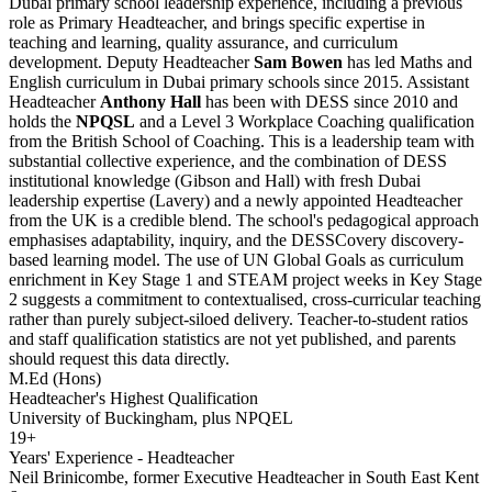
Dubai primary school leadership experience, including a previous
role as Primary Headteacher, and brings specific expertise in
teaching and learning, quality assurance, and curriculum
development. Deputy Headteacher
Sam Bowen
has led Maths and
English curriculum in Dubai primary schools since 2015. Assistant
Headteacher
Anthony Hall
has been with DESS since 2010 and
holds the
NPQSL
and a Level 3 Workplace Coaching qualification
from the British School of Coaching. This is a leadership team with
substantial collective experience, and the combination of DESS
institutional knowledge (Gibson and Hall) with fresh Dubai
leadership expertise (Lavery) and a newly appointed Headteacher
from the UK is a credible blend. The school's pedagogical approach
emphasises adaptability, inquiry, and the
DESSCovery discovery-
based learning model
. The use of UN Global Goals as curriculum
enrichment in Key Stage 1 and STEAM project weeks in Key Stage
2 suggests a commitment to contextualised, cross-curricular teaching
rather than purely subject-siloed delivery. Teacher-to-student ratios
and staff qualification statistics are not yet published, and parents
should request this data directly.
M.Ed (Hons)
Headteacher's Highest Qualification
University of Buckingham, plus NPQEL
19+
Years' Experience - Headteacher
Neil Brinicombe, former Executive Headteacher in South East Kent