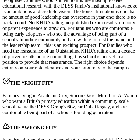
recognised, and the school's intent to link the most up-to-date
educational research with the DESS family's institutional knowledge
is an ambitious and credible vision. The honest limitation is one that
no amount of good leadership can overcome in year one: there is no
track record. No KHDA rating, no published exam results, no body
of parent experience to draw on. For families who are comfortable
being early adopters - who see the advantage of being part of a
school's
founding community
and are willing to trust the brand and
the leadership team - this is an exciting prospect. For families who
need the reassurance of an Outstanding KHDA rating and a decade
of proven results before committing, this school is not yet in a
position to provide that reassurance. The right choice depends
entirely on your risk tolerance and your proximity to the campus.
THE “RIGHT FIT”
Families living in Academic City, Silicon Oasis, Mirdif, or Al Warqa
who want a British primary education within a community-scale
school, value the DESS Group's 60-year Dubai legacy, and are
comfortable being part of a school's founding generation.
THE “WRONG FIT”
Families who require an independently inspected and KHDA-rated