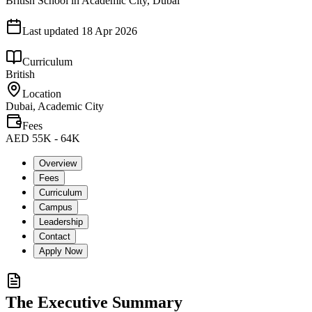
British School in Academic City, Dubai
Last updated
18 Apr 2026
Curriculum
British
Location
Dubai, Academic City
Fees
AED 55K - 64K
Overview
Fees
Curriculum
Campus
Leadership
Contact
Apply Now
The Executive Summary