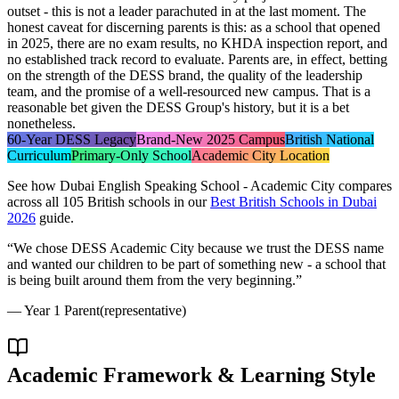
outset - this is not a leader parachuted in at the last moment. The
honest caveat for discerning parents is this: as a school that opened
in 2025, there are no exam results, no KHDA inspection report, and
no established track record to evaluate. Parents are, in effect, betting
on the strength of the DESS brand, the quality of the leadership
team, and the promise of a well-resourced new campus. That is a
reasonable bet given the DESS Group's history, but it is a bet
nonetheless.
60-Year DESS Legacy
Brand-New 2025 Campus
British National
Curriculum
Primary-Only School
Academic City Location
See how
Dubai English Speaking School - Academic City
compares
across all 105 British schools in our
Best British Schools in Dubai
2026
guide.
“
We chose DESS Academic City because we trust the DESS name
and wanted our children to be part of something new - a school that
is being built around them from the very beginning.
”
—
Year 1 Parent
(representative)
Academic Framework & Learning Style