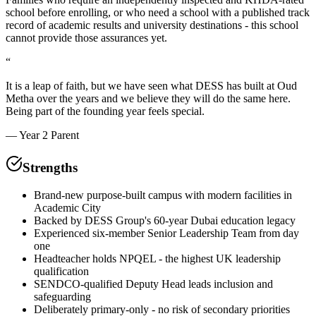
school before enrolling, or who need a school with a published track
record of academic results and university destinations - this school
cannot provide those assurances yet.
“
It is a leap of faith, but we have seen what DESS has built at Oud
Metha over the years and we believe they will do the same here.
Being part of the founding year feels special.
—
Year 2 Parent
Strengths
Brand-new purpose-built campus with modern facilities in
Academic City
Backed by DESS Group's 60-year Dubai education legacy
Experienced six-member Senior Leadership Team from day
one
Headteacher holds NPQEL - the highest UK leadership
qualification
SENDCO-qualified Deputy Head leads inclusion and
safeguarding
Deliberately primary-only - no risk of secondary priorities