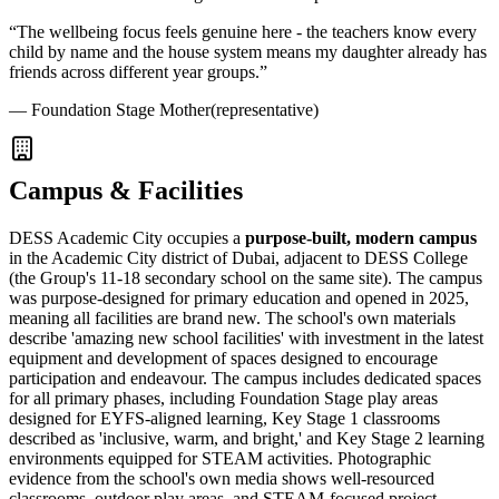
“
The wellbeing focus feels genuine here - the teachers know every
child by name and the house system means my daughter already has
friends across different year groups.
”
—
Foundation Stage Mother
(representative)
Campus & Facilities
DESS Academic City occupies a
purpose-built, modern campus
in the Academic City district of Dubai, adjacent to DESS College
(the Group's 11-18 secondary school on the same site). The campus
was purpose-designed for primary education and opened in 2025,
meaning all facilities are brand new. The school's own materials
describe 'amazing new school facilities' with investment in the latest
equipment and development of spaces designed to encourage
participation and endeavour. The campus includes dedicated spaces
for all primary phases, including Foundation Stage play areas
designed for EYFS-aligned learning, Key Stage 1 classrooms
described as 'inclusive, warm, and bright,' and Key Stage 2 learning
environments equipped for STEAM activities. Photographic
evidence from the school's own media shows well-resourced
classrooms, outdoor play areas, and
STEAM-focused project