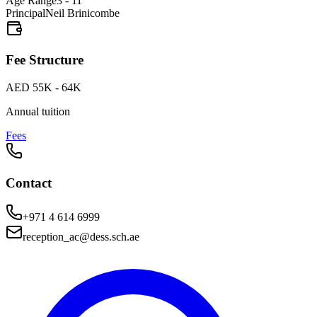
Age Range
3 - 11
Principal
Neil Brinicombe
Fee Structure
AED 55K - 64K
Annual tuition
Fees
Contact
+971 4 614 6999
reception_ac@dess.sch.ae