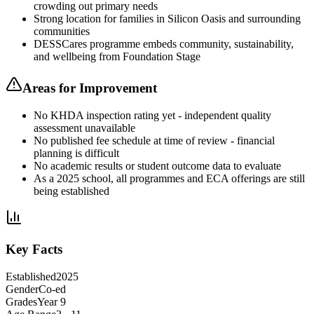
crowding out primary needs
Strong location for families in Silicon Oasis and surrounding
communities
DESSCares programme embeds community, sustainability,
and wellbeing from Foundation Stage
Areas for Improvement
No KHDA inspection rating yet - independent quality
assessment unavailable
No published fee schedule at time of review - financial
planning is difficult
No academic results or student outcome data to evaluate
As a 2025 school, all programmes and ECA offerings are still
being established
Key Facts
Established
2025
Gender
Co-ed
Grades
Year 9