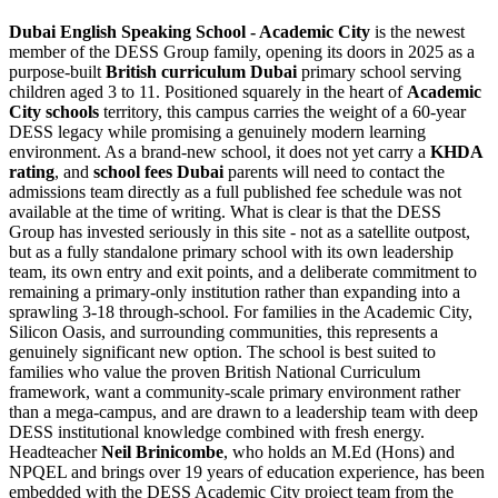
Dubai English Speaking School - Academic City
is the newest
member of the DESS Group family, opening its doors in 2025 as a
purpose-built
British curriculum Dubai
primary school serving
children aged 3 to 11. Positioned squarely in the heart of
Academic
City schools
territory, this campus carries the weight of a
60-year
DESS legacy
while promising a genuinely modern learning
environment. As a brand-new school, it does not yet carry a
KHDA
rating
, and
school fees Dubai
parents will need to contact the
admissions team directly as a full published fee schedule was not
available at the time of writing. What is clear is that the DESS
Group has invested seriously in this site - not as a satellite outpost,
but as a fully standalone primary school with its own leadership
team, its own entry and exit points, and a deliberate commitment to
remaining a primary-only institution rather than expanding into a
sprawling 3-18 through-school. For families in the Academic City,
Silicon Oasis, and surrounding communities, this represents a
genuinely significant new option. The school is best suited to
families who value the proven British National Curriculum
framework, want a community-scale primary environment rather
than a mega-campus, and are drawn to a leadership team with deep
DESS institutional knowledge combined with fresh energy.
Headteacher
Neil Brinicombe
, who holds an M.Ed (Hons) and
NPQEL and brings over 19 years of education experience, has been
embedded with the DESS Academic City project team from the