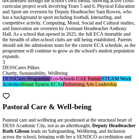
documented through the school's own media, showing active cross-
curricular project work involving Years 5 and 6. Physical Education
and Sport are overseen by Deputy Headteacher Sam Bowen, who
has a background in sport including football, kitesurfing, and
competitive activity. Computing, Moral, Social and Cultural studies,
and Innovation are overseen by Assistant Headteacher Anthony
Hall. As a school that opened in 2025, the full ECA timetable and
the breadth of after-school clubs are still being established. Parents
should ask the admissions team for the current ECA schedule, as the
programme will continue to grow as the school's student population
expands.
3
DESSCares Pillars
Charity, Sustainability, Wellbeing
DESSCares Programme
Eco-Schools UAE Partner
STEAM Week
Activities
House System ECAs
Performing Arts Leadership
Pastoral Care & Well-being
Pastoral care and wellbeing are positioned at the structural heart of
DESS Academic City, not as an afterthought.
Deputy Headteacher
Ruth Gibson
leads on
Safeguarding, Wellbeing, and Inclusion
across the school, bringing with her a SENDCO accreditation and