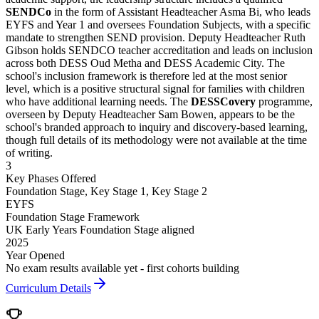
SENDCo
in the form of Assistant Headteacher Asma Bi, who leads
EYFS and Year 1 and oversees Foundation Subjects, with a specific
mandate to strengthen SEND provision. Deputy Headteacher Ruth
Gibson holds SENDCO teacher accreditation and leads on inclusion
across both DESS Oud Metha and DESS Academic City. The
school's inclusion framework is therefore led at the most senior
level, which is a positive structural signal for families with children
who have additional learning needs. The
DESSCovery
programme,
overseen by Deputy Headteacher Sam Bowen, appears to be the
school's branded approach to inquiry and discovery-based learning,
though full details of its methodology were not available at the time
of writing.
3
Key Phases Offered
Foundation Stage, Key Stage 1, Key Stage 2
EYFS
Foundation Stage Framework
UK Early Years Foundation Stage aligned
2025
Year Opened
No exam results available yet - first cohorts building
Curriculum Details