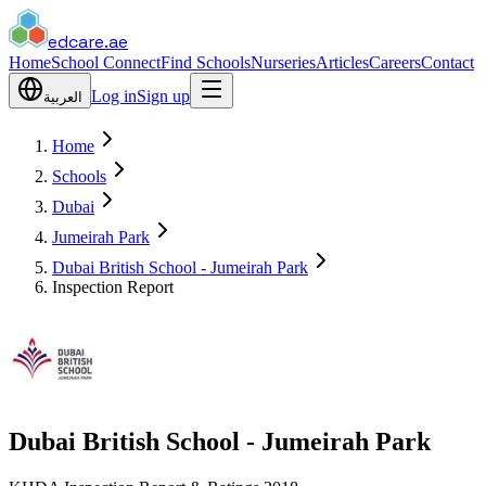
edcare
.ae
Home
School Connect
Find Schools
Nurseries
Articles
Careers
Contact
Log in
Sign up
العربية
Home
Schools
Dubai
Jumeirah Park
Dubai British School - Jumeirah Park
Inspection Report
Dubai British School - Jumeirah Park