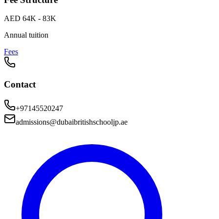
AED 64K - 83K
Annual tuition
Fees
Contact
+97145520247
admissions@dubaibritishschooljp.ae