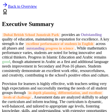
Back to Overview
Executive Summary
provides an
Outstanding
Dubai British School Jumeirah Park
quality of education, maintaining its reputation for excellence. A key
strength is the
across
excellent performance of students in English
all phases and
. While mathematics
outstanding
progress in science
performance varies, students are noted for being innovative and
critical thinkers. Progress in Islamic Education and Arabic remains
good
, though attainment in Arabic as a first and additional language
needs improvement in Secondary and Post-16 phases. Students
consistently demonstrate an excellent work ethic, resourcefulness,
and creativity, contributing to the school's positive ethos and culture.
Provision for learners is highly effective, with teachers setting very
high expectations and successfully meeting the needs of all student
groups through
in-depth planning, differentiation, and excellent
. Assessment data are analyzed skilfully to adapt
levels of challenge
the curriculum and inform teaching. The curriculum is dynamic,
well-balanced, and tailored to appropriate age levels, fostering
knowledge, skills, and understanding, with extensive opportunities