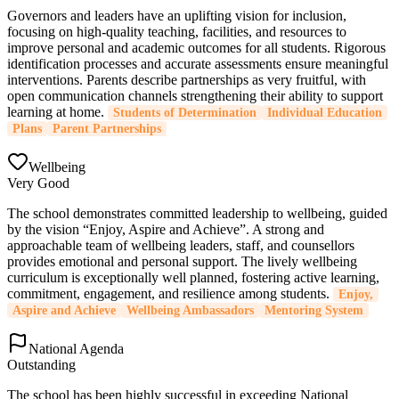
Governors and leaders have an uplifting vision for inclusion,
focusing on high-quality teaching, facilities, and resources to
improve personal and academic outcomes for all students. Rigorous
identification processes and accurate assessments ensure meaningful
interventions. Parents describe partnerships as very fruitful, with
open communication channels strengthening their ability to support
learning at home.
Students of Determination
Individual Education
Plans
Parent Partnerships
Wellbeing
Very Good
The school demonstrates committed leadership to wellbeing, guided
by the vision “Enjoy, Aspire and Achieve”. A strong and
approachable team of wellbeing leaders, staff, and counsellors
provides emotional and personal support. The lively wellbeing
curriculum is exceptionally well planned, fostering active learning,
commitment, engagement, and resilience among students.
Enjoy,
Aspire and Achieve
Wellbeing Ambassadors
Mentoring System
National Agenda
Outstanding
The school has been highly successful in exceeding National