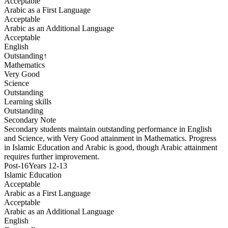
Acceptable
Arabic as a First Language
Acceptable
Arabic as an Additional Language
Acceptable
English
Outstanding
↑
Mathematics
Very Good
Science
Outstanding
Learning skills
Outstanding
Secondary
Note
Secondary students maintain outstanding performance in English
and Science, with Very Good attainment in Mathematics. Progress
in Islamic Education and Arabic is good, though Arabic attainment
requires further improvement.
Post-16
Years 12-13
Islamic Education
Acceptable
Arabic as a First Language
Acceptable
Arabic as an Additional Language
English