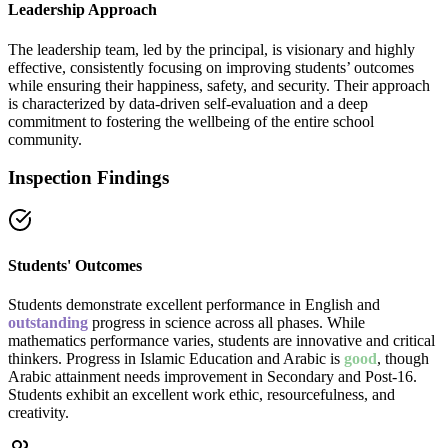
Leadership Approach
The leadership team, led by the principal, is visionary and highly
effective, consistently focusing on improving students’ outcomes
while ensuring their happiness, safety, and security. Their approach
is characterized by data-driven self-evaluation and a deep
commitment to fostering the wellbeing of the entire school
community.
Inspection Findings
Students' Outcomes
Students demonstrate excellent performance in English and
outstanding
progress in science across all phases. While
mathematics performance varies, students are innovative and critical
thinkers. Progress in Islamic Education and Arabic is
good
, though
Arabic attainment needs improvement in Secondary and Post-16.
Students exhibit an excellent work ethic, resourcefulness, and
creativity.