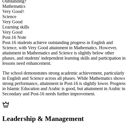
Outstanding
↑
Mathematics
Very Good
↑
Science
Very Good
Learning skills
Very Good
Post-16
Note
Post-16 students achieve outstanding progress in English and
Science, with Very Good attainment in Mathematics. However,
attainment in Mathematics and Science is slightly below other
phases, and students' independent learning skills and participation in
lessons need enhancement.
The school demonstrates strong academic achievement, particularly
in English and Science across all phases. While Mathematics shows
strong performance, attainment in Post-16 is slightly lower. Progress
in Islamic Education and Arabic is good, but attainment in Arabic in
Secondary and Post-16 needs further improvement.
Leadership & Management