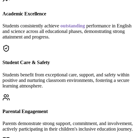
Academic Excellence
Students consistently achieve
outstanding
performance in English
and science across all educational phases, demonstrating strong
attainment and progress.
Student Care & Safety
Students benefit from exceptional care, support, and safety within
positive and nurturing classroom environments, fostering a secure
learning atmosphere.
Parental Engagement
Parents demonstrate strong support, commitment, and involvement,
actively participating in their children's inclusive education journey.