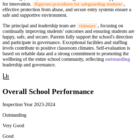
for innovation.
,
Rigorous procedures for safeguarding students
effective protection from abuse, and secure entry systems ensure a
safe and supportive environment.
The principal and leadership team are
, focusing on
visionary
continually improving students’ outcomes and ensuring students are
happy, safe, and secure. Parents fully support the school's direction
and participate in governance. Exceptional facilities and staffing
levels contribute to positive classroom climates. Self-evaluation is
based on reliable data and a strong commitment to promoting the
wellbeing of the entire school community, reflecting
outstanding
leadership and governance.
Overall School Performance
Inspection Year
2023-2024
Outstanding
Very Good
Good