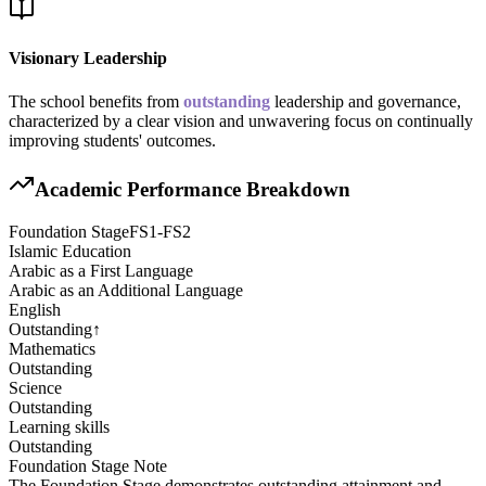
Visionary Leadership
The school benefits from
outstanding
leadership and governance,
characterized by a clear vision and unwavering focus on continually
improving students' outcomes.
Academic Performance Breakdown
Foundation Stage
FS1-FS2
Islamic Education
Arabic as a First Language
Arabic as an Additional Language
English
Outstanding
↑
Mathematics
Outstanding
Science
Outstanding
Learning skills
Outstanding
Foundation Stage
Note
The Foundation Stage demonstrates outstanding attainment and