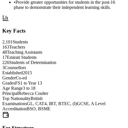
•
Provide greater opportunities for students in the
post-16
phase
to demonstrate their
independent learning skills
.
Key Facts
2,101
Students
163
Teachers
48
Teaching Assistants
17
Emirati Students
226
Students of Determination
3
Counsellors
Established
2015
Gender
Co-ed
Grades
FS1 to Year 13
Age Range
3 to 18
Principal
Rebecca Coulter
Top Nationality
British
Examinations
GL, CAT4, IBT, BTEC, (I)GCSE, A Level
Accreditation
BSO, BSME
Fee Structure