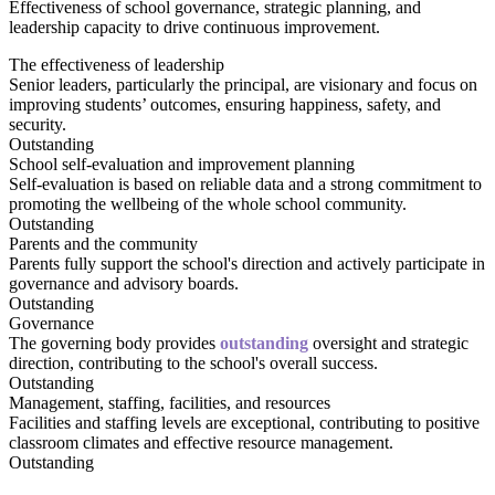
Effectiveness of school governance, strategic planning, and
leadership capacity to drive continuous improvement.
The effectiveness of leadership
Senior leaders, particularly the principal, are visionary and focus on
improving students’ outcomes, ensuring happiness, safety, and
security.
Outstanding
School self-evaluation and improvement planning
Self-evaluation is based on reliable data and a strong commitment to
promoting the wellbeing of the whole school community.
Outstanding
Parents and the community
Parents fully support the school's direction and actively participate in
governance and advisory boards.
Outstanding
Governance
The governing body provides
outstanding
oversight and strategic
direction, contributing to the school's overall success.
Outstanding
Management, staffing, facilities, and resources
Facilities and staffing levels are exceptional, contributing to positive
classroom climates and effective resource management.
Outstanding