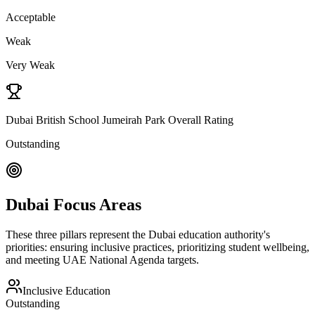
Acceptable
Weak
Very Weak
Dubai British School Jumeirah Park Overall Rating
Outstanding
Dubai Focus Areas
These three pillars represent the Dubai education authority's
priorities: ensuring inclusive practices, prioritizing student wellbeing,
and meeting UAE National Agenda targets.
Inclusive Education
Outstanding