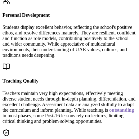
Personal Development
Students display excellent behavior, reflecting the school's positive
ethos, and resolve differences maturely. They are resilient, confident,
and function as role models, contributing positively to the school
and wider community. While appreciative of multicultural
environments, their understanding of UAE values, cultures, and
traditions needs deepening.
Teaching Quality
Teachers maintain very high expectations, effectively meeting
diverse student needs through in-depth planning, differentiation, and
excellent challenge. Assessment data are analyzed skilfully to adapt
the curriculum and inform planning. While teaching is
outstanding
in most phases, some Post-16 lessons rely on lectures, limiting
critical thinking and problem-solving opportunities.