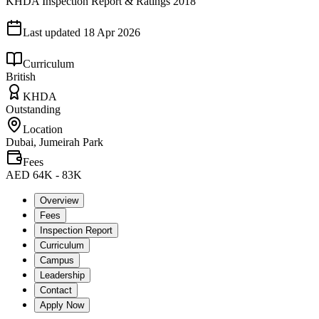
KHDA Inspection Report & Ratings 2018
Last updated
18 Apr 2026
Curriculum
British
KHDA
Outstanding
Location
Dubai, Jumeirah Park
Fees
AED 64K - 83K
Overview
Fees
Inspection Report
Curriculum
Campus
Leadership
Contact
Apply Now