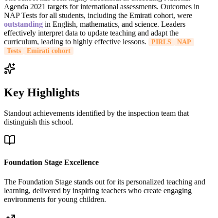
Agenda 2021 targets for international assessments. Outcomes in
NAP Tests for all students, including the Emirati cohort, were
outstanding
in English, mathematics, and science. Leaders
effectively interpret data to update teaching and adapt the
curriculum, leading to highly effective lessons.
PIRLS
NAP
Tests
Emirati cohort
Key Highlights
Standout achievements identified by the inspection team that
distinguish this school.
Foundation Stage Excellence
The Foundation Stage stands out for its personalized teaching and
learning, delivered by inspiring teachers who create engaging
environments for young children.