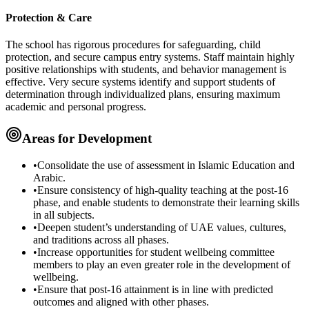
Protection & Care
The school has rigorous procedures for safeguarding, child
protection, and secure campus entry systems. Staff maintain highly
positive relationships with students, and behavior management is
effective. Very secure systems identify and support students of
determination through individualized plans, ensuring maximum
academic and personal progress.
Areas for Development
•
Consolidate the use of
assessment
in
Islamic Education
and
Arabic
.
•
Ensure consistency of
high-quality teaching
at the
post-16
phase
, and enable students to demonstrate their
learning skills
in all subjects.
•
Deepen student’s understanding of
UAE values, cultures,
and traditions
across all phases.
•
Increase opportunities for
student wellbeing committee
members to play an even
greater role
in the development of
wellbeing.
•
Ensure that
post-16 attainment
is in line with
predicted
outcomes
and aligned with other phases.