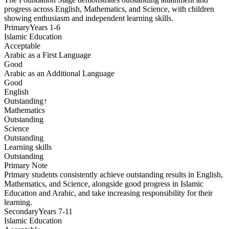
progress across English, Mathematics, and Science, with children
showing enthusiasm and independent learning skills.
Primary
Years 1-6
Islamic Education
Acceptable
Arabic as a First Language
Good
Arabic as an Additional Language
Good
English
Outstanding
↑
Mathematics
Outstanding
Science
Outstanding
Learning skills
Outstanding
Primary
Note
Primary students consistently achieve outstanding results in English,
Mathematics, and Science, alongside good progress in Islamic
Education and Arabic, and take increasing responsibility for their
learning.
Secondary
Years 7-11
Islamic Education