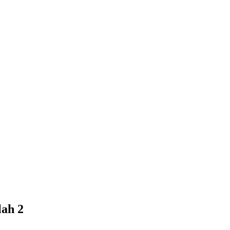
lah 2