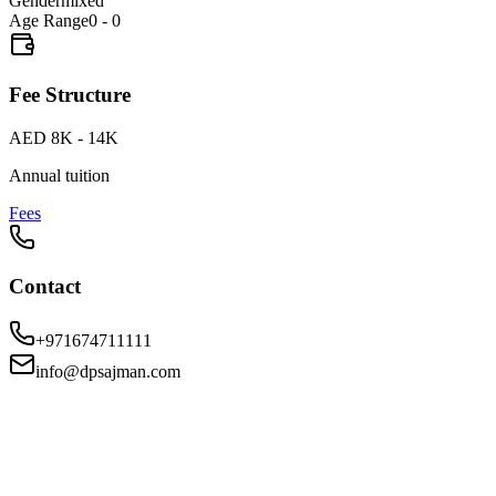
Gender
mixed
Age Range
0 - 0
Fee Structure
AED 8K - 14K
Annual tuition
Fees
Contact
+971674711111
info@dpsajman.com