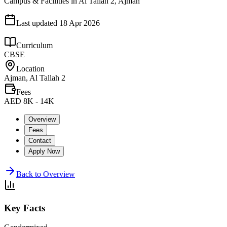
Campus & Facilities in Al Tallah 2, Ajman
Last updated
18 Apr 2026
Curriculum
CBSE
Location
Ajman, Al Tallah 2
Fees
AED 8K - 14K
Overview
Fees
Contact
Apply Now
Back to Overview
Key Facts