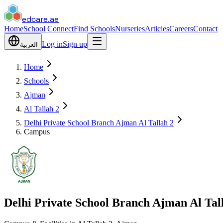
edcare
.ae
Home
School Connect
Find Schools
Nurseries
Articles
Careers
Contact
Log in
Sign up
العربية
Home
Schools
Ajman
Al Tallah 2
Delhi Private School Branch Ajman Al Tallah 2
Campus
Delhi Private School Branch Ajman Al Tal