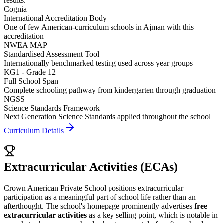
results.
Cognia
International Accreditation Body
One of few American-curriculum schools in Ajman with this
accreditation
NWEA MAP
Standardised Assessment Tool
Internationally benchmarked testing used across year groups
KG1 - Grade 12
Full School Span
Complete schooling pathway from kindergarten through graduation
NGSS
Science Standards Framework
Next Generation Science Standards applied throughout the school
Curriculum Details
Extracurricular Activities (ECAs)
Crown American Private School positions extracurricular
participation as a meaningful part of school life rather than an
afterthought. The school's homepage prominently advertises
free
extracurricular activities
as a key selling point, which is notable in