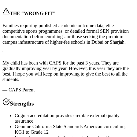
THE “WRONG FIT”
Families requiring published academic outcome data, elite
competitive sports programmes, or detailed formal SEN provision
documentation before enrolling - or those seeking the premium
campus infrastructure of higher-fee schools in Dubai or Sharjah.
“
My child has been with CAPS for the past 3 years. They are
gradually improving year by year. However, this year they are the
best. I hope you will keep on improving to give the best to all the
students.
—
CAPS Parent
Strengths
Cognia accreditation provides credible external quality
assurance
Genuine California State Standards American curriculum,
KG1 to Grade 12