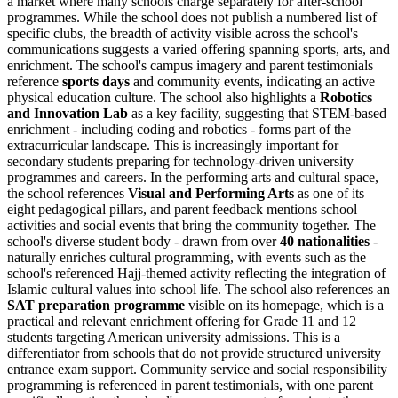
a market where many schools charge separately for after-school
programmes. While the school does not publish a numbered list of
specific clubs, the breadth of activity visible across the school's
communications suggests a varied offering spanning sports, arts, and
enrichment. The school's campus imagery and parent testimonials
reference
sports days
and community events, indicating an active
physical education culture. The school also highlights a
Robotics
and Innovation Lab
as a key facility, suggesting that STEM-based
enrichment - including coding and robotics - forms part of the
extracurricular landscape. This is increasingly important for
secondary students preparing for technology-driven university
programmes and careers. In the performing arts and cultural space,
the school references
Visual and Performing Arts
as one of its
eight pedagogical pillars, and parent feedback mentions school
activities and social events that bring the community together. The
school's diverse student body - drawn from over
40 nationalities
-
naturally enriches cultural programming, with events such as the
school's referenced Hajj-themed activity reflecting the integration of
Islamic cultural values into school life. The school also references an
SAT preparation programme
visible on its homepage, which is a
practical and relevant enrichment offering for Grade 11 and 12
students targeting American university admissions. This is a
differentiator from schools that do not provide structured university
entrance exam support. Community service and social responsibility
programming is referenced in parent testimonials, with one parent