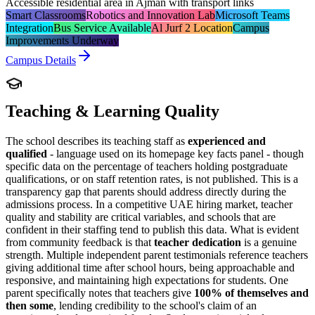
Accessible residential area in Ajman with transport links
Smart Classrooms
Robotics and Innovation Lab
Microsoft Teams
Integration
Bus Service Available
Al Jurf 2 Location
Campus
Improvements Underway
Campus Details
Teaching & Learning Quality
The school describes its teaching staff as
experienced and
qualified
- language used on its homepage key facts panel - though
specific data on the percentage of teachers holding postgraduate
qualifications, or on staff retention rates, is not published. This is a
transparency gap that parents should address directly during the
admissions process. In a competitive UAE hiring market, teacher
quality and stability are critical variables, and schools that are
confident in their staffing tend to publish this data. What is evident
from community feedback is that
teacher dedication
is a genuine
strength. Multiple independent parent testimonials reference teachers
giving additional time after school hours, being approachable and
responsive, and maintaining high expectations for students. One
parent specifically notes that teachers give
100% of themselves and
then some
, lending credibility to the school's claim of an