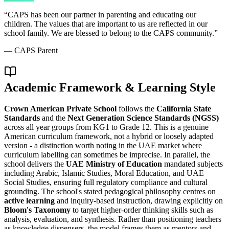
“
CAPS has been our partner in parenting and educating our
children. The values that are important to us are reflected in our
school family. We are blessed to belong to the CAPS community.
”
—
CAPS Parent
Academic Framework & Learning Style
Crown American Private School
follows the
California State
Standards
and the
Next Generation Science Standards (NGSS)
across all year groups from KG1 to Grade 12. This is a genuine
American curriculum framework, not a hybrid or loosely adapted
version - a distinction worth noting in the UAE market where
curriculum labelling can sometimes be imprecise. In parallel, the
school delivers the
UAE Ministry of Education
mandated subjects
including Arabic, Islamic Studies, Moral Education, and UAE
Social Studies, ensuring full regulatory compliance and cultural
grounding. The school's stated pedagogical philosophy centres on
active learning
and inquiry-based instruction, drawing explicitly on
Bloom's Taxonomy
to target higher-order thinking skills such as
analysis, evaluation, and synthesis. Rather than positioning teachers
as knowledge dispensers, the model frames them as mentors and