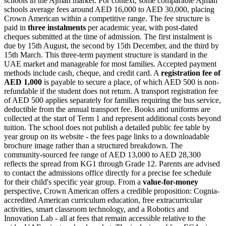
schools in the Ajman market. For context, some comparable Ajman
schools average fees around AED 16,000 to AED 30,000, placing
Crown American within a competitive range. The fee structure is
paid in
three instalments
per academic year, with post-dated
cheques submitted at the time of admission. The first instalment is
due by 15th August, the second by 15th December, and the third by
15th March. This three-term payment structure is standard in the
UAE market and manageable for most families. Accepted payment
methods include cash, cheque, and credit card. A
registration fee of
AED 1,000
is payable to secure a place, of which AED 500 is non-
refundable if the student does not return. A transport registration fee
of AED 500 applies separately for families requiring the bus service,
deductible from the annual transport fee. Books and uniforms are
collected at the start of Term 1 and represent additional costs beyond
tuition. The school does not publish a detailed public fee table by
year group on its website - the fees page links to a downloadable
brochure image rather than a structured breakdown. The
community-sourced fee range of AED 13,000 to AED 28,300
reflects the spread from KG1 through Grade 12. Parents are advised
to contact the admissions office directly for a precise fee schedule
for their child's specific year group. From a
value-for-money
perspective, Crown American offers a credible proposition: Cognia-
accredited American curriculum education,
free extracurricular
activities
, smart classroom technology, and a Robotics and
Innovation Lab - all at fees that remain accessible relative to the