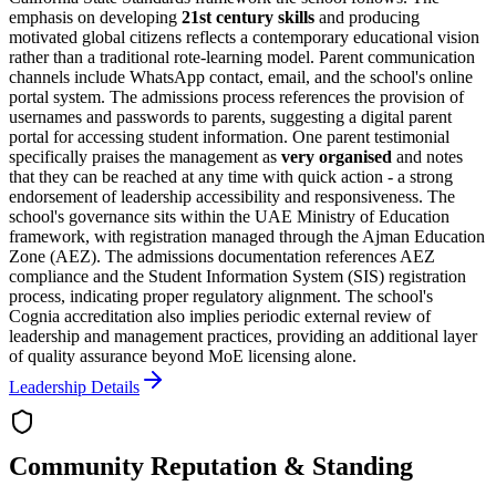
emphasis on developing
21st century skills
and producing
motivated global citizens reflects a contemporary educational vision
rather than a traditional rote-learning model. Parent communication
channels include WhatsApp contact, email, and the school's online
portal system. The admissions process references the provision of
usernames and passwords to parents, suggesting a digital parent
portal for accessing student information. One parent testimonial
specifically praises the management as
very organised
and notes
that they can be reached at any time with quick action - a strong
endorsement of leadership accessibility and responsiveness. The
school's governance sits within the UAE Ministry of Education
framework, with registration managed through the Ajman Education
Zone (AEZ). The admissions documentation references AEZ
compliance and the Student Information System (SIS) registration
process, indicating proper regulatory alignment. The school's
Cognia accreditation also implies periodic external review of
leadership and management practices, providing an additional layer
of quality assurance beyond MoE licensing alone.
Leadership Details
Community Reputation & Standing