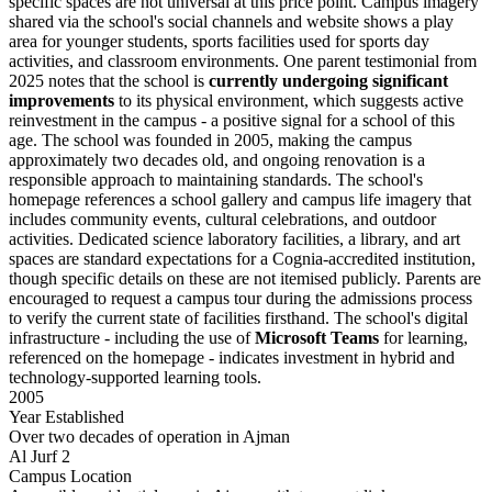
specific spaces are not universal at this price point. Campus imagery
shared via the school's social channels and website shows a play
area for younger students, sports facilities used for sports day
activities, and classroom environments. One parent testimonial from
2025 notes that the school is
currently undergoing significant
improvements
to its physical environment, which suggests active
reinvestment in the campus - a positive signal for a school of this
age. The school was founded in 2005, making the campus
approximately two decades old, and ongoing renovation is a
responsible approach to maintaining standards. The school's
homepage references a school gallery and campus life imagery that
includes community events, cultural celebrations, and outdoor
activities. Dedicated science laboratory facilities, a library, and art
spaces are standard expectations for a Cognia-accredited institution,
though specific details on these are not itemised publicly. Parents are
encouraged to request a campus tour during the admissions process
to verify the current state of facilities firsthand. The school's digital
infrastructure - including the use of
Microsoft Teams
for learning,
referenced on the homepage - indicates investment in hybrid and
technology-supported learning tools.
2005
Year Established
Over two decades of operation in Ajman
Al Jurf 2
Campus Location