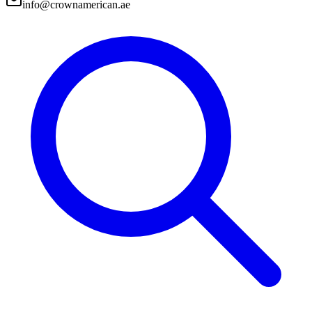
info@crownamerican.ae