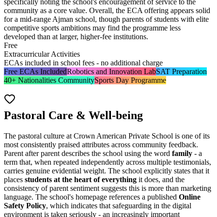
specifically noting the school's encouragement of service to the
community as a core value. Overall, the ECA offering appears solid
for a mid-range Ajman school, though parents of students with elite
competitive sports ambitions may find the programme less
developed than at larger, higher-fee institutions.
Free
Extracurricular Activities
ECAs included in school fees - no additional charge
Free ECAs Included
Robotics and Innovation Lab
SAT Preparation
40+ Nationalities Community
Sports Day Programme
Pastoral Care & Well-being
The pastoral culture at Crown American Private School is one of its
most consistently praised attributes across community feedback.
Parent after parent describes the school using the word
family
- a
term that, when repeated independently across multiple testimonials,
carries genuine evidential weight. The school explicitly states that it
places
students at the heart of everything
it does, and the
consistency of parent sentiment suggests this is more than marketing
language. The school's homepage references a published
Online
Safety Policy
, which indicates that safeguarding in the digital
environment is taken seriously - an increasingly important