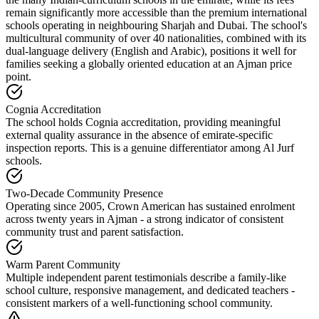
remain significantly more accessible than the premium international
schools operating in neighbouring Sharjah and Dubai. The school's
multicultural community of over
40 nationalities
, combined with its
dual-language delivery (English and Arabic), positions it well for
families seeking a globally oriented education at an Ajman price
point.
Cognia Accreditation
The school holds Cognia accreditation, providing meaningful
external quality assurance in the absence of emirate-specific
inspection reports. This is a genuine differentiator among Al Jurf
schools.
Two-Decade Community Presence
Operating since 2005, Crown American has sustained enrolment
across twenty years in Ajman - a strong indicator of consistent
community trust and parent satisfaction.
Warm Parent Community
Multiple independent parent testimonials describe a family-like
school culture, responsive management, and dedicated teachers -
consistent markers of a well-functioning school community.