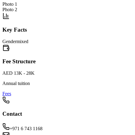
Photo 1
Photo 2
Key Facts
Gender
mixed
Fee Structure
AED 13K - 28K
Annual tuition
Fees
Contact
+971 6 743 1168