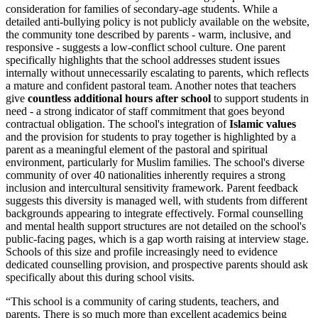
consideration for families of secondary-age students. While a
detailed anti-bullying policy is not publicly available on the website,
the community tone described by parents - warm, inclusive, and
responsive - suggests a low-conflict school culture. One parent
specifically highlights that the school addresses student issues
internally without unnecessarily escalating to parents, which reflects
a mature and confident pastoral team. Another notes that teachers
give
countless additional hours after school
to support students in
need - a strong indicator of staff commitment that goes beyond
contractual obligation. The school's integration of
Islamic values
and the provision for students to pray together is highlighted by a
parent as a meaningful element of the pastoral and spiritual
environment, particularly for Muslim families. The school's diverse
community of over
40 nationalities
inherently requires a strong
inclusion and intercultural sensitivity framework. Parent feedback
suggests this diversity is managed well, with students from different
backgrounds appearing to integrate effectively. Formal counselling
and mental health support structures are not detailed on the school's
public-facing pages, which is a gap worth raising at interview stage.
Schools of this size and profile increasingly need to evidence
dedicated counselling provision, and prospective parents should ask
specifically about this during school visits.
“
This school is a community of caring students, teachers, and
parents. There is so much more than excellent academics being