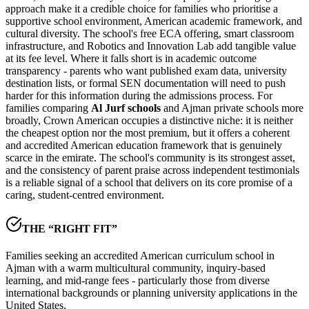
approach make it a credible choice for families who prioritise a
supportive school environment, American academic framework, and
cultural diversity. The school's free ECA offering, smart classroom
infrastructure, and Robotics and Innovation Lab add tangible value
at its fee level. Where it falls short is in academic outcome
transparency - parents who want published exam data, university
destination lists, or formal SEN documentation will need to push
harder for this information during the admissions process. For
families comparing
Al Jurf schools
and Ajman private schools more
broadly, Crown American occupies a distinctive niche: it is neither
the cheapest option nor the most premium, but it offers a coherent
and accredited American education framework that is genuinely
scarce in the emirate. The school's community is its strongest asset,
and the consistency of parent praise across independent testimonials
is a reliable signal of a school that delivers on its core promise of a
caring,
student-centred environment
.
THE “RIGHT FIT”
Families seeking an accredited American curriculum school in
Ajman with a warm multicultural community, inquiry-based
learning, and mid-range fees - particularly those from diverse
international backgrounds or planning university applications in the
United States.