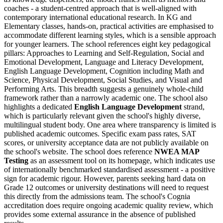
coaches - a student-centred approach that is well-aligned with
contemporary international educational research. In KG and
Elementary classes, hands-on, practical activities are emphasised to
accommodate different learning styles, which is a sensible approach
for younger learners. The school references eight key pedagogical
pillars: Approaches to Learning and Self-Regulation, Social and
Emotional Development, Language and Literacy Development,
English Language Development, Cognition including Math and
Science, Physical Development, Social Studies, and Visual and
Performing Arts. This breadth suggests a genuinely whole-child
framework rather than a narrowly academic one. The school also
highlights a dedicated
English Language Development
strand,
which is particularly relevant given the school's highly diverse,
multilingual student body. One area where transparency is limited is
published academic outcomes. Specific exam pass rates, SAT
scores, or university acceptance data are not publicly available on
the school's website. The school does reference
NWEA MAP
Testing
as an assessment tool on its homepage, which indicates use
of internationally benchmarked standardised assessment - a positive
sign for academic rigour. However, parents seeking hard data on
Grade 12 outcomes or university destinations will need to request
this directly from the admissions team. The school's Cognia
accreditation does require ongoing academic quality review, which
provides some external assurance in the absence of published