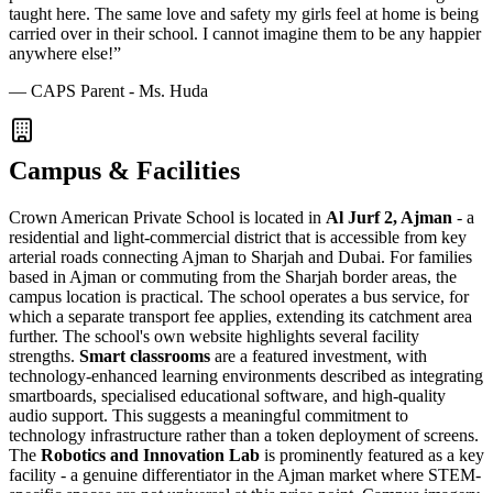
taught here. The same love and safety my girls feel at home is being
carried over in their school. I cannot imagine them to be any happier
anywhere else!
”
—
CAPS Parent - Ms. Huda
Campus & Facilities
Crown American Private School is located in
Al Jurf 2, Ajman
- a
residential and light-commercial district that is accessible from key
arterial roads connecting Ajman to Sharjah and Dubai. For families
based in Ajman or commuting from the Sharjah border areas, the
campus location is practical. The school operates a bus service, for
which a separate transport fee applies, extending its catchment area
further. The school's own website highlights several facility
strengths.
Smart classrooms
are a featured investment, with
technology-enhanced learning environments described as integrating
smartboards, specialised educational software, and high-quality
audio support. This suggests a meaningful commitment to
technology infrastructure rather than a token deployment of screens.
The
Robotics and Innovation Lab
is prominently featured as a key
facility - a genuine differentiator in the Ajman market where STEM-