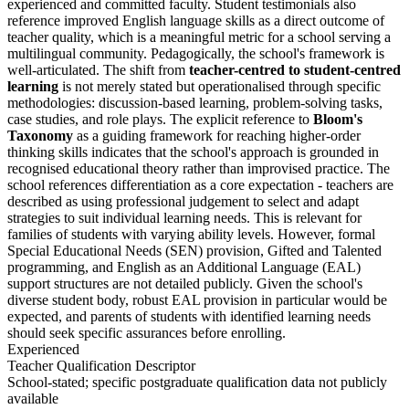
experienced and committed faculty. Student testimonials also
reference improved English language skills as a direct outcome of
teacher quality, which is a meaningful metric for a school serving a
multilingual community. Pedagogically, the school's framework is
well-articulated. The shift from
teacher-centred to student-centred
learning
is not merely stated but operationalised through specific
methodologies: discussion-based learning, problem-solving tasks,
case studies, and role plays. The explicit reference to
Bloom's
Taxonomy
as a guiding framework for reaching higher-order
thinking skills indicates that the school's approach is grounded in
recognised educational theory rather than improvised practice. The
school references differentiation as a core expectation - teachers are
described as using professional judgement to select and adapt
strategies to suit individual learning needs. This is relevant for
families of students with varying ability levels. However, formal
Special Educational Needs (SEN) provision, Gifted and Talented
programming, and English as an Additional Language (EAL)
support structures are not detailed publicly. Given the school's
diverse student body, robust EAL provision in particular would be
expected, and parents of students with identified learning needs
should seek specific assurances before enrolling.
Experienced
Teacher Qualification Descriptor
School-stated; specific postgraduate qualification data not publicly
available