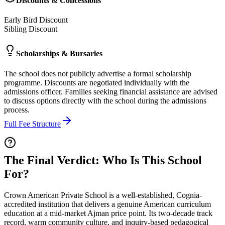
Discounts & Concessions
Early Bird Discount
Sibling Discount
Scholarships & Bursaries
The school does not publicly advertise a formal scholarship
programme. Discounts are negotiated individually with the
admissions officer. Families seeking financial assistance are advised
to discuss options directly with the school during the admissions
process.
Full Fee Structure
The Final Verdict: Who Is This School
For?
Crown American Private School is a well-established,
Cognia-
accredited institution
that delivers a genuine
American curriculum
education
at a mid-market Ajman price point. Its two-decade track
record, warm community culture, and inquiry-based pedagogical