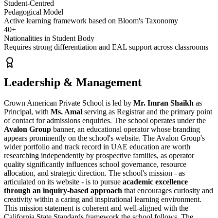
Student-Centred
Pedagogical Model
Active learning framework based on Bloom's Taxonomy
40+
Nationalities in Student Body
Requires strong differentiation and EAL support across classrooms
Leadership & Management
Crown American Private School is led by
Mr. Imran Shaikh
as
Principal, with
Ms. Amal
serving as Registrar and the primary point
of contact for admissions enquiries. The school operates under the
Avalon Group
banner, an educational operator whose branding
appears prominently on the school's website. The Avalon Group's
wider portfolio and track record in UAE education are worth
researching independently by prospective families, as operator
quality significantly influences school governance, resource
allocation, and strategic direction. The school's mission - as
articulated on its website - is to pursue
academic excellence
through an inquiry-based approach
that encourages curiosity and
creativity within a caring and inspirational learning environment.
This mission statement is coherent and well-aligned with the
California State Standards framework the school follows. The