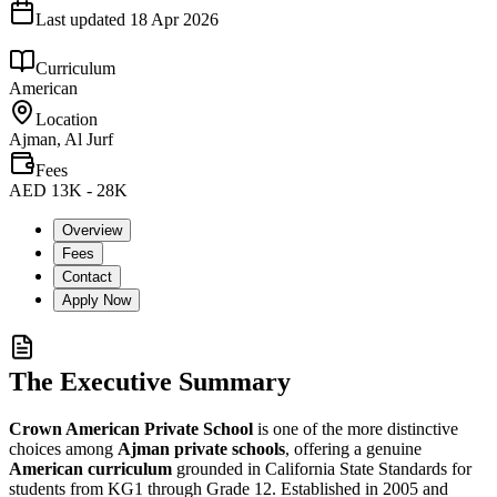
Last updated
18 Apr 2026
Curriculum
American
Location
Ajman, Al Jurf
Fees
AED 13K - 28K
Overview
Fees
Contact
Apply Now
The Executive Summary
Crown American Private School
is one of the more distinctive
choices among
Ajman private schools
, offering a genuine
American curriculum
grounded in
California State Standards
for
students from KG1 through Grade 12. Established in 2005 and