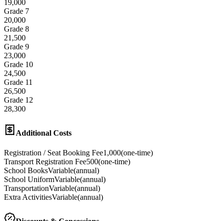
19,000
Grade 7
20,000
Grade 8
21,500
Grade 9
23,000
Grade 10
24,500
Grade 11
26,500
Grade 12
28,300
Additional Costs
Registration / Seat Booking Fee
1,000
(
one-time
)
Transport Registration Fee
500
(
one-time
)
School Books
Variable
(
annual
)
School Uniform
Variable
(
annual
)
Transportation
Variable
(
annual
)
Extra Activities
Variable
(
annual
)