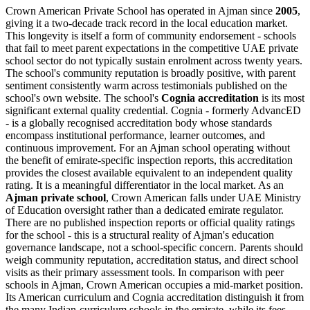
Crown American Private School has operated in Ajman since
2005
,
giving it a two-decade track record in the local education market.
This longevity is itself a form of community endorsement - schools
that fail to meet parent expectations in the competitive UAE private
school sector do not typically sustain enrolment across twenty years.
The school's community reputation is broadly positive, with parent
sentiment consistently warm across testimonials published on the
school's own website. The school's
Cognia accreditation
is its most
significant external quality credential. Cognia - formerly AdvancED
- is a globally recognised accreditation body whose standards
encompass institutional performance, learner outcomes, and
continuous improvement. For an Ajman school operating without
the benefit of emirate-specific inspection reports, this accreditation
provides the closest available equivalent to an independent quality
rating. It is a meaningful differentiator in the local market. As an
Ajman private school
, Crown American falls under
UAE Ministry
of Education oversight
rather than a dedicated emirate regulator.
There are no published inspection reports or official quality ratings
for the school - this is a structural reality of Ajman's education
governance landscape, not a school-specific concern. Parents should
weigh community reputation, accreditation status, and direct school
visits as their primary assessment tools. In comparison with peer
schools in Ajman, Crown American occupies a
mid-market position
.
Its American curriculum and Cognia accreditation distinguish it from
the many Indian-curriculum schools in the emirate, while its fees