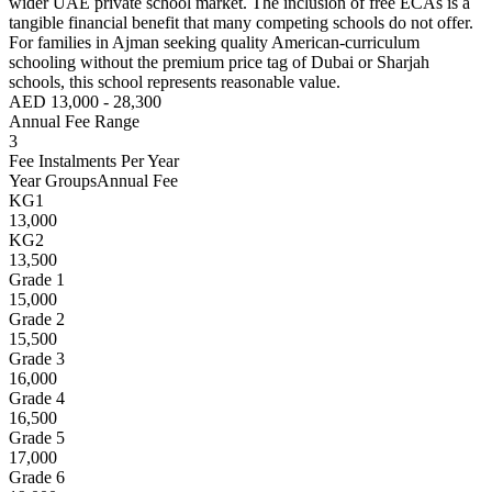
wider UAE private school market. The inclusion of free ECAs is a
tangible financial benefit that many competing schools do not offer.
For families in Ajman seeking quality American-curriculum
schooling without the premium price tag of Dubai or Sharjah
schools, this school represents reasonable value.
AED 13,000 - 28,300
Annual Fee Range
3
Fee Instalments Per Year
Year Groups
Annual Fee
KG1
13,000
KG2
13,500
Grade 1
15,000
Grade 2
15,500
Grade 3
16,000
Grade 4
16,500
Grade 5
17,000
Grade 6