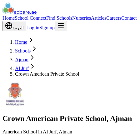
edcare
.ae
Home
School Connect
Find Schools
Nurseries
Articles
Careers
Contact
Log in
Sign up
العربية
Home
Schools
Ajman
Al Jurf
Crown American Private School
Crown American Private School, Ajman
American School in Al Jurf, Ajman