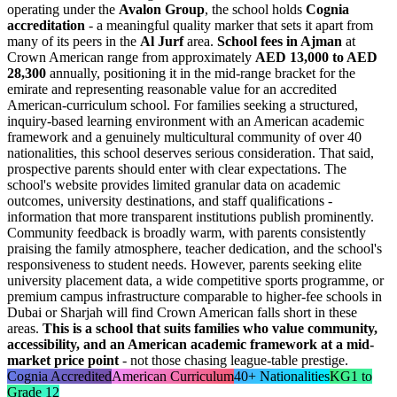
operating under the
Avalon Group
, the school holds
Cognia
accreditation
- a meaningful quality marker that sets it apart from
many of its peers in the
Al Jurf
area.
School fees in Ajman
at
Crown American range from approximately
AED 13,000 to AED
28,300
annually, positioning it in the mid-range bracket for the
emirate and representing reasonable value for an accredited
American-curriculum school. For families seeking a structured,
inquiry-based learning environment with an American academic
framework and a genuinely multicultural community of over 40
nationalities, this school deserves serious consideration. That said,
prospective parents should enter with clear expectations. The
school's website provides limited granular data on academic
outcomes, university destinations, and staff qualifications -
information that more transparent institutions publish prominently.
Community feedback is broadly warm, with parents consistently
praising the family atmosphere, teacher dedication, and the school's
responsiveness to student needs. However, parents seeking elite
university placement data, a wide competitive sports programme, or
premium campus infrastructure comparable to higher-fee schools in
Dubai or Sharjah will find Crown American falls short in these
areas.
This is a school that suits families who value community,
accessibility, and an American academic framework at a mid-
market price point
- not those chasing league-table prestige.
Cognia Accredited
American Curriculum
40+ Nationalities
KG1 to
Grade 12