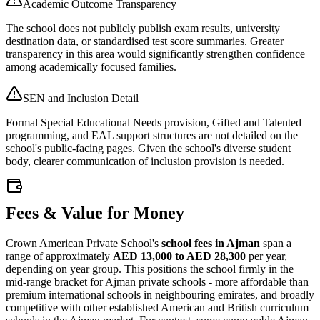
Academic Outcome Transparency
The school does not publicly publish exam results, university
destination data, or standardised test score summaries. Greater
transparency in this area would significantly strengthen confidence
among academically focused families.
SEN and Inclusion Detail
Formal Special Educational Needs provision, Gifted and Talented
programming, and EAL support structures are not detailed on the
school's public-facing pages. Given the school's diverse student
body, clearer communication of inclusion provision is needed.
Fees & Value for Money
Crown American Private School's
school fees in Ajman
span a
range of approximately
AED 13,000 to AED 28,300
per year,
depending on year group. This positions the school firmly in the
mid-range bracket for Ajman private schools - more affordable than
premium international schools in neighbouring emirates, and broadly
competitive with other established American and British curriculum