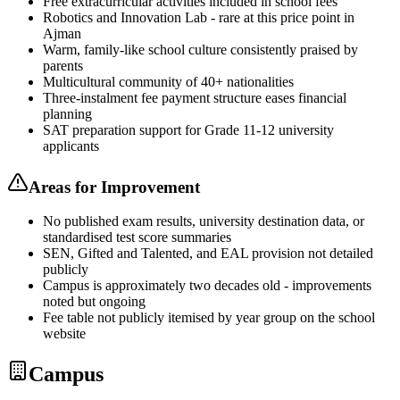
Free extracurricular activities included in school fees
Robotics and Innovation Lab - rare at this price point in
Ajman
Warm, family-like school culture consistently praised by
parents
Multicultural community of 40+ nationalities
Three-instalment fee payment structure eases financial
planning
SAT preparation support for Grade 11-12 university
applicants
Areas for Improvement
No published exam results, university destination data, or
standardised test score summaries
SEN, Gifted and Talented, and EAL provision not detailed
publicly
Campus is approximately two decades old - improvements
noted but ongoing
Fee table not publicly itemised by year group on the school
website
Campus