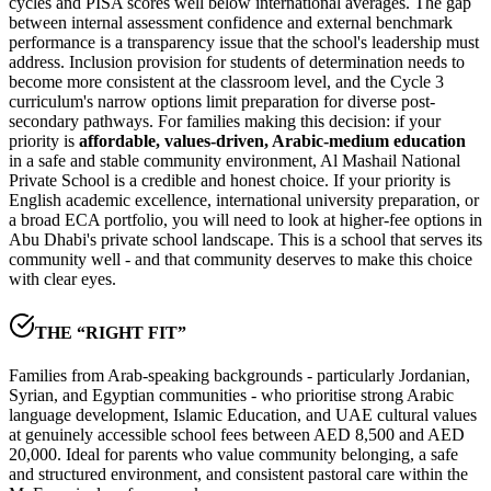
cycles and PISA scores well below international averages. The
gap
between internal assessment confidence and external benchmark
performance
is a transparency issue that the school's leadership must
address. Inclusion provision for students of determination needs to
become more consistent at the classroom level, and the Cycle 3
curriculum's narrow options limit preparation for diverse post-
secondary pathways. For families making this decision: if your
priority is
affordable, values-driven, Arabic-medium education
in a safe and stable community environment, Al Mashail National
Private School is a credible and honest choice. If your priority is
English academic excellence, international university preparation, or
a broad ECA portfolio, you will need to look at higher-fee options in
Abu Dhabi's private school landscape. This is a school that serves its
community well - and that community deserves to make this choice
with clear eyes.
THE “RIGHT FIT”
Families from Arab-speaking backgrounds - particularly Jordanian,
Syrian, and Egyptian communities - who prioritise strong Arabic
language development, Islamic Education, and UAE cultural values
at genuinely accessible school fees between AED 8,500 and AED
20,000. Ideal for parents who value community belonging, a safe
and structured environment, and consistent pastoral care within the