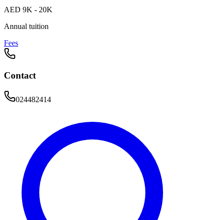
AED 9K - 20K
Annual tuition
Fees
Contact
024482414