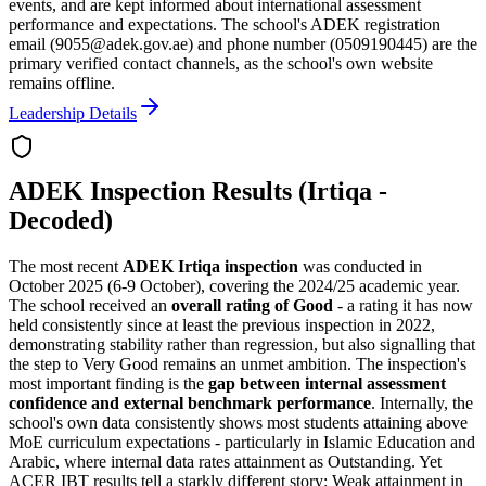
events, and are kept informed about international assessment
performance and expectations. The school's ADEK registration
email (9055@adek.gov.ae) and phone number (0509190445) are the
primary verified contact channels, as the school's own website
remains offline.
Leadership Details
ADEK Inspection Results (Irtiqa -
Decoded)
The most recent
ADEK Irtiqa inspection
was conducted in
October 2025 (6-9 October), covering the 2024/25 academic year.
The school received an
overall rating of Good
- a rating it has now
held consistently since at least the previous inspection in 2022,
demonstrating stability rather than regression, but also signalling that
the step to Very Good remains an unmet ambition. The inspection's
most important finding is the
gap between internal assessment
confidence and external benchmark performance
. Internally, the
school's own data consistently shows most students attaining above
MoE curriculum expectations - particularly in Islamic Education and
Arabic, where internal data rates attainment as Outstanding. Yet
ACER IBT results tell a starkly different story: Weak attainment in