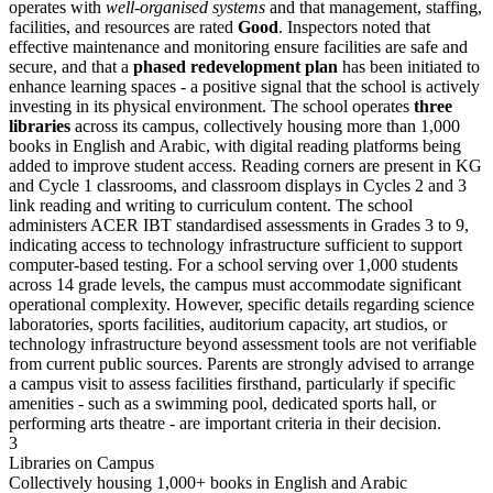
operates with
well-organised systems
and that management, staffing,
facilities, and resources are rated
Good
. Inspectors noted that
effective maintenance and monitoring ensure facilities are safe and
secure, and that a
phased redevelopment plan
has been initiated to
enhance learning spaces - a positive signal that the school is actively
investing in its physical environment. The school operates
three
libraries
across its campus, collectively housing more than 1,000
books in English and Arabic, with digital reading platforms being
added to improve student access. Reading corners are present in KG
and Cycle 1 classrooms, and classroom displays in Cycles 2 and 3
link reading and writing to curriculum content. The school
administers ACER IBT standardised assessments in Grades 3 to 9,
indicating access to technology infrastructure sufficient to support
computer-based testing. For a school serving over 1,000 students
across 14 grade levels, the campus must accommodate significant
operational complexity. However, specific details regarding science
laboratories, sports facilities, auditorium capacity, art studios, or
technology infrastructure beyond assessment tools are not verifiable
from current public sources. Parents are strongly advised to arrange
a campus visit to assess facilities firsthand, particularly if specific
amenities - such as a swimming pool, dedicated sports hall, or
performing arts theatre - are important criteria in their decision.
3
Libraries on Campus
Collectively housing 1,000+ books in English and Arabic