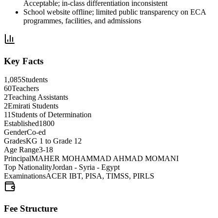
Acceptable; in-class differentiation inconsistent
School website offline; limited public transparency on ECA
programmes, facilities, and admissions
Key Facts
1,085
Students
60
Teachers
2
Teaching Assistants
2
Emirati Students
11
Students of Determination
Established
1800
Gender
Co-ed
Grades
KG 1 to Grade 12
Age Range
3-18
Principal
MAHER MOHAMMAD AHMAD MOMANI
Top Nationality
Jordan - Syria - Egypt
Examinations
ACER IBT, PISA, TIMSS, PIRLS
Fee Structure