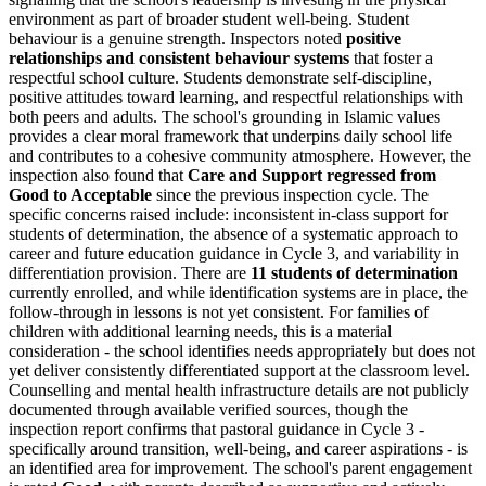
environment as part of broader student well-being. Student
behaviour is a genuine strength. Inspectors noted
positive
relationships and consistent behaviour systems
that foster a
respectful school culture. Students demonstrate self-discipline,
positive attitudes toward learning, and respectful relationships with
both peers and adults. The school's grounding in Islamic values
provides a clear moral framework that underpins daily school life
and contributes to a cohesive community atmosphere. However, the
inspection also found that
Care and Support regressed from
Good to Acceptable
since the previous inspection cycle. The
specific concerns raised include: inconsistent in-class support for
students of determination, the absence of a systematic approach to
career and future education guidance in Cycle 3, and variability in
differentiation provision. There are
11 students of determination
currently enrolled, and while identification systems are in place, the
follow-through in lessons is not yet consistent. For families of
children with additional learning needs, this is a material
consideration - the school identifies needs appropriately but does not
yet deliver consistently differentiated support at the classroom level.
Counselling and mental health infrastructure details are not publicly
documented through available verified sources, though the
inspection report confirms that pastoral guidance in Cycle 3 -
specifically around transition, well-being, and career aspirations - is
an identified area for improvement. The school's parent engagement