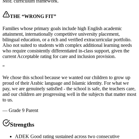
MoE curriculum framework.
THE “WRONG FIT”
Families whose primary goals include high English academic
attainment, internationally competitive university placement,
bilingual education, or a rich and verified extracurricular portfolio.
Also not suited to students with complex additional learning needs
who require consistently differentiated in-class support, given the
current Acceptable rating for care and inclusion provision.
“
We chose this school because we wanted our children to grow up
proud of their Arabic language and Islamic identity. For what we
pay, we are genuinely satisfied - the school is safe, the teachers care,
and our children are progressing well in the subjects that matter most
to us.
—
Grade 9 Parent
Strengths
ADEK Good rating sustained across two consecutive