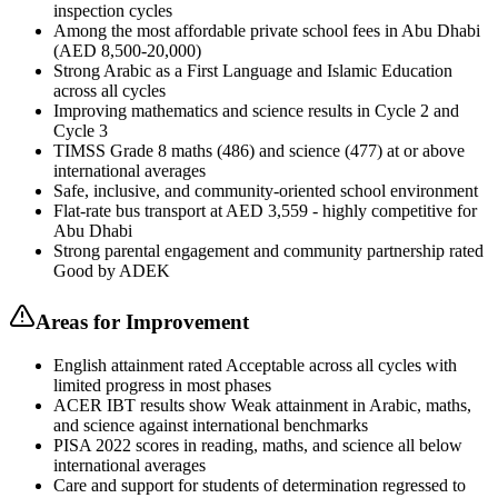
inspection cycles
Among the most affordable private school fees in Abu Dhabi
(AED 8,500-20,000)
Strong Arabic as a First Language and Islamic Education
across all cycles
Improving mathematics and science results in Cycle 2 and
Cycle 3
TIMSS Grade 8 maths (486) and science (477) at or above
international averages
Safe, inclusive, and community-oriented school environment
Flat-rate bus transport at AED 3,559 - highly competitive for
Abu Dhabi
Strong parental engagement and community partnership rated
Good by ADEK
Areas for Improvement
English attainment rated Acceptable across all cycles with
limited progress in most phases
ACER IBT results show Weak attainment in Arabic, maths,
and science against international benchmarks
PISA 2022 scores in reading, maths, and science all below
international averages
Care and support for students of determination regressed to