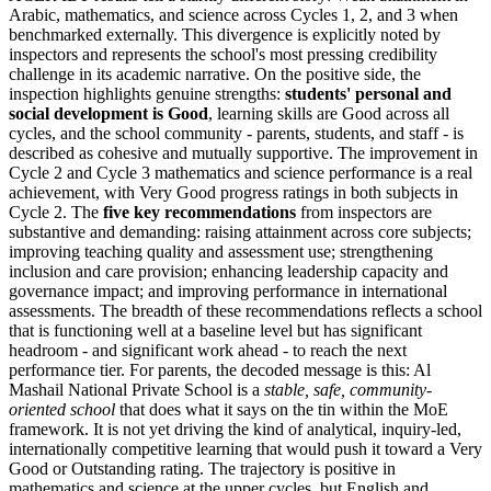
Arabic, mathematics, and science across Cycles 1, 2, and 3 when
benchmarked externally. This divergence is explicitly noted by
inspectors and represents the school's most pressing credibility
challenge in its academic narrative. On the positive side, the
inspection highlights genuine strengths:
students' personal and
social development is Good
, learning skills are Good across all
cycles, and the school community - parents, students, and staff - is
described as cohesive and mutually supportive. The improvement in
Cycle 2 and Cycle 3 mathematics and science performance is a real
achievement, with Very Good progress ratings in both subjects in
Cycle 2. The
five key recommendations
from inspectors are
substantive and demanding: raising attainment across core subjects;
improving teaching quality and assessment use; strengthening
inclusion and care provision; enhancing leadership capacity and
governance impact; and improving performance in international
assessments. The breadth of these recommendations reflects a school
that is functioning well at a baseline level but has significant
headroom - and significant work ahead - to reach the next
performance tier. For parents, the decoded message is this: Al
Mashail National Private School is a
stable, safe, community-
oriented school
that does what it says on the tin within the MoE
framework. It is not yet driving the kind of analytical, inquiry-led,
internationally competitive learning that would push it toward a Very
Good or Outstanding rating. The trajectory is positive in
mathematics and science at the upper cycles, but English and