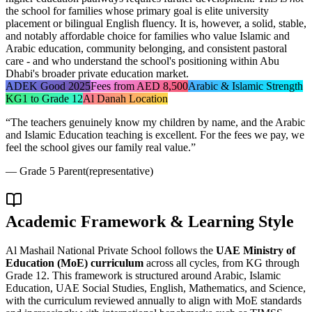
the school for families whose primary goal is elite university
placement or bilingual English fluency. It is, however, a solid, stable,
and notably affordable choice for families who value Islamic and
Arabic education, community belonging, and consistent pastoral
care - and who understand the school's positioning within Abu
Dhabi's broader private education market.
ADEK Good 2025
Fees from AED 8,500
Arabic & Islamic Strength
KG1 to Grade 12
Al Danah Location
“
The teachers genuinely know my children by name, and the Arabic
and Islamic Education teaching is excellent. For the fees we pay, we
feel the school gives our family real value.
”
—
Grade 5 Parent
(representative)
Academic Framework & Learning Style
Al Mashail National Private School follows the
UAE Ministry of
Education (MoE) curriculum
across all cycles, from KG through
Grade 12. This framework is structured around Arabic, Islamic
Education, UAE Social Studies, English, Mathematics, and Science,
with the curriculum reviewed annually to align with MoE standards