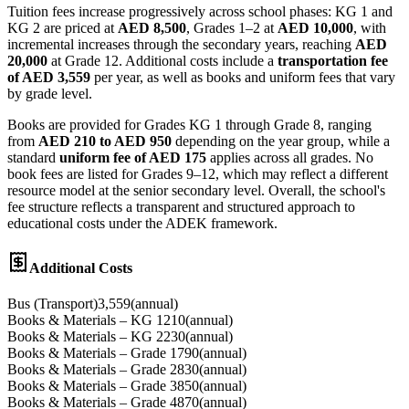
Tuition fees increase progressively across school phases: KG 1 and
KG 2 are priced at
AED 8,500
, Grades 1–2 at
AED 10,000
, with
incremental increases through the secondary years, reaching
AED
20,000
at Grade 12. Additional costs include a
transportation fee
of AED 3,559
per year, as well as books and uniform fees that vary
by grade level.
Books are provided for Grades KG 1 through Grade 8, ranging
from
AED 210 to AED 950
depending on the year group, while a
standard
uniform fee of AED 175
applies across all grades. No
book fees are listed for Grades 9–12, which may reflect a different
resource model at the senior secondary level. Overall, the school's
fee structure reflects a transparent and structured approach to
educational costs under the ADEK framework.
Additional Costs
Bus (Transport)
3,559
(
annual
)
Books & Materials – KG 1
210
(
annual
)
Books & Materials – KG 2
230
(
annual
)
Books & Materials – Grade 1
790
(
annual
)
Books & Materials – Grade 2
830
(
annual
)
Books & Materials – Grade 3
850
(
annual
)
Books & Materials – Grade 4
870
(
annual
)