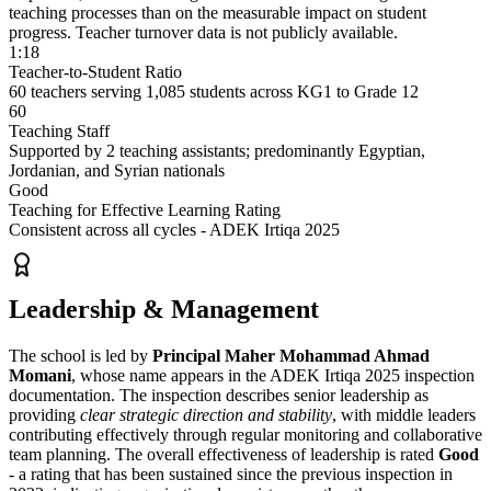
teaching processes than on the measurable impact on student
progress. Teacher turnover data is not publicly available.
1:18
Teacher-to-Student Ratio
60 teachers serving 1,085 students across KG1 to Grade 12
60
Teaching Staff
Supported by 2 teaching assistants; predominantly Egyptian,
Jordanian, and Syrian nationals
Good
Teaching for Effective Learning Rating
Consistent across all cycles - ADEK Irtiqa 2025
Leadership & Management
The school is led by
Principal Maher Mohammad Ahmad
Momani
, whose name appears in the ADEK Irtiqa 2025 inspection
documentation. The inspection describes senior leadership as
providing
clear strategic direction and stability
, with middle leaders
contributing effectively through regular monitoring and collaborative
team planning. The overall effectiveness of leadership is rated
Good
- a rating that has been sustained since the previous inspection in