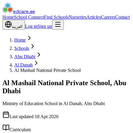
edcare
.ae
Home
School Connect
Find Schools
Nurseries
Articles
Careers
Contact
Log in
Sign up
العربية
Home
Schools
Abu Dhabi
Al Danah
Al Mashail National Private School
Al Mashail National Private School, Abu
Dhabi
Ministry of Education School in Al Danah, Abu Dhabi
Last updated
18 Apr 2026
Curriculum