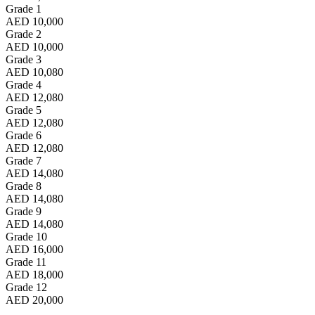
Grade 1
AED 10,000
Grade 2
AED 10,000
Grade 3
AED 10,080
Grade 4
AED 12,080
Grade 5
AED 12,080
Grade 6
AED 12,080
Grade 7
AED 14,080
Grade 8
AED 14,080
Grade 9
AED 14,080
Grade 10
AED 16,000
Grade 11
AED 18,000
Grade 12
AED 20,000