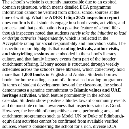
The school's website is currently inaccessible due to an expired
domain registration, which means detailed ECA programme
information cannot be verified from official school sources at the
time of writing. What the
ADEK Irtiqa 2025 inspection report
does confirm is that students engage in school events, activities, and
projects, and that participation is a positive feature of school life -
though inspectors noted that students
rarely take the initiative to lead
or design activities independently
, which is reflected in the
Acceptable rating for social responsibility and innovation skills. The
inspection report highlights that
reading festivals, author visits,
and storytelling sessions
are embedded in the school's literacy
culture, and that family literacy events form part of the broader
enrichment offering. Library access is structured through weekly
schedules across the school's three libraries, which collectively hold
more than
1,000 books
in English and Arabic. Students borrow
books for home reading as part of a formalised reading programme.
In terms of student development beyond the classroom, the school
demonstrates a genuine commitment to
Islamic values and UAE
heritage activities
, which feature prominently in the school
calendar. Students show positive attitudes toward community events
and demonstrate cultural awareness that inspectors rated as Good.
However, the breadth of competitive sports, performing arts, and
enrichment programmes such as Model UN or Duke of Edinburgh-
equivalent activities cannot be confirmed from available verified
sources. Parents considering the school for a rich, diverse ECA