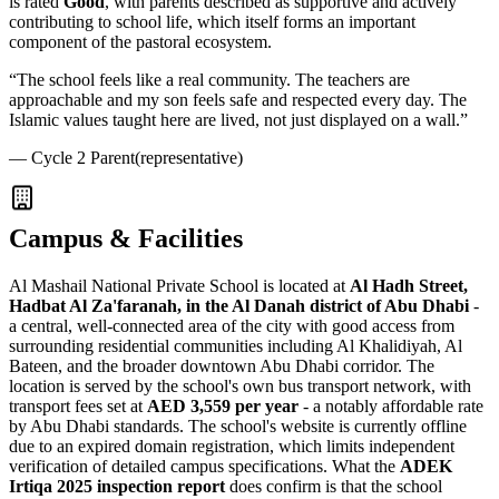
is rated
Good
, with parents described as supportive and actively
contributing to school life, which itself forms an important
component of the pastoral ecosystem.
“
The school feels like a real community. The teachers are
approachable and my son feels safe and respected every day. The
Islamic values taught here are lived, not just displayed on a wall.
”
—
Cycle 2 Parent
(representative)
Campus & Facilities
Al Mashail National Private School is located at
Al Hadh Street,
Hadbat Al Za'faranah, in the Al Danah district of Abu Dhabi
-
a central, well-connected area of the city with good access from
surrounding residential communities including Al Khalidiyah, Al
Bateen, and the broader downtown Abu Dhabi corridor. The
location is served by the school's own bus transport network, with
transport fees set at
AED 3,559 per year
- a notably affordable rate
by Abu Dhabi standards. The school's website is currently offline
due to an expired domain registration, which limits independent
verification of detailed campus specifications. What the
ADEK
Irtiqa 2025 inspection report
does confirm is that the school