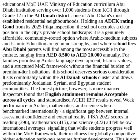
educational MoE UAE Ministry of Education curriculum Abu
Dhabi institution serving over 1,000 students from KG1 through
Grade 12 in the
Al Danah
district - one of Abu Dhabi's most
established residential neighbourhoods. Holding an
ADEK rating
Good
from its 2025 Irtiqa inspection, the school occupies a clear
position in the city's private school landscape: it is a genuinely
affordable, community-rooted option where Arabic-medium subjects
and Islamic Education are genuine strengths, and where
school fees
Abu Dhabi
parents will find among the most accessible in the
emirate, ranging from
AED 8,500 to AED 20,000
annually. For
families prioritising Arabic language development, Islamic values,
and a structured MoE framework without the financial burden of
premium-tier institutions, this school deserves serious consideration.
It sits comfortably within the
Al Danah schools
cluster and draws
predominantly Jordanian, Syrian, and Egyptian student
communities. The honest picture, however, is more nuanced.
Inspectors found that
English attainment remains Acceptable
across all cycles
, and standardised ACER IBT results reveal Weak
performance in Arabic, mathematics, and science when
benchmarked internationally - a significant gap between internal
assessment confidence and external reality.
PISA 2022 scores in
reading (396), mathematics (415), and science (422)
all fell below
international averages, signalling that while students progress well
within the MoE framework, their readiness for globally competitive
higher education pathways requires further development. This is
not