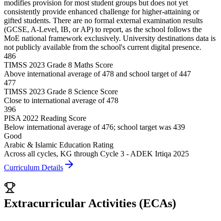
modifies provision for most student groups but does not yet
consistently provide enhanced challenge for higher-attaining or
gifted students. There are no formal external examination results
(GCSE, A-Level, IB, or AP) to report, as the school follows the
MoE national framework exclusively. University destinations data is
not publicly available from the school's current digital presence.
486
TIMSS 2023 Grade 8 Maths Score
Above international average of 478 and school target of 447
477
TIMSS 2023 Grade 8 Science Score
Close to international average of 478
396
PISA 2022 Reading Score
Below international average of 476; school target was 439
Good
Arabic & Islamic Education Rating
Across all cycles, KG through Cycle 3 - ADEK Irtiqa 2025
Curriculum Details
Extracurricular Activities (ECAs)