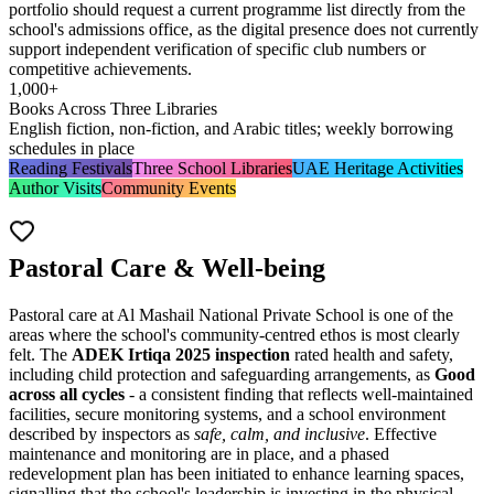
portfolio should request a current programme list directly from the
school's admissions office, as the digital presence does not currently
support independent verification of specific club numbers or
competitive achievements.
1,000+
Books Across Three Libraries
English fiction, non-fiction, and Arabic titles; weekly borrowing
schedules in place
Reading Festivals
Three School Libraries
UAE Heritage Activities
Author Visits
Community Events
Pastoral Care & Well-being
Pastoral care at Al Mashail National Private School is one of the
areas where the school's community-centred ethos is most clearly
felt. The
ADEK Irtiqa 2025 inspection
rated health and safety,
including child protection and safeguarding arrangements, as
Good
across all cycles
- a consistent finding that reflects well-maintained
facilities, secure monitoring systems, and a school environment
described by inspectors as
safe, calm, and inclusive
. Effective
maintenance and monitoring are in place, and a phased
redevelopment plan has been initiated to enhance learning spaces,
signalling that the school's leadership is investing in the physical