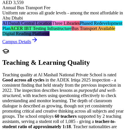
AED 3,559
Annual Bus Transport Fee
Uniform rate across all grade levels - among the most affordable in
Abu Dhabi
Al Danah Central Location
Three Libraries
Phased Redevelopment
Plan
ACER IBT Testing Infrastructure
Bus Transport Available
Digital Reading Platforms
Campus Details
Teaching & Learning Quality
Teaching quality at Al Mashail National Private School is rated
Good across all cycles
in the ADEK Irtiqa 2025 inspection - a
consistent finding that held steady from the previous inspection in
2022. The inspection describes lessons as
purposeful and well-
structured
, with teachers using questioning effectively to check
understanding and monitor learning. The depth of classroom
dialogue is described as growing, though not yet consistently
promoting critical and creative thinking across all subjects and year
groups. The school employs
60 teachers
supported by 2 teaching
assistants, serving a student roll of 1,085 - giving a
teacher-to-
student ratio of approximately 1:18
. Teacher nationalities are