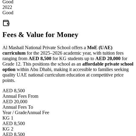
Good
2022
Good
Fees & Value for Money
Al Mashail National Private School offers a
MoE (UAE)
curriculum
for the 2025–2026 academic year, with tuition fees
ranging from
AED 8,500
for KG students up to
AED 20,000
for
Grade 12. This positions the school as an
affordable private school
option
within Abu Dhabi, making it accessible to families seeking
quality UAE national curriculum education at competitive price
points.
AED 8,500
Annual Fees From
AED 20,000
Annual Fees To
Year / Grade
Annual Fee
KG 1
AED 8,500
KG 2
AED 8,500