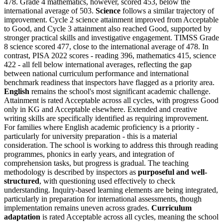
478. Grade 4 mathematics, however, scored 453, below the
international average of 503.
Science
follows a similar trajectory of
improvement. Cycle 2 science attainment improved from Acceptable
to Good, and Cycle 3 attainment also reached Good, supported by
stronger practical skills and investigative engagement. TIMSS Grade
8 science scored 477, close to the international average of 478. In
contrast, PISA 2022 scores - reading 396, mathematics 415, science
422 - all fell below international averages, reflecting the gap
between national curriculum performance and international
benchmark readiness that inspectors have flagged as a priority area.
English
remains the school's most significant academic challenge.
Attainment is rated Acceptable across all cycles, with progress Good
only in KG and Acceptable elsewhere. Extended and creative
writing skills are specifically identified as requiring improvement.
For families where English academic proficiency is a priority -
particularly for university preparation - this is a material
consideration. The school is working to address this through reading
programmes, phonics in early years, and integration of
comprehension tasks, but progress is gradual. The teaching
methodology is described by inspectors as
purposeful and well-
structured
, with questioning used effectively to check
understanding. Inquiry-based learning elements are being integrated,
particularly in preparation for international assessments, though
implementation remains uneven across grades.
Curriculum
adaptation
is rated Acceptable across all cycles, meaning the school