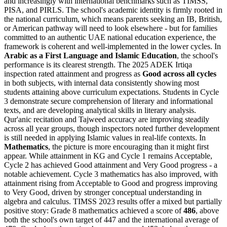
and increasingly with international benchmarks such as TIMSS,
PISA, and PIRLS. The school's academic identity is firmly rooted in
the national curriculum, which means parents seeking an IB, British,
or American pathway will need to look elsewhere - but for families
committed to an authentic UAE national education experience, the
framework is coherent and well-implemented in the lower cycles. In
Arabic as a First Language and Islamic Education
, the school's
performance is its clearest strength. The 2025 ADEK Irtiqa
inspection rated attainment and progress as
Good across all cycles
in both subjects, with internal data consistently showing most
students attaining above curriculum expectations. Students in Cycle
3 demonstrate secure comprehension of literary and informational
texts, and are developing analytical skills in literary analysis.
Qur'anic recitation and Tajweed accuracy are improving steadily
across all year groups, though inspectors noted further development
is still needed in applying Islamic values in real-life contexts. In
Mathematics
, the picture is more encouraging than it might first
appear. While attainment in KG and Cycle 1 remains Acceptable,
Cycle 2 has achieved Good attainment and Very Good progress - a
notable achievement. Cycle 3 mathematics has also improved, with
attainment rising from Acceptable to Good and progress improving
to Very Good, driven by stronger conceptual understanding in
algebra and calculus. TIMSS 2023 results offer a mixed but partially
positive story: Grade 8 mathematics achieved a score of
486
, above
both the school's own target of 447 and the international average of