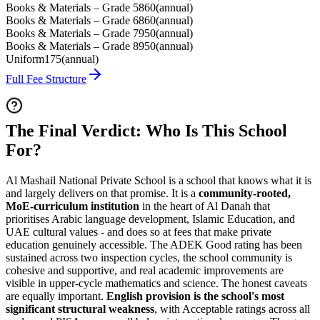
Books & Materials – Grade 5
860
(
annual
)
Books & Materials – Grade 6
860
(
annual
)
Books & Materials – Grade 7
950
(
annual
)
Books & Materials – Grade 8
950
(
annual
)
Uniform
175
(
annual
)
Full Fee Structure
The Final Verdict: Who Is This School
For?
Al Mashail National Private School is a school that knows what it is
and largely delivers on that promise. It is a
community-rooted,
MoE-curriculum institution
in the heart of Al Danah that
prioritises Arabic language development, Islamic Education, and
UAE cultural values - and does so at fees that make private
education genuinely accessible. The
ADEK Good rating has been
sustained across two inspection cycles
, the school community is
cohesive and supportive, and real academic improvements are
visible in upper-cycle mathematics and science. The honest caveats
are equally important.
English provision is the school's most
significant structural weakness
, with Acceptable ratings across all