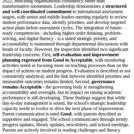
2022, indicating organisational consistency rather than
transformative momentum. Leadership demonstrates a
structured
and well-coordinated commitment
to international assessment
targets, with senior and middle leaders meeting regularly to review
student performance data, identify priorities, and develop targeted
action plans before assessment cycles. The integration of future-
ready competencies - including higher-order thinking, problem-
solving, and digital fluency - is a stated strategic priority, and
accountability is maintained through departmental discussions with
heads of faculty. However, the inspection identified two significant
leadership concerns. First,
self-evaluation and improvement
planning regressed from Good to Acceptable
, with monitoring
activities noted as focusing more on teaching processes than on the
impact of actions on student progress. Evaluation is described as not
consistently analytical, and the link between identified priorities and
measurable outcomes remains limited. Second,
governance
remains Acceptable
- the governing body is strengthening
accountability and oversight, but its impact on raising academic
performance is still developing. These findings suggest that while
day-to-day management is sound, the school's strategic leadership
capacity needs to evolve to drive the next phase of improvement.
Parent communication is rated
Good
, with parents described as
supportive and engaged. The school communicates through termly
progress updates, library updates, newsletters, and school meetings.
Parents are actively involved in reading challenges and literacy