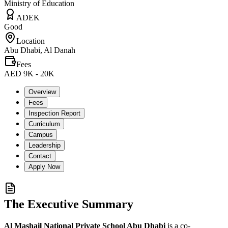
Ministry of Education
ADEK
Good
Location
Abu Dhabi, Al Danah
Fees
AED 9K - 20K
Overview
Fees
Inspection Report
Curriculum
Campus
Leadership
Contact
Apply Now
The Executive Summary
Al Mashail National Private School Abu Dhabi
is a co-