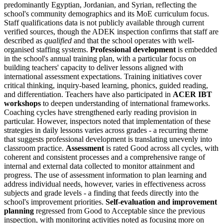
predominantly Egyptian, Jordanian, and Syrian, reflecting the
school's community demographics and its MoE curriculum focus.
Staff qualifications data is not publicly available through current
verified sources, though the ADEK inspection confirms that staff are
described as
qualified
and that the school operates with well-
organised staffing systems.
Professional development
is embedded
in the school's annual training plan, with a particular focus on
building teachers' capacity to deliver lessons aligned with
international assessment expectations. Training initiatives cover
critical thinking, inquiry-based learning, phonics, guided reading,
and differentiation. Teachers have also participated in
ACER IBT
workshops
to deepen understanding of international frameworks.
Coaching cycles have strengthened early reading provision in
particular. However, inspectors noted that implementation of these
strategies in daily lessons varies across grades - a recurring theme
that suggests
professional development
is translating unevenly into
classroom practice.
Assessment
is rated Good across all cycles, with
coherent and consistent processes and a comprehensive range of
internal and external data collected to monitor attainment and
progress. The use of assessment information to plan learning and
address individual needs, however, varies in effectiveness across
subjects and grade levels - a finding that feeds directly into the
school's improvement priorities.
Self-evaluation and improvement
planning
regressed from Good to Acceptable since the previous
inspection, with monitoring activities noted as focusing more on