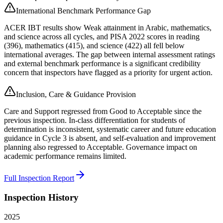
International Benchmark Performance Gap
ACER IBT results show Weak attainment in Arabic, mathematics,
and science across all cycles, and PISA 2022 scores in reading
(396), mathematics (415), and science (422) all fell below
international averages. The gap between internal assessment ratings
and external benchmark performance is a significant credibility
concern that inspectors have flagged as a priority for urgent action.
Inclusion, Care & Guidance Provision
Care and Support regressed from Good to Acceptable since the
previous inspection. In-class differentiation for students of
determination is inconsistent, systematic career and future education
guidance in Cycle 3 is absent, and self-evaluation and improvement
planning also regressed to Acceptable. Governance impact on
academic performance remains limited.
Full Inspection Report
Inspection History
2025