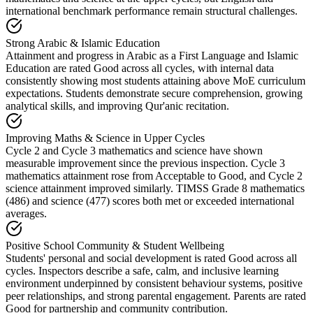
international benchmark performance remain structural challenges.
Strong Arabic & Islamic Education
Attainment and progress in Arabic as a First Language and Islamic
Education are rated Good across all cycles, with internal data
consistently showing most students attaining above MoE curriculum
expectations. Students demonstrate secure comprehension, growing
analytical skills, and improving Qur'anic recitation.
Improving Maths & Science in Upper Cycles
Cycle 2 and Cycle 3 mathematics and science have shown
measurable improvement since the previous inspection. Cycle 3
mathematics attainment rose from Acceptable to Good, and Cycle 2
science attainment improved similarly. TIMSS Grade 8 mathematics
(486) and science (477) scores both met or exceeded international
averages.
Positive School Community & Student Wellbeing
Students' personal and social development is rated Good across all
cycles. Inspectors describe a safe, calm, and inclusive learning
environment underpinned by consistent behaviour systems, positive
peer relationships, and strong parental engagement. Parents are rated
Good for partnership and community contribution.