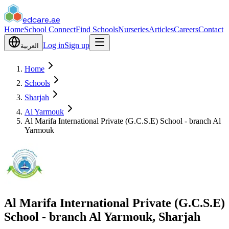
edcare
.ae
Home
School Connect
Find Schools
Nurseries
Articles
Careers
Contact
Log in
Sign up
العربية
Home
Schools
Sharjah
Al Yarmouk
Al Marifa International Private (G.C.S.E) School - branch Al
Yarmouk
Al Marifa International Private (G.C.S.E)
School - branch Al Yarmouk, Sharjah