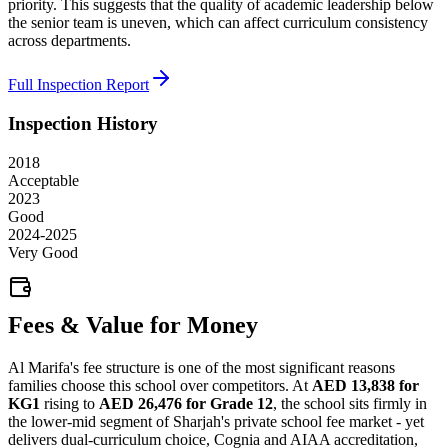
priority. This suggests that the quality of academic leadership below
the senior team is uneven, which can affect curriculum consistency
across departments.
Full Inspection Report
Inspection History
2018
Acceptable
2023
Good
2024-2025
Very Good
Fees & Value for Money
Al Marifa's fee structure is one of the most significant reasons
families choose this school over competitors. At
AED 13,838 for
KG1
rising to
AED 26,476 for Grade 12
, the school sits firmly in
the lower-mid segment of Sharjah's private school fee market - yet
delivers dual-curriculum choice, Cognia and AIAA accreditation,