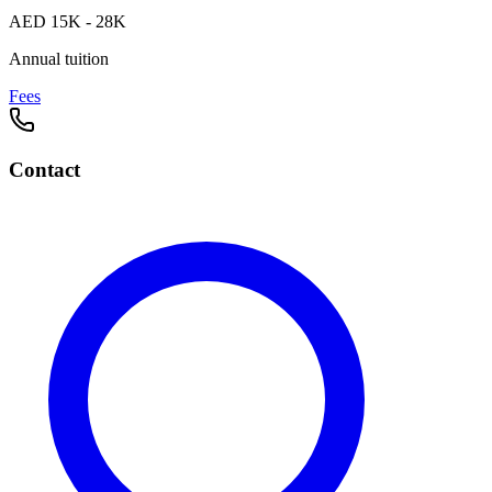
AED 15K - 28K
Annual tuition
Fees
Contact