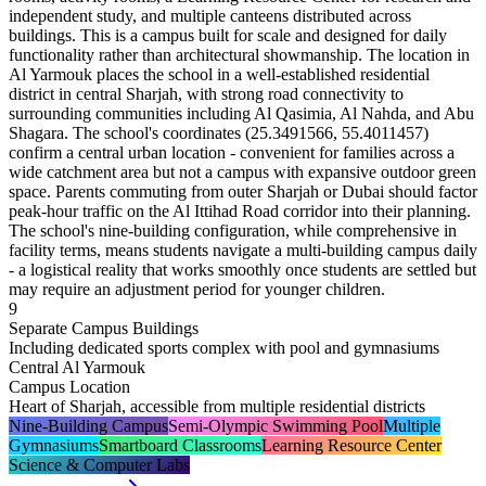
independent study, and multiple canteens distributed across
buildings. This is a campus built for scale and designed for daily
functionality rather than architectural showmanship. The location in
Al Yarmouk places the school in a well-established residential
district in central Sharjah, with strong road connectivity to
surrounding communities including Al Qasimia, Al Nahda, and Abu
Shagara. The school's coordinates (25.3491566, 55.4011457)
confirm a central urban location - convenient for families across a
wide catchment area but not a campus with expansive outdoor green
space. Parents commuting from outer Sharjah or Dubai should factor
peak-hour traffic on the Al Ittihad Road corridor into their planning.
The school's nine-building configuration, while comprehensive in
facility terms, means students navigate a multi-building campus daily
- a logistical reality that works smoothly once students are settled but
may require an adjustment period for younger children.
9
Separate Campus Buildings
Including dedicated sports complex with pool and gymnasiums
Central Al Yarmouk
Campus Location
Heart of Sharjah, accessible from multiple residential districts
Nine-Building Campus
Semi-Olympic Swimming Pool
Multiple
Gymnasiums
Smartboard Classrooms
Learning Resource Center
Science & Computer Labs