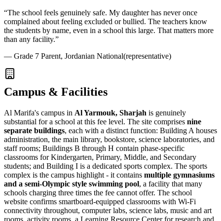
“
The school feels genuinely safe. My daughter has never once
complained about feeling excluded or bullied. The teachers know
the students by name, even in a school this large. That matters more
than any facility.
”
—
Grade 7 Parent, Jordanian National
(representative)
Campus & Facilities
Al Marifa's campus in
Al Yarmouk, Sharjah
is genuinely
substantial for a school at this fee level. The site comprises
nine
separate buildings
, each with a distinct function: Building A houses
administration, the main library, bookstore, science laboratories, and
staff rooms; Buildings B through H contain phase-specific
classrooms for Kindergarten, Primary, Middle, and Secondary
students; and Building I is a dedicated sports complex. The sports
complex is the campus highlight - it contains
multiple gymnasiums
and a semi-Olympic style swimming pool
, a facility that many
schools charging three times the fee cannot offer. The school
website confirms smartboard-equipped classrooms with Wi-Fi
connectivity throughout, computer labs, science labs, music and art
rooms, activity rooms, a
Learning Resource Center
for research and