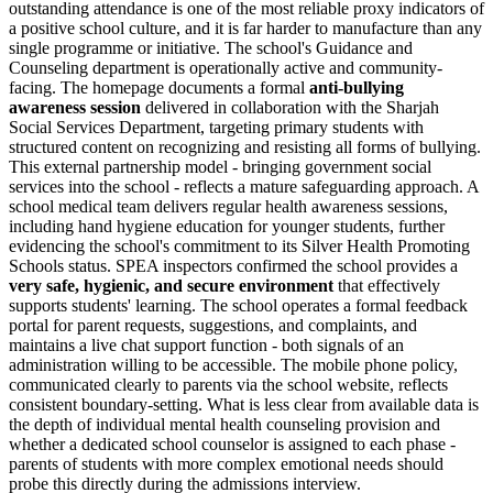
outstanding attendance is one of the most reliable proxy indicators of
a positive school culture, and it is far harder to manufacture than any
single programme or initiative. The school's Guidance and
Counseling department is operationally active and community-
facing. The homepage documents a formal
anti-bullying
awareness session
delivered in collaboration with the
Sharjah
Social Services Department
, targeting primary students with
structured content on recognizing and resisting all forms of bullying.
This external partnership model - bringing government social
services into the school - reflects a mature safeguarding approach. A
school medical team delivers regular health awareness sessions,
including hand hygiene education for younger students, further
evidencing the school's commitment to its Silver Health Promoting
Schools status. SPEA inspectors confirmed the school provides a
very safe, hygienic, and secure environment
that effectively
supports students' learning. The school operates a formal feedback
portal for parent requests, suggestions, and complaints, and
maintains a live chat support function - both signals of an
administration willing to be accessible. The mobile phone policy,
communicated clearly to parents via the school website, reflects
consistent boundary-setting. What is less clear from available data is
the depth of individual mental health counseling provision and
whether a dedicated school counselor is assigned to each phase -
parents of students with more complex emotional needs should
probe this directly during the admissions interview.