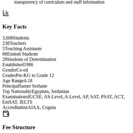
transparency of curriculum and staff information
Key Facts
3,608
Students
238
Teachers
5
Teaching Assistants
88
Emirati Students
29
Students of Determination
Established
1986
Gender
Co-ed
Grades
Pre-KG to Grade 12
Age Range
4-18
Principal
Samer Serhane
Top Nationality
Egyptian, Jordanian
Examinations
IGCSE, AS-Level, A-Level, AP, SAT, PSAT, ACT,
EmSAT, IELTS
Accreditation
AIAA, Cognia
Fee Structure