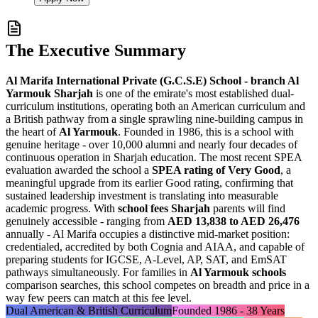
The Executive Summary
Al Marifa International Private (G.C.S.E) School - branch Al
Yarmouk Sharjah
is one of the emirate's most established dual-
curriculum institutions, operating both an American curriculum and
a British pathway from a single sprawling
nine-building campus
in
the heart of
Al Yarmouk
. Founded in 1986, this is a school with
genuine heritage - over 10,000 alumni and nearly four decades of
continuous operation in Sharjah education. The most recent SPEA
evaluation awarded the school a
SPEA rating of Very Good
, a
meaningful upgrade from its earlier Good rating, confirming that
sustained leadership investment is translating into measurable
academic progress. With
school fees Sharjah
parents will find
genuinely accessible - ranging from
AED 13,838 to AED 26,476
annually - Al Marifa occupies a distinctive mid-market position:
credentialed, accredited by both
Cognia and AIAA
, and capable of
preparing students for IGCSE, A-Level, AP, SAT, and EmSAT
pathways simultaneously. For families in
Al Yarmouk schools
comparison searches, this school competes on breadth and price in a
way few peers can match at this fee level.
Dual American & British Curriculum
Founded 1986 - 38 Years