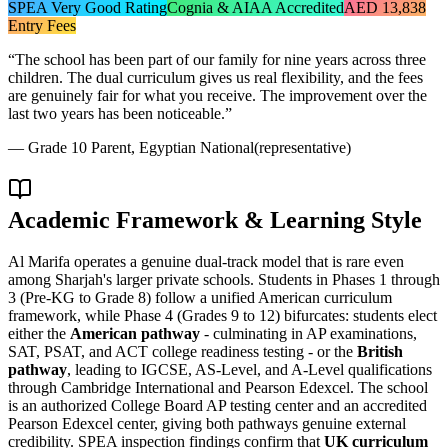
SPEA Very Good Rating
Cognia & AIAA Accredited
AED 13,838
Entry Fees
“
The school has been part of our family for nine years across three
children. The dual curriculum gives us real flexibility, and the fees
are genuinely fair for what you receive. The improvement over the
last two years has been noticeable.
”
—
Grade 10 Parent, Egyptian National
(representative)
Academic Framework & Learning Style
Al Marifa operates a genuine dual-track model that is rare even
among Sharjah's larger private schools. Students in Phases 1 through
3 (Pre-KG to Grade 8) follow a unified American curriculum
framework, while Phase 4 (Grades 9 to 12) bifurcates: students elect
either the
American pathway
- culminating in AP examinations,
SAT, PSAT, and ACT college readiness testing - or the
British
pathway
, leading to IGCSE, AS-Level, and A-Level qualifications
through Cambridge International and Pearson Edexcel. The school
is an authorized College Board AP testing center and an accredited
Pearson Edexcel center, giving both pathways genuine external
credibility. SPEA inspection findings confirm that
UK curriculum