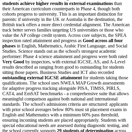
students achieve higher results in external examinations
than
their American curriculum counterparts in Phase 4, though both
cohorts progress to university. This is an important distinction for
parents: if university in the UK or Australia is the destination, the
British track offers a more direct credential alignment. The American
track better serves families targeting US universities or those who
value the AP college credit system. Across core subjects, the SPEA
inspection rated attainment and progress as
Good across all four
phases
in English, Mathematics, Arabic First Language, and Social
Studies. Science stands out as the school's strongest academic
performer: Phase 4 science attainment and progress were both rated
Very Good
by inspectors, with external IGCSE, AS, and A-Level
results described as ranging from good to outstanding for students
sitting those papers. Business Studies and ICT also recorded
outstanding external IGCSE attainment
for students taking those
qualifications. The school uses
NWEA MAP Growth
assessments
for adaptive progress tracking alongside PISA, TIMSS, PIRLS,
CAT4, and EmSAT benchmarks - a comprehensive suite that allows
meaningful comparison against both national and international
standards. The school's admissions criteria are structured: applicants
with prior school averages below 80% must sit placement exams in
English and Mathematics with a minimum 60% pass threshold,
ensuring incoming students are placed appropriately. Students with
special educational needs are assessed during diagnostic testing, and
the school currently supports
29 students of determination
across