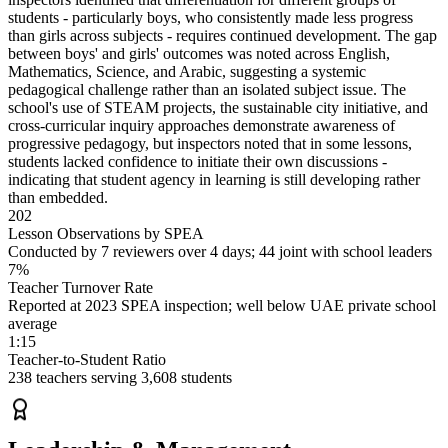
students - particularly boys, who consistently made less progress
than girls across subjects - requires continued development. The gap
between boys' and girls' outcomes was noted across English,
Mathematics, Science, and Arabic, suggesting a systemic
pedagogical challenge rather than an isolated subject issue. The
school's use of STEAM projects, the sustainable city initiative, and
cross-curricular inquiry approaches demonstrate awareness of
progressive pedagogy, but inspectors noted that in some lessons,
students lacked confidence to initiate their own discussions -
indicating that student agency in learning is still developing rather
than embedded.
202
Lesson Observations by SPEA
Conducted by 7 reviewers over 4 days; 44 joint with school leaders
7%
Teacher Turnover Rate
Reported at 2023 SPEA inspection; well below UAE private school
average
1:15
Teacher-to-Student Ratio
238 teachers serving 3,608 students