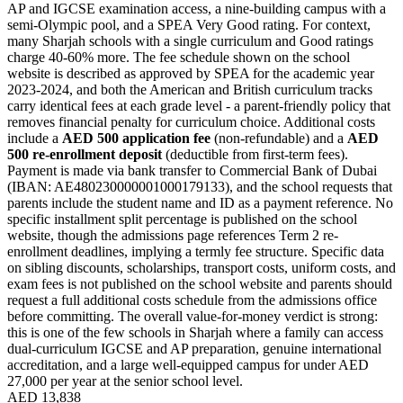
AP and IGCSE examination access, a nine-building campus with a
semi-Olympic pool, and a SPEA Very Good rating. For context,
many Sharjah schools with a single curriculum and Good ratings
charge 40-60% more. The fee schedule shown on the school
website is described as approved by SPEA for the academic year
2023-2024, and both the American and British curriculum tracks
carry
identical fees at each grade level
- a parent-friendly policy that
removes financial penalty for curriculum choice. Additional costs
include a
AED 500 application fee
(non-refundable) and a
AED
500 re-enrollment deposit
(deductible from first-term fees).
Payment is made via bank transfer to
Commercial Bank of Dubai
(IBAN: AE480230000001000179133), and the school requests that
parents include the student name and ID as a payment reference. No
specific installment split percentage is published on the school
website, though the admissions page references Term 2 re-
enrollment deadlines, implying a termly fee structure. Specific data
on sibling discounts, scholarships, transport costs, uniform costs, and
exam fees is not published on the school website and parents should
request a full additional costs schedule from the admissions office
before committing. The overall value-for-money verdict is strong:
this is one of the few schools in Sharjah where a family can access
dual-curriculum IGCSE and AP preparation, genuine international
accreditation, and a large well-equipped campus for under AED
27,000 per year at the senior school level.
AED 13,838