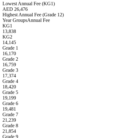
Lowest Annual Fee (KG1)
AED 26,476
Highest Annual Fee (Grade 12)
Year Groups
Annual Fee
KG1
13,838
KG2
14,145
Grade 1
16,170
Grade 2
16,759
Grade 3
17,374
Grade 4
18,420
Grade 5
19,199
Grade 6
19,481
Grade 7
21,239
Grade 8
21,854
Grade 9