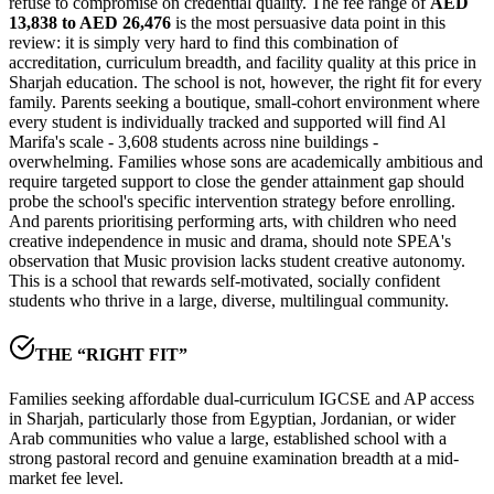
refuse to compromise on credential quality. The fee range of
AED
13,838 to AED 26,476
is the most persuasive data point in this
review: it is simply very hard to find this combination of
accreditation, curriculum breadth, and facility quality at this price in
Sharjah education. The school is not, however, the right fit for every
family. Parents seeking a boutique, small-cohort environment where
every student is individually tracked and supported will find Al
Marifa's scale -
3,608 students across nine buildings
-
overwhelming. Families whose sons are academically ambitious and
require targeted support to close the gender attainment gap should
probe the school's specific intervention strategy before enrolling.
And parents prioritising performing arts, with children who need
creative independence in music and drama, should note SPEA's
observation that Music provision lacks student creative autonomy.
This is a school that rewards self-motivated, socially confident
students who thrive in a large, diverse, multilingual community.
THE “RIGHT FIT”
Families seeking affordable dual-curriculum IGCSE and AP access
in Sharjah, particularly those from Egyptian, Jordanian, or wider
Arab communities who value a large, established school with a
strong pastoral record and genuine examination breadth at a mid-
market fee level.