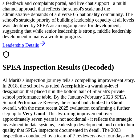
a feedback and complaints portal, and live chat support - a multi-
channel approach that reflects the school's scale and the
administrative demands of a diverse 65-nationality community. The
school's strategic priority of
building leadership capacity at all levels
was identified by SPEA as an ongoing area for development,
suggesting that while senior leadership is strong, middle leadership
development remains a work in progress.
Leadership Details
SPEA Inspection Results (Decoded)
Al Marifa's inspection journey tells a compelling improvement story.
In 2018, the school was rated
Acceptable
- a warning-level
designation that placed it in the bottom half of Sharjah's private
school performance table. By the January-February 2023 SPEA
School Performance Review, the school had climbed to
Good
overall, with the most recent 2025 evaluation confirming a further
step up to
Very Good
. This
two-rung improvement over
approximately seven years
is not accidental - it reflects the strategic
investment in data systems, leadership development, and curriculum
quality that SPEA inspectors documented in detail. The 2023
inspection - conducted by a team of 7 reviewers over four days with