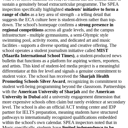
sustain a genuinely broad extracurricular programme. The SPEA
inspection specifically highlighted
students' initiative to form a
range of clubs
as a key area of strength - a telling detail that
suggests the ECA culture here is student-driven rather than top-
down. The school's homepage confirms a
strong presence in
regional competitions
across all grade levels, and the campus
infrastructure - multiple gymnasiums, a semi-Olympic style
swimming pool, activity rooms, and dedicated art and music
facilities - supports a diverse sporting and creative offering. The
school operates a student journalism initiative called
MIST
(Maarifa International School Times)
, a student-produced news
bulletin that functions as a platform for aspiring writers, reporters,
and artists. This kind of student-led media project is a meaningful
differentiator at this fee level and signals a genuine commitment to
student voice. The school has received the
Sharjah Health
Promoting Schools Silver Award
, recognizing its commitment to
student well-being programming beyond the classroom. Partnerships
with the
American University of Sharjah
and the
American
University in Dubai
add a university engagement dimension that
more expensive schools often claim but rarely evidence at secondary
level. The school is also an official ACT testing center and IDP
partner for IELTS preparation, meaning students have structured
pathways to internationally recognized qualifications embedded
within the school's own calendar. SPEA inspectors noted that in
Music specifically, students have
limited independence to be