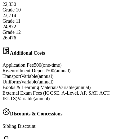
22,330
Grade 10
23,714
Grade 11
24,872
Grade 12
26,476
Additional Costs
Application Fee
500
(
one-time
)
Re-enrollment Deposit
500
(
annual
)
Transport
Variable
(
annual
)
Uniforms
Variable
(
annual
)
Books & Learning Materials
Variable
(
annual
)
External Exam Fees (IGCSE, A-Level, AP, SAT, ACT,
IELTS)
Variable
(
annual
)
Discounts & Concessions
Sibling Discount