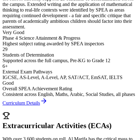
the campus. Extended writing and the application of mathematical
thinking to real-life contexts were identified by SPEA as areas
requiring continued development - a fair and specific critique that
parents of academically ambitious children should factor into their
assessment.
Very Good
Phase 4 Science Attainment & Progress
Highest subject rating awarded by SPEA inspectors
29
Students of Determination
Supported across the full campus, Pre-KG to Grade 12
6+
External Exam Pathways
IGCSE, AS-Level, A-Level, AP, SAT/ACT, EmSAT, IELTS
Good
Overall SPEA Achievement Rating
Consistent across English, Maths, Arabic, Social Studies, all phases
Curriculum Details
Extracurricular Activities (ECAs)
With over 3,600 students on roll, Al Marifa has the critical mass to