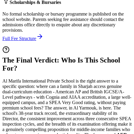
Scholarships & Bursaries
No formal scholarship or bursary programme is published on the
school website. Parents seeking fee assistance should contact the
admissions office directly to enquire about any discretionary
provisions.
Full Fee Structure
The Final Verdict: Who Is This School
For?
Al Marifa International Private School is the right answer to a
specific question: where can a family in Sharjah access genuine
dual-curriculum education - American AP and British IGCSE/A-
Level pathways - with Cognia and AIAA accreditation, a large well-
equipped campus, and a SPEA Very Good rating, without paying
premium school fees? The answer, in Al Yarmouk, is here. The
school's
38-year track record
, the extraordinary stability of its
Director, the consistent improvement across three consecutive SPEA
inspection cycles, and the breadth of its examination offering make it
a genuinely compelling proposition for middle-income families who