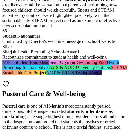
creative
- a candid observation that parents of performing arts-
focused children should weigh carefully. Sports and STEAM
activities, by contrast, were highlighted positively, with the
sustainable city STEAM project cited as an example of effective
cross-curricular enrichment.
65+
Student Nationalities
Confirmed by Director's welcome message on school website
Silver
Sharjah Health Promoting Schools Award
Recognizes commitment to student health and well-being
MIST Student Journalism
Semi-Olympic Swimming Pool
Health
Promoting Schools Silver
AUS & AUD University Partners
STEAM
Sustainable City Project
ACT & IELTS Testing Center
Pastoral Care & Well-being
Pastoral care is one of Al Marifa's most consistently praised
dimensions. SPEA inspectors rated
students' attendance as
outstanding
- the single highest rating awarded across all indicators
in the inspection - and noted that students themselves reported
enjoying coming to school. This is not a trivial finding: sustained