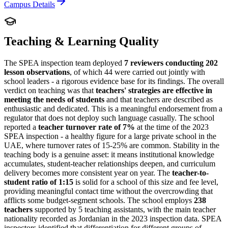
Campus Details
Teaching & Learning Quality
The SPEA inspection team deployed
7 reviewers conducting 202
lesson observations
, of which 44 were carried out jointly with
school leaders - a rigorous evidence base for its findings. The overall
verdict on teaching was that
teachers' strategies are effective in
meeting the needs of students
and that
teachers are described as
enthusiastic and dedicated
. This is a meaningful endorsement from a
regulator that does not deploy such language casually. The school
reported a
teacher turnover rate of 7%
at the time of the 2023
SPEA inspection - a healthy figure for a large private school in the
UAE, where turnover rates of 15-25% are common. Stability in the
teaching body is a genuine asset: it means institutional knowledge
accumulates, student-teacher relationships deepen, and curriculum
delivery becomes more consistent year on year. The
teacher-to-
student ratio of 1:15
is solid for a school of this size and fee level,
providing meaningful contact time without the overcrowding that
afflicts some budget-segment schools. The school employs
238
teachers
supported by 5 teaching assistants, with the main teacher
nationality recorded as Jordanian in the 2023 inspection data. SPEA
inspectors identified that differentiation for different groups of