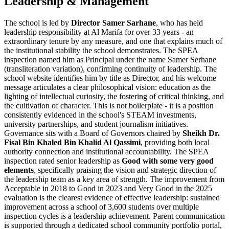
Leadership & Management
The school is led by
Director Samer Sarhane
, who has held
leadership responsibility at Al Marifa for
over 33 years
- an
extraordinary tenure by any measure, and one that explains much of
the institutional stability the school demonstrates. The SPEA
inspection named him as Principal under the name Samer Serhane
(transliteration variation), confirming continuity of leadership. The
school website identifies him by title as Director, and his welcome
message articulates a clear philosophical vision: education as the
lighting of intellectual curiosity, the fostering of critical thinking, and
the cultivation of character. This is not boilerplate - it is a position
consistently evidenced in the school's STEAM investments,
university partnerships, and student journalism initiatives.
Governance sits with a Board of Governors chaired by
Sheikh Dr.
Fisal Bin Khaled Bin Khalid Al Qassimi
, providing both local
authority connection and institutional accountability. The SPEA
inspection rated senior leadership as
Good with some very good
elements
, specifically praising the vision and strategic direction of
the leadership team as a key area of strength. The improvement from
Acceptable in 2018 to Good in 2023 and Very Good in the 2025
evaluation is the clearest evidence of effective leadership: sustained
improvement across a school of 3,600 students over multiple
inspection cycles is a leadership achievement. Parent communication
is supported through a dedicated school community portfolio portal,