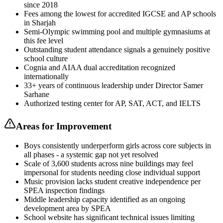
since 2018
Fees among the lowest for accredited IGCSE and AP schools
in Sharjah
Semi-Olympic swimming pool and multiple gymnasiums at
this fee level
Outstanding student attendance signals a genuinely positive
school culture
Cognia and AIAA dual accreditation recognized
internationally
33+ years of continuous leadership under Director Samer
Sarhane
Authorized testing center for AP, SAT, ACT, and IELTS
Areas for Improvement
Boys consistently underperform girls across core subjects in
all phases - a systemic gap not yet resolved
Scale of 3,600 students across nine buildings may feel
impersonal for students needing close individual support
Music provision lacks student creative independence per
SPEA inspection findings
Middle leadership capacity identified as an ongoing
development area by SPEA
School website has significant technical issues limiting