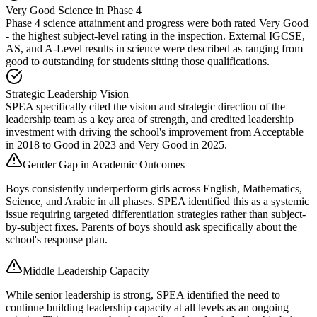
Very Good Science in Phase 4
Phase 4 science attainment and progress were both rated Very Good
- the highest subject-level rating in the inspection. External IGCSE,
AS, and A-Level results in science were described as ranging from
good to outstanding for students sitting those qualifications.
Strategic Leadership Vision
SPEA specifically cited the vision and strategic direction of the
leadership team as a key area of strength, and credited leadership
investment with driving the school's improvement from Acceptable
in 2018 to Good in 2023 and Very Good in 2025.
Gender Gap in Academic Outcomes
Boys consistently underperform girls across English, Mathematics,
Science, and Arabic in all phases. SPEA identified this as a systemic
issue requiring targeted differentiation strategies rather than subject-
by-subject fixes. Parents of boys should ask specifically about the
school's response plan.
Middle Leadership Capacity
While senior leadership is strong, SPEA identified the need to
continue building leadership capacity at all levels as an ongoing