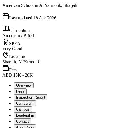
American School in Al Yarmouk, Sharjah
Last updated
18 Apr 2026
Curriculum
American / British
SPEA
Very Good
Location
Sharjah, Al Yarmouk
Fees
AED 15K - 28K
Overview
Fees
Inspection Report
Curriculum
Campus
Leadership
Contact
Apply Now