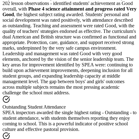
202 lesson observations - identified students' achievement as Good
overall, with
Phase 4 science attainment and progress rated Very
Good
, the highest subject rating awarded. Students' personal and
social development was rated positively, with attendance described
as outstanding. Teaching and assessment were rated Good, with the
quality of teachers' strategies endorsed as effective. The curriculum's
dual American and British structure was confirmed as functional and
appropriate. Protection, care, guidance, and support received strong
marks, underpinned by the very safe campus environment.
Leadership and management was rated Good with very good
elements, anchored by the vision of the senior leadership team. The
key areas for improvement identified by SPEA were: continuing to
build upon achievement improvements, deepening inclusion for all
student groups, and expanding leadership capacity at middle
management level. The gap between boys' and girls' outcomes
across multiple subjects remains the most pressing academic
challenge the school must address.
Outstanding Student Attendance
SPEA inspectors awarded the single highest rating - Outstanding - to
student attendance, with students themselves reporting they enjoy
coming to school. This is a powerful indicator of positive school
culture and effective pastoral provision.