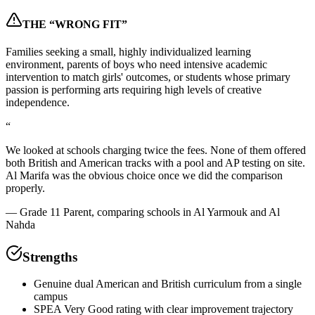
THE “WRONG FIT”
Families seeking a small, highly individualized learning
environment, parents of boys who need intensive academic
intervention to match girls' outcomes, or students whose primary
passion is performing arts requiring high levels of creative
independence.
“
We looked at schools charging twice the fees. None of them offered
both British and American tracks with a pool and AP testing on site.
Al Marifa was the obvious choice once we did the comparison
properly.
—
Grade 11 Parent, comparing schools in Al Yarmouk and Al
Nahda
Strengths
Genuine dual American and British curriculum from a single
campus
SPEA Very Good rating with clear improvement trajectory