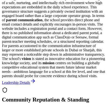
of a safe, nurturing, and intellectually rich environment where high
expectations are embedded in the daily school experience. This
governance structure suggests a privately owned institution with an
engaged board rather than a large corporate operator group. In terms
of
parent communication
, the school provides direct phone and
email contact details and explicitly encourages in-person visits. The
website includes a registration portal and a contact form. However,
there is no published information about a dedicated parent portal, a
digital communication app such as ClassDojo or Seesaw, formal
parent-teacher meeting schedules, or a structured reporting calendar.
For parents accustomed to the communication infrastructure of
larger or more established private schools in Dubai or Sharjah, this
may represent a noticeable step down in administrative transparency.
The school's
vision
is stated as
innovative education for a pioneering
knowledge society
, and its
mission
centres on building a globally
competitive educational system that meets future labour market
needs - ambitious language for a school at this fee level, and one that
parents should probe for concrete evidence during school visits.
Leadership Details
Community Reputation & Standing