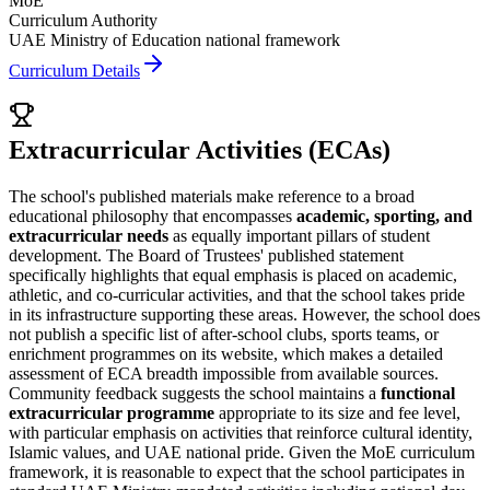
MoE
Curriculum Authority
UAE Ministry of Education national framework
Curriculum Details
Extracurricular Activities (ECAs)
The school's published materials make reference to a broad
educational philosophy that encompasses
academic, sporting, and
extracurricular needs
as equally important pillars of student
development. The Board of Trustees' published statement
specifically highlights that equal emphasis is placed on academic,
athletic, and co-curricular activities, and that the school takes pride
in its infrastructure supporting these areas. However, the school does
not publish a specific list of after-school clubs, sports teams, or
enrichment programmes on its website, which makes a detailed
assessment of ECA breadth impossible from available sources.
Community feedback suggests the school maintains a
functional
extracurricular programme
appropriate to its size and fee level,
with particular emphasis on activities that reinforce cultural identity,
Islamic values, and
UAE national pride
. Given the MoE curriculum
framework, it is reasonable to expect that the school participates in