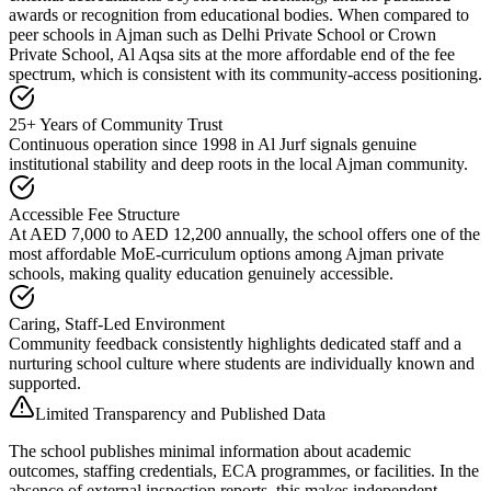
awards or recognition from educational bodies. When compared to
peer schools in Ajman such as Delhi Private School or Crown
Private School, Al Aqsa sits at the more affordable end of the fee
spectrum, which is consistent with its
community-access positioning
.
25+ Years of Community Trust
Continuous operation since 1998 in Al Jurf signals genuine
institutional stability and deep roots in the local Ajman community.
Accessible Fee Structure
At AED 7,000 to AED 12,200 annually, the school offers one of the
most affordable MoE-curriculum options among Ajman private
schools, making quality education genuinely accessible.
Caring, Staff-Led Environment
Community feedback consistently highlights dedicated staff and a
nurturing school culture where students are individually known and
supported.
Limited Transparency and Published Data
The school publishes minimal information about academic
outcomes, staffing credentials, ECA programmes, or facilities. In the
absence of external inspection reports, this makes independent