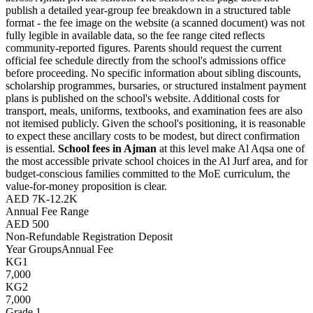
publish a detailed year-group fee breakdown in a structured table
format - the fee image on the website (a scanned document) was not
fully legible in available data, so the fee range cited reflects
community-reported figures. Parents should request the current
official fee schedule directly from the school's admissions office
before proceeding. No specific information about sibling discounts,
scholarship programmes, bursaries, or structured instalment payment
plans is published on the school's website. Additional costs for
transport, meals, uniforms, textbooks, and examination fees are also
not itemised publicly. Given the school's positioning, it is reasonable
to expect these ancillary costs to be modest, but direct confirmation
is essential.
School fees in Ajman
at this level make Al Aqsa one of
the most accessible private school choices in the Al Jurf area, and for
budget-conscious families committed to the MoE curriculum, the
value-for-money proposition is clear.
AED 7K-12.2K
Annual Fee Range
AED 500
Non-Refundable Registration Deposit
Year Groups
Annual Fee
KG1
7,000
KG2
7,000
Grade 1