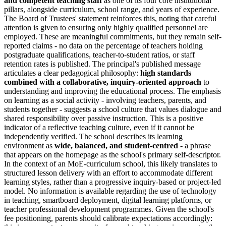
and competent teaching staff
as one of its four core institutional
pillars, alongside curriculum, school range, and years of experience.
The Board of Trustees' statement reinforces this, noting that careful
attention is given to ensuring only highly qualified personnel are
employed. These are meaningful commitments, but they remain self-
reported claims - no data on the percentage of teachers holding
postgraduate qualifications, teacher-to-student ratios, or staff
retention rates is published. The principal's published message
articulates a clear pedagogical philosophy:
high standards
combined with a collaborative, inquiry-oriented approach
to
understanding and improving the educational process. The emphasis
on learning as a social activity - involving teachers, parents, and
students together - suggests a school culture that values dialogue and
shared responsibility over passive instruction. This is a positive
indicator of a reflective teaching culture, even if it cannot be
independently verified. The school describes its learning
environment as
wide, balanced, and student-centred
- a phrase
that appears on the homepage as the school's primary self-descriptor.
In the context of an MoE-curriculum school, this likely translates to
structured lesson delivery with an effort to accommodate different
learning styles, rather than a progressive inquiry-based or project-led
model. No information is available regarding the use of technology
in teaching, smartboard deployment, digital learning platforms, or
teacher professional development programmes. Given the school's
fee positioning, parents should calibrate expectations accordingly: