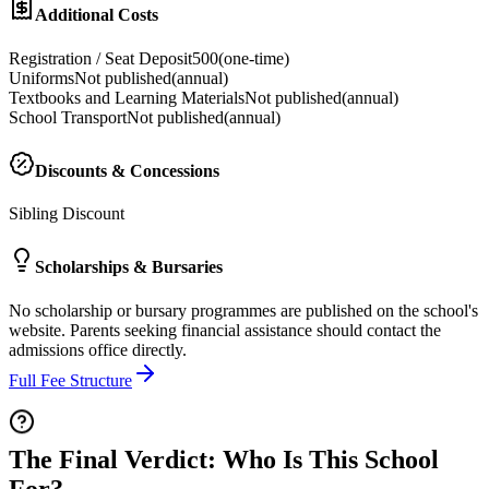
Additional Costs
Registration / Seat Deposit
500
(
one-time
)
Uniforms
Not published
(
annual
)
Textbooks and Learning Materials
Not published
(
annual
)
School Transport
Not published
(
annual
)
Discounts & Concessions
Sibling Discount
Scholarships & Bursaries
No scholarship or bursary programmes are published on the school's
website. Parents seeking financial assistance should contact the
admissions office directly.
Full Fee Structure
The Final Verdict: Who Is This School
For?