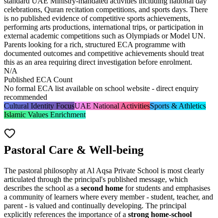
standard UAE Ministry-mandated activities including national day
celebrations,
Quran recitation competitions
, and sports days. There
is no published evidence of competitive sports achievements,
performing arts productions, international trips, or participation in
external academic competitions such as Olympiads or Model UN.
Parents looking for a rich, structured ECA programme with
documented outcomes and competitive achievements should treat
this as an area requiring direct investigation before enrolment.
N/A
Published ECA Count
No formal ECA list available on school website - direct enquiry
recommended
Cultural Identity Focus
UAE National Activities
Sports & Athletics
Islamic Values Enrichment
Pastoral Care & Well-being
The pastoral philosophy at Al Aqsa Private School is most clearly
articulated through the principal's published message, which
describes the school as a
second home
for students and emphasises
a community of learners where every member - student, teacher, and
parent - is valued and continually developing. The principal
explicitly references the importance of a
strong home-school