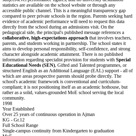
statistics are available on the school website or through any
accessible public channel. This is a meaningful transparency gap
compared to peer private schools in the region. Parents seeking hard
evidence of academic performance will need to request this data
directly from the school during an admissions visit. On the
pedagogical side, the principal's published message references a
collaborative, high-expectations approach
that involves teachers,
parents, and students working in partnership. The school states it
aims to develop personal responsibility, self-confidence, and strong
character alongside academic attainment. There is no published
information regarding specialist provision for students with
Special
Educational Needs (SEN)
, Gifted and Talented programmes, or
structured English as an Additional Language (EAL) support - all of
which are areas prospective parents should probe directly. The
school's academic framework is conventional and curriculum-
compliant; it is not positioning itself as an academic hothouse, but
rather as a solid, values-grounded MoE school serving the local
community.
1998
Year Established
Over 25 years of continuous operation in Ajman
KG - Gr.12
Full School Range
Single-campus continuity from Kindergarten to graduation