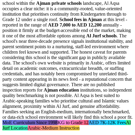
school within the
Ajman private schools
landscape, Al Aqsa
occupies a clear niche: it is a community-rooted, value-oriented
institution that prioritises continuity from Kindergarten through to
Grade 12 under a single roof.
School fees in Ajman
at this level -
reported in the range of
AED 7,000 to AED 12,200
annually -
position it firmly at the budget-accessible end of the market, making
it one of the most affordable options among
Al Jurf schools
. The
school's near three-decade presence signals institutional stability, and
parent sentiment points to a nurturing, staff-led environment where
children feel known and supported. The honest caveat for parents
considering this school is the significant gap in publicly available
data. The school's own website is primarily in Arabic, offers limited
detail on academic outcomes, extracurricular breadth, or staffing
credentials, and has notably been compromised by unrelated third-
party content appearing in its news feed - a reputational concern that
suggests limited digital governance. There are no published
inspection reports for
Ajman education
institutions, so independent
quality benchmarking is not possible. Al Aqsa is best suited to
Arabic-speaking families who prioritise cultural and Islamic values
alignment, proximity within Al Jurf, and genuine affordability.
Families seeking an English-medium, internationally benchmarked,
or data-rich school environment will likely find this school a poor fit.
MoE Curriculum Since 1998
KG to Grade 12
AED 7K-12K Fees
Al
Jurf Location
Arabic-Medium Instruction