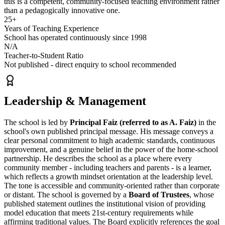
this is a
competent, community-focused teaching environment
rather
than a pedagogically innovative one.
25+
Years of Teaching Experience
School has operated continuously since 1998
N/A
Teacher-to-Student Ratio
Not published - direct enquiry to school recommended
Leadership & Management
The school is led by
Principal Faiz (referred to as A. Faiz)
in the
school's own published principal message. His message conveys a
clear personal commitment to high academic standards, continuous
improvement, and a genuine belief in the power of the home-school
partnership. He describes the school as a place where every
community member - including teachers and parents - is a learner,
which reflects a growth mindset orientation at the leadership level.
The tone is accessible and community-oriented rather than corporate
or distant. The school is governed by a
Board of Trustees
, whose
published statement outlines the institutional
vision
of providing
model education that meets 21st-century requirements while
affirming traditional values. The Board explicitly references the goal