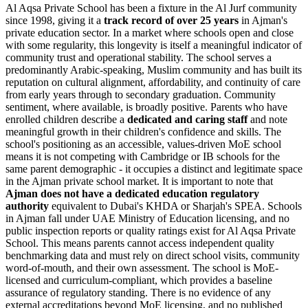
Al Aqsa Private School has been a fixture in the Al Jurf community
since 1998, giving it a
track record of over 25 years
in Ajman's
private education sector. In a market where schools open and close
with some regularity, this longevity is itself a meaningful indicator of
community trust and operational stability. The school serves a
predominantly Arabic-speaking, Muslim community and has built its
reputation on cultural alignment, affordability, and continuity of care
from early years through to secondary graduation. Community
sentiment, where available, is broadly positive. Parents who have
enrolled children describe a
dedicated and caring staff
and note
meaningful growth in their children's confidence and skills. The
school's positioning as an accessible, values-driven MoE school
means it is not competing with Cambridge or IB schools for the
same parent demographic - it occupies a distinct and legitimate space
in the Ajman private school market. It is important to note that
Ajman does not have a dedicated education regulatory
authority
equivalent to Dubai's KHDA or Sharjah's SPEA. Schools
in Ajman fall under UAE Ministry of Education licensing, and no
public inspection reports or quality ratings exist for Al Aqsa Private
School. This means parents cannot access independent quality
benchmarking data and must rely on direct school visits, community
word-of-mouth, and their own assessment. The school is
MoE-
licensed and curriculum-compliant
, which provides a baseline
assurance of regulatory standing. There is no evidence of any
external accreditations beyond MoE licensing, and no published