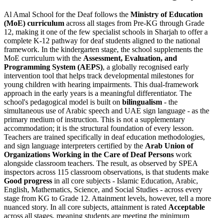
Al Amal School for the Deaf follows the
Ministry of Education
(MoE) curriculum
across all stages from Pre-KG through Grade
12, making it one of the few specialist schools in Sharjah to offer a
complete K-12 pathway for deaf students aligned to the national
framework. In the kindergarten stage, the school supplements the
MoE curriculum with the
Assessment, Evaluation, and
Programming System (AEPS)
, a globally recognised early
intervention tool that helps track developmental milestones for
young children with hearing impairments. This dual-framework
approach in the early years is a meaningful differentiator. The
school's pedagogical model is built on
bilingualism
- the
simultaneous use of Arabic speech and UAE sign language - as the
primary medium of instruction. This is not a supplementary
accommodation; it is the structural foundation of every lesson.
Teachers are trained specifically in deaf education methodologies,
and sign language interpreters certified by the
Arab Union of
Organizations Working in the Care of Deaf Persons
work
alongside classroom teachers. The result, as observed by SPEA
inspectors across 115 classroom observations, is that students make
Good progress
in all core subjects - Islamic Education, Arabic,
English, Mathematics, Science, and Social Studies - across every
stage from KG to Grade 12. Attainment levels, however, tell a more
nuanced story. In all core subjects, attainment is rated
Acceptable
across all stages, meaning students are meeting the minimum