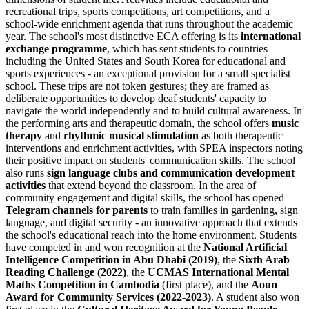
recreational trips, sports competitions, art competitions, and a
school-wide enrichment agenda that runs throughout the academic
year. The school's most distinctive ECA offering is its
international
exchange programme
, which has sent students to countries
including the United States and South Korea for educational and
sports experiences - an exceptional provision for a small specialist
school. These trips are not token gestures; they are framed as
deliberate opportunities to develop deaf students' capacity to
navigate the world independently and to build cultural awareness. In
the performing arts and therapeutic domain, the school offers
music
therapy
and
rhythmic musical stimulation
as both therapeutic
interventions and enrichment activities, with SPEA inspectors noting
their positive impact on students' communication skills. The school
also runs
sign language clubs and communication development
activities
that extend beyond the classroom. In the area of
community engagement and digital skills, the school has opened
Telegram channels for parents
to train families in gardening, sign
language, and digital security - an innovative approach that extends
the school's educational reach into the home environment. Students
have competed in and won recognition at the
National Artificial
Intelligence Competition in Abu Dhabi (2019)
, the
Sixth Arab
Reading Challenge (2022)
, the
UCMAS International Mental
Maths Competition in Cambodia
(first place), and the
Aoun
Award for Community Services (2022-2023)
. A student also won