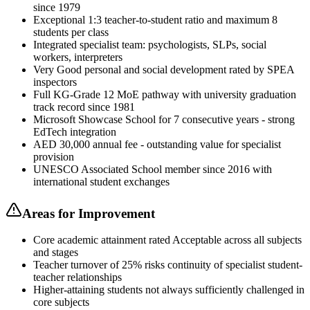
since 1979
Exceptional 1:3 teacher-to-student ratio and maximum 8
students per class
Integrated specialist team: psychologists, SLPs, social
workers, interpreters
Very Good personal and social development rated by SPEA
inspectors
Full KG-Grade 12 MoE pathway with university graduation
track record since 1981
Microsoft Showcase School for 7 consecutive years - strong
EdTech integration
AED 30,000 annual fee - outstanding value for specialist
provision
UNESCO Associated School member since 2016 with
international student exchanges
Areas for Improvement
Core academic attainment rated Acceptable across all subjects
and stages
Teacher turnover of 25% risks continuity of specialist student-
teacher relationships
Higher-attaining students not always sufficiently challenged in
core subjects