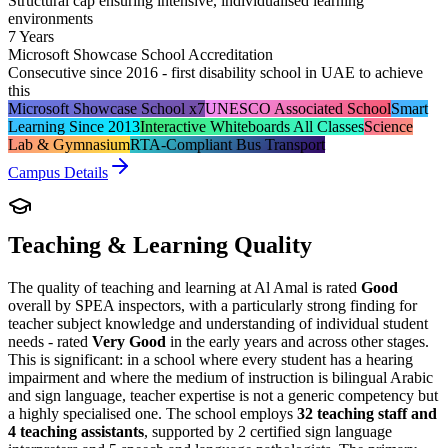
Structural cap ensuring intensive, individualised learning
environments
7 Years
Microsoft Showcase School Accreditation
Consecutive since 2016 - first disability school in UAE to achieve
this
Microsoft Showcase School x7
UNESCO Associated School
Smart
Learning Since 2013
Interactive Whiteboards All Classes
Science
Lab & Gymnasium
RTA-Compliant Bus Transport
Campus Details
Teaching & Learning Quality
The quality of teaching and learning at Al Amal is rated
Good
overall by SPEA inspectors, with a particularly strong finding for
teacher subject knowledge and understanding of individual student
needs - rated
Very Good
in the early years and across other stages.
This is significant: in a school where every student has a hearing
impairment and where the medium of instruction is bilingual Arabic
and sign language, teacher expertise is not a generic competency but
a highly specialised one. The school employs
32 teaching staff and
4 teaching assistants
, supported by 2 certified sign language