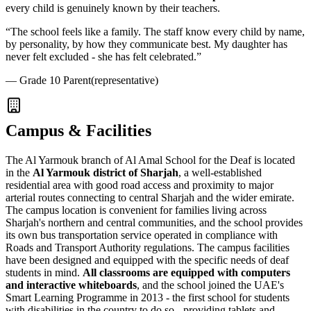
every child is genuinely known by their teachers.
“
The school feels like a family. The staff know every child by name,
by personality, by how they communicate best. My daughter has
never felt excluded - she has felt celebrated.
”
—
Grade 10 Parent
(representative)
Campus & Facilities
The Al Yarmouk branch of Al Amal School for the Deaf is located
in the
Al Yarmouk district of Sharjah
, a well-established
residential area with good road access and proximity to major
arterial routes connecting to central Sharjah and the wider emirate.
The campus location is convenient for families living across
Sharjah's northern and central communities, and the school provides
its own bus transportation service operated in compliance with
Roads and Transport Authority regulations. The campus facilities
have been designed and equipped with the specific needs of deaf
students in mind.
All classrooms are equipped with computers
and interactive whiteboards
, and the school joined the UAE's
Smart Learning Programme in 2013
- the first school for students
with disabilities in the country to do so - providing tablets and