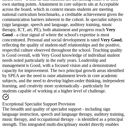
own starting points. Attainment in core subjects sits at
Acceptable
across the board
, which in context means students are meeting
national curriculum benchmarks, a creditable achievement given the
communication barriers inherent in the cohort. In specialist subjects
(sign language, speech and language, auditory training, music
therapy, ICT, art, PE), both attainment and progress reach
Very
Good
- a clear signal of where the school's expertise is most
concentrated. Personal and social development is rated
Very Good
,
reflecting the quality of student-staff relationships and the positive,
respectful culture observed throughout the school. Teaching quality
is Good overall, with Very Good knowledge of individual student
needs noted particularly in the early years. Leadership and
management is Good, with a focused vision and a demonstrated
capacity for improvement. The two principal growth areas identified
by SPEA are the need to raise attainment levels in core academic
subjects, and the need to develop higher-order thinking, independent
learning, and creativity more systematically - particularly for
students capable of working at a higher level of challenge.
Exceptional Specialist Support Provision
The breadth and quality of specialist support - including sign
language instruction, speech and language therapy, auditory training,
music therapy, and occupational therapy - is identified as a principal
strength. This integrated multi-disciplinary model directly enables