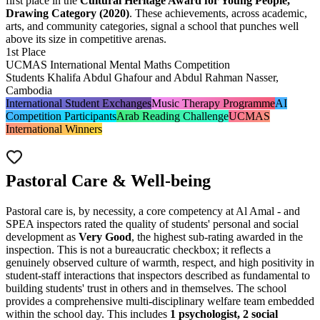
first place in the
Cultural Heritage Award for Young People,
Drawing Category (2020)
. These achievements, across academic,
arts, and community categories, signal a school that punches well
above its size in competitive arenas.
1st Place
UCMAS International Mental Maths Competition
Students Khalifa Abdul Ghafour and Abdul Rahman Nasser,
Cambodia
International Student Exchanges
Music Therapy Programme
AI
Competition Participants
Arab Reading Challenge
UCMAS
International Winners
Pastoral Care & Well-being
Pastoral care is, by necessity, a core competency at Al Amal - and
SPEA inspectors rated the quality of students' personal and social
development as
Very Good
, the highest sub-rating awarded in the
inspection. This is not a bureaucratic checkbox; it reflects a
genuinely observed culture of warmth, respect, and high positivity in
student-staff interactions that inspectors described as fundamental to
building students' trust in others and in themselves. The school
provides a comprehensive multi-disciplinary welfare team embedded
within the school day. This includes
1 psychologist, 2 social