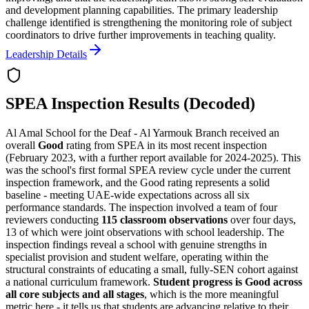
and development planning capabilities. The primary leadership
challenge identified is strengthening the monitoring role of subject
coordinators to drive further improvements in teaching quality.
Leadership Details
SPEA Inspection Results (Decoded)
Al Amal School for the Deaf - Al Yarmouk Branch received an
overall
Good
rating from SPEA in its most recent inspection
(February 2023, with a further report available for 2024-2025). This
was the school's first formal SPEA review cycle under the current
inspection framework, and the
Good rating represents a solid
baseline
- meeting UAE-wide expectations across all six
performance standards. The inspection involved a team of four
reviewers conducting
115 classroom observations
over four days,
13 of which were joint observations with school leadership. The
inspection findings reveal a school with genuine strengths in
specialist provision and student welfare, operating within the
structural constraints of educating a small, fully-SEN cohort against
a national curriculum framework.
Student progress is Good across
all core subjects and all stages
, which is the more meaningful
metric here - it tells us that students are advancing relative to their