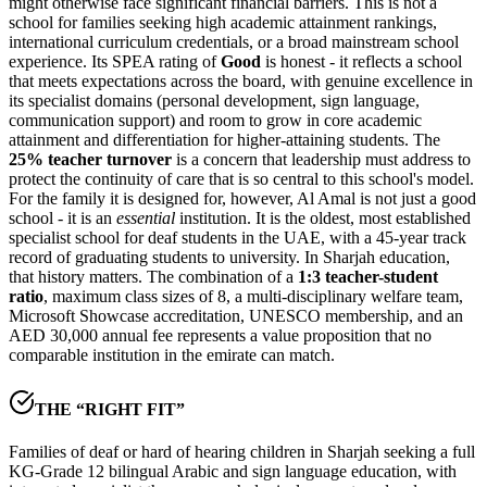
might otherwise face significant financial barriers. This is not a
school for families seeking high academic attainment rankings,
international curriculum credentials, or a broad mainstream school
experience. Its SPEA rating of
Good
is honest - it reflects a school
that meets expectations across the board, with genuine excellence in
its specialist domains (personal development, sign language,
communication support) and room to grow in core academic
attainment and differentiation for higher-attaining students. The
25% teacher turnover
is a concern that leadership must address to
protect the continuity of care that is so central to this school's model.
For the family it is designed for, however, Al Amal is not just a good
school - it is an
essential
institution. It is the oldest, most established
specialist school for deaf students in the UAE, with a
45-year track
record of graduating students to university
. In Sharjah education,
that history matters. The combination of a
1:3 teacher-student
ratio
, maximum class sizes of 8, a multi-disciplinary welfare team,
Microsoft Showcase accreditation, UNESCO membership, and an
AED 30,000 annual fee
represents a value proposition that no
comparable institution in the emirate can match.
THE “RIGHT FIT”
Families of deaf or hard of hearing children in Sharjah seeking a full
KG-Grade 12 bilingual Arabic and sign language education, with