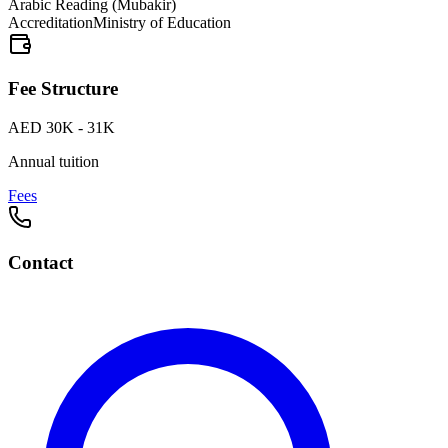
Arabic Reading (Mubakir)
Accreditation
Ministry of Education
Fee Structure
AED 30K - 31K
Annual tuition
Fees
Contact