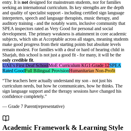
entry. It is
not
designed for mainstream students, nor for families
seeking an international curriculum. Its key strengths are the depth
and quality of specialist support - including certified sign language
interpreters, speech and language therapists, music therapy, and
auditory training - and the notably warm, inclusive community that
SPEA inspectors rated as Very Good for personal and social
development. The primary weakness is attainment in core academic
subjects, which sits at Acceptable across all stages, meaning students
make good progress from their starting points but absolute levels
remain modest. For families with a deaf or hard of hearing child in
Sharjah, this school is not just a good fit - for many, it will be the
only credible fit
.
UAE's First Deaf School
MoE Curriculum KG1-Grade 12
SPEA
Rated Good
Full Bilingual Provision
Humanitarian Non-Profit
“
The teachers here actually understand my son - not just his
curriculum needs, but how he communicates, how he thinks. The
sign language support and the therapy sessions have changed his
confidence completely.
”
—
Grade 7 Parent
(representative)
Academic Framework & Learning Style