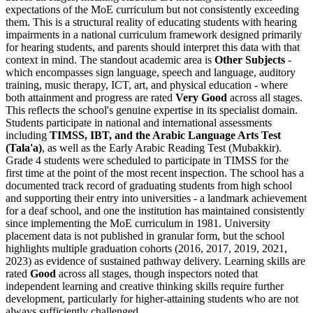
expectations of the MoE curriculum but not consistently exceeding
them. This is a structural reality of educating students with hearing
impairments in a national curriculum framework designed primarily
for hearing students, and parents should interpret this data with that
context in mind. The standout academic area is
Other Subjects
-
which encompasses sign language, speech and language, auditory
training, music therapy, ICT, art, and physical education - where
both attainment and progress are rated
Very Good
across all stages.
This reflects the school's genuine expertise in its specialist domain.
Students participate in national and international assessments
including
TIMSS, IBT, and the Arabic Language Arts Test
(Tala'a)
, as well as the Early Arabic Reading Test (Mubakkir).
Grade 4 students were scheduled to participate in TIMSS for the
first time at the point of the most recent inspection. The school has a
documented track record of graduating students from high school
and supporting their entry into universities - a landmark achievement
for a deaf school, and one the institution has maintained consistently
since implementing the MoE curriculum in 1981. University
placement data is not published in granular form, but the school
highlights multiple graduation cohorts (2016, 2017, 2019, 2021,
2023) as evidence of sustained pathway delivery. Learning skills are
rated
Good
across all stages, though inspectors noted that
independent learning and creative thinking skills require further
development, particularly for higher-attaining students who are not
always sufficiently challenged.