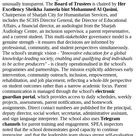
unusually transparent. The
Board of Trustees
is chaired by
Her
Excellency Sheikha Jameela bint Mohammed Al Qasimi
,
Chairperson of Sharjah City for Humanitarian Services, and
includes the SCHS Director General, the Director of Educational
Affairs, a financial director, an audiologist from the Sharjah
Audiology Centre, an inclusion supervisor, a parent representative,
and a current student. This multi-stakeholder governance model is a
genuine strength - it ensures that decisions are informed by
professional, community, and student perspectives simultaneously.
The school's strategic vision -
"
Innovative education for a global
knowledge-leading society, enabling and qualifying deaf individuals
to be active producers
"
- is clearly operationalised in the school's
programmes and partnerships. The mission explicitly addresses early
intervention, community outreach, inclusion, empowerment,
rehabilitation, and job placement, reflecting a whole-life perspective
on student outcomes rather than a narrow academic focus. Parent
communication is managed through the school's
electronic
guardian portal
, which provides access to daily schedules, weekly
projects, assessments, parent notifications, and homework
assignments. Direct contact numbers are published for the principal,
deputy director, social worker, secretariat, administrative assistant,
and sign language interpreter. The school also uses
Telegram
channels
for parent training and engagement. SPEA inspectors
noted that the school demonstrates good capacity to continue
improving, and that the leadership team shows strong self-evaluation