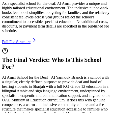
As a specialist school for the deaf, Al Amal provides a unique and
highly tailored educational environment. The inclusive tuition-and-
books fee model simplifies budgeting for families, and the relatively
consistent fee levels across year groups reflect the school's
commitment to accessible specialist education. No additional costs,
discounts, or payment term details are specified in the published fee
schedule.
Full Fee Structure
The Final Verdict: Who Is This School
For?
Al Amal School for the Deaf - Al Yarmouk Branch is a school with
a singular, clearly defined purpose: to provide deaf and hard of
hearing students in Sharjah with a full KG-Grade 12 education in a
bilingual Arabic and sign language environment, underpinned by
specialist therapeutic and communication support, and aligned to the
UAE Ministry of Education curriculum. It does this with genuine
competence, a warm and inclusive community culture, and a fee
structure that makes specialist education accessible to families who