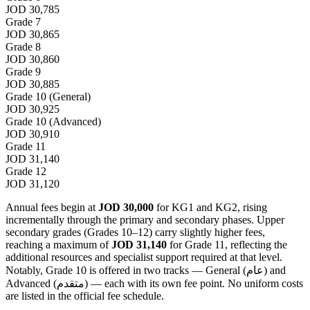
JOD 30,785
Grade 7
JOD 30,865
Grade 8
JOD 30,860
Grade 9
JOD 30,885
Grade 10 (General)
JOD 30,925
Grade 10 (Advanced)
JOD 30,910
Grade 11
JOD 31,140
Grade 12
JOD 31,120
Annual fees begin at
JOD 30,000
for KG1 and KG2, rising
incrementally through the primary and secondary phases. Upper
secondary grades (Grades 10–12) carry slightly higher fees,
reaching a maximum of
JOD 31,140
for Grade 11, reflecting the
additional resources and specialist support required at that level.
Notably, Grade 10 is offered in two tracks — General (عام) and
Advanced (متقدم) — each with its own fee point. No uniform costs
are listed in the official fee schedule.