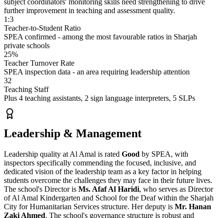
subject coordinators' monitoring skills need strengthening to drive
further improvement in teaching and assessment quality.
1:3
Teacher-to-Student Ratio
SPEA confirmed - among the most favourable ratios in Sharjah
private schools
25%
Teacher Turnover Rate
SPEA inspection data - an area requiring leadership attention
32
Teaching Staff
Plus 4 teaching assistants, 2 sign language interpreters, 5 SLPs
Leadership & Management
Leadership quality at Al Amal is rated
Good
by SPEA, with
inspectors specifically commending the focused, inclusive, and
dedicated vision of the leadership team as a key factor in helping
students overcome the challenges they may face in their future lives.
The school's Director is
Ms. Afaf Al Haridi
, who serves as Director
of Al Amal Kindergarten and School for the Deaf within the Sharjah
City for Humanitarian Services structure. Her deputy is
Mr. Hanan
Zaki Ahmed
. The school's governance structure is robust and