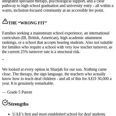
integrated specialist therapy, psychological support, and a clear
pathway to high school graduation and university entry - all within a
warm, inclusion-focused community at an accessible fee point.
THE “WRONG FIT”
Families seeking a mainstream school experience, an international
curriculum (IB, British, American), high academic attainment
rankings, or a school that accepts hearing students. Also not suitable
for families who require a school with very low teacher turnover, as
the current 25% turnover rate is a structural risk.
“
We looked at every option in Sharjah for our son. Nothing came
close. The therapy, the sign language, the teachers who actually
know how to teach deaf children - and all of this for AED 30,000 a
year. It is genuinely remarkable.
—
Grade 5 Parent
Strengths
UAE's first and most established school for deaf students