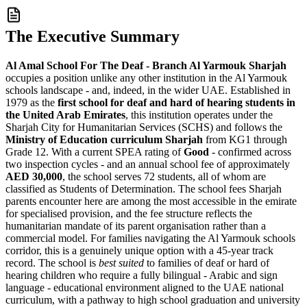
The Executive Summary
Al Amal School For The Deaf - Branch Al Yarmouk Sharjah
occupies a position unlike any other institution in the Al Yarmouk
schools landscape - and, indeed, in the wider UAE. Established in
1979 as the
first school for deaf and hard of hearing students in
the United Arab Emirates
, this institution operates under the
Sharjah City for Humanitarian Services (SCHS) and follows the
Ministry of Education curriculum Sharjah
from KG1 through
Grade 12. With a current SPEA rating of
Good
- confirmed across
two inspection cycles - and an annual school fee of approximately
AED 30,000
, the school serves
72 students, all of whom are
classified as Students of Determination
. The school fees Sharjah
parents encounter here are among the most accessible in the emirate
for specialised provision, and the fee structure reflects the
humanitarian mandate of its parent organisation rather than a
commercial model. For families navigating the Al Yarmouk schools
corridor, this is a genuinely unique option with a 45-year track
record. The school is
best suited
to families of deaf or hard of
hearing children who require a fully bilingual - Arabic and sign
language - educational environment aligned to the UAE national
curriculum, with a pathway to high school graduation and university