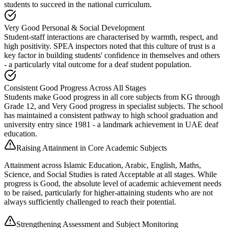
students to succeed in the national curriculum.
Very Good Personal & Social Development
Student-staff interactions are characterised by warmth, respect, and
high positivity. SPEA inspectors noted that this culture of trust is a
key factor in building students' confidence in themselves and others
- a particularly vital outcome for a deaf student population.
Consistent Good Progress Across All Stages
Students make Good progress in all core subjects from KG through
Grade 12, and Very Good progress in specialist subjects. The school
has maintained a consistent pathway to high school graduation and
university entry since 1981 - a landmark achievement in UAE deaf
education.
Raising Attainment in Core Academic Subjects
Attainment across Islamic Education, Arabic, English, Maths,
Science, and Social Studies is rated Acceptable at all stages. While
progress is Good, the absolute level of academic achievement needs
to be raised, particularly for higher-attaining students who are not
always sufficiently challenged to reach their potential.
Strengthening Assessment and Subject Monitoring