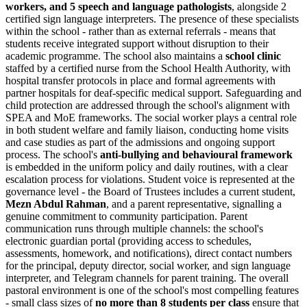
workers, and 5 speech and language pathologists
, alongside 2
certified sign language interpreters. The presence of these specialists
within the school - rather than as external referrals - means that
students receive integrated support without disruption to their
academic programme. The school also maintains a
school clinic
staffed by a certified nurse from the School Health Authority, with
hospital transfer protocols in place and formal agreements with
partner hospitals for deaf-specific medical support. Safeguarding and
child protection are addressed through the school's alignment with
SPEA and MoE frameworks. The social worker plays a central role
in both student welfare and family liaison, conducting home visits
and case studies as part of the admissions and ongoing support
process. The school's
anti-bullying and behavioural framework
is embedded in the uniform policy and daily routines, with a clear
escalation process for violations. Student voice is represented at the
governance level - the Board of Trustees includes a current student,
Mezn Abdul Rahman
, and a parent representative, signalling a
genuine commitment to community participation. Parent
communication runs through multiple channels: the school's
electronic guardian portal (providing access to schedules,
assessments, homework, and notifications), direct contact numbers
for the principal, deputy director, social worker, and sign language
interpreter, and Telegram channels for parent training. The overall
pastoral environment is one of the school's most compelling features
- small class sizes of
no more than 8 students per class
ensure that