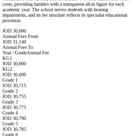
costs, providing families with a transparent all-in figure for each
academic year. The school serves students with hearing
impairments, and its fee structure reflects its specialist educational
provision.
JOD 30,000
Annual Fees From
JOD 31,140
Annual Fees To
Year / Grade
Annual Fee
KG1
JOD 30,000
KG2
JOD 30,000
Grade 1
JOD 30,715
Grade 2
JOD 30,755
Grade 3
JOD 30,775
Grade 4
JOD 30,790
Grade 5
JOD 30,785
Grade 6