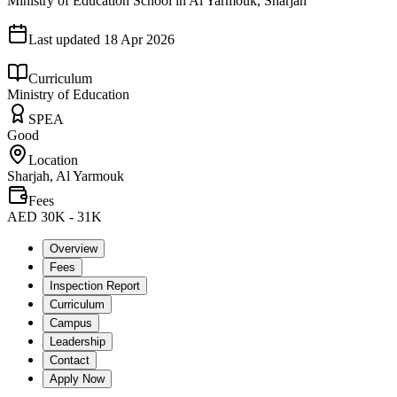
Ministry of Education School in Al Yarmouk, Sharjah
Last updated
18 Apr 2026
Curriculum
Ministry of Education
SPEA
Good
Location
Sharjah, Al Yarmouk
Fees
AED 30K - 31K
Overview
Fees
Inspection Report
Curriculum
Campus
Leadership
Contact
Apply Now