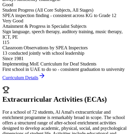
Good
Student Progress (All Core Subjects, All Stages)
SPEA inspection finding - consistent across KG to Grade 12
Very Good
Attainment & Progress in Specialist Subjects
Sign language, speech therapy, auditory training, music therapy,
ICT, PE
115
Classroom Observations by SPEA Inspectors
13 conducted jointly with school leadership
Since 1981
Implementing MoE Curriculum for Deaf Students
First school in UAE to do so - consistent graduation to university
Curriculum Details
Extracurricular Activities (ECAs)
For a school of 72 students, Al Amal's extracurricular and
enrichment programme is remarkably broad in scope. The school
offers a structured range of after-school enrichment activities
designed to develop academic, physical, social, and psychological
dimensions of student life. Activities include educational and