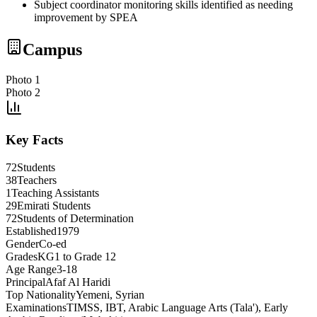
Subject coordinator monitoring skills identified as needing
improvement by SPEA
Campus
Photo 1
Photo 2
Key Facts
72
Students
38
Teachers
1
Teaching Assistants
29
Emirati Students
72
Students of Determination
Established
1979
Gender
Co-ed
Grades
KG1 to Grade 12
Age Range
3-18
Principal
Afaf Al Haridi
Top Nationality
Yemeni, Syrian
Examinations
TIMSS, IBT, Arabic Language Arts (Tala'), Early