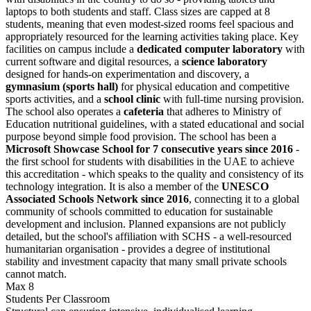
laptops to both students and staff. Class sizes are capped at 8
students, meaning that even modest-sized rooms feel spacious and
appropriately resourced for the learning activities taking place. Key
facilities on campus include a
dedicated computer laboratory
with
current software and digital resources, a
science laboratory
designed for hands-on experimentation and discovery, a
gymnasium (sports hall)
for physical education and competitive
sports activities, and a
school clinic
with full-time nursing provision.
The school also operates a
cafeteria
that adheres to Ministry of
Education nutritional guidelines, with a stated educational and social
purpose beyond simple food provision. The school has been a
Microsoft Showcase School for 7 consecutive years since 2016
-
the first school for students with disabilities in the UAE to achieve
this accreditation - which speaks to the quality and consistency of its
technology integration. It is also a member of the
UNESCO
Associated Schools Network since 2016
, connecting it to a global
community of schools committed to education for sustainable
development and inclusion. Planned expansions are not publicly
detailed, but the school's affiliation with SCHS - a well-resourced
humanitarian organisation - provides a degree of institutional
stability and investment capacity that many small private schools
cannot match.
Max 8
Students Per Classroom