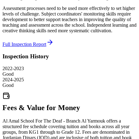
Assessment processes need to be used more effectively to set higher
levels of challenge. Subject coordinators' monitoring skills require
development to better support teachers in improving the quality of
teaching and assessment across the school. Independent learning and
creative thinking skills need more systematic cultivation.
Full Inspection Report
Inspection History
2022-2023
Good
2024-2025
Good
Fees & Value for Money
Al Amal School For The Deaf - Branch Al Yarmouk offers a
structured fee schedule covering tuition and books across all year
groups, from KG1 through to Grade 12. Fees are denominated in
Jordanian Dinars (JOD) and are inclusive of both tuition and book