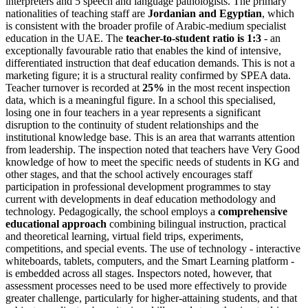
interpreters and 5 speech and language pathologists. The primary
nationalities of teaching staff are
Jordanian and Egyptian
, which
is consistent with the broader profile of Arabic-medium specialist
education in the UAE. The
teacher-to-student ratio is 1:3
- an
exceptionally favourable ratio that enables the kind of intensive,
differentiated instruction that deaf education demands. This is not a
marketing figure; it is a structural reality confirmed by SPEA data.
Teacher turnover is recorded at
25%
in the most recent inspection
data, which is a meaningful figure. In a school this specialised,
losing one in four teachers in a year represents a significant
disruption to the continuity of student relationships and the
institutional knowledge base. This is an area that warrants attention
from leadership. The inspection noted that teachers have Very Good
knowledge of how to meet the specific needs of students in KG and
other stages, and that the school actively encourages staff
participation in professional development programmes to stay
current with developments in deaf education methodology and
technology. Pedagogically, the school employs a
comprehensive
educational approach
combining bilingual instruction, practical
and theoretical learning, virtual field trips, experiments,
competitions, and special events. The use of technology - interactive
whiteboards, tablets, computers, and the Smart Learning platform -
is embedded across all stages. Inspectors noted, however, that
assessment processes need to be used more effectively to provide
greater challenge, particularly for higher-attaining students, and that