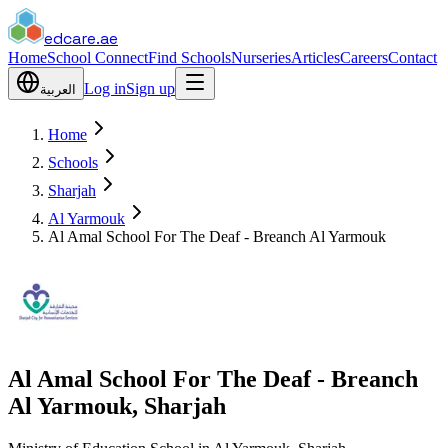
edcare
.ae
Home
School Connect
Find Schools
Nurseries
Articles
Careers
Contact
Log in
Sign up
العربية
Home
Schools
Sharjah
Al Yarmouk
Al Amal School For The Deaf - Breanch Al Yarmouk
Al Amal School For The Deaf - Breanch
Al Yarmouk, Sharjah