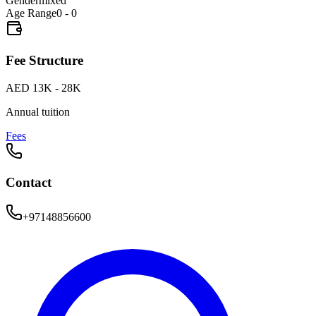
Gender
mixed
Age Range
0 - 0
Fee Structure
AED 13K - 28K
Annual tuition
Fees
Contact
+97148856600