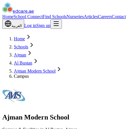
edcare
.ae
Home
School Connect
Find Schools
Nurseries
Articles
Careers
Contact
Log in
Sign up
العربية
Home
Schools
Ajman
Al Bustan
Ajman Modern School
Campus
Ajman Modern School