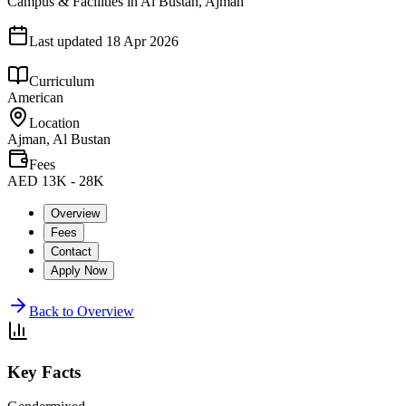
Campus & Facilities in Al Bustan, Ajman
Last updated
18 Apr 2026
Curriculum
American
Location
Ajman, Al Bustan
Fees
AED 13K - 28K
Overview
Fees
Contact
Apply Now
Back to Overview
Key Facts