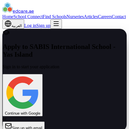
edcare
.ae
Home
School Connect
Find Schools
Nurseries
Articles
Careers
Contact
Log in
Sign up
العربية
Apply to SABIS International School -
Yas Island
Sign in to start your application
Continue with Google
or
Sign up with email