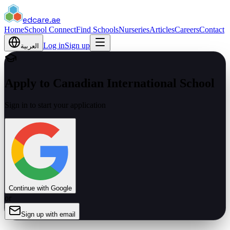
edcare
.ae
Home
School Connect
Find Schools
Nurseries
Articles
Careers
Contact
Log in
Sign up
العربية
Apply to Canadian International School
Sign in to start your application
Continue with Google
or
Sign up with email