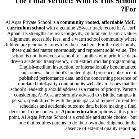
The Final Verdict: Who Is This S
Al Aqsa Private School is a
community-rooted, afforda
curriculum school
with a genuine
25-year track record in
Ajman. Its strengths are real: longevity, cultural and Islam
alignment, accessible fees, and a warm school communi
children are genuinely known by their teachers. For the righ
these qualities matter enormously and represent solid v
school is not, however, a school for families who priorit
driven academic transparency, rich extracurricular pro
English-medium instruction, or internationally be
outcomes. The school's limited digital presence, a
published performance data, and the concerning pr
unrelated third-party content on its website are issues
school's leadership should address as a matter of priority
considering Al Aqsa are strongly advised to
visit the 
person
, speak directly with the principal, and request cu
schedules and academic outcome data before makin
decision. In the context of
Ajman education
options at t
point, Al Aqsa Private School is a credible and stable cho
one that requires parents to do their own due diligen
absence of external quality r