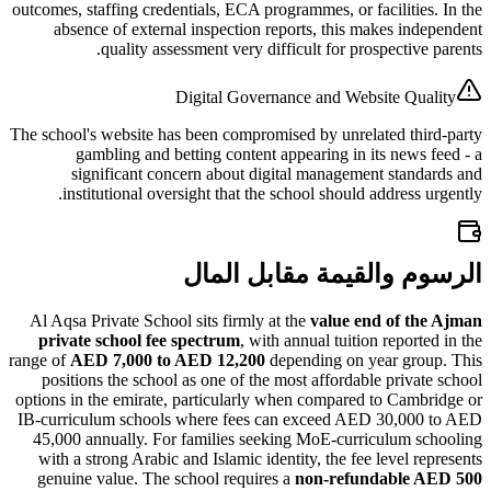
outcomes, staffing credentials, ECA programmes, or facilitie
absence of external inspection reports, this makes in
quality assessment very difficult for prospective
Digital Governance and Website Qu
The school's website has been compromised by unrelated th
gambling and betting content appearing in its news
significant concern about digital management stan
institutional oversight that the school should address 
الرسوم والقيمة مقابل
Al Aqsa Private School sits firmly at the
value end of t
private school fee spectrum
, with annual tuition report
range of
AED 7,000 to AED 12,200
depending on year gro
positions the school as one of the most affordable priva
options in the emirate, particularly when compared to Cam
IB-curriculum schools where fees can exceed AED 30,00
45,000 annually. For families seeking MoE-curriculum 
with a strong Arabic and Islamic identity, the fee level r
genuine value. The school requires a
non-refundable 