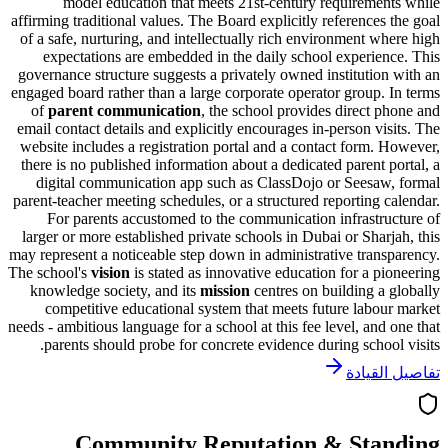
model education that meets 21st-century requireme
affirming traditional values. The Board explicitly references
of a safe, nurturing, and intellectually rich environment w
expectations are embedded in the daily school experie
governance structure suggests a privately owned institutio
engaged board rather than a large corporate operator group.
of
parent communication
, the school provides direct 
email contact details and explicitly encourages in-person vi
website includes a registration portal and a contact form.
there is no published information about a dedicated parent 
digital communication app such as ClassDojo or Seesa
parent-teacher meeting schedules, or a structured reporting 
For parents accustomed to the communication infrastr
larger or more established private schools in Dubai or Shar
may represent a noticeable step down in administrative tran
The school's
vision
is stated as
innovative education for a p
knowledge society
, and its
mission
centres on building a
competitive educational system that meets future labo
needs - ambitious language for a school at this fee level, and
parents should probe for concrete evidence during schoo
تفاصيل
Community Reputation & Sta