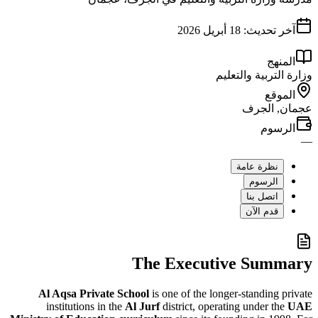
18 أبريل 2026
آخر تح
ا
وزارة التربية
ا
عجمان
ال
نظرة عام
الرسو
اتصل بن
قدم الآ
The Executive Su
Al Aqsa Private School
is one of the longer-standin
institutions in the
Al Jurf
district, operating under 