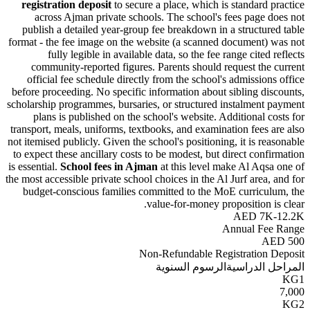
registration deposit
to secure a place, which is standard
across Ajman private schools. The school's fees page
publish a detailed year-group fee breakdown in a structu
format - the fee image on the website (a scanned document
fully legible in available data, so the fee range cite
community-reported figures. Parents should request th
official fee schedule directly from the school's admissio
before proceeding. No specific information about sibling d
scholarship programmes, bursaries, or structured instalmen
plans is published on the school's website. Additional 
transport, meals, uniforms, textbooks, and examination fees
not itemised publicly. Given the school's positioning, it is r
to expect these ancillary costs to be modest, but direct con
is essential.
School fees in Ajman
at this level make Al Aq
the most accessible private school choices in the Al Jurf area
budget-conscious families committed to the MoE curric
value-for-money proposition 
AED 7
Annual F
A
Non-Refundable Registration
الرسوم السنوية
المراحل 