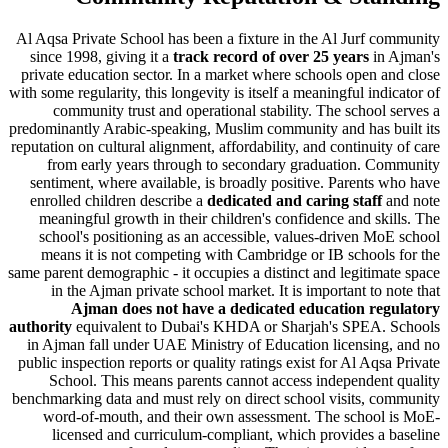
Al Aqsa Private School has been a fixture in the Al Jurf 
since 1998, giving it a
track record of over 25 years
in
private education sector. In a market where schools open 
with some regularity, this longevity is itself a meaningful ind
community trust and operational stability. The school
predominantly Arabic-speaking, Muslim community and has b
reputation on cultural alignment, affordability, and continuit
from early years through to secondary graduation. C
sentiment, where available, is broadly positive. Parents
enrolled children describe a
dedicated and caring staff
meaningful growth in their children's confidence and sk
school's positioning as an accessible, values-driven M
means it is not competing with Cambridge or IB school
same parent demographic - it occupies a distinct and legitim
in the Ajman private school market. It is important to 
Ajman does not have a dedicated education re
authority
equivalent to Dubai's KHDA or Sharjah's SPEA.
in Ajman fall under UAE Ministry of Education licensin
public inspection reports or quality ratings exist for Al Aqs
School. This means parents cannot access independen
benchmarking data and must rely on direct school visits, 
word-of-mouth, and their own assessment. The school
licensed and curriculum-compliant
, which provides a