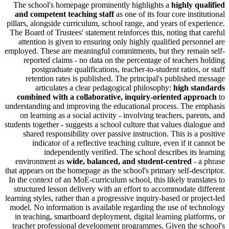
The school's homepage prominently highlights a
highly 
and competent teaching staff
as one of its four core ins
pillars, alongside curriculum, school range, and years of ex
The Board of Trustees' statement reinforces this, noting tha
attention is given to ensuring only highly qualified pers
employed. These are meaningful commitments, but they rema
reported claims - no data on the percentage of teacher
postgraduate qualifications, teacher-to-student ratios,
retention rates is published. The principal's publishe
articulates a clear pedagogical philosophy:
high s
combined with a collaborative, inquiry-oriented ap
understanding and improving the educational process. The
on learning as a social activity - involving teachers, par
students together - suggests a school culture that values dia
shared responsibility over passive instruction. This is a
indicator of a reflective teaching culture, even if it 
independently verified. The school describes its
environment as
wide, balanced, and student-centred
-
that appears on the homepage as the school's primary self-de
In the context of an MoE-curriculum school, this likely tran
structured lesson delivery with an effort to accommodate 
learning styles, rather than a progressive inquiry-based or pr
model. No information is available regarding the use of t
in teaching, smartboard deployment, digital learning plat
teacher professional development programmes. Given the