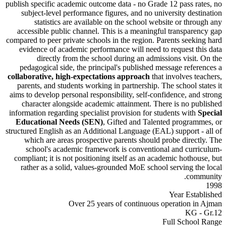
publish specific academic outcome data - no Grade 12 pass 
subject-level performance figures, and no university de
statistics are available on the school website or th
accessible public channel. This is a meaningful transpa
compared to peer private schools in the region. Parents see
evidence of academic performance will need to request 
directly from the school during an admissions visi
pedagogical side, the principal's published message ref
collaborative, high-expectations approach
that involves 
parents, and students working in partnership. The school 
aims to develop personal responsibility, self-confidence, a
character alongside academic attainment. There is no 
information regarding specialist provision for students wit
Educational Needs (SEN)
, Gifted and Talented progr
structured English as an Additional Language (EAL) support
which are areas prospective parents should probe dire
school's academic framework is conventional and cu
compliant; it is not positioning itself as an academic hoth
rather as a solid, values-grounded MoE school serving 
co
Year Es
Over 25 years of continuous operation
KG
Full Scho