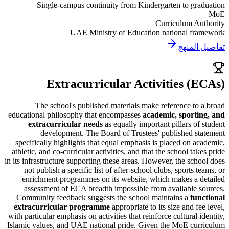
Single-campus continuity from Kindergarten to g
Curriculum A
UAE Ministry of Education national f
تفاصي
Extracurricular Activities 
The school's published materials make reference t
educational philosophy that encompasses
academic, sport
extracurricular needs
as equally important pillars o
development. The Board of Trustees' published 
specifically highlights that equal emphasis is placed on 
athletic, and co-curricular activities, and that the school t
in its infrastructure supporting these areas. However, the sc
not publish a specific list of after-school clubs, sports
enrichment programmes on its website, which makes a
assessment of ECA breadth impossible from available
Community feedback suggests the school maintains a
fu
extracurricular programme
appropriate to its size and f
with particular emphasis on activities that reinforce cultural 
Islamic values, and
UAE national pride
. Given the MoE cu