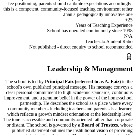
fee positioning, parents should calibrate expectations acc
this is a
competent, community-focused teaching environme
than a pedagogically innova
Years of Teaching Ex
School has operated continuously s
Teacher-to-Stud
Not published - direct enquiry to school re
Leadership & Manag
The school is led by
Principal Faiz (referred to as A. Fa
school's own published principal message. His message 
clear personal commitment to high academic standards, c
improvement, and a genuine belief in the power of the ho
partnership. He describes the school as a place wh
community member - including teachers and parents - is a
which reflects a growth mindset orientation at the leadersh
The tone is accessible and community-oriented rather than 
or distant. The school is governed by a
Board of Trustee
published statement outlines the institutional
vision
of p