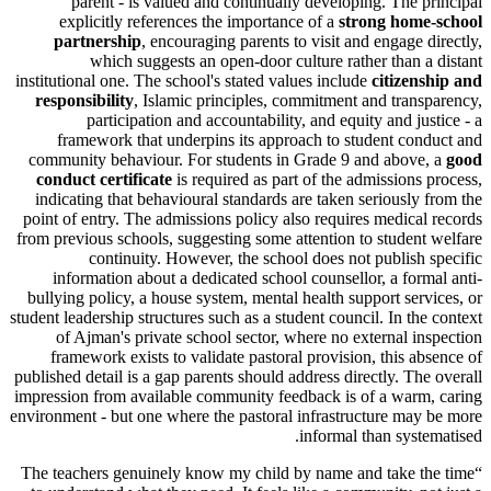
parent - is valued and continually developing. The 
explicitly references the importance of a
strong hom
partnership
, encouraging parents to visit and engage 
which suggests an
open-door culture
rather than 
institutional one. The school's stated values include
citizen
responsibility
, Islamic principles, commitment and tran
participation and accountability, and equity and ju
framework that underpins its approach to student co
community behaviour. For students in Grade 9 and above
conduct certificate
is required as part of the admissions
indicating that behavioural standards are taken seriously
point of entry. The admissions policy also requires medica
from previous schools, suggesting some attention to studen
continuity. However, the school does not publish
information about a dedicated school counsellor, a for
bullying policy, a house system, mental health support ser
student leadership structures such as a student council. In th
of Ajman's private school sector, where no external i
framework exists to validate pastoral provision, this a
published detail is a gap parents should address directly. Th
impression from available community feedback is of a war
environment - but one where the pastoral infrastructure ma
informal than syst
The teachers genuinely know my child by name and take t