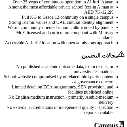
Over 25 years of continuous operation in Al Jurf, Aj
Among the most affordable private school fees in Ajman 
AED 7K-12.
Full KG to Grade 12 continuity on a single camp
Strong Islamic values and UAE cultural identity alignm
Warm, community-oriented school culture noted by paren
MoE-licensed and curriculum-compliant with Minist
standar
Accessible Al Jurf 2 location with open admissions appro
مجالات الت
No published academic outcome data, exam results, 
university destinati
School website compromised by unrelated third-party conte
- a governance conce
Limited detail on ECA programmes, SEN provision, a
facilities published onl
No English-medium instruction - primarily Arabic-medi
deliv
No external accreditations or independent quality inspect
reports availa
Cam