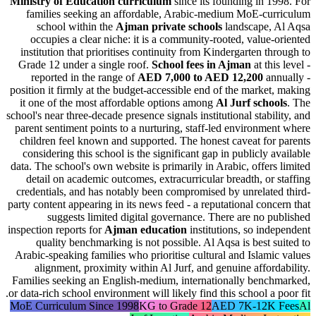
Ministry of Education curriculum
since its founding in 
families seeking an affordable, Arabic-medium MoE-cu
school within the
Ajman private schools
landscape,
occupies a clear niche: it is a community-rooted, value
institution that prioritises continuity from Kindergarten t
Grade 12 under a single roof.
School fees in Ajman
at th
reported in the range of
AED 7,000 to AED 12,200
an
position it firmly at the budget-accessible end of the marke
it one of the most affordable options among
Al Jurf scho
school's near three-decade presence signals institutional stabi
parent sentiment points to a nurturing, staff-led environm
children feel known and supported. The honest caveat fo
considering this school is the significant gap in publicly 
data. The school's own website is primarily in Arabic, offer
detail on academic outcomes, extracurricular breadth, or
credentials, and has notably been compromised by unrelat
party content appearing in its news feed - a reputational con
suggests limited digital governance. There are no 
inspection reports for
Ajman education
institutions, so in
quality benchmarking is not possible. Al Aqsa is best 
Arabic-speaking families who prioritise cultural and Islam
alignment, proximity within Al Jurf, and genuine affor
Families seeking an English-medium, internationally ben
or data-rich school environment will likely find this school a 
MoE Curriculum Since 1998
KG to Grade 12
AED 7K-12K