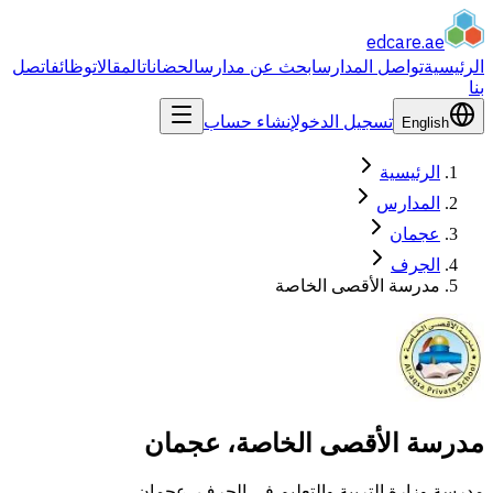
edcare
اتصل
وظائف
المقالات
الحضانات
ابحث عن مدارس
تواصل المدارس
إنشاء حساب
تسجيل الدخول
Eng
الرئيس
المدا
عجم
الج
مدرسة الأقصى الخا
مدرسة الأقصى الخاصة، 
مدرسة وزارة التربية والتعليم في الجر