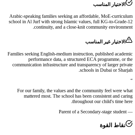
الاختيار ال
Arabic-speaking families seeking an affordable, MoE-c
school in Al Jurf with strong Islamic values, full KG-to
continuity, and a close-knit community env
الاختيار غير ال
Families seeking English-medium instruction, published
performance data, a structured ECA programme
communication infrastructure and transparency of large
schools in Dubai or
For our family, the values and the community feel 
mattered most. The school has been consistent a
throughout our child's t
Parent of a Secondary-stage s
نقاط ا