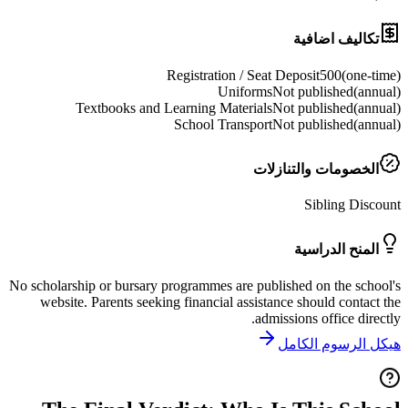
تكاليف ا
Registration / Seat Deposit
500
(
o
Uniforms
Not publishe
Textbooks and Learning Materials
Not publishe
School Transport
Not publishe
الخصومات والتنا
Sibling 
المنح الد
No scholarship or bursary programmes are published on the
website. Parents seeking financial assistance should co
admissions office 
هيكل الرسو