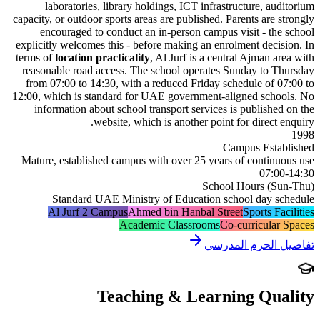
laboratories, library holdings, ICT infrastructure, a
capacity, or outdoor sports areas are published. Parents are
encouraged to conduct an in-person campus visit - t
explicitly welcomes this - before making an enrolment dec
terms of
location practicality
,
Al Jurf is a central Ajman 
reasonable road access. The school operates Sunday to
from 07:00 to 14:30, with a reduced Friday schedule of
12:00, which is standard for UAE government-aligned sch
information about school transport services is publish
website, which is another point for direct
Campus Est
Mature, established campus with over 25 years of conti
07:
School Hours (
Standard UAE Ministry of Education school day 
Al Jurf 2 Campus
Ahmed bin Hanbal Street
Sports 
Academic Classrooms
Co-curricul
تفاصيل الحرم 
Teaching & Learning Qu