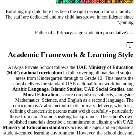
Jurf Location
Arabic-Medium Ins
Enrolling my child here has been the right decision for our
The staff are dedicated and my child has grown in confide
Father of a Primary-stage student
(represent
Academic Framework & Learning 
Al Aqsa Private School follows the
UAE Ministry of E
(MoE) national curriculum
in full, covering all mandate
areas from Kindergarten through to Grade 12. This 
school delivers the standard UAE national framework 
Arabic Language
,
Islamic Studies
,
UAE Social Stud
Moral Education
as core compulsory subjects, 
Mathematics, Science, and English as a second lang
curriculum is Arabic-medium in its primary delivery, w
defining characteristic parents must weigh carefully - par
those from non-Arabic-speaking backgrounds. The scho
published materials describe a commitment to aligning w
Ministry of Education standards
across all stages and em
student-centred learning environment. However, the school