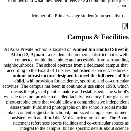
to understand what they need. It feels like a community, n
Mother of a Primary-stage student
(represent
Campus & Facil
Al Aqsa Private School is located on
Ahmed bin Hanbal S
Al Jurf 2, Ajman
- a residential-commercial district that
connected within the emirate and accessible from su
neighbourhoods. The school operates from a dedicated cam
according to the Board of Trustees' published statement, f
unique infrastructure designed to meet the full nee
child
, with provision for academic, sporting, and co-c
activities. The campus has been in continuous use since 19
means the physical plant is mature and established. The
website does not provide a detailed facility inventory, floor 
photographic tours that would allow a comprehensive ind
assessment. Published photographs on the school's soci
linked content suggest a functional, mid-sized campus en
consistent with an affordable MoE-curriculum school. T
statement references sports facilities and co-curricular 
integral to the campus, but no specific details abou