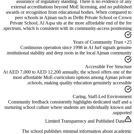
assurance of regulatory standing. There is no eviden
external accreditations beyond MoE licensing, and no 
awards or recognition from educational bodies. When com
peer schools in Ajman such as Delhi Private School
Private School, Al Aqsa sits at the more affordable end o
.
spectrum, which is consistent with its
community-access pos
Continuous operation since 1998 in Al Jurf signal
institutional stability and deep roots in the local Ajman c
Accessible Fee 
At AED 7,000 to AED 12,200 annually, the school offers o
most affordable MoE-curriculum options among Ajman
schools, making quality education genuinely ac
Caring, Staff-Led Env
Community feedback consistently highlights dedicated st
nurturing school culture where students are individually 
s
Limited Transparency and Published
The school publishes minimal information about 