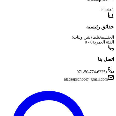
حقائق 
مختلط (بنين وبن
0 - 0
الفئ
ا
alaqsapschool@gmail