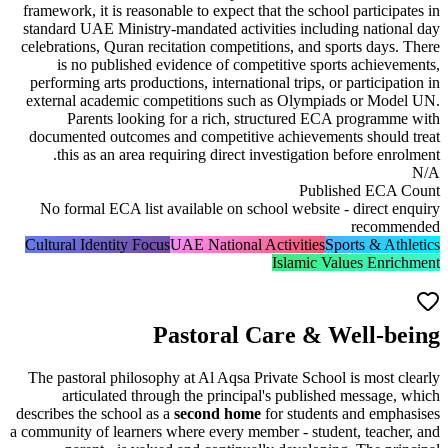
framework, it is reasonable to expect that the school partic
standard UAE Ministry-mandated activities including nat
celebrations,
Quran recitation competitions
, and sports da
is no published evidence of competitive sports achi
performing arts productions, international trips, or partici
external academic competitions such as Olympiads or M
Parents looking for a rich, structured ECA progr
documented outcomes and competitive achievements shou
this as an area requiring direct investigation before e
Published E
No formal ECA list available on school website - direc
reco
Cultural Identity Focus
UAE National Activities
Sports & 
Islamic Values En
Pastoral Care & Well-
The pastoral philosophy at Al Aqsa Private School is mos
articulated through the principal's published messa
describes the school as a
second home
for students and em
a community of learners where every member - student, tea